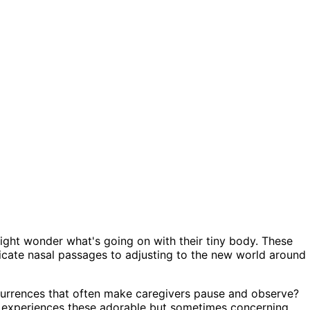
ght wonder what's going on with their tiny body. These
licate nasal passages to adjusting to the new world around
urrences that often make caregivers pause and observe?
ne experiences these adorable but sometimes concerning