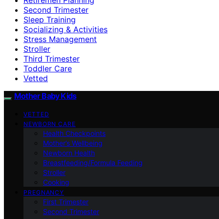
Second Trimester
Sleep Training
Socializing & Activities
Stress Management
Stroller
Third Trimester
Toddler Care
Vetted
Mother Baby Kids
VETTED
NEWBORN CARE
Health Checkpoints
Mother’s Wellbeing
Newborn Health
Breastfeeding/Formula Feeding
Stroller
Cooking
PREGNANCY
First Trimester
Second Trimester