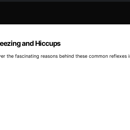
eezing and Hiccups
r the fascinating reasons behind these common reflexes in 