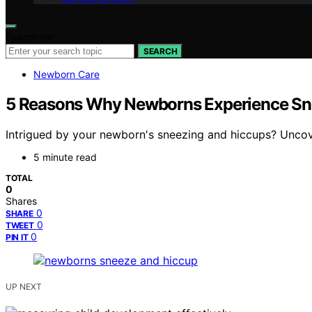
Search for:
SEARCH
Newborn Care
5 Reasons Why Newborns Experience Sn
Intrigued by your newborn's sneezing and hiccups? Uncove
5 minute read
TOTAL
0
Shares
0
SHARE
0
TWEET
0
PIN IT
UP NEXT