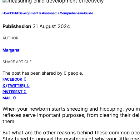
How Child Development Is Assessed: a Comprehensive Guide
Published on
31 August 2024
AUTHOR
Margaret
SHARE ARTICLE
The post has been shared by
0
people.
0
FACEBOOK
0
X (TWITTER)
0
PINTEREST
0
MAIL
When your newborn starts sneezing and hiccuping, you mi
reflexes serve important purposes, from clearing their de
them.
But what are the other reasons behind these common occ
Stay tuned to unravel the mysteries of why your little o