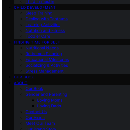
Third Trimester
CHILD DEVELOPMENT
Sleep Training
Dealing with Tantrums
Learning Activities
Nutrition and Fitness
Toddler Care
FINDING TIME FOR SELF
Nutritional Needs
Retiremen Planning
Educational Milestones
Socializing & Activities
Stress Management
OUR BOOK
ABOUT
Our Book
Gender and Parenting
Loving Moms
Loving Dads
Contact Us
Our Vision
Meet Our Team
Our Brand Story