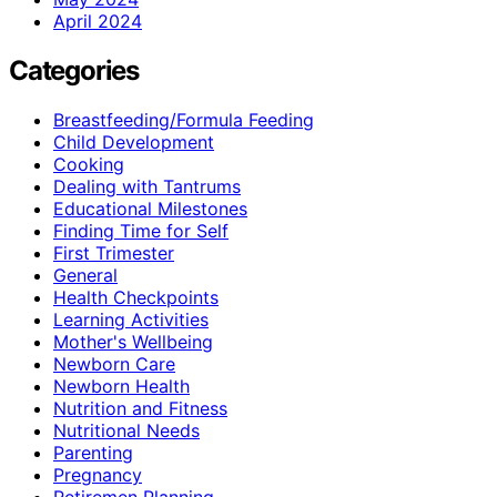
April 2024
Categories
Breastfeeding/Formula Feeding
Child Development
Cooking
Dealing with Tantrums
Educational Milestones
Finding Time for Self
First Trimester
General
Health Checkpoints
Learning Activities
Mother's Wellbeing
Newborn Care
Newborn Health
Nutrition and Fitness
Nutritional Needs
Parenting
Pregnancy
Retiremen Planning