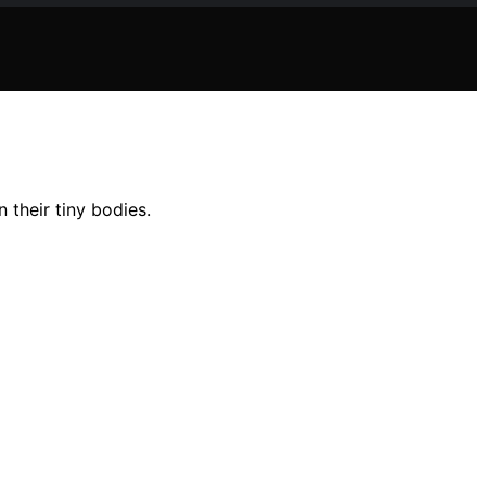
their tiny bodies.