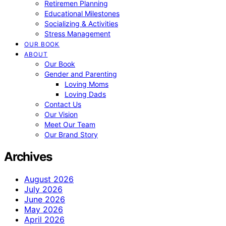
Retiremen Planning
Educational Milestones
Socializing & Activities
Stress Management
OUR BOOK
ABOUT
Our Book
Gender and Parenting
Loving Moms
Loving Dads
Contact Us
Our Vision
Meet Our Team
Our Brand Story
Archives
August 2026
July 2026
June 2026
May 2026
April 2026