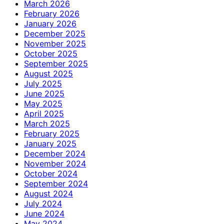
March 2026
February 2026
January 2026
December 2025
November 2025
October 2025
September 2025
August 2025
July 2025
June 2025
May 2025
April 2025
March 2025
February 2025
January 2025
December 2024
November 2024
October 2024
September 2024
August 2024
July 2024
June 2024
May 2024