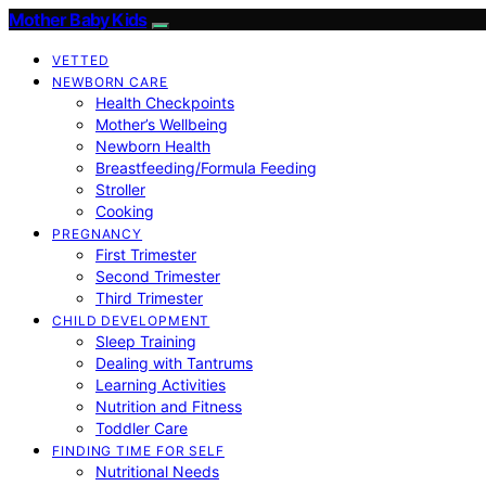
Mother Baby Kids
VETTED
NEWBORN CARE
Health Checkpoints
Mother’s Wellbeing
Newborn Health
Breastfeeding/Formula Feeding
Stroller
Cooking
PREGNANCY
First Trimester
Second Trimester
Third Trimester
CHILD DEVELOPMENT
Sleep Training
Dealing with Tantrums
Learning Activities
Nutrition and Fitness
Toddler Care
FINDING TIME FOR SELF
Nutritional Needs