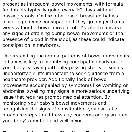
present as infrequent bowel movements, with formula-
fed infants typically going every 1-2 days without
passing stools. On the other hand, breastfed babies
might experience constipation if they go longer than a
week without a bowel movement. It's vital to observe
any signs of straining during bowel movements or the
presence of blood in the stool, as these could indicate
constipation in newborns.
Understanding the normal patterns of bowel movements
in babies is key to identifying constipation early on. If
your baby is having difficulty passing stools or seems
uncomfortable, it's important to seek guidance from a
healthcare provider. Additionally, lack of bowel
movements accompanied by symptoms like vomiting or
abdominal swelling may signal a more serious underlying
issue that requires prompt medical attention. By
monitoring your baby's bowel movements and
recognizing the signs of constipation, you can take
proactive steps to address any concerns and guarantee
your baby's comfort and well-being.