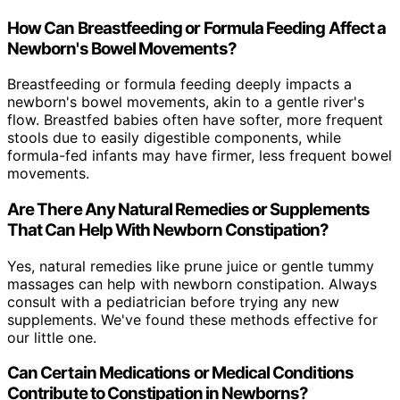
How Can Breastfeeding or Formula Feeding Affect a
Newborn's Bowel Movements?
Breastfeeding or formula feeding deeply impacts a
newborn's bowel movements, akin to a gentle river's
flow. Breastfed babies often have softer, more frequent
stools due to easily digestible components, while
formula-fed infants may have firmer, less frequent bowel
movements.
Are There Any Natural Remedies or Supplements
That Can Help With Newborn Constipation?
Yes, natural remedies like prune juice or gentle tummy
massages can help with newborn constipation. Always
consult with a pediatrician before trying any new
supplements. We've found these methods effective for
our little one.
Can Certain Medications or Medical Conditions
Contribute to Constipation in Newborns?