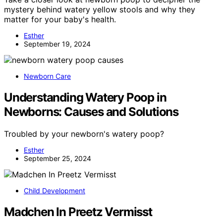
mystery behind watery yellow stools and why they
matter for your baby's health.
Esther
September 19, 2024
Newborn Care
Understanding Watery Poop in
Newborns: Causes and Solutions
Troubled by your newborn's watery poop?
Esther
September 25, 2024
Child Development
Madchen In Preetz Vermisst