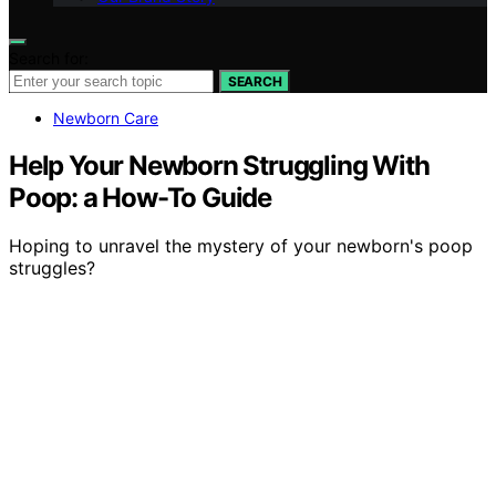
Search for:
SEARCH
Newborn Care
Help Your Newborn Struggling With
Poop: a How-To Guide
Hoping to unravel the mystery of your newborn's poop
struggles?