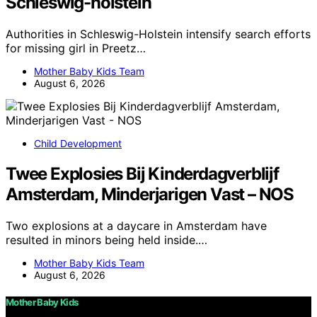
Schleswig-holstein
Authorities in Schleswig-Holstein intensify search efforts
for missing girl in Preetz…
Mother Baby Kids Team
August 6, 2026
Child Development
Twee Explosies Bij Kinderdagverblijf
Amsterdam, Minderjarigen Vast – NOS
Two explosions at a daycare in Amsterdam have
resulted in minors being held inside.…
Mother Baby Kids Team
August 6, 2026
Mother Baby Kids