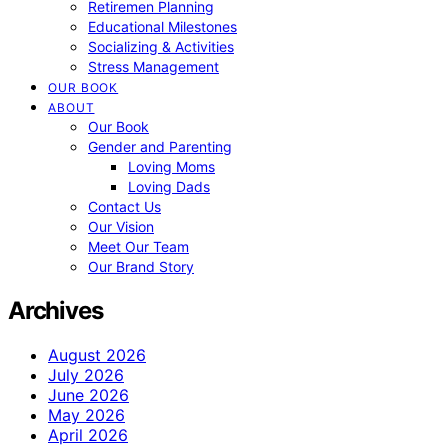
Retiremen Planning
Educational Milestones
Socializing & Activities
Stress Management
OUR BOOK
ABOUT
Our Book
Gender and Parenting
Loving Moms
Loving Dads
Contact Us
Our Vision
Meet Our Team
Our Brand Story
Archives
August 2026
July 2026
June 2026
May 2026
April 2026