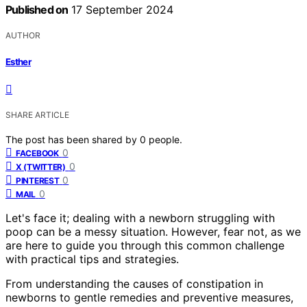
Published on
17 September 2024
AUTHOR
Esther
SHARE ARTICLE
The post has been shared by
0
people.
0
FACEBOOK
0
X (TWITTER)
0
PINTEREST
0
MAIL
Let's face it; dealing with a newborn struggling with
poop can be a messy situation. However, fear not, as we
are here to guide you through this common challenge
with practical tips and strategies.
From understanding the causes of constipation in
newborns to gentle remedies and preventive measures,