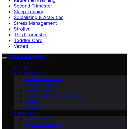
Second Trimester
Sleep Training
Socializing & Activities
Stress Management
Stroller
Third Trimester
Toddler Care
Vetted
Mother Baby Kids
VETTED
NEWBORN CARE
Health Checkpoints
Mother’s Wellbeing
Newborn Health
Breastfeeding/Formula Feeding
Stroller
Cooking
PREGNANCY
First Trimester
Second Trimester