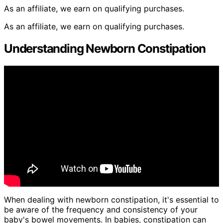
As an affiliate, we earn on qualifying purchases.
As an affiliate, we earn on qualifying purchases.
Understanding Newborn Constipation
When dealing with newborn constipation, it's essential to
be aware of the frequency and consistency of your
baby's bowel movements. In babies, constipation can