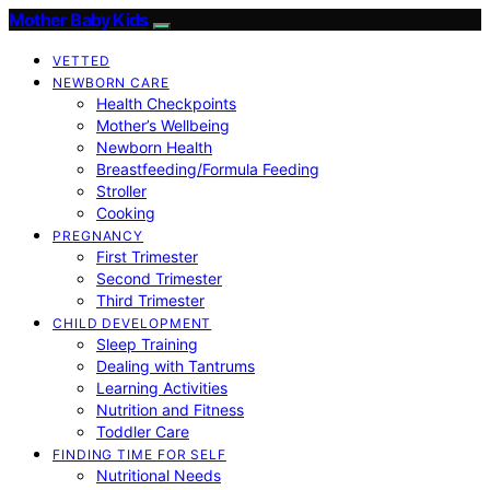
Mother Baby Kids
VETTED
NEWBORN CARE
Health Checkpoints
Mother’s Wellbeing
Newborn Health
Breastfeeding/Formula Feeding
Stroller
Cooking
PREGNANCY
First Trimester
Second Trimester
Third Trimester
CHILD DEVELOPMENT
Sleep Training
Dealing with Tantrums
Learning Activities
Nutrition and Fitness
Toddler Care
FINDING TIME FOR SELF
Nutritional Needs