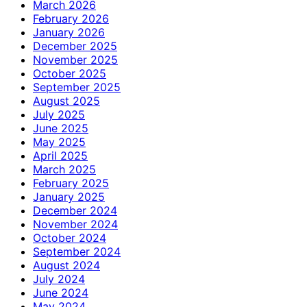
March 2026
February 2026
January 2026
December 2025
November 2025
October 2025
September 2025
August 2025
July 2025
June 2025
May 2025
April 2025
March 2025
February 2025
January 2025
December 2024
November 2024
October 2024
September 2024
August 2024
July 2024
June 2024
May 2024