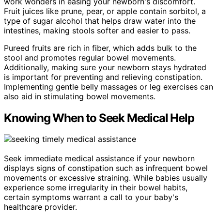
work wonders in easing your newborn's discomfort.
Fruit juices like prune, pear, or apple contain sorbitol, a
type of sugar alcohol that helps draw water into the
intestines, making stools softer and easier to pass.
Pureed fruits are rich in fiber, which adds bulk to the
stool and promotes regular bowel movements.
Additionally, making sure your newborn stays hydrated
is important for preventing and relieving constipation.
Implementing gentle belly massages or leg exercises can
also aid in stimulating bowel movements.
Knowing When to Seek Medical Help
Seek immediate medical assistance if your newborn
displays signs of constipation such as infrequent bowel
movements or excessive straining. While babies usually
experience some irregularity in their bowel habits,
certain symptoms warrant a call to your baby's
healthcare provider.