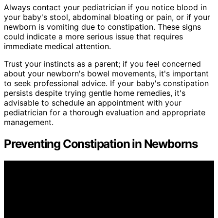
Always contact your pediatrician if you notice blood in
your baby's stool, abdominal bloating or pain, or if your
newborn is vomiting due to constipation. These signs
could indicate a more serious issue that requires
immediate medical attention.
Trust your instincts as a parent; if you feel concerned
about your newborn's bowel movements, it's important
to seek professional advice. If your baby's constipation
persists despite trying gentle home remedies, it's
advisable to schedule an appointment with your
pediatrician for a thorough evaluation and appropriate
management.
Preventing Constipation in Newborns