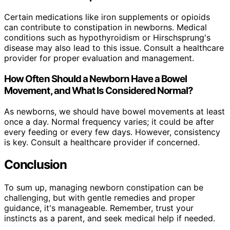
Certain medications like iron supplements or opioids
can contribute to constipation in newborns. Medical
conditions such as hypothyroidism or Hirschsprung's
disease may also lead to this issue. Consult a healthcare
provider for proper evaluation and management.
How Often Should a Newborn Have a Bowel
Movement, and What Is Considered Normal?
As newborns, we should have bowel movements at least
once a day. Normal frequency varies; it could be after
every feeding or every few days. However, consistency
is key. Consult a healthcare provider if concerned.
Conclusion
To sum up, managing newborn constipation can be
challenging, but with gentle remedies and proper
guidance, it's manageable. Remember, trust your
instincts as a parent, and seek medical help if needed.