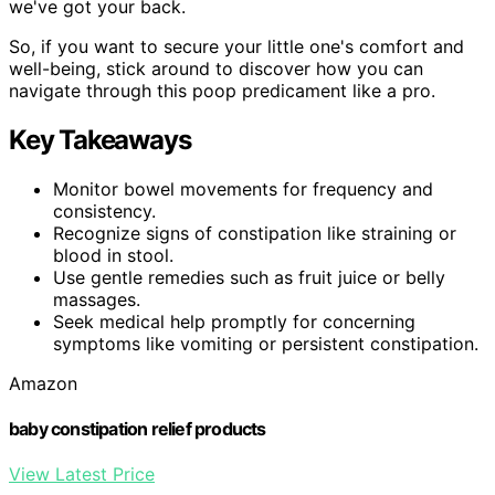
we've got your back.
So, if you want to secure your little one's comfort and
well-being, stick around to discover how you can
navigate through this poop predicament like a pro.
Key Takeaways
Monitor bowel movements for frequency and
consistency.
Recognize signs of constipation like straining or
blood in stool.
Use gentle remedies such as fruit juice or belly
massages.
Seek medical help promptly for concerning
symptoms like vomiting or persistent constipation.
Amazon
baby constipation relief products
View Latest Price