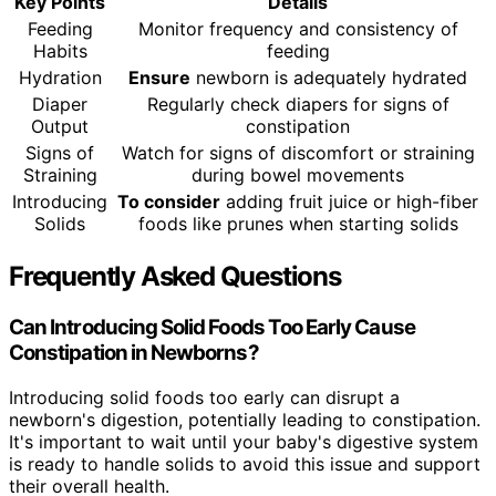
Key Points
Details
Feeding
Monitor frequency and consistency of
Habits
feeding
Hydration
Ensure
newborn is adequately hydrated
Diaper
Regularly check diapers for signs of
Output
constipation
Signs of
Watch for signs of discomfort or straining
Straining
during bowel movements
Introducing
To consider
adding fruit juice or high-fiber
Solids
foods like prunes when starting solids
Frequently Asked Questions
Can Introducing Solid Foods Too Early Cause
Constipation in Newborns?
Introducing solid foods too early can disrupt a
newborn's digestion, potentially leading to constipation.
It's important to wait until your baby's digestive system
is ready to handle solids to avoid this issue and support
their overall health.