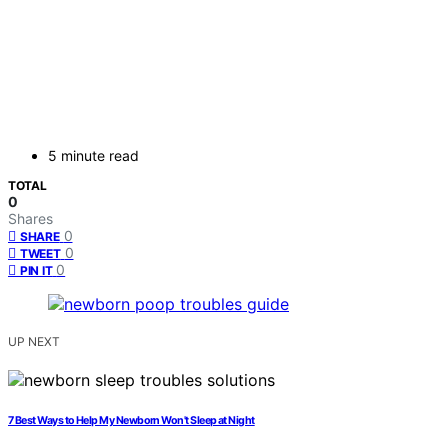
5 minute read
TOTAL
0
Shares
0
SHARE
0
TWEET
0
PIN IT
UP NEXT
7 Best Ways to Help My Newborn Won't Sleep at Night