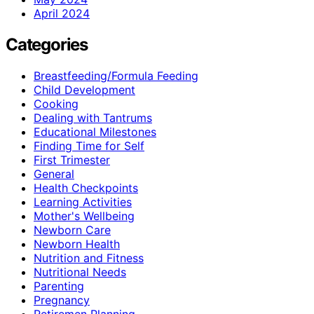
April 2024
Categories
Breastfeeding/Formula Feeding
Child Development
Cooking
Dealing with Tantrums
Educational Milestones
Finding Time for Self
First Trimester
General
Health Checkpoints
Learning Activities
Mother's Wellbeing
Newborn Care
Newborn Health
Nutrition and Fitness
Nutritional Needs
Parenting
Pregnancy
Retiremen Planning