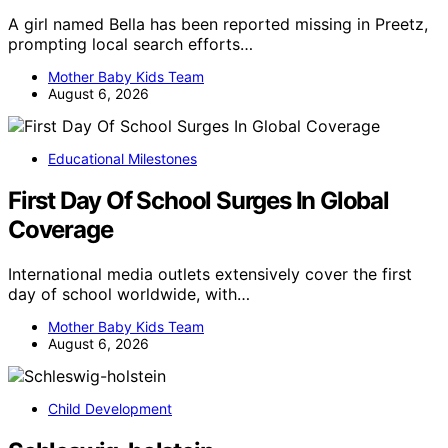
A girl named Bella has been reported missing in Preetz,
prompting local search efforts…
Mother Baby Kids Team
August 6, 2026
Educational Milestones
First Day Of School Surges In Global
Coverage
International media outlets extensively cover the first
day of school worldwide, with…
Mother Baby Kids Team
August 6, 2026
Child Development