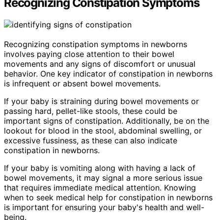
Recognizing Constipation Symptoms
Recognizing constipation symptoms in newborns
involves paying close attention to their bowel
movements and any signs of discomfort or unusual
behavior. One key indicator of constipation in newborns
is infrequent or absent bowel movements.
If your baby is straining during bowel movements or
passing hard, pellet-like stools, these could be
important signs of constipation. Additionally, be on the
lookout for blood in the stool, abdominal swelling, or
excessive fussiness, as these can also indicate
constipation in newborns.
If your baby is vomiting along with having a lack of
bowel movements, it may signal a more serious issue
that requires immediate medical attention. Knowing
when to seek medical help for constipation in newborns
is important for ensuring your baby's health and well-
being.