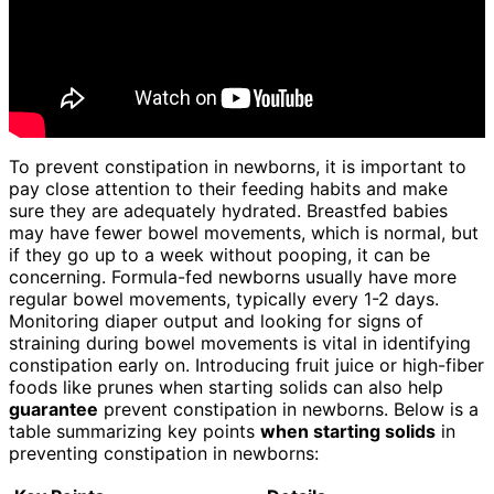
To prevent constipation in newborns, it is important to
pay close attention to their feeding habits and make
sure they are adequately hydrated. Breastfed babies
may have fewer bowel movements, which is normal, but
if they go up to a week without pooping, it can be
concerning. Formula-fed newborns usually have more
regular bowel movements, typically every 1-2 days.
Monitoring diaper output and looking for signs of
straining during bowel movements is vital in identifying
constipation early on. Introducing fruit juice or high-fiber
foods like prunes when starting solids can also help
guarantee
prevent constipation in newborns. Below is a
table summarizing key points
when starting solids
in
preventing constipation in newborns: