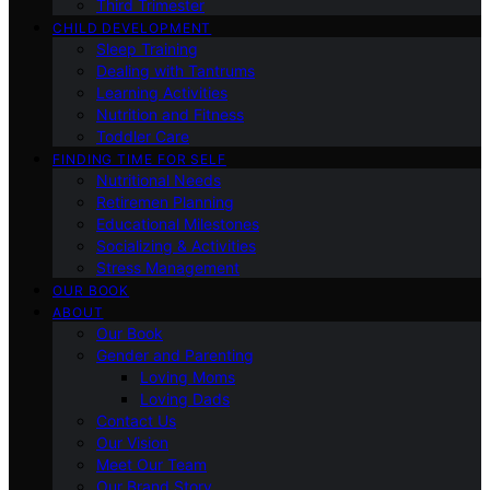
Third Trimester
CHILD DEVELOPMENT
Sleep Training
Dealing with Tantrums
Learning Activities
Nutrition and Fitness
Toddler Care
FINDING TIME FOR SELF
Nutritional Needs
Retiremen Planning
Educational Milestones
Socializing & Activities
Stress Management
OUR BOOK
ABOUT
Our Book
Gender and Parenting
Loving Moms
Loving Dads
Contact Us
Our Vision
Meet Our Team
Our Brand Story