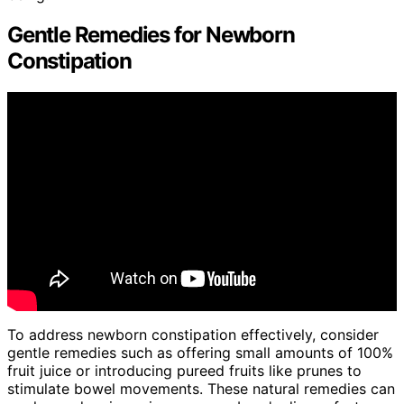
Gentle Remedies for Newborn
Constipation
To address newborn constipation effectively, consider
gentle remedies such as offering small amounts of 100%
fruit juice or introducing pureed fruits like prunes to
stimulate bowel movements. These natural remedies can