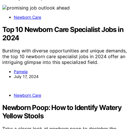
Newborn Care
Top 10 Newborn Care Specialist Jobs in
2024
Bursting with diverse opportunities and unique demands,
the top 10 newborn care specialist jobs in 2024 offer an
intriguing glimpse into this specialized field.
Pamela
July 17, 2024
Newborn Care
Newborn Poop: How to Identify Watery
Yellow Stools
Take a closer look at newborn poop to decipher the