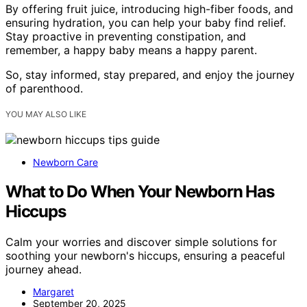
By offering fruit juice, introducing high-fiber foods, and
ensuring hydration, you can help your baby find relief.
Stay proactive in preventing constipation, and
remember, a happy baby means a happy parent.
So, stay informed, stay prepared, and enjoy the journey
of parenthood.
YOU MAY ALSO LIKE
Newborn Care
What to Do When Your Newborn Has
Hiccups
Calm your worries and discover simple solutions for
soothing your newborn's hiccups, ensuring a peaceful
journey ahead.
Margaret
September 20, 2025