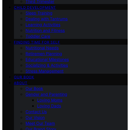
Third Trimester
CHILD DEVELOPMENT
Sleep Training
Dealing with Tantrums
Learning Activities
Nutrition and Fitness
Toddler Care
FINDING TIME FOR SELF
Nutritional Needs
Retiremen Planning
Educational Milestones
Socializing & Activities
Stress Management
OUR BOOK
ABOUT
Our Book
Gender and Parenting
Loving Moms
Loving Dads
Contact Us
Our Vision
Meet Our Team
Our Brand Story