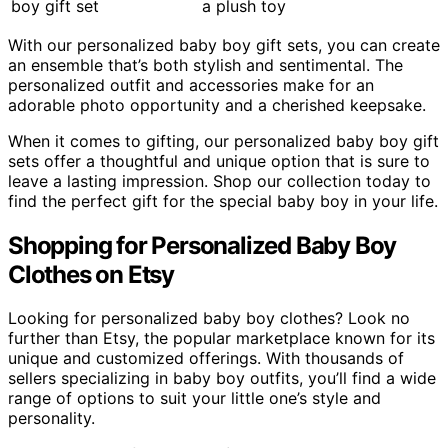
a plush toy
With our personalized baby boy gift sets, you can create
an ensemble that’s both stylish and sentimental. The
personalized outfit and accessories make for an
adorable photo opportunity and a cherished keepsake.
When it comes to gifting, our personalized baby boy gift
sets offer a thoughtful and unique option that is sure to
leave a lasting impression. Shop our collection today to
find the perfect gift for the special baby boy in your life.
Shopping for Personalized Baby Boy
Clothes on Etsy
Looking for personalized baby boy clothes? Look no
further than Etsy, the popular marketplace known for its
unique and customized offerings. With thousands of
sellers specializing in baby boy outfits, you’ll find a wide
range of options to suit your little one’s style and
personality.