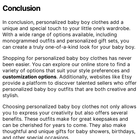
Conclusion
In conclusion, personalized baby boy clothes add a
unique and special touch to your little one’s wardrobe.
With a wide range of options available, including
monogrammed outfits and personalized gift sets, you
can create a truly one-of-a-kind look for your baby boy.
Shopping for personalized baby boy clothes has never
been easier. You can explore our online store to find a
variety of options that suit your style preferences and
customization options
. Additionally, websites like Etsy
provide a platform to discover talented sellers who offer
personalized baby boy outfits that are both creative and
stylish.
Choosing personalized baby boy clothes not only allows
you to express your creativity but also offers several
benefits. These outfits make for great keepsakes and
can be cherished for years to come. They also make
thoughtful and unique gifts for baby showers, birthdays,
and other special occasions.