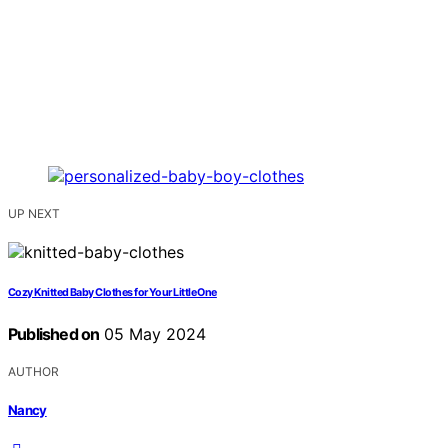
UP NEXT
Cozy Knitted Baby Clothes for Your Little One
Published on
05 May 2024
AUTHOR
Nancy