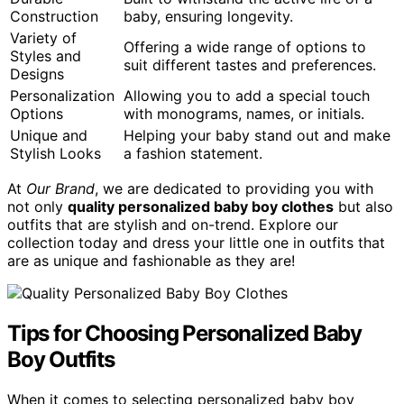
Construction
baby, ensuring longevity.
Variety of
Offering a wide range of options to
Styles and
suit different tastes and preferences.
Designs
Personalization
Allowing you to add a special touch
Options
with monograms, names, or initials.
Unique and
Helping your baby stand out and make
Stylish Looks
a fashion statement.
At
Our Brand
, we are dedicated to providing you with
not only
quality personalized baby boy clothes
but also
outfits that are stylish and on-trend. Explore our
collection today and dress your little one in outfits that
are as unique and fashionable as they are!
Tips for Choosing Personalized Baby
Boy Outfits
When it comes to selecting personalized baby boy