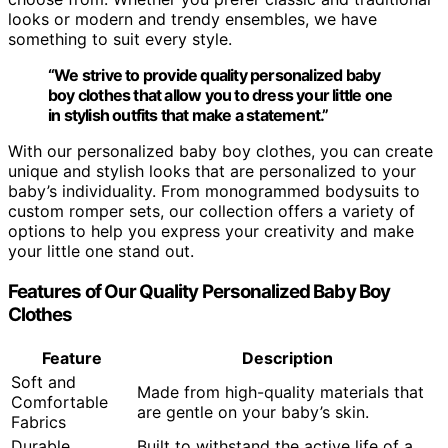
looks or modern and trendy ensembles, we have
something to suit every style.
“We strive to provide
quality personalized baby
boy clothes
that allow you to dress your little one
in stylish outfits that make a statement.”
With our personalized baby boy clothes, you can create
unique and stylish looks that are personalized to your
baby’s individuality. From monogrammed bodysuits to
custom romper sets, our collection offers a variety of
options to help you express your creativity and make
your little one stand out.
Features of Our Quality Personalized Baby Boy
Clothes
Feature
Description
Soft and
Made from high-quality materials that
Comfortable
are gentle on your baby’s skin.
Fabrics
Durable
Built to withstand the active life of a