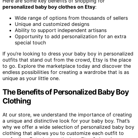
Here are some key benefits of shopping for
personalized baby boy clothes on Etsy
:
Wide range of options from thousands of sellers
Unique and customized designs
Ability to support independent artisans
Opportunity to add personalization for an extra
special touch
If you’re looking to dress your baby boy in personalized
outfits that stand out from the crowd, Etsy is the place
to go. Explore the marketplace today and discover the
endless possibilities for creating a wardrobe that is as
unique as your little one.
The Benefits of Personalized Baby Boy
Clothing
At our store, we understand the importance of creating
a unique and distinctive look for your baby boy. That’s
why we offer a wide selection of personalized baby boy
clothing that allows you to customize each outfit to