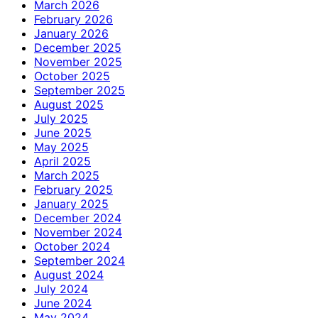
March 2026
February 2026
January 2026
December 2025
November 2025
October 2025
September 2025
August 2025
July 2025
June 2025
May 2025
April 2025
March 2025
February 2025
January 2025
December 2024
November 2024
October 2024
September 2024
August 2024
July 2024
June 2024
May 2024