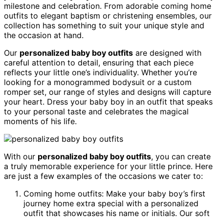
milestone and celebration. From adorable coming home
outfits to elegant baptism or christening ensembles, our
collection has something to suit your unique style and
the occasion at hand.
Our
personalized baby boy outfits
are designed with
careful attention to detail, ensuring that each piece
reflects your little one’s individuality. Whether you’re
looking for a monogrammed bodysuit or a custom
romper set, our range of styles and designs will capture
your heart. Dress your baby boy in an outfit that speaks
to your personal taste and celebrates the magical
moments of his life.
With our
personalized baby boy outfits
, you can create
a truly memorable experience for your little prince. Here
are just a few examples of the occasions we cater to:
Coming home outfits: Make your baby boy’s first
journey home extra special with a personalized
outfit that showcases his name or initials. Our soft