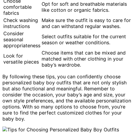
Choose
Opt for soft and breathable materials
comfortable
like cotton or organic fabrics.
fabrics
Check washing
Make sure the outfit is easy to care for
instructions
and can withstand regular washes.
Consider
Select outfits suitable for the current
seasonal
season or weather conditions.
appropriateness
Choose items that can be mixed and
Look for
matched with other clothing in your
versatile pieces
baby’s wardrobe.
By following these tips, you can confidently choose
personalized baby boy outfits that are not only stylish
but also functional and meaningful. Remember to
consider the occasion, your baby’s age and size, your
own style preferences, and the available personalization
options. With so many options to choose from, you’re
sure to find the perfect customized clothes for your
baby boy.