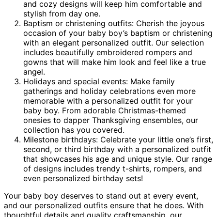
and cozy designs will keep him comfortable and
stylish from day one.
Baptism or christening outfits: Cherish the joyous
occasion of your baby boy’s baptism or christening
with an elegant personalized outfit. Our selection
includes beautifully embroidered rompers and
gowns that will make him look and feel like a true
angel.
Holidays and special events: Make family
gatherings and holiday celebrations even more
memorable with a personalized outfit for your
baby boy. From adorable Christmas-themed
onesies to dapper Thanksgiving ensembles, our
collection has you covered.
Milestone birthdays: Celebrate your little one’s first,
second, or third birthday with a personalized outfit
that showcases his age and unique style. Our range
of designs includes trendy t-shirts, rompers, and
even personalized birthday sets!
Your baby boy deserves to stand out at every event,
and our personalized outfits ensure that he does. With
thoughtful details and quality craftsmanship, our