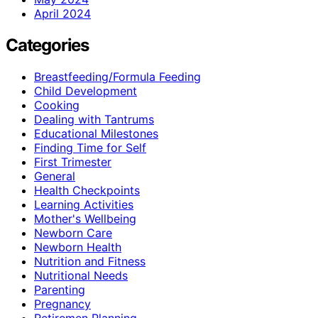
April 2024
Categories
Breastfeeding/Formula Feeding
Child Development
Cooking
Dealing with Tantrums
Educational Milestones
Finding Time for Self
First Trimester
General
Health Checkpoints
Learning Activities
Mother's Wellbeing
Newborn Care
Newborn Health
Nutrition and Fitness
Nutritional Needs
Parenting
Pregnancy
Retiremen Planning