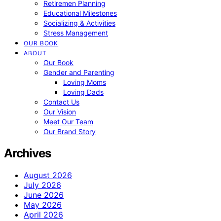
Retiremen Planning
Educational Milestones
Socializing & Activities
Stress Management
OUR BOOK
ABOUT
Our Book
Gender and Parenting
Loving Moms
Loving Dads
Contact Us
Our Vision
Meet Our Team
Our Brand Story
Archives
August 2026
July 2026
June 2026
May 2026
April 2026