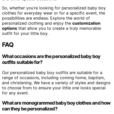
So, whether you’re looking for personalized baby boy
clothes for everyday wear or for a specific event, the
possibilities are endless. Explore the world of
personalized clothing and enjoy the
customization
options
that allow you to create a truly memorable
outfit for your little boy.
FAQ
What occasions are the personalized baby boy
outfits suitable for?
Our personalized baby boy outfits are suitable for a
range of occasions, including coming home, baptism,
and christening. We have a variety of styles and designs
to choose from to ensure your little one looks special
for any event.
What are monogrammed baby boy clothes and how
can they be personalized?