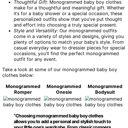
Thoughtful Gift:
Monogrammed baby boy clothes
make for a thoughtful and meaningful gift. Whether
it’s for a baby shower or a special occasion, these
personalized outfits show that you’ve put thought
and effort into choosing a truly special present.
Style and Versatility:
Our monogrammed outfits
come in a variety of styles and designs, giving you
plenty of options to match your baby’s style. From
casual everyday wear to dressier pieces for special
occasions, you’ll find the perfect monogrammed
outfit for any event.
Take a look at some of our monogrammed baby boy
clothes below:
Monogrammed
Monogrammed
Monogrammed
Romper
Onesie
Bodysuit
“Choosing monogrammed baby boy clothes
allows you to add a personal and stylish touch to
your little one’s wardrobe. From classic rompers