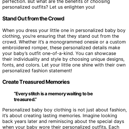
perfection. But what are the benefits of choosing
personalized outfits? Let us enlighten you!
Stand Out from the Crowd
When you dress your little one in personalized baby boy
clothing, you’re ensuring that they stand out from the
crowd. Whether it’s a monogrammed onesie or a custom
embroidered romper, these personalized details make
your baby’s outfit one-of-a-kind. You can showcase
their individuality and style by choosing unique designs,
fonts, and colors. Let your little one shine with their own
personalized fashion statement!
Create Treasured Memories
“Every stitch is a memory waiting to be
treasured.”
Personalized baby boy clothing is not just about fashion,
it’s about creating lasting memories. Imagine looking
back years later and reminiscing about the special days
when your baby wore their personalized outfits. Each