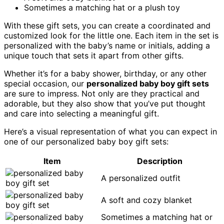
Sometimes a matching hat or a plush toy
With these gift sets, you can create a coordinated and
customized look for the little one. Each item in the set is
personalized with the baby’s name or initials, adding a
unique touch that sets it apart from other gifts.
Whether it’s for a baby shower, birthday, or any other
special occasion, our
personalized baby boy gift sets
are sure to impress. Not only are they practical and
adorable, but they also show that you’ve put thought
and care into selecting a meaningful gift.
Here’s a visual representation of what you can expect in
one of our personalized baby boy gift sets:
Item
Description
A personalized outfit
A soft and cozy blanket
Sometimes a matching hat or