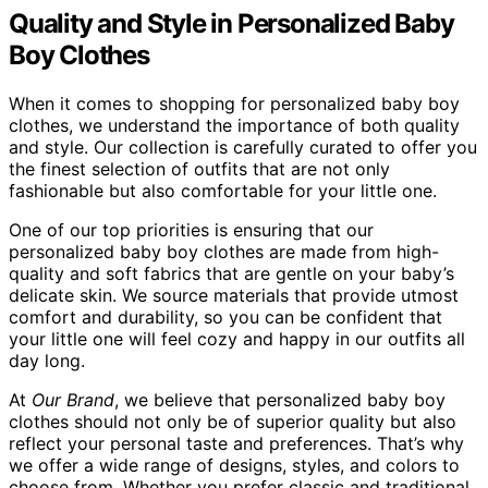
Quality and Style in Personalized Baby
Boy Clothes
When it comes to shopping for personalized baby boy
clothes, we understand the importance of both quality
and style. Our collection is carefully curated to offer you
the finest selection of outfits that are not only
fashionable but also comfortable for your little one.
One of our top priorities is ensuring that our
personalized baby boy clothes are made from high-
quality and soft fabrics that are gentle on your baby’s
delicate skin. We source materials that provide utmost
comfort and durability, so you can be confident that
your little one will feel cozy and happy in our outfits all
day long.
At
Our Brand
, we believe that personalized baby boy
clothes should not only be of superior quality but also
reflect your personal taste and preferences. That’s why
we offer a wide range of designs, styles, and colors to
choose from. Whether you prefer classic and traditional