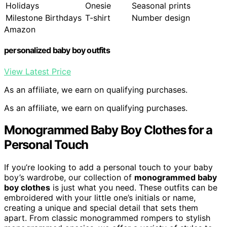
Holidays
Onesie
Seasonal prints
Milestone Birthdays
T-shirt
Number design
Amazon
personalized baby boy outfits
View Latest Price
As an affiliate, we earn on qualifying purchases.
As an affiliate, we earn on qualifying purchases.
Monogrammed Baby Boy Clothes for a
Personal Touch
If you’re looking to add a personal touch to your baby
boy’s wardrobe, our collection of
monogrammed baby
boy clothes
is just what you need. These outfits can be
embroidered with your little one’s initials or name,
creating a unique and special detail that sets them
apart. From classic monogrammed rompers to stylish