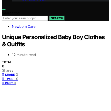
Search for:
SEARCH
Newborn Care
Unique Personalized Baby Boy Clothes
& Outfits
12 minute read
TOTAL
0
Shares
0
SHARE
0
TWEET
0
PIN IT