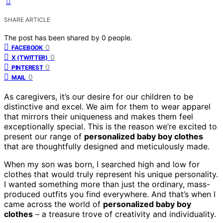
SHARE ARTICLE
The post has been shared by
0
people.
0
FACEBOOK
0
X (TWITTER)
0
PINTEREST
0
MAIL
As caregivers, it’s our desire for our children to be
distinctive and excel. We aim for them to wear apparel
that mirrors their uniqueness and makes them feel
exceptionally special. This is the reason we’re excited to
present our range of
personalized baby boy clothes
that are thoughtfully designed and meticulously made.
When my son was born, I searched high and low for
clothes that would truly represent his unique personality.
I wanted something more than just the ordinary, mass-
produced outfits you find everywhere. And that’s when I
came across the world of
personalized baby boy
clothes
– a treasure trove of creativity and individuality.