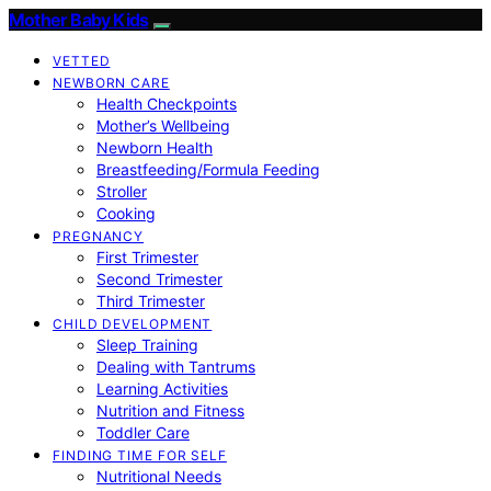
Mother Baby Kids
VETTED
NEWBORN CARE
Health Checkpoints
Mother’s Wellbeing
Newborn Health
Breastfeeding/Formula Feeding
Stroller
Cooking
PREGNANCY
First Trimester
Second Trimester
Third Trimester
CHILD DEVELOPMENT
Sleep Training
Dealing with Tantrums
Learning Activities
Nutrition and Fitness
Toddler Care
FINDING TIME FOR SELF
Nutritional Needs