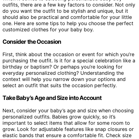
outfits, there are a few key factors to consider. Not only
do you want the outfit to be stylish and unique, but it
should also be practical and comfortable for your little
one. Here are some tips to help you choose the perfect
customized clothes for your baby boy.
Consider the Occasion
First, think about the occasion or event for which you’re
purchasing the outfit. Is it for a special celebration like a
birthday or baptism? Or perhaps you’re looking for
everyday personalized clothing? Understanding the
context will help you narrow down your options and
select an outfit that suits the occasion perfectly.
Take Baby’s Age and Size into Account
Next, consider your baby’s age and size when choosing
personalized outfits. Babies grow quickly, so it’s
important to select items that allow for some room to
grow. Look for adjustable features like snap closures or
elastic bands that ensure a comfortable fit. Check size