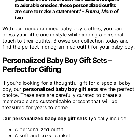
to adorable onesies, these personalized outfits
are sure to make a statement.” –
Emma, Mom of
two
With our monogrammed baby boy clothes, you can
dress your little one in style while adding a personal
touch to their outfits. Browse our collection today and
find the perfect monogrammed outfit for your baby boy!
Personalized Baby Boy Gift Sets –
Perfect for Gifting
If you’re looking for a thoughtful gift for a special baby
boy, our
personalized baby boy gift sets
are the perfect
choice. These sets are carefully curated to create a
memorable and customizable present that will be
treasured for years to come.
Our
personalized baby boy gift sets
typically include:
A personalized outfit
A soft and cozy blanket