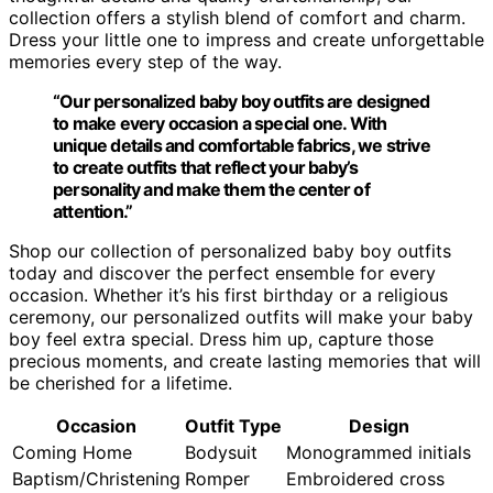
collection offers a stylish blend of comfort and charm.
Dress your little one to impress and create unforgettable
memories every step of the way.
“Our personalized baby boy outfits are designed
to make every occasion a special one. With
unique details and comfortable fabrics, we strive
to create outfits that reflect your baby’s
personality and make them the center of
attention.”
Shop our collection of personalized baby boy outfits
today and discover the perfect ensemble for every
occasion. Whether it’s his first birthday or a religious
ceremony, our personalized outfits will make your baby
boy feel extra special. Dress him up, capture those
precious moments, and create lasting memories that will
be cherished for a lifetime.
Occasion
Outfit Type
Design
Coming Home
Bodysuit
Monogrammed initials
Baptism/Christening
Romper
Embroidered cross