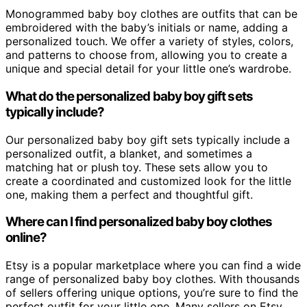
Monogrammed baby boy clothes are outfits that can be
embroidered with the baby’s initials or name, adding a
personalized touch. We offer a variety of styles, colors,
and patterns to choose from, allowing you to create a
unique and special detail for your little one’s wardrobe.
What do the personalized baby boy gift sets
typically include?
Our personalized baby boy gift sets typically include a
personalized outfit, a blanket, and sometimes a
matching hat or plush toy. These sets allow you to
create a coordinated and customized look for the little
one, making them a perfect and thoughtful gift.
Where can I find personalized baby boy clothes
online?
Etsy is a popular marketplace where you can find a wide
range of personalized baby boy clothes. With thousands
of sellers offering unique options, you’re sure to find the
perfect outfit for your little one. Many sellers on Etsy