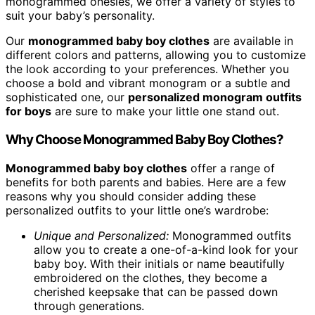
monogrammed onesies, we offer a variety of styles to
suit your baby’s personality.
Our
monogrammed baby boy clothes
are available in
different colors and patterns, allowing you to customize
the look according to your preferences. Whether you
choose a bold and vibrant monogram or a subtle and
sophisticated one, our
personalized monogram outfits
for boys
are sure to make your little one stand out.
Why Choose Monogrammed Baby Boy Clothes?
Monogrammed baby boy clothes
offer a range of
benefits for both parents and babies. Here are a few
reasons why you should consider adding these
personalized outfits to your little one’s wardrobe:
Unique and Personalized:
Monogrammed outfits
allow you to create a one-of-a-kind look for your
baby boy. With their initials or name beautifully
embroidered on the clothes, they become a
cherished keepsake that can be passed down
through generations.