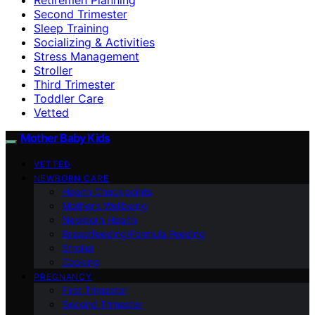
Second Trimester
Sleep Training
Socializing & Activities
Stress Management
Stroller
Third Trimester
Toddler Care
Vetted
Mother Baby Kids
VETTED
NEWBORN CARE
Health Checkpoints
Mother’s Wellbeing
Newborn Health
Breastfeeding/Formula Feeding
Stroller
Cooking
PREGNANCY
First Trimester
Second Trimester