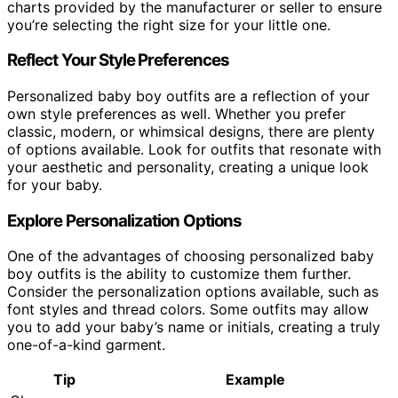
charts provided by the manufacturer or seller to ensure
you’re selecting the right size for your little one.
Reflect Your Style Preferences
Personalized baby boy outfits are a reflection of your
own style preferences as well. Whether you prefer
classic, modern, or whimsical designs, there are plenty
of options available. Look for outfits that resonate with
your aesthetic and personality, creating a unique look
for your baby.
Explore Personalization Options
One of the advantages of choosing personalized baby
boy outfits is the ability to customize them further.
Consider the personalization options available, such as
font styles and thread colors. Some outfits may allow
you to add your baby’s name or initials, creating a truly
one-of-a-kind garment.
Tip
Example