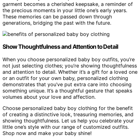
garment becomes a cherished keepsake, a reminder of
the precious moments in your little one’s early years.
These memories can be passed down through
generations, bridging the past with the future.
Show Thoughtfulness and Attention to Detail
When you choose personalized baby boy outfits, you’re
not just selecting clothes; you’re showing thoughtfulness
and attention to detail. Whether it’s a gift for a loved one
or an outfit for your own baby, personalized clothing
demonstrates that you’ve put extra care into choosing
something unique. It’s a thoughtful gesture that speaks
volumes about your love and affection.
Choose personalized baby boy clothing for the benefit
of creating a distinctive look, treasuring memories, and
showing thoughtfulness. Let us help you celebrate your
little one’s style with our range of customized outfits.
Shop now and make your baby shine!