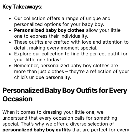
Key Takeaways:
Our collection offers a range of unique and
personalized options for your baby boy.
Personalized baby boy clothes
allow your little
one to express their individuality.
These outfits are crafted with love and attention to
detail, making every moment special.
Explore our collection to find the perfect outfit for
your little one today!
Remember, personalized baby boy clothes are
more than just clothes – they’re a reflection of your
child’s unique personality.
Personalized Baby Boy Outfits for Every
Occasion
When it comes to dressing your little one, we
understand that every occasion calls for something
special. That’s why we offer a diverse selection of
personalized baby boy outfits
that are perfect for every