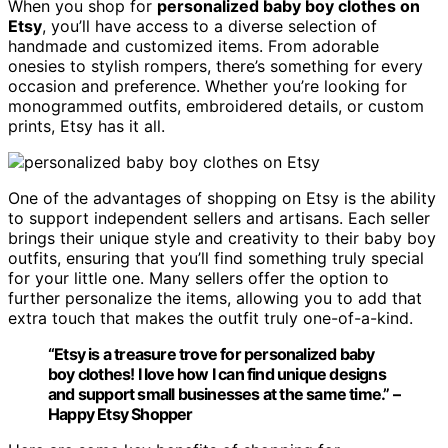
When you shop for
personalized baby boy clothes on
Etsy
, you’ll have access to a diverse selection of
handmade and customized items. From adorable
onesies to stylish rompers, there’s something for every
occasion and preference. Whether you’re looking for
monogrammed outfits, embroidered details, or custom
prints, Etsy has it all.
One of the advantages of shopping on Etsy is the ability
to support independent sellers and artisans. Each seller
brings their unique style and creativity to their baby boy
outfits, ensuring that you’ll find something truly special
for your little one. Many sellers offer the option to
further personalize the items, allowing you to add that
extra touch that makes the outfit truly one-of-a-kind.
“Etsy is a treasure trove for personalized baby
boy clothes! I love how I can find unique designs
and support small businesses at the same time.” –
Happy Etsy Shopper