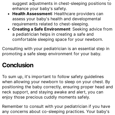
suggest adjustments in chest-sleeping positions to
enhance your baby's safety.
Health Assessment
: Healthcare providers can
assess your baby's health and developmental
requirements related to chest-sleeping.
Creating a Safe Environment
: Seeking advice from
a pediatrician helps in creating a safe and
comfortable sleeping space for your newborn.
Consulting with your pediatrician is an essential step in
promoting a safe sleep environment for your baby.
Conclusion
To sum up, it's important to follow safety guidelines
when allowing your newborn to sleep on your chest. By
positioning the baby correctly, ensuring proper head and
neck support, and staying awake and alert, you can
enjoy those precious cuddly moments safely.
Remember to consult with your pediatrician if you have
any concerns about co-sleeping practices. Your baby's