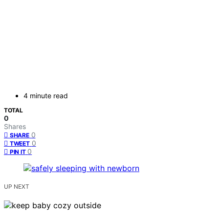
4 minute read
TOTAL
0
Shares
0
SHARE
0
TWEET
0
PIN IT
UP NEXT