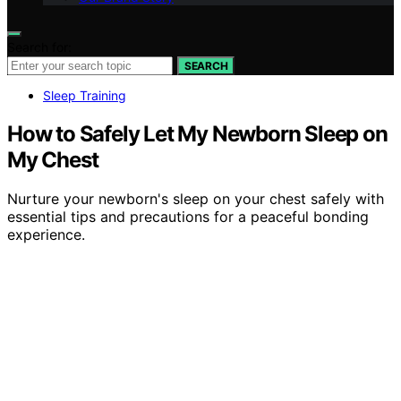
Search for:
SEARCH
Sleep Training
How to Safely Let My Newborn Sleep on
My Chest
Nurture your newborn's sleep on your chest safely with
essential tips and precautions for a peaceful bonding
experience.