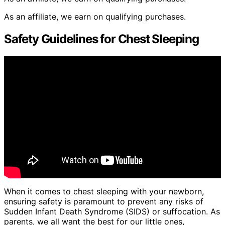
As an affiliate, we earn on qualifying purchases.
Safety Guidelines for Chest Sleeping
When it comes to chest sleeping with your newborn,
ensuring safety is paramount to prevent any risks of
Sudden Infant Death Syndrome (SIDS) or suffocation. As
parents, we all want the best for our little ones,