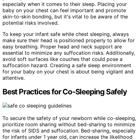
especially when it comes to their sleep. Placing your
baby on your chest can feel important and promote
skin-to-skin bonding, but it's vital to be aware of the
potential risks involved.
To keep your infant safe while chest sleeping, always
make sure their head is positioned properly to allow for
easy breathing. Proper head and neck support are
essential to minimize any suffocation risks. Additionally,
avoid soft surfaces like couches that could pose a
suffocation hazard. Creating a safe sleep environment
for your baby on your chest is about being vigilant and
attentive.
Best Practices for Co-Sleeping Safely
To secure the safety of your newborn while co-sleeping,
prioritize room sharing without bed-sharing to minimize
the risk of SIDS and suffocation. Bed-sharing, especially
for infants under 1 year old, can increase the likelihood