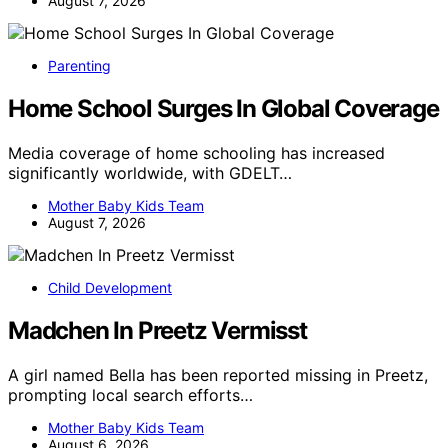
August 7, 2026
Parenting
Home School Surges In Global Coverage
Media coverage of home schooling has increased
significantly worldwide, with GDELT…
Mother Baby Kids Team
August 7, 2026
Child Development
Madchen In Preetz Vermisst
A girl named Bella has been reported missing in Preetz,
prompting local search efforts…
Mother Baby Kids Team
August 6, 2026