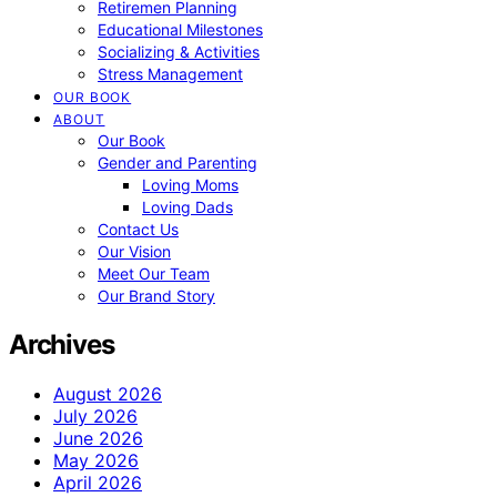
Retiremen Planning
Educational Milestones
Socializing & Activities
Stress Management
OUR BOOK
ABOUT
Our Book
Gender and Parenting
Loving Moms
Loving Dads
Contact Us
Our Vision
Meet Our Team
Our Brand Story
Archives
August 2026
July 2026
June 2026
May 2026
April 2026