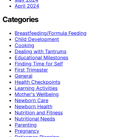
April 2024
Categories
Breastfeeding/Formula Feeding
Child Development
Cooking
Dealing with Tantrums
Educational Milestones
Finding Time for Self
First Trimester
General
Health Checkpoints
Learning Activities
Mother's Wellbeing
Newborn Care
Newborn Health
Nutrition and Fitness
Nutritional Needs
Parenting
Pregnancy
Retiremen Planning