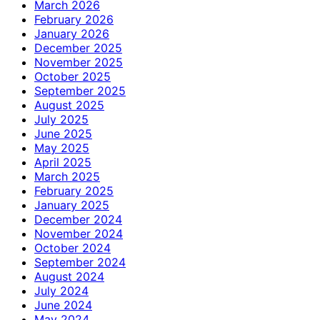
March 2026
February 2026
January 2026
December 2025
November 2025
October 2025
September 2025
August 2025
July 2025
June 2025
May 2025
April 2025
March 2025
February 2025
January 2025
December 2024
November 2024
October 2024
September 2024
August 2024
July 2024
June 2024
May 2024