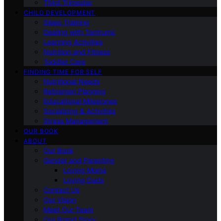
Third Trimester
CHILD DEVELOPMENT
Sleep Training
Dealing with Tantrums
Learning Activities
Nutrition and Fitness
Toddler Care
FINDING TIME FOR SELF
Nutritional Needs
Retiremen Planning
Educational Milestones
Socializing & Activities
Stress Management
OUR BOOK
ABOUT
Our Book
Gender and Parenting
Loving Moms
Loving Dads
Contact Us
Our Vision
Meet Our Team
Our Brand Story