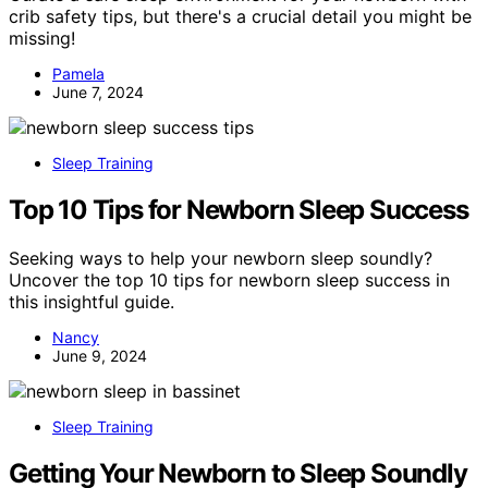
crib safety tips, but there's a crucial detail you might be
missing!
Pamela
June 7, 2024
Sleep Training
Top 10 Tips for Newborn Sleep Success
Seeking ways to help your newborn sleep soundly?
Uncover the top 10 tips for newborn sleep success in
this insightful guide.
Nancy
June 9, 2024
Sleep Training
Getting Your Newborn to Sleep Soundly