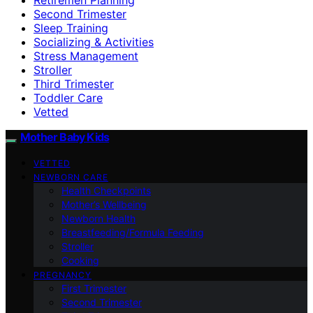
Second Trimester
Sleep Training
Socializing & Activities
Stress Management
Stroller
Third Trimester
Toddler Care
Vetted
Mother Baby Kids
VETTED
NEWBORN CARE
Health Checkpoints
Mother’s Wellbeing
Newborn Health
Breastfeeding/Formula Feeding
Stroller
Cooking
PREGNANCY
First Trimester
Second Trimester