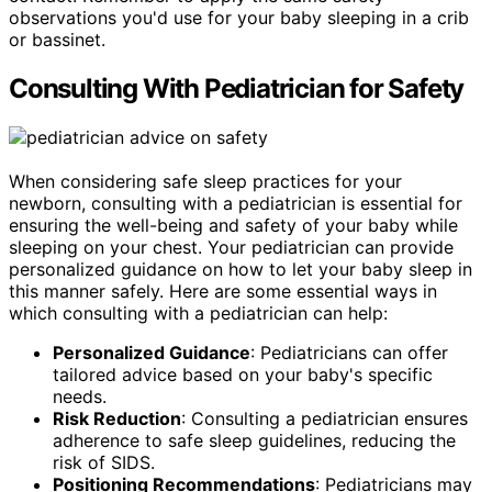
observations you'd use for your baby sleeping in a crib
or bassinet.
Consulting With Pediatrician for Safety
When considering safe sleep practices for your
newborn, consulting with a pediatrician is essential for
ensuring the well-being and safety of your baby while
sleeping on your chest. Your pediatrician can provide
personalized guidance on how to let your baby sleep in
this manner safely. Here are some essential ways in
which consulting with a pediatrician can help:
Personalized Guidance
: Pediatricians can offer
tailored advice based on your baby's specific
needs.
Risk Reduction
: Consulting a pediatrician ensures
adherence to safe sleep guidelines, reducing the
risk of SIDS.
Positioning Recommendations
: Pediatricians may