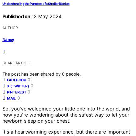
Understanding the Purpose of a Stroller Blanket
Published on
12 May 2024
AUTHOR
Nancy
SHARE ARTICLE
The post has been shared by
0
people.
0
FACEBOOK
0
X (TWITTER)
0
PINTEREST
0
MAIL
So, you've welcomed your little one into the world, and
now you're wondering about the safest way to let your
newborn sleep on your chest.
It's a heartwarming experience, but there are important