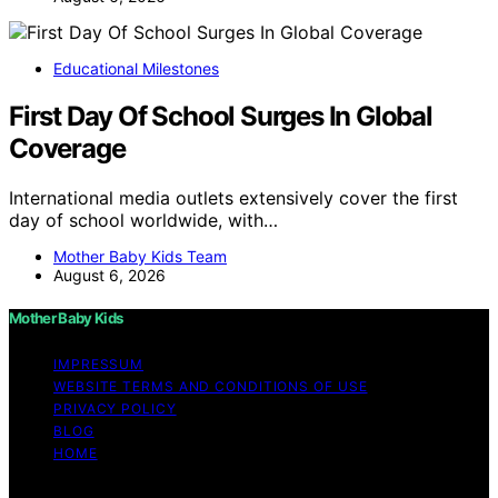
Educational Milestones
First Day Of School Surges In Global
Coverage
International media outlets extensively cover the first
day of school worldwide, with…
Mother Baby Kids Team
August 6, 2026
Mother Baby Kids
IMPRESSUM
WEBSITE TERMS AND CONDITIONS OF USE
PRIVACY POLICY
BLOG
HOME
Copyright © 2026 Mother Baby Kids Content on Mother