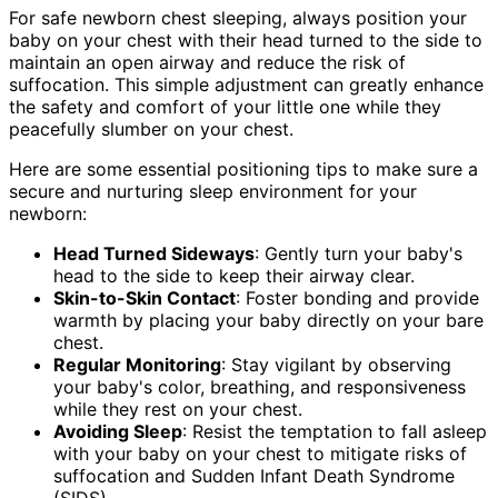
For safe newborn chest sleeping, always position your
baby on your chest with their head turned to the side to
maintain an open airway and reduce the risk of
suffocation. This simple adjustment can greatly enhance
the safety and comfort of your little one while they
peacefully slumber on your chest.
Here are some essential positioning tips to make sure a
secure and nurturing sleep environment for your
newborn:
Head Turned Sideways
: Gently turn your baby's
head to the side to keep their airway clear.
Skin-to-Skin Contact
: Foster bonding and provide
warmth by placing your baby directly on your bare
chest.
Regular Monitoring
: Stay vigilant by observing
your baby's color, breathing, and responsiveness
while they rest on your chest.
Avoiding Sleep
: Resist the temptation to fall asleep
with your baby on your chest to mitigate risks of
suffocation and Sudden Infant Death Syndrome
(SIDS).