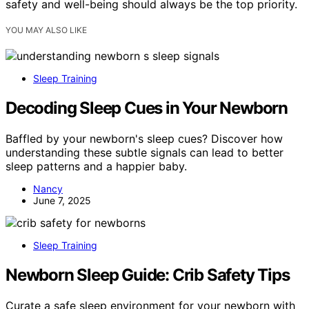
safety and well-being should always be the top priority.
YOU MAY ALSO LIKE
Sleep Training
Decoding Sleep Cues in Your Newborn
Baffled by your newborn's sleep cues? Discover how
understanding these subtle signals can lead to better
sleep patterns and a happier baby.
Nancy
June 7, 2025
Sleep Training
Newborn Sleep Guide: Crib Safety Tips
Curate a safe sleep environment for your newborn with