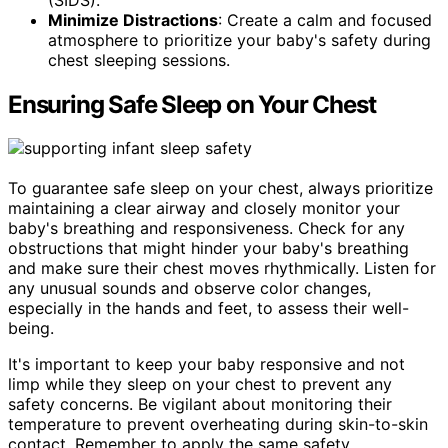
Minimize Distractions
: Create a calm and focused
atmosphere to prioritize your baby's safety during
chest sleeping sessions.
Ensuring Safe Sleep on Your Chest
To guarantee safe sleep on your chest, always prioritize
maintaining a clear airway and closely monitor your
baby's breathing and responsiveness. Check for any
obstructions that might hinder your baby's breathing
and make sure their chest moves rhythmically. Listen for
any unusual sounds and observe color changes,
especially in the hands and feet, to assess their well-
being.
It's important to keep your baby responsive and not
limp while they sleep on your chest to prevent any
safety concerns. Be vigilant about monitoring their
temperature to prevent overheating during skin-to-skin
contact. Remember to apply the same safety