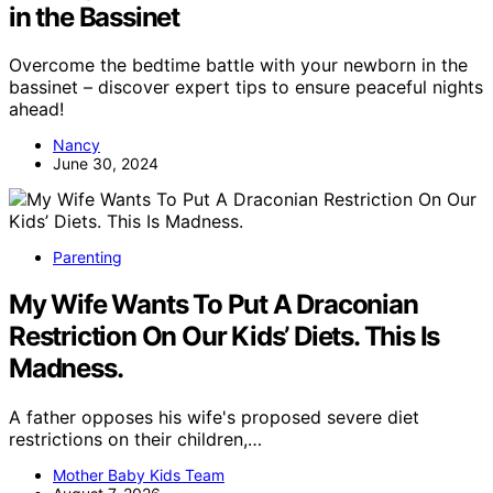
in the Bassinet
Overcome the bedtime battle with your newborn in the
bassinet – discover expert tips to ensure peaceful nights
ahead!
Nancy
June 30, 2024
Parenting
My Wife Wants To Put A Draconian
Restriction On Our Kids’ Diets. This Is
Madness.
A father opposes his wife's proposed severe diet
restrictions on their children,…
Mother Baby Kids Team