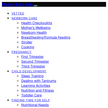
Mother Baby Kids
VETTED
NEWBORN CARE
Health Checkpoints
Mother’s Wellbeing
Newborn Health
Breastfeeding/Formula Feeding
Stroller
Cooking
PREGNANCY
First Trimester
Second Trimester
Third Trimester
CHILD DEVELOPMENT
Sleep Training
Dealing with Tantrums
Learning Activities
Nutrition and Fitness
Toddler Care
FINDING TIME FOR SELF
Nutritional Needs