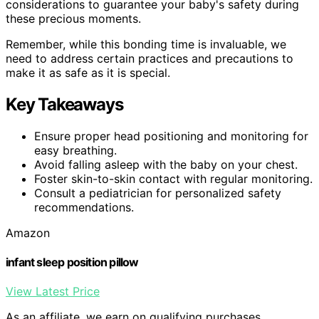
considerations to guarantee your baby's safety during
these precious moments.
Remember, while this bonding time is invaluable, we
need to address certain practices and precautions to
make it as safe as it is special.
Key Takeaways
Ensure proper head positioning and monitoring for
easy breathing.
Avoid falling asleep with the baby on your chest.
Foster skin-to-skin contact with regular monitoring.
Consult a pediatrician for personalized safety
recommendations.
Amazon
infant sleep position pillow
View Latest Price
As an affiliate, we earn on qualifying purchases.