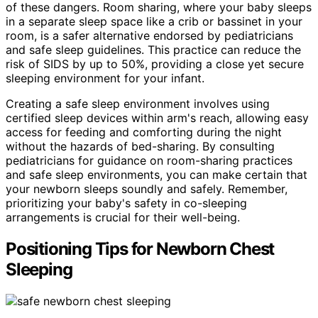
of these dangers. Room sharing, where your baby sleeps
in a separate sleep space like a crib or bassinet in your
room, is a safer alternative endorsed by pediatricians
and safe sleep guidelines. This practice can reduce the
risk of SIDS by up to 50%, providing a close yet secure
sleeping environment for your infant.
Creating a safe sleep environment involves using
certified sleep devices within arm's reach, allowing easy
access for feeding and comforting during the night
without the hazards of bed-sharing. By consulting
pediatricians for guidance on room-sharing practices
and safe sleep environments, you can make certain that
your newborn sleeps soundly and safely. Remember,
prioritizing your baby's safety in co-sleeping
arrangements is crucial for their well-being.
Positioning Tips for Newborn Chest
Sleeping