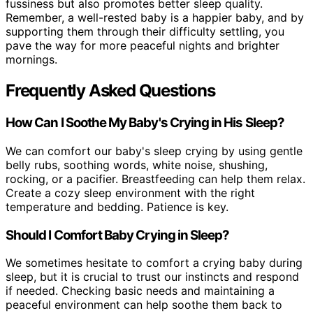
fussiness but also promotes better sleep quality.
Remember, a well-rested baby is a happier baby, and by
supporting them through their difficulty settling, you
pave the way for more peaceful nights and brighter
mornings.
Frequently Asked Questions
How Can I Soothe My Baby's Crying in His Sleep?
We can comfort our baby's sleep crying by using gentle
belly rubs, soothing words, white noise, shushing,
rocking, or a pacifier. Breastfeeding can help them relax.
Create a cozy sleep environment with the right
temperature and bedding. Patience is key.
Should I Comfort Baby Crying in Sleep?
We sometimes hesitate to comfort a crying baby during
sleep, but it is crucial to trust our instincts and respond
if needed. Checking basic needs and maintaining a
peaceful environment can help soothe them back to