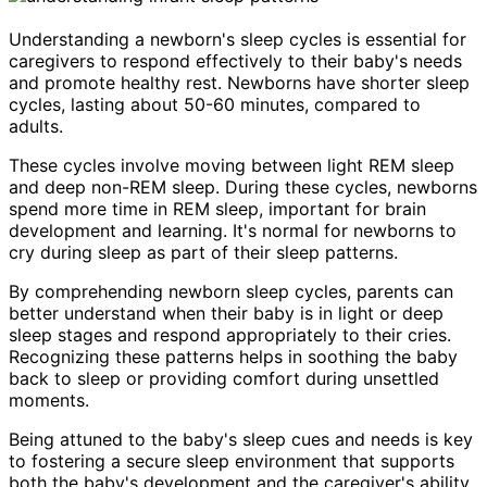
Understanding a newborn's sleep cycles is essential for
caregivers to respond effectively to their baby's needs
and promote healthy rest. Newborns have shorter sleep
cycles, lasting about 50-60 minutes, compared to
adults.
These cycles involve moving between light REM sleep
and deep non-REM sleep. During these cycles, newborns
spend more time in REM sleep, important for brain
development and learning. It's normal for newborns to
cry during sleep as part of their sleep patterns.
By comprehending newborn sleep cycles, parents can
better understand when their baby is in light or deep
sleep stages and respond appropriately to their cries.
Recognizing these patterns helps in soothing the baby
back to sleep or providing comfort during unsettled
moments.
Being attuned to the baby's sleep cues and needs is key
to fostering a secure sleep environment that supports
both the baby's development and the caregiver's ability