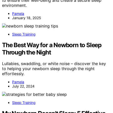
to ensure their well-being and create a secure sleep
environment.
Pamela
January 18, 2025
Sleep Training
The Best Way for a Newborn to Sleep
Through the Night
Lullabies, swaddling, or white noise – discover the key
to helping your newborn sleep through the night
effortlessly.
Pamela
July 22, 2024
Sleep Training