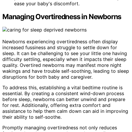
ease your baby's discomfort.
Managing Overtiredness in Newborns
Newborns experiencing overtiredness often display
increased fussiness and struggle to settle down for
sleep. It can be challenging to see your little one having
difficulty settling, especially when it impacts their sleep
quality. Overtired newborns may manifest more night
wakings and have trouble self-soothing, leading to sleep
disruptions for both baby and caregiver.
To address this, establishing a vital bedtime routine is
essential. By creating a consistent wind-down process
before sleep, newborns can better unwind and prepare
for rest. Additionally, offering extra comfort and
assistance to help them calm down can aid in improving
their ability to self-soothe.
Promptly managing overtiredness not only reduces