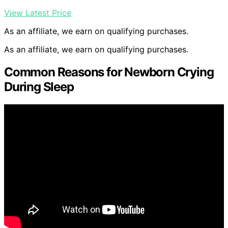
View Latest Price
As an affiliate, we earn on qualifying purchases.
As an affiliate, we earn on qualifying purchases.
Common Reasons for Newborn Crying
During Sleep