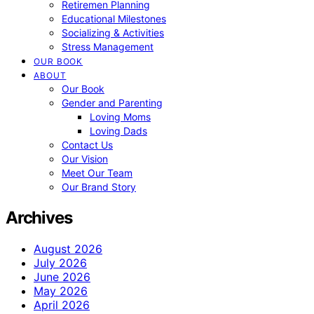
Retiremen Planning
Educational Milestones
Socializing & Activities
Stress Management
OUR BOOK
ABOUT
Our Book
Gender and Parenting
Loving Moms
Loving Dads
Contact Us
Our Vision
Meet Our Team
Our Brand Story
Archives
August 2026
July 2026
June 2026
May 2026
April 2026