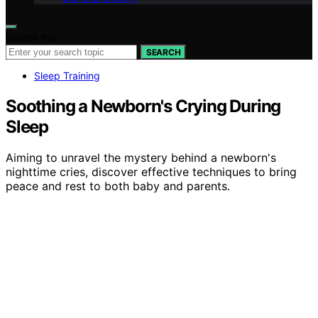
Search for:
SEARCH
Sleep Training
Soothing a Newborn's Crying During
Sleep
Aiming to unravel the mystery behind a newborn's
nighttime cries, discover effective techniques to bring
peace and rest to both baby and parents.