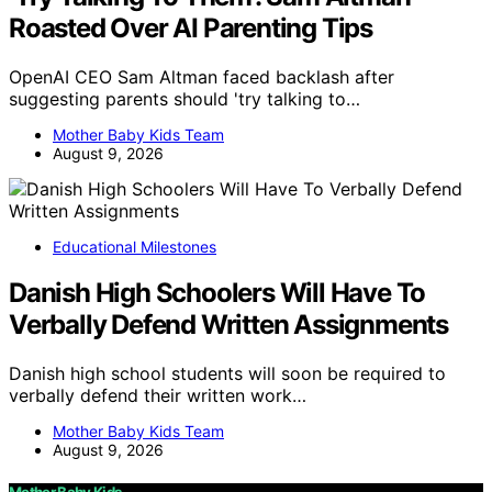
Roasted Over AI Parenting Tips
OpenAI CEO Sam Altman faced backlash after
suggesting parents should 'try talking to…
Mother Baby Kids Team
August 9, 2026
Educational Milestones
Danish High Schoolers Will Have To
Verbally Defend Written Assignments
Danish high school students will soon be required to
verbally defend their written work…
Mother Baby Kids Team
August 9, 2026