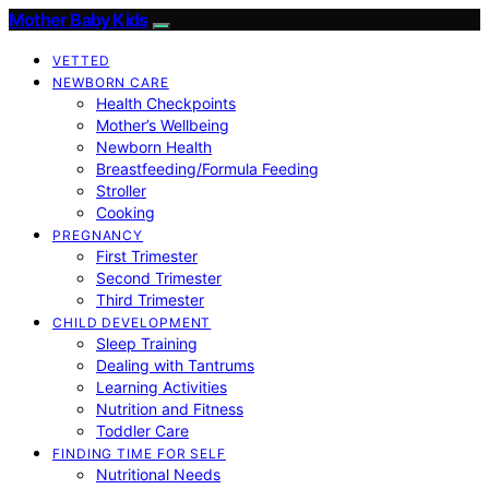
Mother Baby Kids
VETTED
NEWBORN CARE
Health Checkpoints
Mother’s Wellbeing
Newborn Health
Breastfeeding/Formula Feeding
Stroller
Cooking
PREGNANCY
First Trimester
Second Trimester
Third Trimester
CHILD DEVELOPMENT
Sleep Training
Dealing with Tantrums
Learning Activities
Nutrition and Fitness
Toddler Care
FINDING TIME FOR SELF
Nutritional Needs