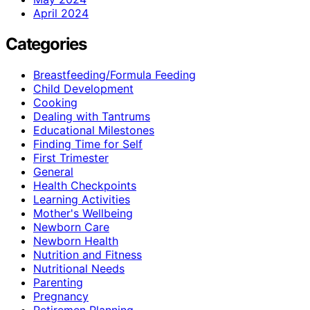
April 2024
Categories
Breastfeeding/Formula Feeding
Child Development
Cooking
Dealing with Tantrums
Educational Milestones
Finding Time for Self
First Trimester
General
Health Checkpoints
Learning Activities
Mother's Wellbeing
Newborn Care
Newborn Health
Nutrition and Fitness
Nutritional Needs
Parenting
Pregnancy
Retiremen Planning