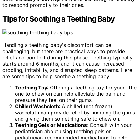
to respond promptly to their cries.
Tips for Soothing a Teething Baby
Handling a teething baby's discomfort can be
challenging, but there are practical ways to provide
relief and comfort during this phase. Teething typically
starts around 6 months, and it can cause increased
drooling, irritability, and disrupted sleep patterns. Here
are some tips to help soothe a teething baby:
Teething Toy
: Offering a teething toy for your little
one to chew on can help alleviate the pain and
pressure they feel on their gums.
Chilled Washcloth
: A chilled (not frozen)
washcloth can provide relief by numbing the gums
and giving them something safe to chew on.
Teething Gels or Medications
: Consult with your
pediatrician about using teething gels or
pediatrician-recommended medications to help