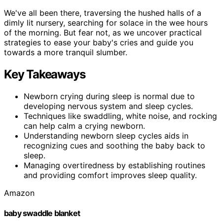
We've all been there, traversing the hushed halls of a
dimly lit nursery, searching for solace in the wee hours
of the morning. But fear not, as we uncover practical
strategies to ease your baby's cries and guide you
towards a more tranquil slumber.
Key Takeaways
Newborn crying during sleep is normal due to
developing nervous system and sleep cycles.
Techniques like swaddling, white noise, and rocking
can help calm a crying newborn.
Understanding newborn sleep cycles aids in
recognizing cues and soothing the baby back to
sleep.
Managing overtiredness by establishing routines
and providing comfort improves sleep quality.
Amazon
baby swaddle blanket