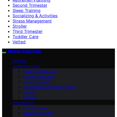
Second Trimester
Sleep Training
Socializing & Activities
Stress Management
Stroller
Third Trimester
Toddler Care
Vetted
Mother Baby Kids
VETTED
NEWBORN CARE
Health Checkpoints
Mother’s Wellbeing
Newborn Health
Breastfeeding/Formula Feeding
Stroller
Cooking
PREGNANCY
First Trimester
Second Trimester