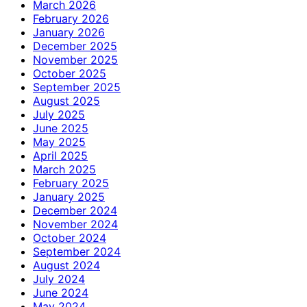
March 2026
February 2026
January 2026
December 2025
November 2025
October 2025
September 2025
August 2025
July 2025
June 2025
May 2025
April 2025
March 2025
February 2025
January 2025
December 2024
November 2024
October 2024
September 2024
August 2024
July 2024
June 2024
May 2024