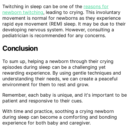
Twitching in sleep can be one of the
reasons for
newborn twitching
, leading to crying. This involuntary
movement is normal for newborns as they experience
rapid eye movement (REM) sleep. It may be due to their
developing nervous system. However, consulting a
pediatrician is recommended for any concerns.
Conclusion
To sum up, helping a newborn through their crying
episodes during sleep can be a challenging yet
rewarding experience. By using gentle techniques and
understanding their needs, we can create a peaceful
environment for them to rest and grow.
Remember, each baby is unique, and it's important to be
patient and responsive to their cues.
With time and practice, soothing a crying newborn
during sleep can become a comforting and bonding
experience for both baby and caregiver.