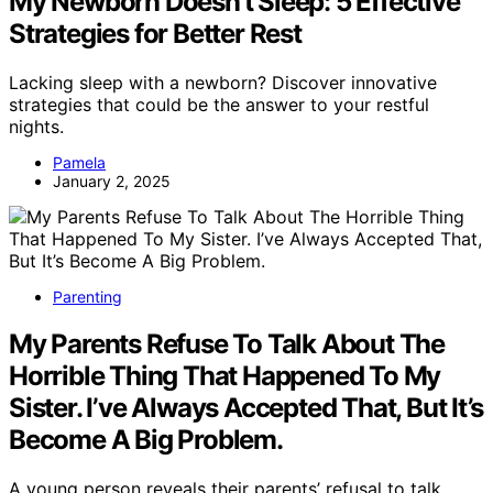
My Newborn Doesn't Sleep: 5 Effective
Strategies for Better Rest
Lacking sleep with a newborn? Discover innovative
strategies that could be the answer to your restful
nights.
Pamela
January 2, 2025
Parenting
My Parents Refuse To Talk About The
Horrible Thing That Happened To My
Sister. I’ve Always Accepted That, But It’s
Become A Big Problem.
A young person reveals their parents’ refusal to talk