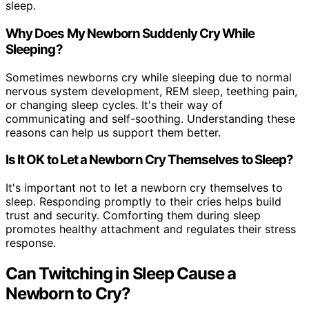
sleep.
Why Does My Newborn Suddenly Cry While
Sleeping?
Sometimes newborns cry while sleeping due to normal
nervous system development, REM sleep, teething pain,
or changing sleep cycles. It's their way of
communicating and self-soothing. Understanding these
reasons can help us support them better.
Is It OK to Let a Newborn Cry Themselves to Sleep?
It's important not to let a newborn cry themselves to
sleep. Responding promptly to their cries helps build
trust and security. Comforting them during sleep
promotes healthy attachment and regulates their stress
response.
Can Twitching in Sleep Cause a
Newborn to Cry?