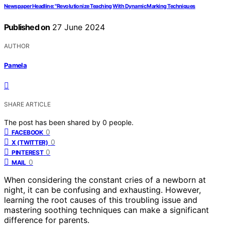
Newspaper Headline: "Revolutionize Teaching With Dynamic Marking Techniques
Published on
27 June 2024
AUTHOR
Pamela
SHARE ARTICLE
The post has been shared by
0
people.
0
FACEBOOK
0
X (TWITTER)
0
PINTEREST
0
MAIL
When considering the constant cries of a newborn at
night, it can be confusing and exhausting. However,
learning the root causes of this troubling issue and
mastering soothing techniques can make a significant
difference for parents.