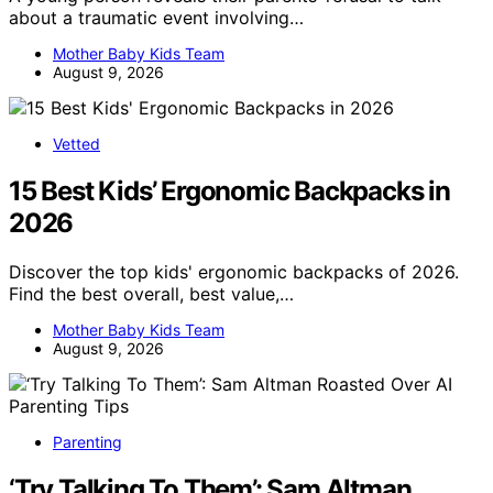
about a traumatic event involving…
Mother Baby Kids Team
August 9, 2026
Vetted
15 Best Kids’ Ergonomic Backpacks in
2026
Discover the top kids' ergonomic backpacks of 2026.
Find the best overall, best value,…
Mother Baby Kids Team
August 9, 2026
Parenting
‘Try Talking To Them’: Sam Altman