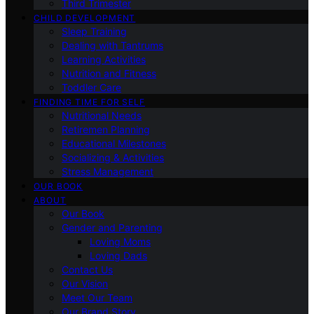
Third Trimester
CHILD DEVELOPMENT
Sleep Training
Dealing with Tantrums
Learning Activities
Nutrition and Fitness
Toddler Care
FINDING TIME FOR SELF
Nutritional Needs
Retiremen Planning
Educational Milestones
Socializing & Activities
Stress Management
OUR BOOK
ABOUT
Our Book
Gender and Parenting
Loving Moms
Loving Dads
Contact Us
Our Vision
Meet Our Team
Our Brand Story