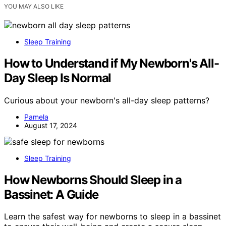
YOU MAY ALSO LIKE
Sleep Training
How to Understand if My Newborn's All-
Day Sleep Is Normal
Curious about your newborn's all-day sleep patterns?
Pamela
August 17, 2024
Sleep Training
How Newborns Should Sleep in a
Bassinet: A Guide
Learn the safest way for newborns to sleep in a bassinet