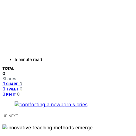
5 minute read
TOTAL
0
Shares
0
SHARE
0
TWEET
0
PIN IT
UP NEXT