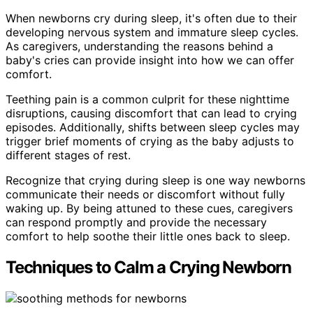
When newborns cry during sleep, it's often due to their
developing nervous system and immature sleep cycles.
As caregivers, understanding the reasons behind a
baby's cries can provide insight into how we can offer
comfort.
Teething pain is a common culprit for these nighttime
disruptions, causing discomfort that can lead to crying
episodes. Additionally, shifts between sleep cycles may
trigger brief moments of crying as the baby adjusts to
different stages of rest.
Recognize that crying during sleep is one way newborns
communicate their needs or discomfort without fully
waking up. By being attuned to these cues, caregivers
can respond promptly and provide the necessary
comfort to help soothe their little ones back to sleep.
Techniques to Calm a Crying Newborn