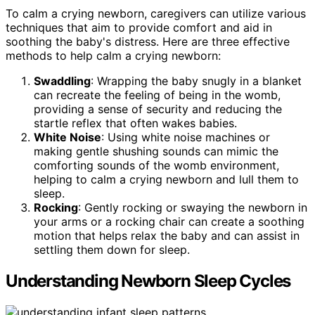
To calm a crying newborn, caregivers can utilize various
techniques that aim to provide comfort and aid in
soothing the baby's distress. Here are three effective
methods to help calm a crying newborn:
Swaddling
: Wrapping the baby snugly in a blanket
can recreate the feeling of being in the womb,
providing a sense of security and reducing the
startle reflex that often wakes babies.
White Noise
: Using white noise machines or
making gentle shushing sounds can mimic the
comforting sounds of the womb environment,
helping to calm a crying newborn and lull them to
sleep.
Rocking
: Gently rocking or swaying the newborn in
your arms or a rocking chair can create a soothing
motion that helps relax the baby and can assist in
settling them down for sleep.
Understanding Newborn Sleep Cycles