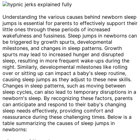
Understanding the various causes behind newborn sleep
jumps is essential for parents to effectively support their
little ones through these periods of increased
wakefulness and fussiness. Sleep jumps in newborns can
be triggered by growth spurts, developmental
milestones, and changes in sleep patterns. Growth
spurts may lead to increased hunger and disrupted
sleep, resulting in more frequent wake-ups during the
night. Similarly, developmental milestones like rolling
over or sitting up can impact a baby's sleep routine,
causing sleep jumps as they adjust to these new skills.
Changes in sleep patterns, such as moving between
sleep cycles, can also lead to temporary disruptions in a
newborn's sleep. By recognizing these factors, parents
can anticipate and respond to their baby's changing
sleep needs effectively, providing comfort and
reassurance during these challenging times. Below is a
table summarizing the causes of sleep jumps in
newborns: