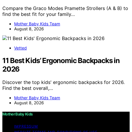
Compare the Graco Modes Pramette Strollers (A & B) to
find the best fit for your family…
Mother Baby Kids Team
August 8, 2026
Vetted
11 Best Kids’ Ergonomic Backpacks in
2026
Discover the top kids' ergonomic backpacks for 2026.
Find the best overall,…
Mother Baby Kids Team
August 8, 2026
Mother Baby Kids
IMPRESSUM