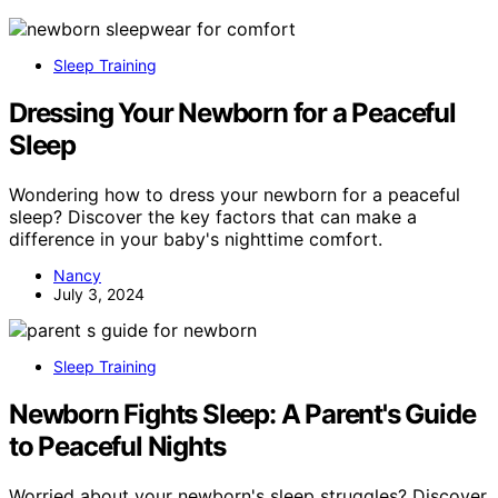
Sleep Training
Dressing Your Newborn for a Peaceful
Sleep
Wondering how to dress your newborn for a peaceful
sleep? Discover the key factors that can make a
difference in your baby's nighttime comfort.
Nancy
July 3, 2024
Sleep Training
Newborn Fights Sleep: A Parent's Guide
to Peaceful Nights
Worried about your newborn's sleep struggles? Discover