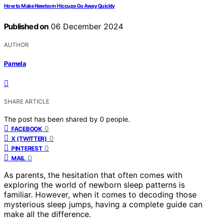
How to Make Newborn Hiccups Go Away Quickly
Published on
06 December 2024
AUTHOR
Pamela
SHARE ARTICLE
The post has been shared by
0
people.
0
FACEBOOK
0
X (TWITTER)
0
PINTEREST
0
MAIL
As parents, the hesitation that often comes with
exploring the world of newborn sleep patterns is
familiar. However, when it comes to decoding those
mysterious sleep jumps, having a complete guide can
make all the difference.