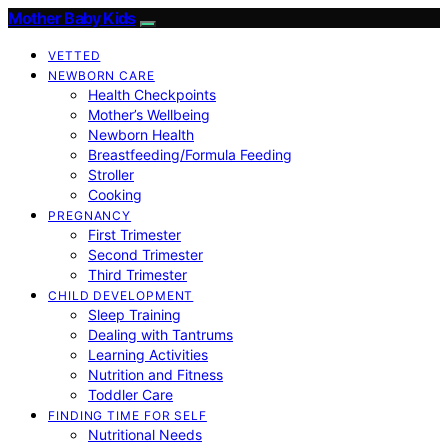
Mother Baby Kids
VETTED
NEWBORN CARE
Health Checkpoints
Mother’s Wellbeing
Newborn Health
Breastfeeding/Formula Feeding
Stroller
Cooking
PREGNANCY
First Trimester
Second Trimester
Third Trimester
CHILD DEVELOPMENT
Sleep Training
Dealing with Tantrums
Learning Activities
Nutrition and Fitness
Toddler Care
FINDING TIME FOR SELF
Nutritional Needs