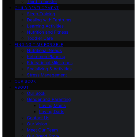
Third Trimester
CHILD DEVELOPMENT
Sleep Training
Dealing with Tantrums
Learning Activities
Nutrition and Fitness
Toddler Care
FINDING TIME FOR SELF
Nutritional Needs
Retiremen Planning
Educational Milestones
Socializing & Activities
Stress Management
OUR BOOK
ABOUT
Our Book
Gender and Parenting
Loving Moms
Loving Dads
Contact Us
Our Vision
Meet Our Team
Our Brand Story