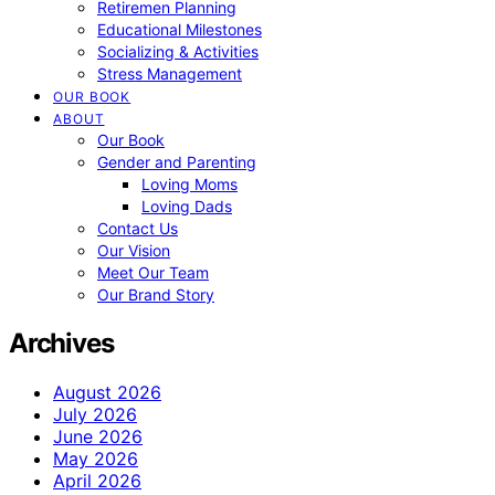
Retiremen Planning
Educational Milestones
Socializing & Activities
Stress Management
OUR BOOK
ABOUT
Our Book
Gender and Parenting
Loving Moms
Loving Dads
Contact Us
Our Vision
Meet Our Team
Our Brand Story
Archives
August 2026
July 2026
June 2026
May 2026
April 2026