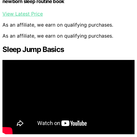
newborn sleep routine book
View Latest Price
As an affiliate, we earn on qualifying purchases.
As an affiliate, we earn on qualifying purchases.
Sleep Jump Basics