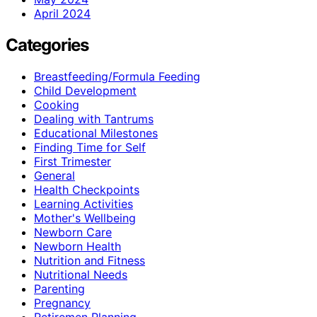
April 2024
Categories
Breastfeeding/Formula Feeding
Child Development
Cooking
Dealing with Tantrums
Educational Milestones
Finding Time for Self
First Trimester
General
Health Checkpoints
Learning Activities
Mother's Wellbeing
Newborn Care
Newborn Health
Nutrition and Fitness
Nutritional Needs
Parenting
Pregnancy
Retiremen Planning