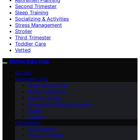
Second Trimester
Sleep Training
Socializing & Activities
Stress Management
Stroller
Third Trimester
Toddler Care
Vetted
Mother Baby Kids
VETTED
NEWBORN CARE
Health Checkpoints
Mother’s Wellbeing
Newborn Health
Breastfeeding/Formula Feeding
Stroller
Cooking
PREGNANCY
First Trimester
Second Trimester