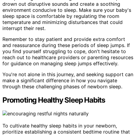
drown out disruptive sounds and create a soothing
environment conducive to sleep. Make sure your baby's
sleep space is comfortable by regulating the room
temperature and minimizing disturbances that could
interrupt their rest.
Remember to stay patient and provide extra comfort
and reassurance during these periods of sleep jumps. If
you find yourself struggling to cope, don't hesitate to
reach out to healthcare providers or parenting resources
for guidance on managing sleep jumps effectively.
You're not alone in this journey, and seeking support can
make a significant difference in how you navigate
through these challenging phases of newborn sleep.
Promoting Healthy Sleep Habits
To cultivate healthy sleep habits in your newborn,
prioritize establishing a consistent bedtime routine that