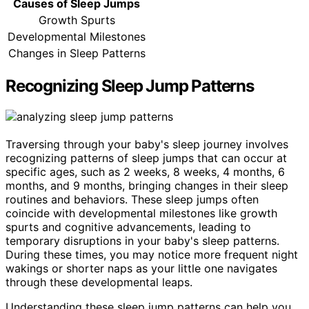
Causes of Sleep Jumps
Growth Spurts
Developmental Milestones
Changes in Sleep Patterns
Recognizing Sleep Jump Patterns
Traversing through your baby's sleep journey involves
recognizing patterns of sleep jumps that can occur at
specific ages, such as 2 weeks, 8 weeks, 4 months, 6
months, and 9 months, bringing changes in their sleep
routines and behaviors. These sleep jumps often
coincide with developmental milestones like growth
spurts and cognitive advancements, leading to
temporary disruptions in your baby's sleep patterns.
During these times, you may notice more frequent night
wakings or shorter naps as your little one navigates
through these developmental leaps.
Understanding these sleep jump patterns can help you