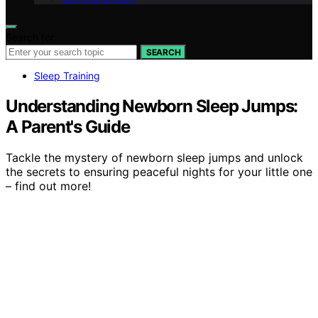
Search for:
SEARCH
Sleep Training
Understanding Newborn Sleep Jumps:
A Parent's Guide
Tackle the mystery of newborn sleep jumps and unlock
the secrets to ensuring peaceful nights for your little one
– find out more!