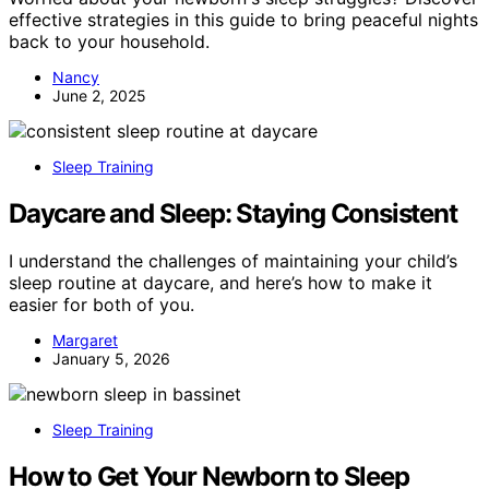
effective strategies in this guide to bring peaceful nights
back to your household.
Nancy
June 2, 2025
Sleep Training
Daycare and Sleep: Staying Consistent
I understand the challenges of maintaining your child’s
sleep routine at daycare, and here’s how to make it
easier for both of you.
Margaret
January 5, 2026
Sleep Training
How to Get Your Newborn to Sleep