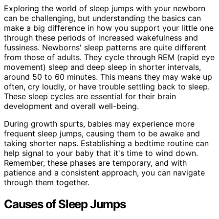
Exploring the world of sleep jumps with your newborn
can be challenging, but understanding the basics can
make a big difference in how you support your little one
through these periods of increased wakefulness and
fussiness. Newborns' sleep patterns are quite different
from those of adults. They cycle through REM (rapid eye
movement) sleep and deep sleep in shorter intervals,
around 50 to 60 minutes. This means they may wake up
often, cry loudly, or have trouble settling back to sleep.
These sleep cycles are essential for their brain
development and overall well-being.
During growth spurts, babies may experience more
frequent sleep jumps, causing them to be awake and
taking shorter naps. Establishing a bedtime routine can
help signal to your baby that it's time to wind down.
Remember, these phases are temporary, and with
patience and a consistent approach, you can navigate
through them together.
Causes of Sleep Jumps