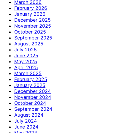
March 2026
February 2026
January 2026
December 2025
November 2025
October 2025
September 2025
August 2025
July 2025
June 2025
May 2025
April 2025
March 2025
February 2025
January 2025
December 2024
November 2024
October 2024
September 2024
August 2024
July 2024
June 2024
May 2024