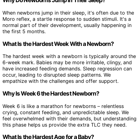
Why Do Newborns Jump in Their Sleep?
When newborns jump in their sleep, it's often due to the
Moro reflex, a startle response to sudden stimuli. It's a
normal part of their development, usually happening in
the first 5 months.
What Is the Hardest Week With a Newborn?
The hardest week with a newborn is typically around the
6-week mark. Babies may be more irritable, clingy, and
have increased feeding demands. Sleep regression can
occur, leading to disrupted sleep patterns. We
empathize with the challenges and offer support.
Why Is Week 6 the Hardest Newborn?
Week 6 is like a marathon for newborns – relentless
crying, constant feeding, and unpredictable sleep. We
feel overwhelmed with their demands, but understanding
this phase helps us provide the extra TLC they need.
What Is the Hardest Age for a Baby?