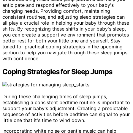
anticipate and respond effectively to your baby's
changing needs. Providing comfort, maintaining
consistent routines, and adjusting sleep strategies can
all play a crucial role in helping your baby through these
shifts. By recognizing these shifts in your baby's sleep,
you can create a supportive environment that promotes
better rest for both your little one and yourself. Stay
tuned for practical coping strategies in the upcoming
section to help you navigate through these sleep jumps
with confidence.
Coping Strategies for Sleep Jumps
During these challenging times of sleep jumps,
establishing a consistent bedtime routine is important to
support your baby's adjustment. Creating a predictable
sequence of activities before bedtime can signal to your
little one that it's time to wind down.
Incorporating white noise or gentle music can help