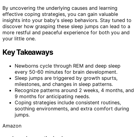
By uncovering the underlying causes and learning
effective coping strategies, you can gain valuable
insights into your baby's sleep behaviors. Stay tuned to
discover how grasping these sleep jumps can lead to a
more restful and peaceful experience for both you and
your little one.
Key Takeaways
Newborns cycle through REM and deep sleep
every 50-60 minutes for brain development.
Sleep jumps are triggered by growth spurts,
milestones, and changes in sleep patterns.
Recognize patterns around 2 weeks, 4 months, and
9 months for anticipating needs.
Coping strategies include consistent routines,
soothing environments, and extra comfort during
jumps.
Amazon