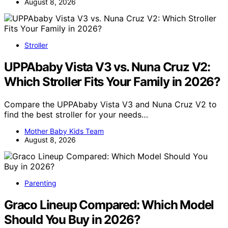
August 8, 2026
Stroller
UPPAbaby Vista V3 vs. Nuna Cruz V2:
Which Stroller Fits Your Family in 2026?
Compare the UPPAbaby Vista V3 and Nuna Cruz V2 to
find the best stroller for your needs…
Mother Baby Kids Team
August 8, 2026
Parenting
Graco Lineup Compared: Which Model
Should You Buy in 2026?