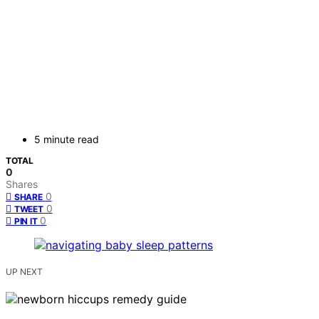
5 minute read
TOTAL
0
Shares
0
SHARE
0
TWEET
0
PIN IT
UP NEXT