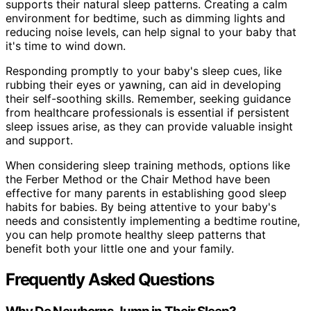
supports their natural sleep patterns. Creating a calm
environment for bedtime, such as dimming lights and
reducing noise levels, can help signal to your baby that
it's time to wind down.
Responding promptly to your baby's sleep cues, like
rubbing their eyes or yawning, can aid in developing
their self-soothing skills. Remember, seeking guidance
from healthcare professionals is essential if persistent
sleep issues arise, as they can provide valuable insight
and support.
When considering sleep training methods, options like
the Ferber Method or the Chair Method have been
effective for many parents in establishing good sleep
habits for babies. By being attentive to your baby's
needs and consistently implementing a bedtime routine,
you can help promote healthy sleep patterns that
benefit both your little one and your family.
Frequently Asked Questions