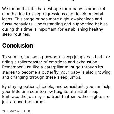
We found that the hardest age for a baby is around 4
months due to sleep regressions and developmental
leaps. This stage brings more night awakenings and
fussy behaviors. Understanding and supporting babies
during this time is important for establishing healthy
sleep routines.
Conclusion
To sum up, managing newborn sleep jumps can feel like
riding a rollercoaster of emotions and exhaustion.
Remember, just like a caterpillar must go through its
stages to become a butterfly, your baby is also growing
and changing through these sleep jumps.
By staying patient, flexible, and consistent, you can help
your little one soar to new heights of restful sleep.
Embrace the journey and trust that smoother nights are
just around the corner.
YOU MAY ALSO LIKE