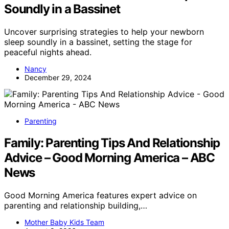
Soundly in a Bassinet
Uncover surprising strategies to help your newborn
sleep soundly in a bassinet, setting the stage for
peaceful nights ahead.
Nancy
December 29, 2024
Parenting
Family: Parenting Tips And Relationship
Advice – Good Morning America – ABC
News
Good Morning America features expert advice on
parenting and relationship building,…
Mother Baby Kids Team