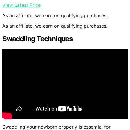
View Latest Price
As an affiliate, we earn on qualifying purchases.
As an affiliate, we earn on qualifying purchases.
Swaddling Techniques
Swaddling your newborn properly is essential for