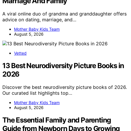
Marriage And Family
A viral online duo of grandma and granddaughter offers
advice on dating, marriage, and…
Mother Baby Kids Team
August 5, 2026
Vetted
13 Best Neurodiversity Picture Books in
2026
Discover the best neurodiversity picture books of 2026.
Our curated list highlights top…
Mother Baby Kids Team
August 5, 2026
The Essential Family and Parenting
Guide from Newborn Days to Growing