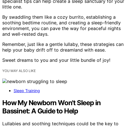
specialist tips can help create a sleep sanctuary for your
little one.
By swaddling them like a cozy burrito, establishing a
soothing bedtime routine, and creating a sleep-friendly
environment, you can pave the way for peaceful nights
and well-rested days.
Remember, just like a gentle lullaby, these strategies can
help your baby drift off to dreamland with ease.
Sweet dreams to you and your little bundle of joy!
YOU MAY ALSO LIKE
Sleep Training
How My Newborn Won't Sleep in
Bassinet: A Guide to Help
Lullabies and soothing techniques could be the key to