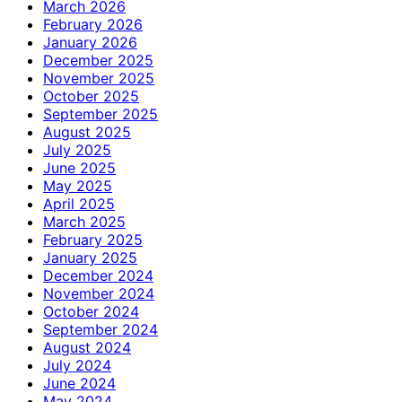
March 2026
February 2026
January 2026
December 2025
November 2025
October 2025
September 2025
August 2025
July 2025
June 2025
May 2025
April 2025
March 2025
February 2025
January 2025
December 2024
November 2024
October 2024
September 2024
August 2024
July 2024
June 2024
May 2024