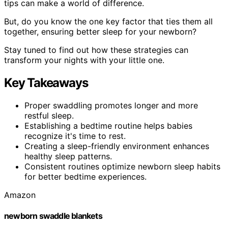
tips can make a world of difference.
But, do you know the one key factor that ties them all
together, ensuring better sleep for your newborn?
Stay tuned to find out how these strategies can
transform your nights with your little one.
Key Takeaways
Proper swaddling promotes longer and more
restful sleep.
Establishing a bedtime routine helps babies
recognize it's time to rest.
Creating a sleep-friendly environment enhances
healthy sleep patterns.
Consistent routines optimize newborn sleep habits
for better bedtime experiences.
Amazon
newborn swaddle blankets