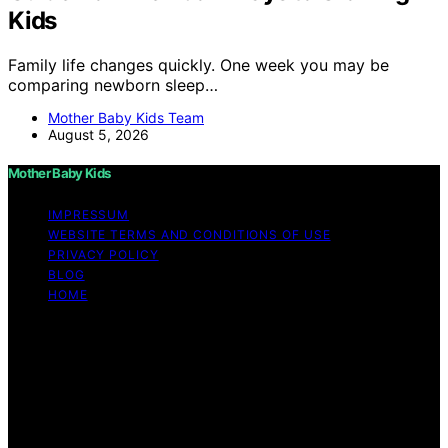
Kids
Family life changes quickly. One week you may be
comparing newborn sleep…
Mother Baby Kids Team
August 5, 2026
Mother Baby Kids
IMPRESSUM
WEBSITE TERMS AND CONDITIONS OF USE
PRIVACY POLICY
BLOG
HOME
Copyright © 2026 Mother Baby Kids Content on Mother
Baby Kids is created and published using artificial
intelligence (AI) for general informational and
educational purposes. Affiliate disclaimer As an affiliate,
we may earn a commission from qualifying purchases.
We get commissions for purchases made through links