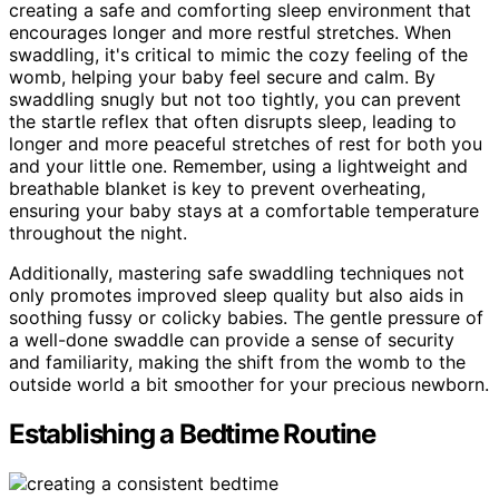
creating a safe and comforting sleep environment that
encourages longer and more restful stretches. When
swaddling, it's critical to mimic the cozy feeling of the
womb, helping your baby feel secure and calm. By
swaddling snugly but not too tightly, you can prevent
the startle reflex that often disrupts sleep, leading to
longer and more peaceful stretches of rest for both you
and your little one. Remember, using a lightweight and
breathable blanket is key to prevent overheating,
ensuring your baby stays at a comfortable temperature
throughout the night.
Additionally, mastering safe swaddling techniques not
only promotes improved sleep quality but also aids in
soothing fussy or colicky babies. The gentle pressure of
a well-done swaddle can provide a sense of security
and familiarity, making the shift from the womb to the
outside world a bit smoother for your precious newborn.
Establishing a Bedtime Routine