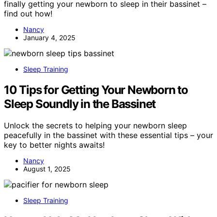
finally getting your newborn to sleep in their bassinet –
find out how!
Nancy
January 4, 2025
Sleep Training
10 Tips for Getting Your Newborn to
Sleep Soundly in the Bassinet
Unlock the secrets to helping your newborn sleep
peacefully in the bassinet with these essential tips – your
key to better nights awaits!
Nancy
August 1, 2025
Sleep Training