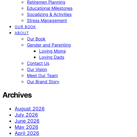
Retiremen Planning
Educational Milestones
Socializing & Activities
Stress Management
OUR BOOK
ABOUT
Our Book
Gender and Parenting
Loving Moms
Loving Dads
Contact Us
Our Vision
Meet Our Team
Our Brand Story
Archives
August 2026
July 2026
June 2026
May 2026
April 2026