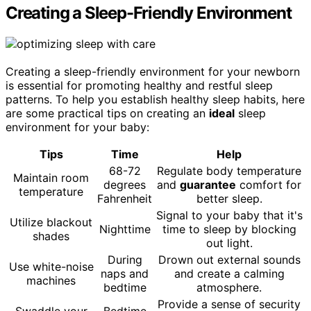
Creating a Sleep-Friendly Environment
Creating a sleep-friendly environment for your newborn
is essential for promoting healthy and restful sleep
patterns. To help you establish healthy sleep habits, here
are some practical tips on creating an
ideal
sleep
environment for your baby:
Tips
Time
Help
68-72
Regulate body temperature
Maintain room
degrees
and
guarantee
comfort for
temperature
Fahrenheit
better sleep.
Signal to your baby that it's
Utilize blackout
Nighttime
time to sleep by blocking
shades
out light.
During
Drown out external sounds
Use white-noise
naps and
and create a calming
machines
bedtime
atmosphere.
Provide a sense of security
Swaddle your
Bedtime