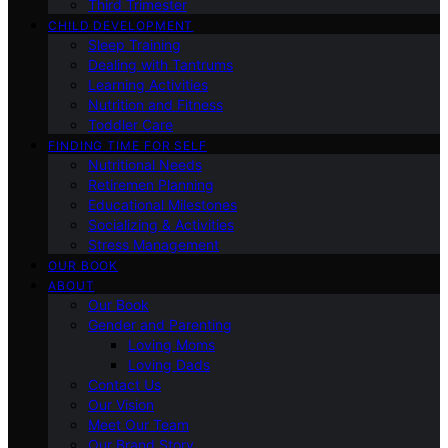
Third Trimester
CHILD DEVELOPMENT
Sleep Training
Dealing with Tantrums
Learning Activities
Nutrition and Fitness
Toddler Care
FINDING TIME FOR SELF
Nutritional Needs
Retiremen Planning
Educational Milestones
Socializing & Activities
Stress Management
OUR BOOK
ABOUT
Our Book
Gender and Parenting
Loving Moms
Loving Dads
Contact Us
Our Vision
Meet Our Team
Our Brand Story