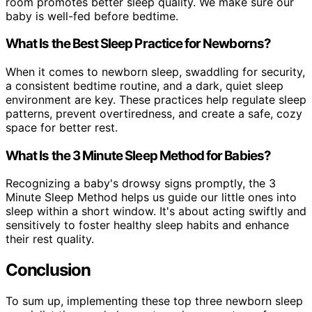
room promotes better sleep quality. We make sure our
baby is well-fed before bedtime.
What Is the Best Sleep Practice for Newborns?
When it comes to newborn sleep, swaddling for security,
a consistent bedtime routine, and a dark, quiet sleep
environment are key. These practices help regulate sleep
patterns, prevent overtiredness, and create a safe, cozy
space for better rest.
What Is the 3 Minute Sleep Method for Babies?
Recognizing a baby's drowsy signs promptly, the 3
Minute Sleep Method helps us guide our little ones into
sleep within a short window. It's about acting swiftly and
sensitively to foster healthy sleep habits and enhance
their rest quality.
Conclusion
To sum up, implementing these top three newborn sleep