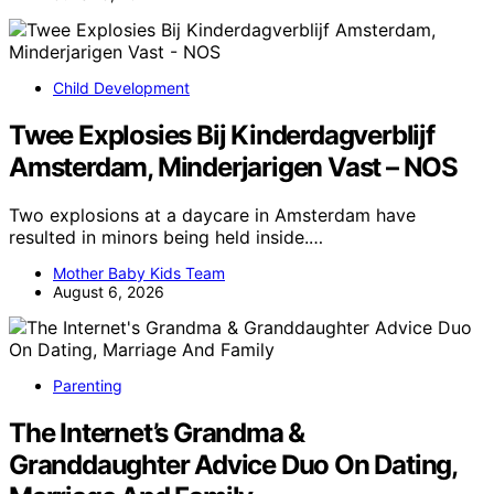
Child Development
Twee Explosies Bij Kinderdagverblijf
Amsterdam, Minderjarigen Vast – NOS
Two explosions at a daycare in Amsterdam have
resulted in minors being held inside.…
Mother Baby Kids Team
August 6, 2026
Parenting
The Internet’s Grandma &
Granddaughter Advice Duo On Dating,