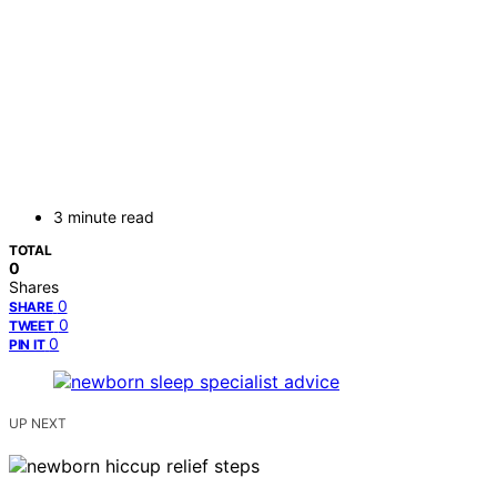
3 minute read
TOTAL
0
Shares
0
SHARE
0
TWEET
0
PIN IT
UP NEXT