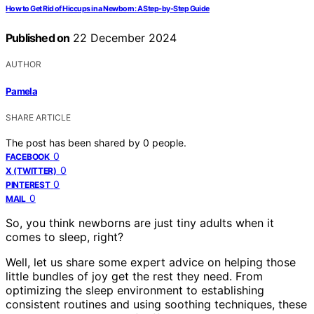
How to Get Rid of Hiccups in a Newborn: A Step-by-Step Guide
Published on
22 December 2024
AUTHOR
Pamela
SHARE ARTICLE
The post has been shared by
0
people.
0
FACEBOOK
0
X (TWITTER)
0
PINTEREST
0
MAIL
So, you think newborns are just tiny adults when it
comes to sleep, right?
Well, let us share some expert advice on helping those
little bundles of joy get the rest they need. From
optimizing the sleep environment to establishing
consistent routines and using soothing techniques, these