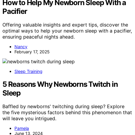
How to Help My Newborn Sleep With a
Pacifier
Offering valuable insights and expert tips, discover the
optimal ways to help your newborn sleep with a pacifier,
ensuring peaceful nights ahead.
Nancy
February 17, 2025
Sleep Training
5 Reasons Why Newborns Twitch in
Sleep
Baffled by newborns' twitching during sleep? Explore
the five mysterious factors behind this phenomenon that
will leave you intrigued.
Pamela
June 13, 2024