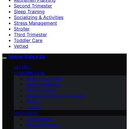
Second Trimester
Sleep Training
Socializing & Activities
Stress Management
Stroller
Third Trimester
Toddler Care
Vetted
Mother Baby Kids
VETTED
NEWBORN CARE
Health Checkpoints
Mother’s Wellbeing
Newborn Health
Breastfeeding/Formula Feeding
Stroller
Cooking
PREGNANCY
First Trimester
Second Trimester