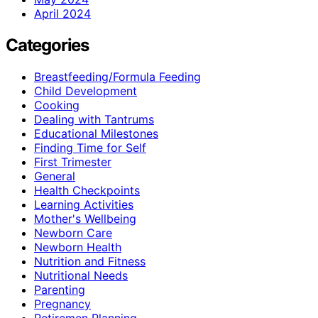
April 2024
Categories
Breastfeeding/Formula Feeding
Child Development
Cooking
Dealing with Tantrums
Educational Milestones
Finding Time for Self
First Trimester
General
Health Checkpoints
Learning Activities
Mother's Wellbeing
Newborn Care
Newborn Health
Nutrition and Fitness
Nutritional Needs
Parenting
Pregnancy
Retiremen Planning