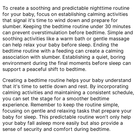
To create a soothing and predictable nighttime routine
for your baby, focus on establishing calming activities
that signal it's time to wind down and prepare for
slumber. Keeping the bedtime routine under 30 minutes
can prevent overstimulation before bedtime. Simple and
soothing activities like a warm bath or gentle massage
can help relax your baby before sleep. Ending the
bedtime routine with a feeding can create a calming
association with slumber. Establishing a quiet, boring
environment during the final moments before sleep can
support a peaceful shift to bedtime.
Creating a bedtime routine helps your baby understand
that it's time to settle down and rest. By incorporating
calming activities and maintaining a consistent schedule,
you can set the stage for a smoother bedtime
experience. Remember to keep the routine simple,
focusing on gentle and relaxing tasks that prepare your
baby for sleep. This predictable routine won't only help
your baby fall asleep more easily but also provide a
sense of security and comfort during bedtime.