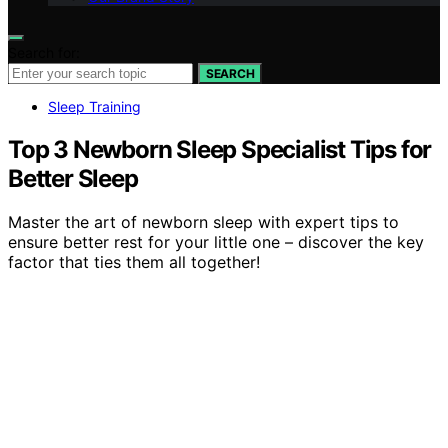
Search for:
SEARCH
Sleep Training
Top 3 Newborn Sleep Specialist Tips for
Better Sleep
Master the art of newborn sleep with expert tips to
ensure better rest for your little one – discover the key
factor that ties them all together!