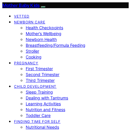
Mother Baby Kids
VETTED
NEWBORN CARE
Health Checkpoints
Mother’s Wellbeing
Newborn Health
Breastfeeding/Formula Feeding
Stroller
Cooking
PREGNANCY
First Trimester
Second Trimester
Third Trimester
CHILD DEVELOPMENT
Sleep Training
Dealing with Tantrums
Learning Activities
Nutrition and Fitness
Toddler Care
FINDING TIME FOR SELF
Nutritional Needs