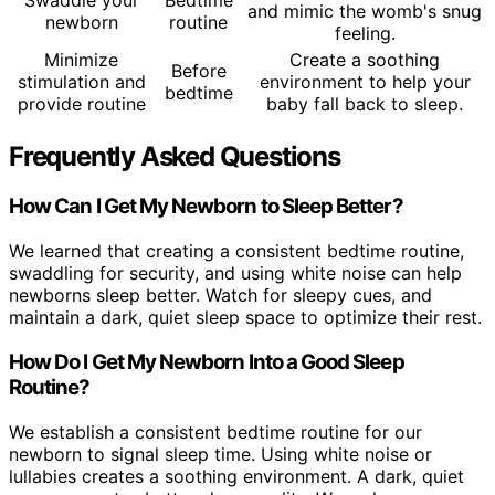
and mimic the womb's snug
newborn
routine
feeling.
Minimize
Create a soothing
Before
stimulation and
environment to help your
bedtime
provide routine
baby fall back to sleep.
Frequently Asked Questions
How Can I Get My Newborn to Sleep Better?
We learned that creating a consistent bedtime routine,
swaddling for security, and using white noise can help
newborns sleep better. Watch for sleepy cues, and
maintain a dark, quiet sleep space to optimize their rest.
How Do I Get My Newborn Into a Good Sleep
Routine?
We establish a consistent bedtime routine for our
newborn to signal sleep time. Using white noise or
lullabies creates a soothing environment. A dark, quiet