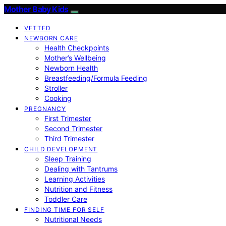
Mother Baby Kids
VETTED
NEWBORN CARE
Health Checkpoints
Mother’s Wellbeing
Newborn Health
Breastfeeding/Formula Feeding
Stroller
Cooking
PREGNANCY
First Trimester
Second Trimester
Third Trimester
CHILD DEVELOPMENT
Sleep Training
Dealing with Tantrums
Learning Activities
Nutrition and Fitness
Toddler Care
FINDING TIME FOR SELF
Nutritional Needs