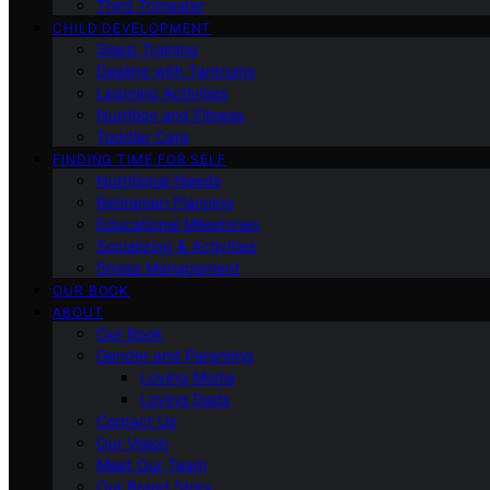
Third Trimester
CHILD DEVELOPMENT
Sleep Training
Dealing with Tantrums
Learning Activities
Nutrition and Fitness
Toddler Care
FINDING TIME FOR SELF
Nutritional Needs
Retiremen Planning
Educational Milestones
Socializing & Activities
Stress Management
OUR BOOK
ABOUT
Our Book
Gender and Parenting
Loving Moms
Loving Dads
Contact Us
Our Vision
Meet Our Team
Our Brand Story