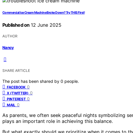
Commercial Ice Cream Machine Broke Down? Try THIS First!
Published on
12 June 2025
AUTHOR
Nancy
SHARE ARTICLE
The post has been shared by
0
people.
0
FACEBOOK
0
X (TWITTER)
0
PINTEREST
0
MAIL
As parents, we often seek peaceful nights symbolizing se
plays an important role in achieving this balance.
But what exactly should we prioritize when it comes to the