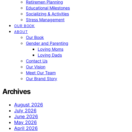
Retiremen Planning
Educational Milestones
Socializing & Activities
Stress Management
OUR BOOK
ABOUT
Our Book
Gender and Parenting
Loving Moms
Loving Dads
Contact Us
Our Vision
Meet Our Team
Our Brand Story
Archives
August 2026
July 2026
June 2026
May 2026
April 2026