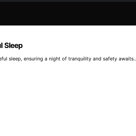
l Sleep
ul sleep, ensuring a night of tranquility and safety awaits