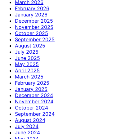
March 2026
February 2026
January 2026
December 2025
November 2025
October 2025
September 2025
August 2025
July 2025
June 2025
May 2025
April 2025
March 2025
February 2025
January 2025
December 2024
November 2024
October 2024
September 2024
August 2024
July 2024
June 2024
May 2024