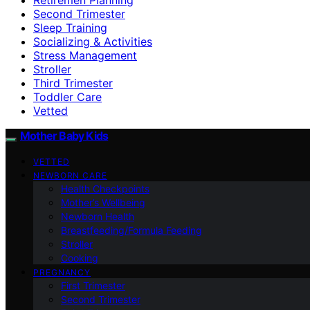
Second Trimester
Sleep Training
Socializing & Activities
Stress Management
Stroller
Third Trimester
Toddler Care
Vetted
Mother Baby Kids
VETTED
NEWBORN CARE
Health Checkpoints
Mother’s Wellbeing
Newborn Health
Breastfeeding/Formula Feeding
Stroller
Cooking
PREGNANCY
First Trimester
Second Trimester