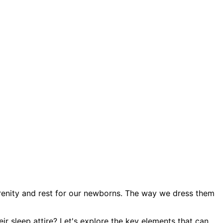
renity and rest for our newborns. The way we dress them
ir sleep attire? Let's explore the key elements that can