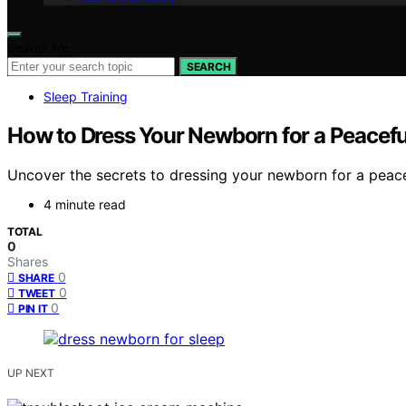
Search for:
SEARCH
Sleep Training
How to Dress Your Newborn for a Peacefu
Uncover the secrets to dressing your newborn for a peacef
4 minute read
TOTAL
0
Shares
0
SHARE
0
TWEET
0
PIN IT
UP NEXT