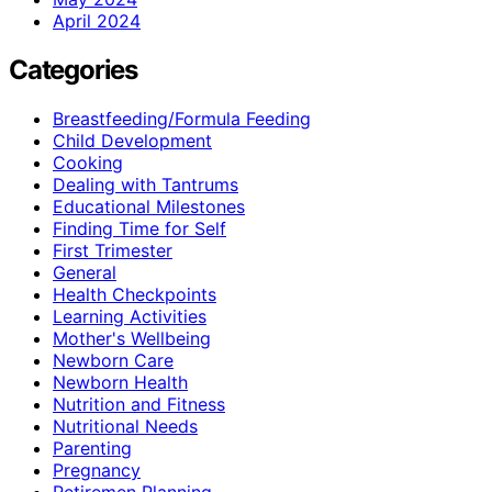
April 2024
Categories
Breastfeeding/Formula Feeding
Child Development
Cooking
Dealing with Tantrums
Educational Milestones
Finding Time for Self
First Trimester
General
Health Checkpoints
Learning Activities
Mother's Wellbeing
Newborn Care
Newborn Health
Nutrition and Fitness
Nutritional Needs
Parenting
Pregnancy
Retiremen Planning