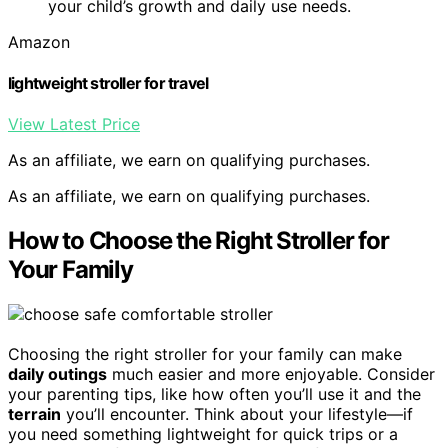
your child’s growth and daily use needs.
Amazon
lightweight stroller for travel
View Latest Price
As an affiliate, we earn on qualifying purchases.
As an affiliate, we earn on qualifying purchases.
How to Choose the Right Stroller for
Your Family
Choosing the right stroller for your family can make
daily outings
much easier and more enjoyable. Consider
your parenting tips, like how often you’ll use it and the
terrain
you’ll encounter. Think about your lifestyle—if
you need something lightweight for quick trips or a