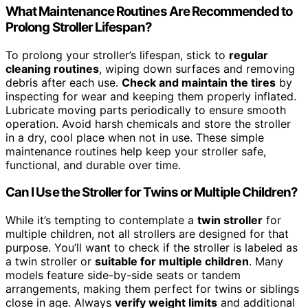
What Maintenance Routines Are Recommended to
Prolong Stroller Lifespan?
To prolong your stroller’s lifespan, stick to
regular
cleaning routines
, wiping down surfaces and removing
debris after each use.
Check and maintain the tires
by
inspecting for wear and keeping them properly inflated.
Lubricate moving parts periodically to ensure smooth
operation. Avoid harsh chemicals and store the stroller
in a dry, cool place when not in use. These simple
maintenance routines help keep your stroller safe,
functional, and durable over time.
Can I Use the Stroller for Twins or Multiple Children?
While it’s tempting to contemplate a
twin stroller
for
multiple children, not all strollers are designed for that
purpose. You’ll want to check if the stroller is labeled as
a twin stroller or
suitable for multiple children
. Many
models feature side-by-side seats or tandem
arrangements, making them perfect for twins or siblings
close in age. Always
verify weight limits
and additional