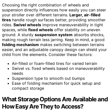
Choosing the right combination of wheels and
suspension directly influences how easily you can steer
your stroller over different terrains.
Larger, air-filled
tires
handle rough surfaces better, providing smoother
rides.
Swivel wheels
improve maneuverability in tight
spaces, while
fixed wheels
offer stability on uneven
ground. A sturdy
suspension system
absorbs shocks,
making rough terrain less jarring. Keep in mind, a good
folding mechanism
makes switching between terrains
easier, and an adjustable canopy design can shield your
child from the elements. Consider these factors:
Air-filled or foam-filled tires for varied terrain
Swivel vs. fixed wheels based on maneuverability
needs
Suspension type to smooth out bumps
Ease of folding mechanism for quick setup and
compact storage
What Storage Options Are Available and
How Easy Are They to Access?