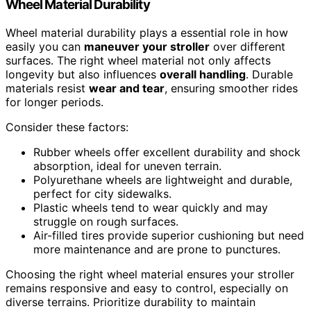
Wheel Material Durability
Wheel material durability plays a essential role in how
easily you can
maneuver your stroller
over different
surfaces. The right wheel material not only affects
longevity but also influences
overall handling
. Durable
materials resist
wear and tear
, ensuring smoother rides
for longer periods.
Consider these factors:
Rubber wheels offer excellent durability and shock
absorption, ideal for uneven terrain.
Polyurethane wheels are lightweight and durable,
perfect for city sidewalks.
Plastic wheels tend to wear quickly and may
struggle on rough surfaces.
Air-filled tires provide superior cushioning but need
more maintenance and are prone to punctures.
Choosing the right wheel material ensures your stroller
remains responsive and easy to control, especially on
diverse terrains. Prioritize durability to maintain