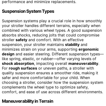
performance and minimize replacements.
Suspension System Types
Suspension systems play a crucial role in how smoothly
your stroller handles different terrains, especially when
combined with various wheel types. A good suspension
absorbs shocks, reducing jolts that could compromise
stroller
safety
and comfort. With an effective
suspension, your stroller maintains
stability
and
minimizes strain on your arms, supporting
ergonomic
design
and easier steering. Different suspension types—
like spring, elastic, or rubber—offer varying levels of
shock absorption
, impacting overall
maneuverability
.
For
rough surfaces
or uneven paths, a stroller with
quality suspension ensures a smoother ride, making it
safer and more comfortable for your child. When
choosing a stroller, consider how the suspension system
complements the wheel type to optimize safety,
comfort, and ease of use across different environments.
Maneuverability in Terrain