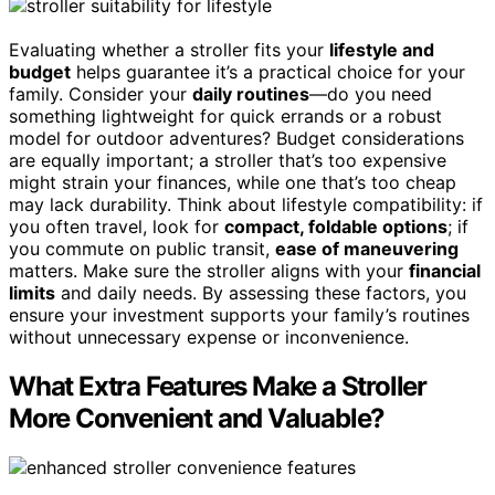
Evaluating whether a stroller fits your
lifestyle and
budget
helps guarantee it’s a practical choice for your
family. Consider your
daily routines
—do you need
something lightweight for quick errands or a robust
model for outdoor adventures? Budget considerations
are equally important; a stroller that’s too expensive
might strain your finances, while one that’s too cheap
may lack durability. Think about lifestyle compatibility: if
you often travel, look for
compact, foldable options
; if
you commute on public transit,
ease of maneuvering
matters. Make sure the stroller aligns with your
financial
limits
and daily needs. By assessing these factors, you
ensure your investment supports your family’s routines
without unnecessary expense or inconvenience.
What Extra Features Make a Stroller
More Convenient and Valuable?