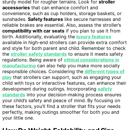
sturdy model for rougher terrains. Look for
stroller
accessories
that can enhance comfort and
convenience, such as cup holders, storage baskets, or
sunshades.
Safety features
like secure harnesses and
reliable brakes are essential. Also, assess the stroller’s
compatibility with car seats
if you plan to use it from
birth. Additionally, evaluating the
luxury features
available in high-end strollers can provide extra comfort
and style for both parent and child. Remember to check
the
stroller safety standards
to ensure it meets safety
regulations. Being aware of
ethical considerations in
manufacturing
can also help you make more socially
responsible choices. Considering the
different types of
play
that strollers can support, such as engaging your
child with toys or interactive features, can enhance their
development during outings. Incorporating
safety
standards
into your decision-making process ensures
your child’s safety and peace of mind. By focusing on
these factors, you’ll find a stroller that fits your needs
perfectly, making outings smoother for both you and
your little one.