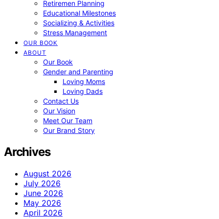
Retiremen Planning
Educational Milestones
Socializing & Activities
Stress Management
OUR BOOK
ABOUT
Our Book
Gender and Parenting
Loving Moms
Loving Dads
Contact Us
Our Vision
Meet Our Team
Our Brand Story
Archives
August 2026
July 2026
June 2026
May 2026
April 2026