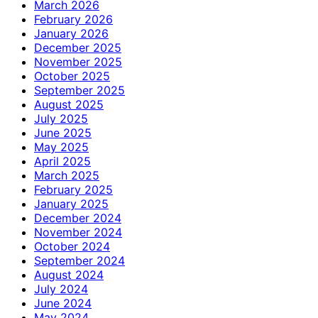
March 2026
February 2026
January 2026
December 2025
November 2025
October 2025
September 2025
August 2025
July 2025
June 2025
May 2025
April 2025
March 2025
February 2025
January 2025
December 2024
November 2024
October 2024
September 2024
August 2024
July 2024
June 2024
May 2024