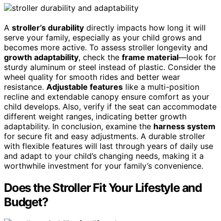
A
stroller’s durability
directly impacts how long it will
serve your family, especially as your child grows and
becomes more active. To assess stroller longevity and
growth adaptability
, check the
frame material
—look for
sturdy aluminum or steel instead of plastic. Consider the
wheel quality for smooth rides and better wear
resistance.
Adjustable features
like a multi-position
recline and extendable canopy ensure comfort as your
child develops. Also, verify if the seat can accommodate
different weight ranges, indicating better growth
adaptability. In conclusion, examine the
harness system
for secure fit and easy adjustments. A durable stroller
with flexible features will last through years of daily use
and adapt to your child’s changing needs, making it a
worthwhile investment for your family’s convenience.
Does the Stroller Fit Your Lifestyle and
Budget?