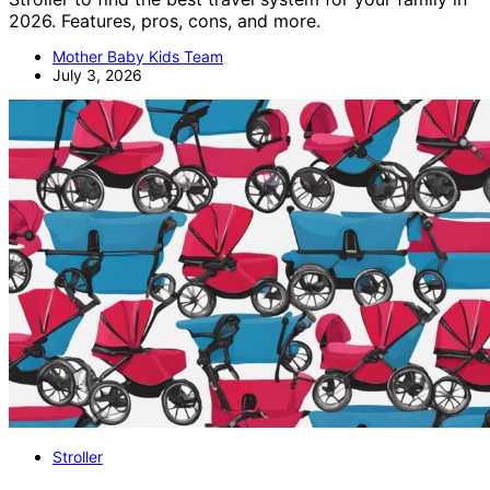
2026. Features, pros, cons, and more.
Mother Baby Kids Team
July 3, 2026
Stroller