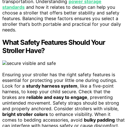
transportation. Understanding
power storage
standards
and how it relates to design can help you
choose a stroller that offers better stability and safety
features. Balancing these factors ensures you select a
stroller that’s both portable and practical for your daily
needs.
What Safety Features Should Your
Stroller Have?
Ensuring your stroller has the right safety features is
essential for protecting your little one during outings.
Look for a
sturdy harness system
, like a five-point
harness, to keep your child secure. Check that the
brakes are
reliable and easy to engage
, preventing
unintended movement. Safety straps should be strong
and properly anchored. Consider strollers with visible,
bright stroller colors
to enhance visibility. When it
comes to bedding accessories, avoid
bulky padding
that
can interfere with harness safety or cause discomfort.