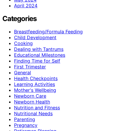
April 2024
Categories
Breastfeeding/Formula Feeding
Child Development
Cooking
Dealing with Tantrums
Educational Milestones
Finding Time for Self
First Trimester
General
Health Checkpoints
Learning Activities
Mother's Wellbeing
Newborn Care
Newborn Health
Nutrition and Fitness
Nutritional Needs
Parenting
Pregnancy
Retiremen Planning