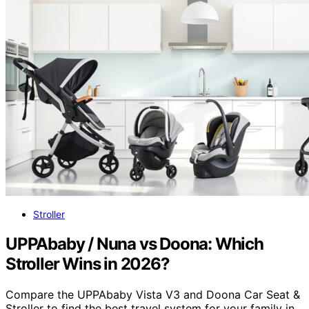
Stroller
UPPAbaby / Nuna vs Doona: Which
Stroller Wins in 2026?
Compare the UPPAbaby Vista V3 and Doona Car Seat &
Stroller to find the best travel system for your family in