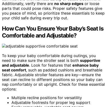
Additionally, verify there are
no sharp edges
or loose
parts that could pose risks. Proper safety features give
you peace of mind, so prioritize these essentials to keep
your child safe during every trip out.
How Can You Ensure Your Baby’s Seat Is
Comfortable and Adjustable?
To keep your baby comfortable during outings, you
need to make sure the stroller seat is both
supportive
and adjustable
. Look for features that
enhance baby
seat comfort
, such as padded cushions and breathable
fabric. Adjustable stroller features are key—ensure the
seat can recline to different positions so your baby can
nap comfortably or sit upright. Check for these essential
options:
Multiple recline positions for versatility
Adjustable footrests for proper leg support