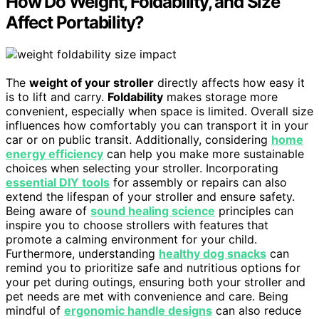
How Do Weight, Foldability, and Size
Affect Portability?
The
weight of your stroller
directly affects how easy it
is to lift and carry.
Foldability
makes storage more
convenient, especially when space is limited. Overall size
influences how comfortably you can transport it in your
car or on public transit. Additionally, considering
home
energy efficiency
can help you make more sustainable
choices when selecting your stroller. Incorporating
essential DIY tools
for assembly or repairs can also
extend the lifespan of your stroller and ensure safety.
Being aware of
sound healing science
principles can
inspire you to choose strollers with features that
promote a calming environment for your child.
Furthermore, understanding
healthy dog snacks
can
remind you to prioritize safe and nutritious options for
your pet during outings, ensuring both your stroller and
pet needs are met with convenience and care. Being
mindful of
ergonomic handle designs
can also reduce