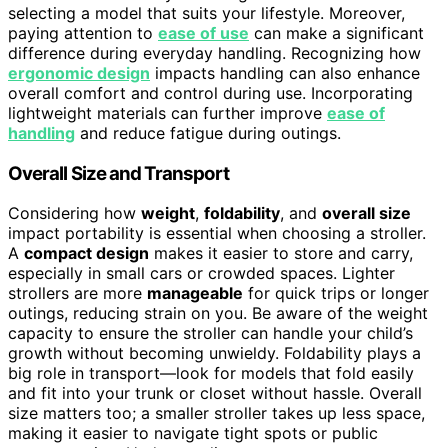
selecting a model that suits your lifestyle. Moreover,
paying attention to
ease of use
can make a significant
difference during everyday handling. Recognizing how
ergonomic design
impacts handling can also enhance
overall comfort and control during use. Incorporating
lightweight materials can further improve
ease of
handling
and reduce fatigue during outings.
Overall Size and Transport
Considering how
weight
,
foldability
, and
overall size
impact portability is essential when choosing a stroller.
A
compact design
makes it easier to store and carry,
especially in small cars or crowded spaces. Lighter
strollers are more
manageable
for quick trips or longer
outings, reducing strain on you. Be aware of the weight
capacity to ensure the stroller can handle your child’s
growth without becoming unwieldy. Foldability plays a
big role in transport—look for models that fold easily
and fit into your trunk or closet without hassle. Overall
size matters too; a smaller stroller takes up less space,
making it easier to navigate tight spots or public