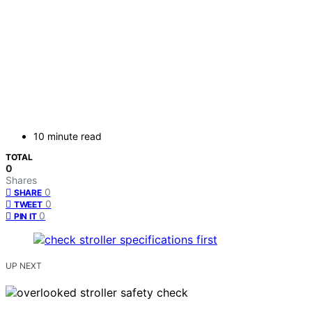
10 minute read
TOTAL
0
Shares
0
SHARE
0
TWEET
0
PIN IT
UP NEXT