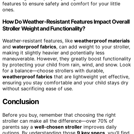
features to ensure safety and comfort for your little
ones.
How Do Weather-Resistant Features Impact Overall
Stroller Weight and Functionality?
Weather-resistant features, like
weatherproof materials
and
waterproof fabrics
, can add weight to your stroller,
making it slightly heavier and potentially less
maneuverable. However, they greatly boost functionality
by protecting your child from rain, wind, and snow. Look
for a balance—choose strollers with durable,
weatherproof fabrics
that are lightweight yet effective,
ensuring you stay comfortable and your child stays dry
without sacrificing ease of use.
Conclusion
Before you buy, remember that choosing the right
stroller can make all the difference—over 70% of
parents say a
well-chosen stroller
improves daily
outings. By understanding those
9 key specs
, you’ll find