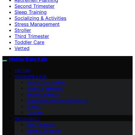
Second Trimester
Sleep Training
Socializing & Activities
Stress Management
Stroller
Third Trimester
Toddler Care
Vetted
Mother Baby Kids
VETTED
NEWBORN CARE
Health Checkpoints
Mother’s Wellbeing
Newborn Health
Breastfeeding/Formula Feeding
Stroller
Cooking
PREGNANCY
First Trimester
Second Trimester