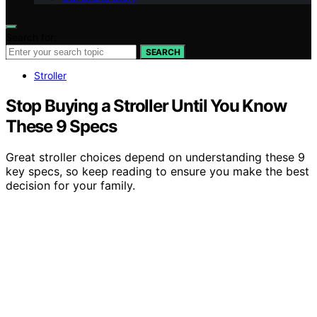
Search for:
SEARCH
Stroller
Stop Buying a Stroller Until You Know
These 9 Specs
Great stroller choices depend on understanding these 9
key specs, so keep reading to ensure you make the best
decision for your family.