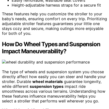
Easily removable, washable seat covers
Height-adjustable harness straps for a secure fit
These features help you customize the stroller to your
baby’s needs, ensuring comfort on every trip. Prioritizing
adjustable stroller features guarantees your little one
stays cozy and secure, making outings more enjoyable
for both of you.
How Do Wheel Types and Suspension
Impact Maneuverability?
The type of wheels and suspension system you choose
directly affect how easily you can steer and handle your
stroller. Durable
wheel materials
guarantee longevity,
while different
suspension types
impact ride
smoothness across various terrains. Understanding how
these features influence maneuverability helps you
select a stroller that performs well wherever you go.