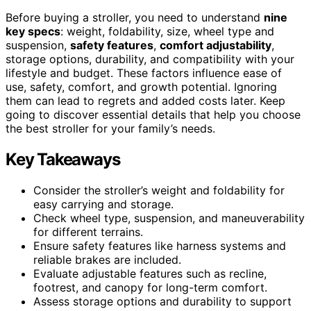
Before buying a stroller, you need to understand
nine
key specs
: weight, foldability, size, wheel type and
suspension,
safety features
,
comfort adjustability
,
storage options, durability, and compatibility with your
lifestyle and budget. These factors influence ease of
use, safety, comfort, and growth potential. Ignoring
them can lead to regrets and added costs later. Keep
going to discover essential details that help you choose
the best stroller for your family’s needs.
Key Takeaways
Consider the stroller’s weight and foldability for
easy carrying and storage.
Check wheel type, suspension, and maneuverability
for different terrains.
Ensure safety features like harness systems and
reliable brakes are included.
Evaluate adjustable features such as recline,
footrest, and canopy for long-term comfort.
Assess storage options and durability to support