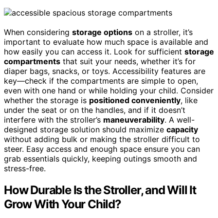
When considering
storage options
on a stroller, it’s
important to evaluate how much space is available and
how easily you can access it. Look for sufficient
storage
compartments
that suit your needs, whether it’s for
diaper bags, snacks, or toys. Accessibility features are
key—check if the compartments are simple to open,
even with one hand or while holding your child. Consider
whether the storage is
positioned conveniently
, like
under the seat or on the handles, and if it doesn’t
interfere with the stroller’s
maneuverability
. A well-
designed storage solution should maximize
capacity
without adding bulk or making the stroller difficult to
steer. Easy access and enough space ensure you can
grab essentials quickly, keeping outings smooth and
stress-free.
How Durable Is the Stroller, and Will It
Grow With Your Child?