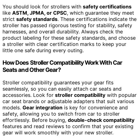
You should look for strollers with
safety certifications
like
ASTM, JPMA, or CPSC
, which guarantee they meet
strict
safety standards
. These certifications indicate the
stroller has passed rigorous testing for stability, safety
harnesses, and overall durability. Always check the
product labeling for these safety standards, and choose
a stroller with clear certification marks to keep your
little one safe during every outing.
How Does Stroller Compatibility Work With Car
Seats and Other Gear?
Stroller compatibility guarantees your gear fits
seamlessly, so you can easily attach car seats and
accessories. Look for
stroller compatibility
with popular
car seat brands or adjustable adapters that suit various
models.
Gear integration
is key for convenience and
safety, allowing you to switch from car to stroller
effortlessly. Before buying,
double-check compatibility
features and read reviews to confirm that your existing
gear will work smoothly with your new stroller.