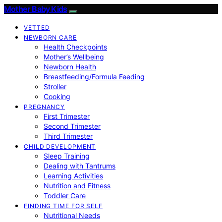
Mother Baby Kids
VETTED
NEWBORN CARE
Health Checkpoints
Mother’s Wellbeing
Newborn Health
Breastfeeding/Formula Feeding
Stroller
Cooking
PREGNANCY
First Trimester
Second Trimester
Third Trimester
CHILD DEVELOPMENT
Sleep Training
Dealing with Tantrums
Learning Activities
Nutrition and Fitness
Toddler Care
FINDING TIME FOR SELF
Nutritional Needs