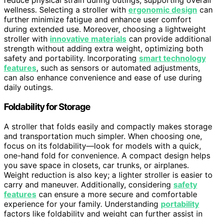
reduce physical strain during outings, supporting overall
wellness. Selecting a stroller with
ergonomic design
can
further minimize fatigue and enhance user comfort
during extended use. Moreover, choosing a lightweight
stroller with
innovative materials
can provide additional
strength without adding extra weight, optimizing both
safety and portability. Incorporating
smart technology
features
, such as sensors or automated adjustments,
can also enhance convenience and ease of use during
daily outings.
Foldability for Storage
A stroller that folds easily and compactly makes storage
and transportation much simpler. When choosing one,
focus on its foldability—look for models with a quick,
one-hand fold for convenience. A compact design helps
you save space in closets, car trunks, or airplanes.
Weight reduction is also key; a lighter stroller is easier to
carry and maneuver. Additionally, considering
safety
features
can ensure a more secure and comfortable
experience for your family. Understanding
portability
factors like foldability and weight can further assist in