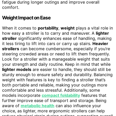
fatigue during longer outings and improve overall
comfort.
Weight Impact on Ease
When it comes to
portability
,
weight
plays a vital role in
how easy a stroller is to carry and maneuver. A
lighter
stroller
significantly enhances ease of handling, making
it less tiring to lift into cars or carry up stairs.
Heavier
strollers
can become cumbersome, especially if you’re
steering crowded areas or need to lift them frequently.
Look for a stroller with a manageable weight that suits
your strength and daily routine. Keep in mind that while
lighter models
are easier to handle, they should still be
sturdy enough to ensure safety and durability. Balancing
weight with features is key to finding a stroller that’s
both portable and reliable, making your outings more
comfortable and less stressful. Additionally, some
models incorporate
compact foldability
features that
further improve ease of transport and storage. Being
aware of
metabolic health
can also influence your
choice, as lighter, more ergonomic strollers can help