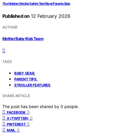
The Hidden Stroller Safety Test Most Parents Skip
Published on
12 February 2026
AUTHOR
Mother Baby Kids Team
TAGS
,
BABY GEAR
,
PARENT TIPS
STROLLER FEATURES
SHARE ARTICLE
The post has been shared by
0
people.
0
FACEBOOK
0
X (TWITTER)
0
PINTEREST
0
MAIL