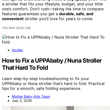
a stroller that fits your lifestyle, budget, and your little
one’s comfort. Don’t rush—taking the time to compare
features guarantees you get a
durable, safe, and
convenient
stroller you’ll love for years to come.
YOU MAY ALSO LIKE
Stroller
How to Fix a UPPAbaby / Nuna Stroller
That Hard To Fold
Learn step-by-step troubleshooting to fix your
UPPAbaby or Nuna stroller that’s hard to fold. Practical
tips for a smooth, safe folding experience.
Mother Baby Kids Team
July 3, 2026