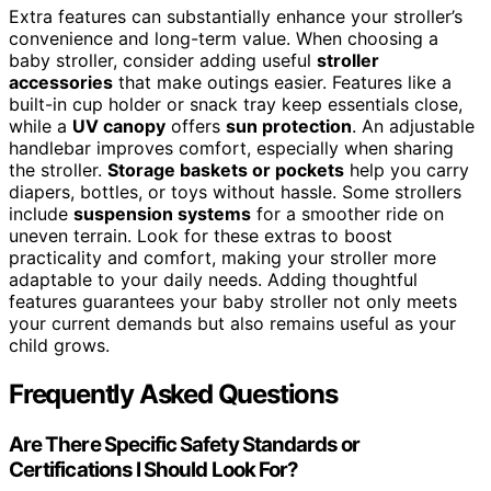
Extra features can substantially enhance your stroller’s
convenience and long-term value. When choosing a
baby stroller, consider adding useful
stroller
accessories
that make outings easier. Features like a
built-in cup holder or snack tray keep essentials close,
while a
UV canopy
offers
sun protection
. An adjustable
handlebar improves comfort, especially when sharing
the stroller.
Storage baskets or pockets
help you carry
diapers, bottles, or toys without hassle. Some strollers
include
suspension systems
for a smoother ride on
uneven terrain. Look for these extras to boost
practicality and comfort, making your stroller more
adaptable to your daily needs. Adding thoughtful
features guarantees your baby stroller not only meets
your current demands but also remains useful as your
child grows.
Frequently Asked Questions
Are There Specific Safety Standards or
Certifications I Should Look For?