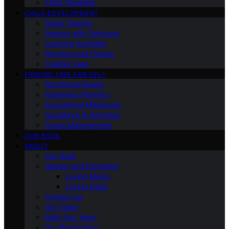
Third Trimester
CHILD DEVELOPMENT
Sleep Training
Dealing with Tantrums
Learning Activities
Nutrition and Fitness
Toddler Care
FINDING TIME FOR SELF
Nutritional Needs
Retiremen Planning
Educational Milestones
Socializing & Activities
Stress Management
OUR BOOK
ABOUT
Our Book
Gender and Parenting
Loving Moms
Loving Dads
Contact Us
Our Vision
Meet Our Team
Our Brand Story