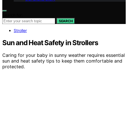
Search for:
SEARCH
Stroller
Sun and Heat Safety in Strollers
Caring for your baby in sunny weather requires essential
sun and heat safety tips to keep them comfortable and
protected.