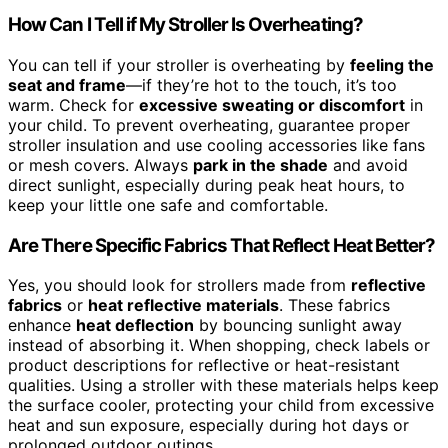
How Can I Tell if My Stroller Is Overheating?
You can tell if your stroller is overheating by
feeling the
seat and frame
—if they’re hot to the touch, it’s too
warm. Check for
excessive sweating or discomfort
in
your child. To prevent overheating, guarantee proper
stroller insulation and use cooling accessories like fans
or mesh covers. Always
park in the shade
and avoid
direct sunlight, especially during peak heat hours, to
keep your little one safe and comfortable.
Are There Specific Fabrics That Reflect Heat Better?
Yes, you should look for strollers made from
reflective
fabrics
or
heat reflective materials
. These fabrics
enhance
heat deflection
by bouncing sunlight away
instead of absorbing it. When shopping, check labels or
product descriptions for reflective or heat-resistant
qualities. Using a stroller with these materials helps keep
the surface cooler, protecting your child from excessive
heat and sun exposure, especially during hot days or
prolonged outdoor outings.