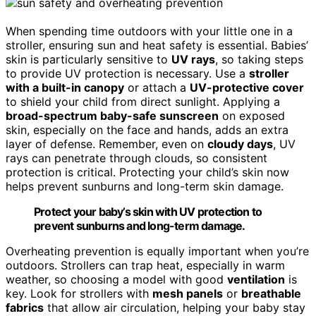
When spending time outdoors with your little one in a
stroller, ensuring sun and heat safety is essential. Babies’
skin is particularly sensitive to
UV rays
, so taking steps
to provide UV protection is necessary. Use a
stroller
with a built-in canopy
or attach a
UV-protective cover
to shield your child from direct sunlight. Applying a
broad-spectrum baby-safe sunscreen
on exposed
skin, especially on the face and hands, adds an extra
layer of defense. Remember, even on
cloudy days
, UV
rays can penetrate through clouds, so consistent
protection is critical. Protecting your child’s skin now
helps prevent sunburns and long-term skin damage.
Protect your baby’s skin with UV protection to
prevent sunburns and long-term damage.
Overheating prevention is equally important when you’re
outdoors. Strollers can trap heat, especially in warm
weather, so choosing a model with good
ventilation
is
key. Look for strollers with
mesh panels
or
breathable
fabrics
that allow air circulation, helping your baby stay