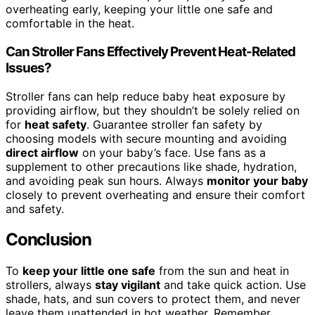
overheating early, keeping your little one safe and
comfortable in the heat.
Can Stroller Fans Effectively Prevent Heat-Related
Issues?
Stroller fans can help reduce baby heat exposure by
providing airflow, but they shouldn’t be solely relied on
for
heat safety
. Guarantee stroller fan safety by
choosing models with secure mounting and avoiding
direct airflow
on your baby’s face. Use fans as a
supplement to other precautions like shade, hydration,
and avoiding peak sun hours. Always
monitor your baby
closely to prevent overheating and ensure their comfort
and safety.
Conclusion
To
keep your little one safe
from the sun and heat in
strollers, always
stay vigilant
and take quick action. Use
shade, hats, and sun covers to protect them, and never
leave them unattended in hot weather. Remember,