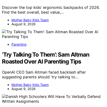
Discover the top kids' ergonomic backpacks of 2026.
Find the best overall, best value,…
Mother Baby Kids Team
August 9, 2026
Parenting
‘Try Talking To Them’: Sam Altman
Roasted Over AI Parenting Tips
OpenAI CEO Sam Altman faced backlash after
suggesting parents should 'try talking to…
Mother Baby Kids Team
August 9, 2026