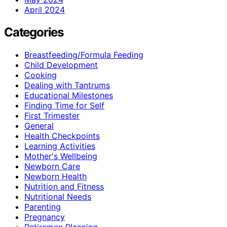
April 2024
Categories
Breastfeeding/Formula Feeding
Child Development
Cooking
Dealing with Tantrums
Educational Milestones
Finding Time for Self
First Trimester
General
Health Checkpoints
Learning Activities
Mother's Wellbeing
Newborn Care
Newborn Health
Nutrition and Fitness
Nutritional Needs
Parenting
Pregnancy
Retiremen Planning