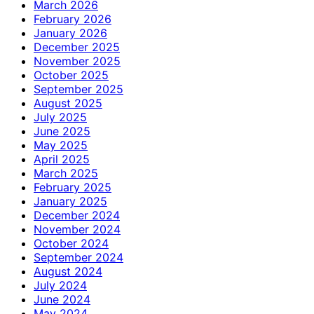
March 2026
February 2026
January 2026
December 2025
November 2025
October 2025
September 2025
August 2025
July 2025
June 2025
May 2025
April 2025
March 2025
February 2025
January 2025
December 2024
November 2024
October 2024
September 2024
August 2024
July 2024
June 2024
May 2024