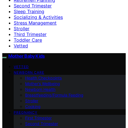
Second Trimester
Sleep Training
Socializing & Activities
Stress Management
Stroller
Third Trimester
Toddler Care
Vetted
Mother Baby Kids
VETTED
NEWBORN CARE
Health Checkpoints
Mother’s Wellbeing
Newborn Health
Breastfeeding/Formula Feeding
Stroller
Cooking
PREGNANCY
First Trimester
Second Trimester