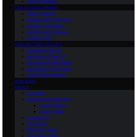
Third Trimester
CHILD DEVELOPMENT
Sleep Training
Dealing with Tantrums
Learning Activities
Nutrition and Fitness
Toddler Care
FINDING TIME FOR SELF
Nutritional Needs
Retiremen Planning
Educational Milestones
Socializing & Activities
Stress Management
OUR BOOK
ABOUT
Our Book
Gender and Parenting
Loving Moms
Loving Dads
Contact Us
Our Vision
Meet Our Team
Our Brand Story