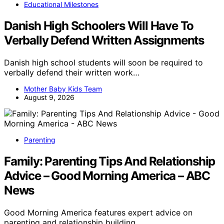
Educational Milestones
Danish High Schoolers Will Have To
Verbally Defend Written Assignments
Danish high school students will soon be required to
verbally defend their written work…
Mother Baby Kids Team
August 9, 2026
Parenting
Family: Parenting Tips And Relationship
Advice – Good Morning America – ABC
News
Good Morning America features expert advice on
parenting and relationship building,…