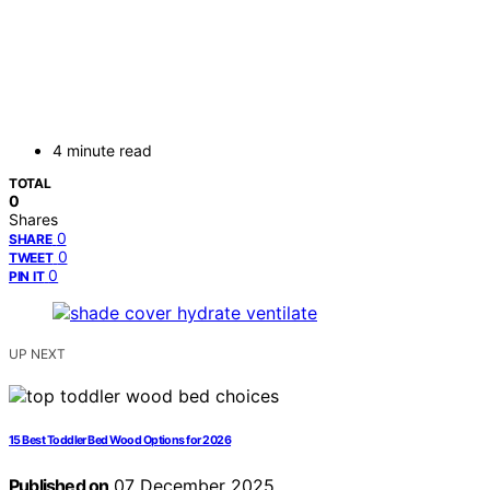
4 minute read
TOTAL
0
Shares
0
SHARE
0
TWEET
0
PIN IT
UP NEXT
15 Best Toddler Bed Wood Options for 2026
Published on
07 December 2025