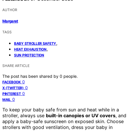
AUTHOR
Margaret
TAGS
,
BABY STROLLER SAFETY
,
HEAT EXHAUSTION
SUN PROTECTION
SHARE ARTICLE
The post has been shared by
0
people.
0
FACEBOOK
0
X (TWITTER)
0
PINTEREST
0
MAIL
To keep your baby safe from sun and heat while in a
stroller, always use
built-in canopies or UV covers
, and
apply a baby-safe sunscreen on exposed skin. Choose
strollers with good ventilation, dress your baby in