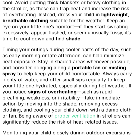
cool. Avoid putting thick blankets or heavy clothing in
the stroller, as these can trap heat and increase the risk
of overheating. Instead, dress your child in
lightweight
,
breathable clothing
suitable for the weather. Keep an
eye on your little one’s comfort—if they start sweating
excessively, appear flushed, or seem unusually fussy, it’s
time to cool down and find
shade
.
Timing your outings during cooler parts of the day, such
as early morning or late afternoon, can help minimize
heat exposure. Stay in shaded areas whenever possible,
and consider bringing along a
portable fan
or
misting
spray
to help keep your child comfortable. Always carry
plenty of water, and offer small sips regularly to keep
your little one hydrated, especially during hot weather. If
you notice
signs of overheating
—such as rapid
breathing, weakness, or irritability—take immediate
action by moving into the shade, removing excess
clothing, and cooling your child down with a damp cloth
or fan. Being aware of
proper ventilation
in strollers can
significantly reduce the risk of heat-related issues.
Monitoring your child closely during outdoor excursions