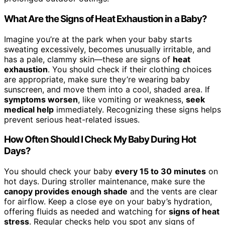
What Are the Signs of Heat Exhaustion in a Baby?
Imagine you’re at the park when your baby starts
sweating excessively, becomes unusually irritable, and
has a pale, clammy skin—these are signs of
heat
exhaustion
. You should check if their clothing choices
are appropriate, make sure they’re wearing baby
sunscreen, and move them into a cool, shaded area. If
symptoms worsen
, like vomiting or weakness,
seek
medical help
immediately. Recognizing these signs helps
prevent serious heat-related issues.
How Often Should I Check My Baby During Hot
Days?
You should check your baby
every 15 to 30 minutes
on
hot days. During stroller maintenance, make sure the
canopy provides enough shade
and the vents are clear
for airflow. Keep a close eye on your baby’s hydration,
offering fluids as needed and watching for
signs of heat
stress
. Regular checks help you spot any signs of