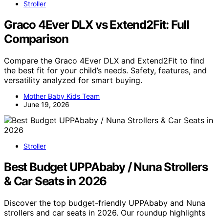
Stroller
Graco 4Ever DLX vs Extend2Fit: Full
Comparison
Compare the Graco 4Ever DLX and Extend2Fit to find
the best fit for your child’s needs. Safety, features, and
versatility analyzed for smart buying.
Mother Baby Kids Team
June 19, 2026
Stroller
Best Budget UPPAbaby / Nuna Strollers
& Car Seats in 2026
Discover the top budget-friendly UPPAbaby and Nuna
strollers and car seats in 2026. Our roundup highlights