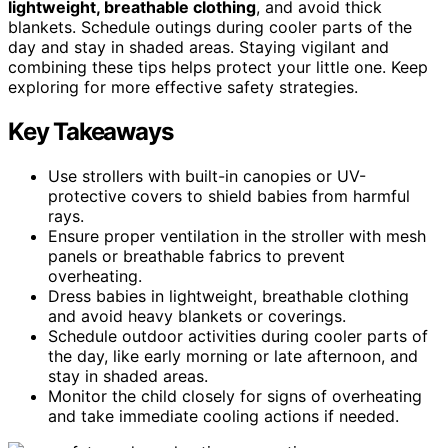
lightweight, breathable clothing
, and avoid thick
blankets. Schedule outings during cooler parts of the
day and stay in shaded areas. Staying vigilant and
combining these tips helps protect your little one. Keep
exploring for more effective safety strategies.
Key Takeaways
Use strollers with built-in canopies or UV-
protective covers to shield babies from harmful
rays.
Ensure proper ventilation in the stroller with mesh
panels or breathable fabrics to prevent
overheating.
Dress babies in lightweight, breathable clothing
and avoid heavy blankets or coverings.
Schedule outdoor activities during cooler parts of
the day, like early morning or late afternoon, and
stay in shaded areas.
Monitor the child closely for signs of overheating
and take immediate cooling actions if needed.