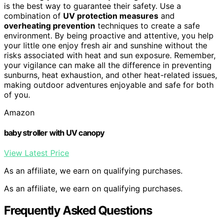
is the best way to guarantee their safety. Use a
combination of
UV protection measures
and
overheating prevention
techniques to create a safe
environment. By being proactive and attentive, you help
your little one enjoy fresh air and sunshine without the
risks associated with heat and sun exposure. Remember,
your vigilance can make all the difference in preventing
sunburns, heat exhaustion, and other heat-related issues,
making outdoor adventures enjoyable and safe for both
of you.
Amazon
baby stroller with UV canopy
View Latest Price
As an affiliate, we earn on qualifying purchases.
As an affiliate, we earn on qualifying purchases.
Frequently Asked Questions