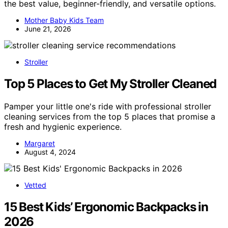
the best value, beginner-friendly, and versatile options.
Mother Baby Kids Team
June 21, 2026
Stroller
Top 5 Places to Get My Stroller Cleaned
Pamper your little one's ride with professional stroller
cleaning services from the top 5 places that promise a
fresh and hygienic experience.
Margaret
August 4, 2024
Vetted
15 Best Kids’ Ergonomic Backpacks in
2026