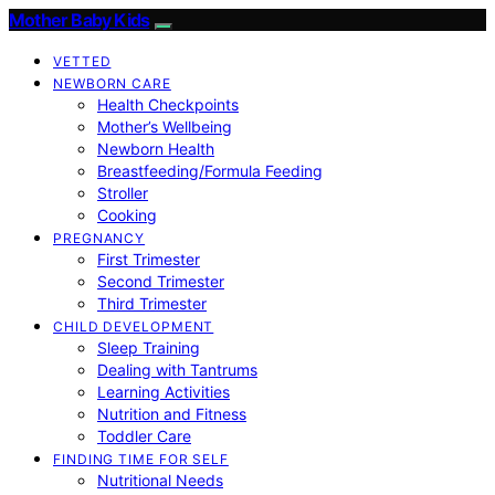
Mother Baby Kids
VETTED
NEWBORN CARE
Health Checkpoints
Mother’s Wellbeing
Newborn Health
Breastfeeding/Formula Feeding
Stroller
Cooking
PREGNANCY
First Trimester
Second Trimester
Third Trimester
CHILD DEVELOPMENT
Sleep Training
Dealing with Tantrums
Learning Activities
Nutrition and Fitness
Toddler Care
FINDING TIME FOR SELF
Nutritional Needs