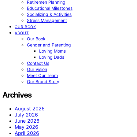
Retiremen Planning
Educational Milestones
Socializing & Activities
Stress Management
OUR BOOK
ABOUT
Our Book
Gender and Parenting
Loving Moms
Loving Dads
Contact Us
Our Vision
Meet Our Team
Our Brand Story
Archives
August 2026
July 2026
June 2026
May 2026
April 2026