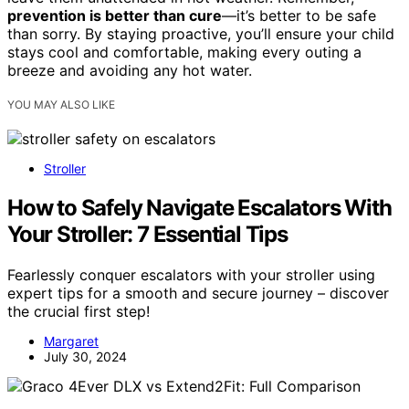
prevention is better than cure
—it’s better to be safe
than sorry. By staying proactive, you’ll ensure your child
stays cool and comfortable, making every outing a
breeze and avoiding any hot water.
YOU MAY ALSO LIKE
Stroller
How to Safely Navigate Escalators With
Your Stroller: 7 Essential Tips
Fearlessly conquer escalators with your stroller using
expert tips for a smooth and secure journey – discover
the crucial first step!
Margaret
July 30, 2024