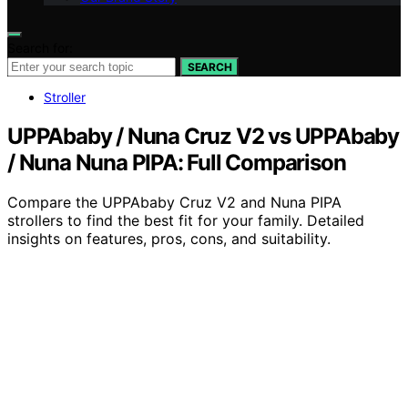
Search for:
SEARCH
Stroller
UPPAbaby / Nuna Cruz V2 vs UPPAbaby
/ Nuna Nuna PIPA: Full Comparison
Compare the UPPAbaby Cruz V2 and Nuna PIPA
strollers to find the best fit for your family. Detailed
insights on features, pros, cons, and suitability.