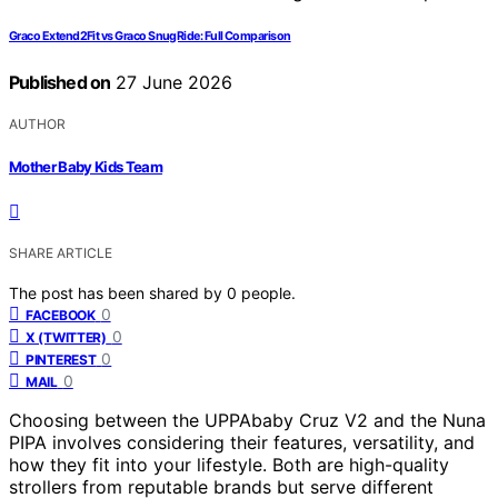
Graco Extend2Fit vs Graco SnugRide: Full Comparison
Published on
27 June 2026
AUTHOR
Mother Baby Kids Team
SHARE ARTICLE
The post has been shared by
0
people.
0
FACEBOOK
0
X (TWITTER)
0
PINTEREST
0
MAIL
Choosing between the UPPAbaby Cruz V2 and the Nuna
PIPA involves considering their features, versatility, and
how they fit into your lifestyle. Both are high-quality
strollers from reputable brands but serve different