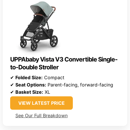
UPPAbaby Vista V3 Convertible Single-
to-Double Stroller
✔
Folded Size:
Compact
✔
Seat Options:
Parent-facing, forward-facing
✔
Basket Size:
XL
VIEW LATEST PRICE
See Our Full Breakdown