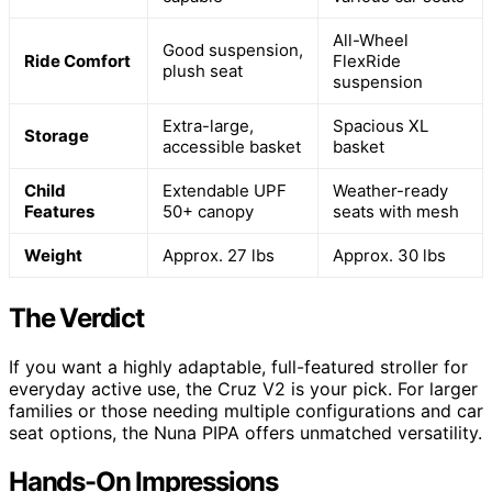
All-Wheel
Good suspension,
Ride Comfort
FlexRide
plush seat
suspension
Extra-large,
Spacious XL
Storage
accessible basket
basket
Child
Extendable UPF
Weather-ready
Features
50+ canopy
seats with mesh
Weight
Approx. 27 lbs
Approx. 30 lbs
The Verdict
If you want a highly adaptable, full-featured stroller for
everyday active use, the Cruz V2 is your pick. For larger
families or those needing multiple configurations and car
seat options, the Nuna PIPA offers unmatched versatility.
Hands-On Impressions