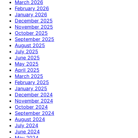
March 2026
February 2026
January 2026
December 2025
November 2025
October 2025
September 2025
August 2025
July 2025
June 2025
May 2025
April 2025
March 2025
February 2025
January 2025
December 2024
November 2024
October 2024
September 2024
August 2024
July 2024
June 2024
May 2024