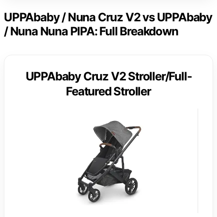
UPPAbaby / Nuna Cruz V2 vs UPPAbaby
/ Nuna Nuna PIPA: Full Breakdown
UPPAbaby Cruz V2 Stroller/Full-
Featured Stroller