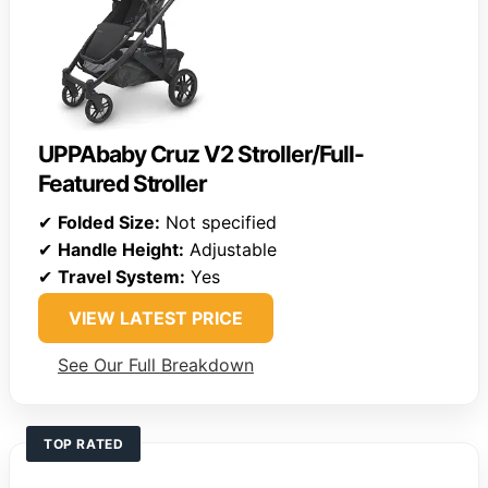
UPPAbaby Cruz V2 Stroller/Full-
Featured Stroller
✔
Folded Size:
Not specified
✔
Handle Height:
Adjustable
✔
Travel System:
Yes
VIEW LATEST PRICE
See Our Full Breakdown
TOP RATED