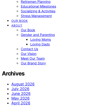
Retiremen Planning
Educational Milestones
Socializing & Activities
Stress Management
OUR BOOK
ABOUT
Our Book
Gender and Parenting
Loving Moms
Loving Dads
Contact Us
Our Vision
Meet Our Team
Our Brand Story
Archives
August 2026
July 2026
June 2026
May 2026
April 2026