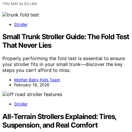
YOU MAY ALSO LIKE
Stroller
Small Trunk Stroller Guide: The Fold Test
That Never Lies
Properly performing the fold test is essential to ensure
your stroller fits in your small trunk—discover the key
steps you can’t afford to miss.
Mother Baby Kids Team
February 18, 2026
Stroller
All‑Terrain Strollers Explained: Tires,
Suspension, and Real Comfort