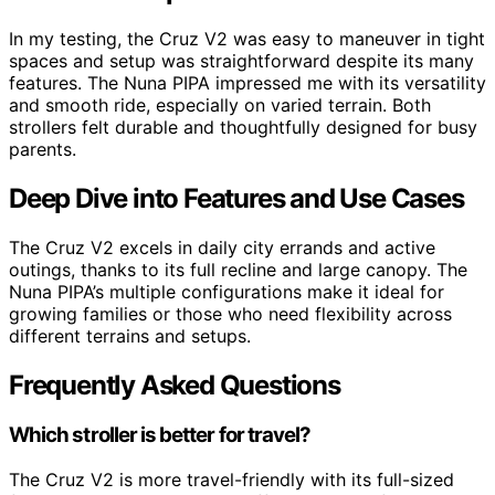
In my testing, the Cruz V2 was easy to maneuver in tight
spaces and setup was straightforward despite its many
features. The Nuna PIPA impressed me with its versatility
and smooth ride, especially on varied terrain. Both
strollers felt durable and thoughtfully designed for busy
parents.
Deep Dive into Features and Use Cases
The Cruz V2 excels in daily city errands and active
outings, thanks to its full recline and large canopy. The
Nuna PIPA’s multiple configurations make it ideal for
growing families or those who need flexibility across
different terrains and setups.
Frequently Asked Questions
Which stroller is better for travel?
The Cruz V2 is more travel-friendly with its full-sized