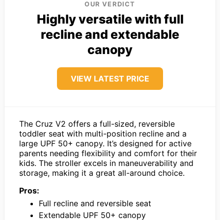
OUR VERDICT
Highly versatile with full
recline and extendable
canopy
VIEW LATEST PRICE
The Cruz V2 offers a full-sized, reversible
toddler seat with multi-position recline and a
large UPF 50+ canopy. It’s designed for active
parents needing flexibility and comfort for their
kids. The stroller excels in maneuverability and
storage, making it a great all-around choice.
Pros:
Full recline and reversible seat
Extendable UPF 50+ canopy