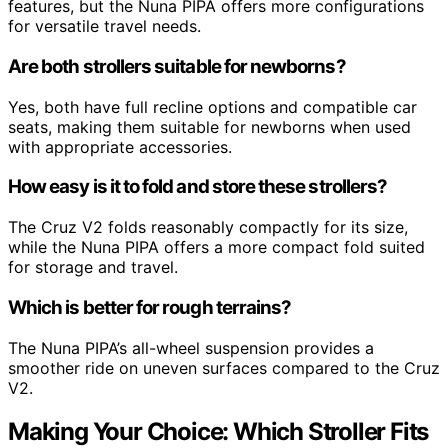
features, but the Nuna PIPA offers more configurations
for versatile travel needs.
Are both strollers suitable for newborns?
Yes, both have full recline options and compatible car
seats, making them suitable for newborns when used
with appropriate accessories.
How easy is it to fold and store these strollers?
The Cruz V2 folds reasonably compactly for its size,
while the Nuna PIPA offers a more compact fold suited
for storage and travel.
Which is better for rough terrains?
The Nuna PIPA’s all-wheel suspension provides a
smoother ride on uneven surfaces compared to the Cruz
V2.
Making Your Choice: Which Stroller Fits