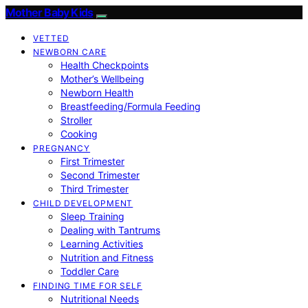
Mother Baby Kids
VETTED
NEWBORN CARE
Health Checkpoints
Mother’s Wellbeing
Newborn Health
Breastfeeding/Formula Feeding
Stroller
Cooking
PREGNANCY
First Trimester
Second Trimester
Third Trimester
CHILD DEVELOPMENT
Sleep Training
Dealing with Tantrums
Learning Activities
Nutrition and Fitness
Toddler Care
FINDING TIME FOR SELF
Nutritional Needs