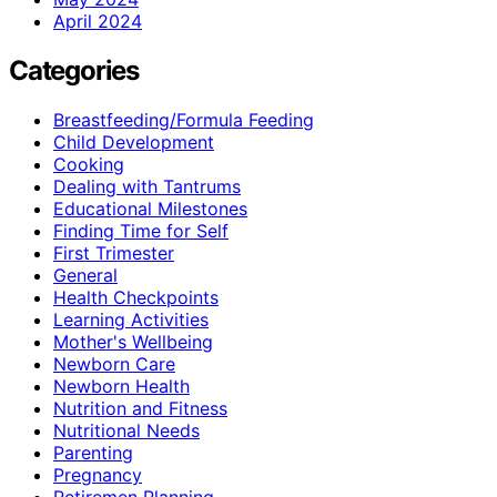
April 2024
Categories
Breastfeeding/Formula Feeding
Child Development
Cooking
Dealing with Tantrums
Educational Milestones
Finding Time for Self
First Trimester
General
Health Checkpoints
Learning Activities
Mother's Wellbeing
Newborn Care
Newborn Health
Nutrition and Fitness
Nutritional Needs
Parenting
Pregnancy
Retiremen Planning