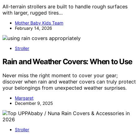
All-terrain strollers are built to handle rough surfaces
with larger, rugged tires…
Mother Baby Kids Team
February 14, 2026
Stroller
Rain and Weather Covers: When to Use
Never miss the right moment to cover your gear;
discover when rain and weather covers can truly protect
your belongings from unexpected weather surprises.
Margaret
December 9, 2025
Stroller