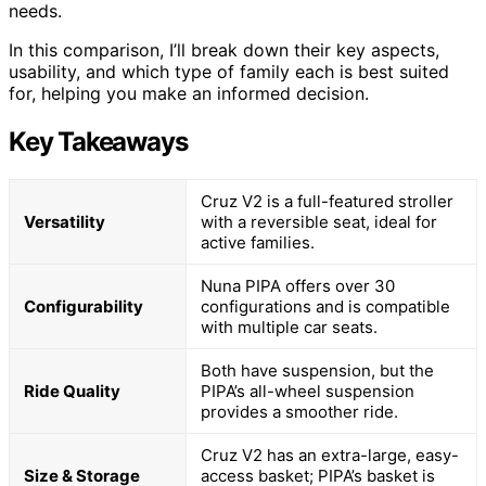
needs.
In this comparison, I’ll break down their key aspects,
usability, and which type of family each is best suited
for, helping you make an informed decision.
Key Takeaways
Cruz V2 is a full-featured stroller
Versatility
with a reversible seat, ideal for
active families.
Nuna PIPA offers over 30
Configurability
configurations and is compatible
with multiple car seats.
Both have suspension, but the
Ride Quality
PIPA’s all-wheel suspension
provides a smoother ride.
Cruz V2 has an extra-large, easy-
Size & Storage
access basket; PIPA’s basket is