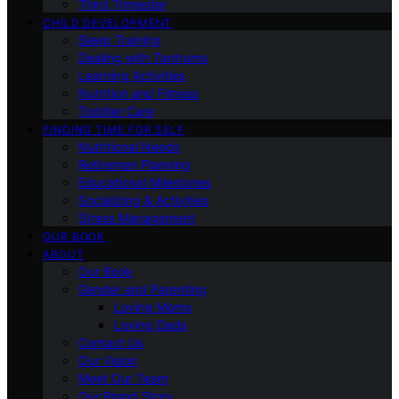
Third Trimester
CHILD DEVELOPMENT
Sleep Training
Dealing with Tantrums
Learning Activities
Nutrition and Fitness
Toddler Care
FINDING TIME FOR SELF
Nutritional Needs
Retiremen Planning
Educational Milestones
Socializing & Activities
Stress Management
OUR BOOK
ABOUT
Our Book
Gender and Parenting
Loving Moms
Loving Dads
Contact Us
Our Vision
Meet Our Team
Our Brand Story