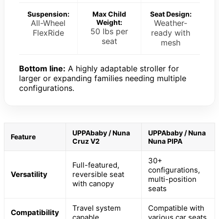
Suspension:
Max Child
Seat Design:
All-Wheel
Weight:
Weather-
50 lbs per
FlexRide
ready with
seat
mesh
Bottom line:
A highly adaptable stroller for
larger or expanding families needing multiple
configurations.
UPPAbaby / Nuna
UPPAbaby / Nuna
Feature
Cruz V2
Nuna PIPA
30+
Full-featured,
configurations,
Versatility
reversible seat
multi-position
with canopy
seats
Travel system
Compatible with
Compatibility
capable
various car seats