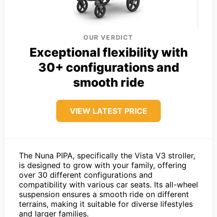
OUR VERDICT
Exceptional flexibility with
30+ configurations and
smooth ride
VIEW LATEST PRICE
The Nuna PIPA, specifically the Vista V3 stroller,
is designed to grow with your family, offering
over 30 different configurations and
compatibility with various car seats. Its all-wheel
suspension ensures a smooth ride on different
terrains, making it suitable for diverse lifestyles
and larger families.