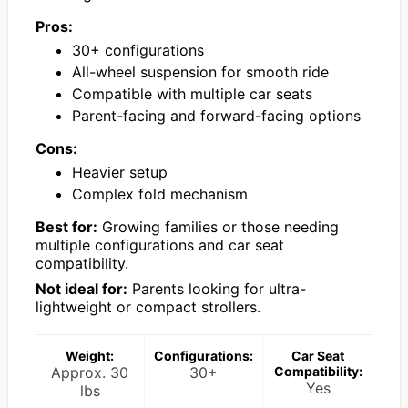
Pros:
30+ configurations
All-wheel suspension for smooth ride
Compatible with multiple car seats
Parent-facing and forward-facing options
Cons:
Heavier setup
Complex fold mechanism
Best for:
Growing families or those needing
multiple configurations and car seat
compatibility.
Not ideal for:
Parents looking for ultra-
lightweight or compact strollers.
Weight:
Configurations:
Car Seat
Approx. 30
30+
Compatibility:
Yes
lbs