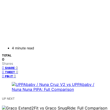
4 minute read
TOTAL
0
Shares
0
SHARE
0
TWEET
0
PIN IT
UP NEXT