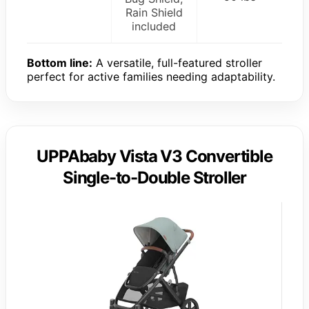
Rain Shield
included
Bottom line:
A versatile, full-featured stroller
perfect for active families needing adaptability.
UPPAbaby Vista V3 Convertible
Single-to-Double Stroller