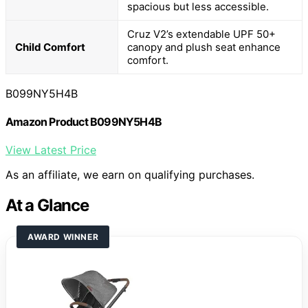
spacious but less accessible.
Cruz V2’s extendable UPF 50+
Child Comfort
canopy and plush seat enhance
comfort.
B099NY5H4B
Amazon Product B099NY5H4B
View Latest Price
As an affiliate, we earn on qualifying purchases.
At a Glance
AWARD WINNER