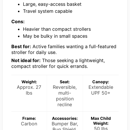
Large, easy-access basket
Travel system capable
Cons:
Heavier than compact strollers
May be bulky in small spaces
Best for:
Active families wanting a full-featured
stroller for daily use.
Not ideal for:
Those seeking a lightweight,
compact stroller for quick errands.
Weight:
Seat:
Canopy:
Approx. 27
Reversible,
Extendable
lbs
multi-
UPF 50+
position
recline
Frame:
Accessories:
Max Child
Carbon
Bumper Bar,
Weight:
50 lbs
Bug Shield,