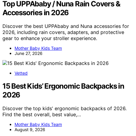
Top UPPAbaby / Nuna Rain Covers &
Accessories in 2026
Discover the best UPPAbaby and Nuna accessories for
2026, including rain covers, adapters, and protective
gear to enhance your stroller experience.
Mother Baby Kids Team
June 27, 2026
Vetted
15 Best Kids’ Ergonomic Backpacks in
2026
Discover the top kids' ergonomic backpacks of 2026.
Find the best overall, best value,…
Mother Baby Kids Team
August 9, 2026