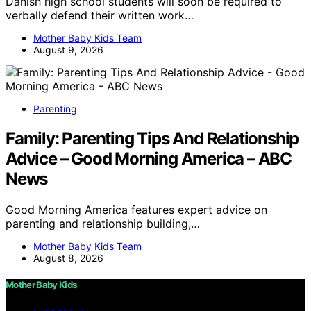
Danish high school students will soon be required to
verbally defend their written work…
Mother Baby Kids Team
August 9, 2026
Parenting
Family: Parenting Tips And Relationship
Advice – Good Morning America – ABC
News
Good Morning America features expert advice on
parenting and relationship building,…
Mother Baby Kids Team
August 8, 2026
Mother Baby Kids