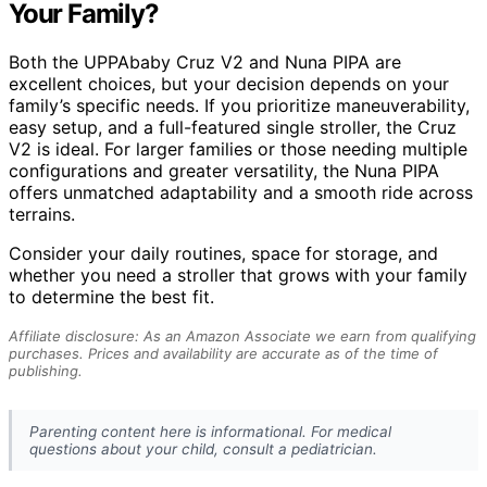
Your Family?
Both the UPPAbaby Cruz V2 and Nuna PIPA are
excellent choices, but your decision depends on your
family’s specific needs. If you prioritize maneuverability,
easy setup, and a full-featured single stroller, the Cruz
V2 is ideal. For larger families or those needing multiple
configurations and greater versatility, the Nuna PIPA
offers unmatched adaptability and a smooth ride across
terrains.
Consider your daily routines, space for storage, and
whether you need a stroller that grows with your family
to determine the best fit.
Affiliate disclosure: As an Amazon Associate we earn from qualifying
purchases. Prices and availability are accurate as of the time of
publishing.
Parenting content here is informational. For medical
questions about your child, consult a pediatrician.