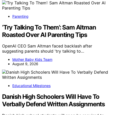
Parenting
‘Try Talking To Them’: Sam Altman
Roasted Over AI Parenting Tips
OpenAI CEO Sam Altman faced backlash after
suggesting parents should 'try talking to…
Mother Baby Kids Team
August 9, 2026
Educational Milestones
Danish High Schoolers Will Have To
Verbally Defend Written Assignments