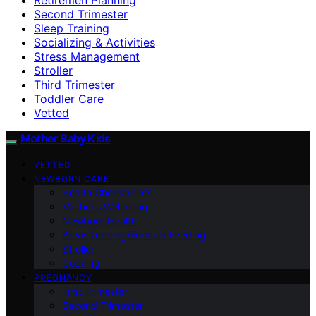
Second Trimester
Sleep Training
Socializing & Activities
Stress Management
Stroller
Third Trimester
Toddler Care
Vetted
Mother Baby Kids
VETTED
NEWBORN CARE
Health Checkpoints
Mother’s Wellbeing
Newborn Health
Breastfeeding/Formula Feeding
Stroller
Cooking
PREGNANCY
First Trimester
Second Trimester