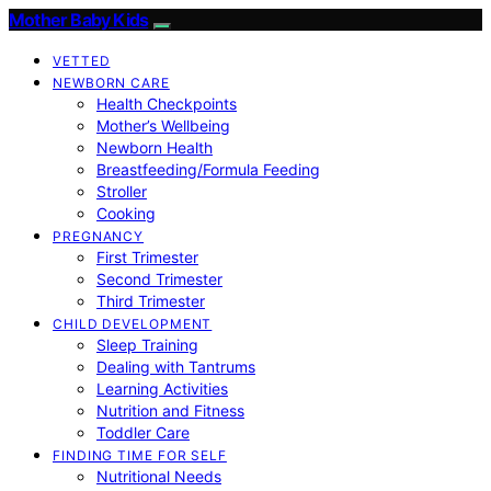
Mother Baby Kids
VETTED
NEWBORN CARE
Health Checkpoints
Mother’s Wellbeing
Newborn Health
Breastfeeding/Formula Feeding
Stroller
Cooking
PREGNANCY
First Trimester
Second Trimester
Third Trimester
CHILD DEVELOPMENT
Sleep Training
Dealing with Tantrums
Learning Activities
Nutrition and Fitness
Toddler Care
FINDING TIME FOR SELF
Nutritional Needs