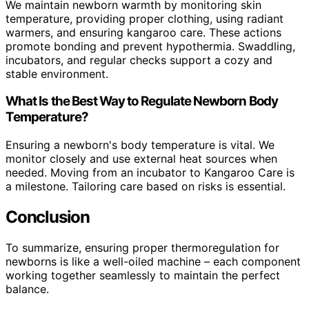
We maintain newborn warmth by monitoring skin
temperature, providing proper clothing, using radiant
warmers, and ensuring kangaroo care. These actions
promote bonding and prevent hypothermia. Swaddling,
incubators, and regular checks support a cozy and
stable environment.
What Is the Best Way to Regulate Newborn Body
Temperature?
Ensuring a newborn's body temperature is vital. We
monitor closely and use external heat sources when
needed. Moving from an incubator to Kangaroo Care is
a milestone. Tailoring care based on risks is essential.
Conclusion
To summarize, ensuring proper thermoregulation for
newborns is like a well-oiled machine – each component
working together seamlessly to maintain the perfect
balance.