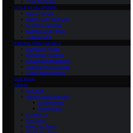
Third Trimester
CHILD DEVELOPMENT
Sleep Training
Dealing with Tantrums
Learning Activities
Nutrition and Fitness
Toddler Care
FINDING TIME FOR SELF
Nutritional Needs
Retiremen Planning
Educational Milestones
Socializing & Activities
Stress Management
OUR BOOK
ABOUT
Our Book
Gender and Parenting
Loving Moms
Loving Dads
Contact Us
Our Vision
Meet Our Team
Our Brand Story