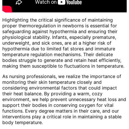
Highlighting the critical significance of maintaining
proper thermoregulation in newborns is essential for
safeguarding against hypothermia and ensuring their
physiological stability. Infants, especially premature,
underweight, and sick ones, are at a higher risk of
hypothermia due to limited fat stores and immature
temperature regulation mechanisms. Their delicate
bodies struggle to generate and retain heat efficiently,
making them susceptible to fluctuations in temperature.
As nursing professionals, we realize the importance of
monitoring their skin temperature closely and
considering environmental factors that could impact
their heat balance. By providing a warm, cozy
environment, we help prevent unnecessary heat loss and
support their bodies in conserving oxygen for vital
functions. Every degree matters in their care, and our
interventions play a critical role in maintaining a stable
body temperature.