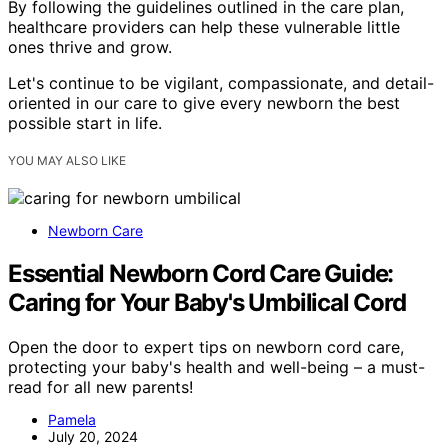
By following the guidelines outlined in the care plan,
healthcare providers can help these vulnerable little
ones thrive and grow.
Let's continue to be vigilant, compassionate, and detail-
oriented in our care to give every newborn the best
possible start in life.
YOU MAY ALSO LIKE
Newborn Care
Essential Newborn Cord Care Guide:
Caring for Your Baby's Umbilical Cord
Open the door to expert tips on newborn cord care,
protecting your baby's health and well-being – a must-
read for all new parents!
Pamela
July 20, 2024