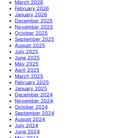
March 2026
February 2026
January 2026
December 2025
November 2025
October 2025
September 2025
August 2025
July 2025
June 2025
May 2025
April 2025
March 2025
February 2025
January 2025
December 2024
November 2024
October 2024
September 2024
August 2024
July 2024
June 2024
May 2024