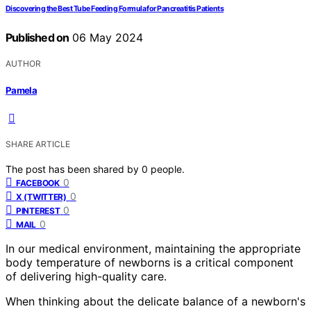
Discovering the Best Tube Feeding Formula for Pancreatitis Patients
Published on
06 May 2024
AUTHOR
Pamela
SHARE ARTICLE
The post has been shared by
0
people.
0
FACEBOOK
0
X (TWITTER)
0
PINTEREST
0
MAIL
In our medical environment, maintaining the appropriate
body temperature of newborns is a critical component
of delivering high-quality care.
When thinking about the delicate balance of a newborn's