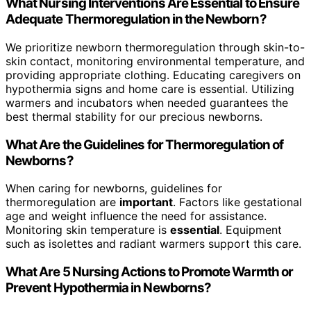
What Nursing Interventions Are Essential to Ensure
Adequate Thermoregulation in the Newborn?
We prioritize newborn thermoregulation through skin-to-
skin contact, monitoring environmental temperature, and
providing appropriate clothing. Educating caregivers on
hypothermia signs and home care is essential. Utilizing
warmers and incubators when needed guarantees the
best thermal stability for our precious newborns.
What Are the Guidelines for Thermoregulation of
Newborns?
When caring for newborns, guidelines for
thermoregulation are
important
. Factors like gestational
age and weight influence the need for assistance.
Monitoring skin temperature is
essential
. Equipment
such as isolettes and radiant warmers support this care.
What Are 5 Nursing Actions to Promote Warmth or
Prevent Hypothermia in Newborns?