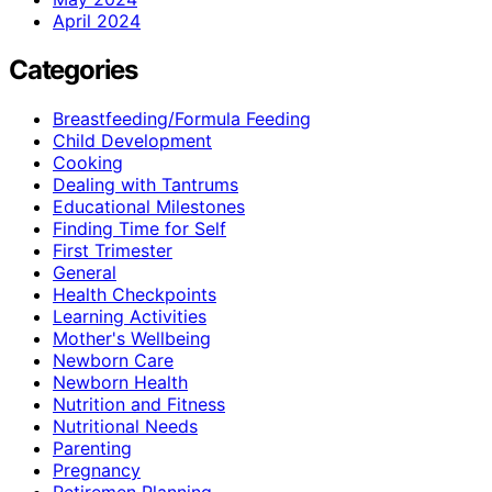
April 2024
Categories
Breastfeeding/Formula Feeding
Child Development
Cooking
Dealing with Tantrums
Educational Milestones
Finding Time for Self
First Trimester
General
Health Checkpoints
Learning Activities
Mother's Wellbeing
Newborn Care
Newborn Health
Nutrition and Fitness
Nutritional Needs
Parenting
Pregnancy
Retiremen Planning