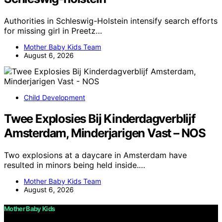
Authorities in Schleswig-Holstein intensify search efforts
for missing girl in Preetz…
Mother Baby Kids Team
August 6, 2026
Child Development
Twee Explosies Bij Kinderdagverblijf
Amsterdam, Minderjarigen Vast – NOS
Two explosions at a daycare in Amsterdam have
resulted in minors being held inside.…
Mother Baby Kids Team
August 6, 2026
Mother Baby Kids