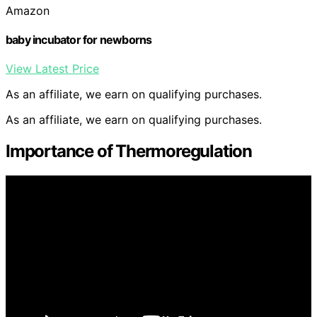
Amazon
baby incubator for newborns
View Latest Price
As an affiliate, we earn on qualifying purchases.
As an affiliate, we earn on qualifying purchases.
Importance of Thermoregulation