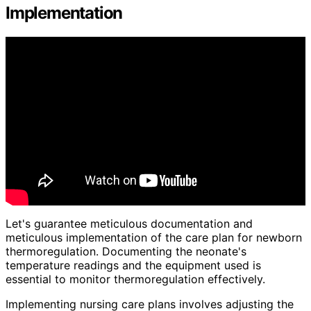
Implementation
Let's guarantee meticulous documentation and
meticulous implementation of the care plan for newborn
thermoregulation. Documenting the neonate's
temperature readings and the equipment used is
essential to monitor thermoregulation effectively.
Implementing nursing care plans involves adjusting the