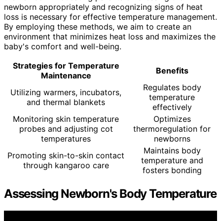
newborn appropriately and recognizing signs of heat
loss is necessary for effective temperature management.
By employing these methods, we aim to create an
environment that minimizes heat loss and maximizes the
baby's comfort and well-being.
Strategies for Temperature
Benefits
Maintenance
Regulates body
Utilizing warmers, incubators,
temperature
and thermal blankets
effectively
Monitoring skin temperature
Optimizes
probes and adjusting cot
thermoregulation for
temperatures
newborns
Maintains body
Promoting skin-to-skin contact
temperature and
through kangaroo care
fosters bonding
Assessing Newborn's Body Temperature