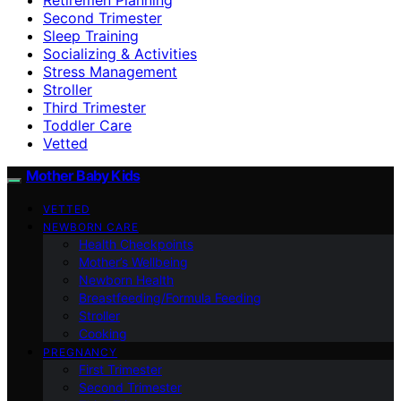
Second Trimester
Sleep Training
Socializing & Activities
Stress Management
Stroller
Third Trimester
Toddler Care
Vetted
Mother Baby Kids
VETTED
NEWBORN CARE
Health Checkpoints
Mother’s Wellbeing
Newborn Health
Breastfeeding/Formula Feeding
Stroller
Cooking
PREGNANCY
First Trimester
Second Trimester