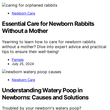
Newborn Care
Essential Care for Newborn Rabbits
Without a Mother
Yearning to learn how to care for newborn rabbits
without a mother? Dive into expert advice and practical
tips to ensure their well-being!
Pamela
July 25, 2024
Newborn Care
Understanding Watery Poop in
Newborns: Causes and Solutions
Troubled by your newborn's watery poop?