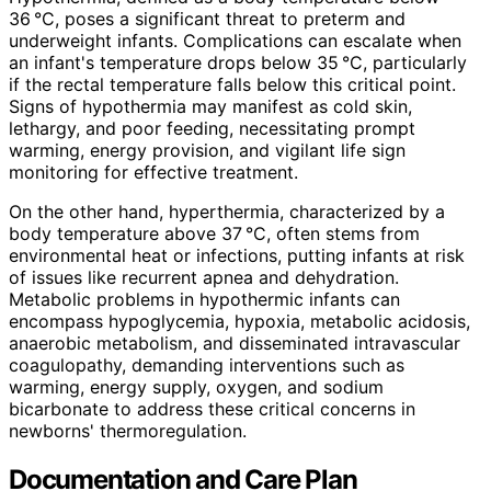
36 °C, poses a significant threat to preterm and
underweight infants. Complications can escalate when
an infant's temperature drops below 35 °C, particularly
if the rectal temperature falls below this critical point.
Signs of hypothermia may manifest as cold skin,
lethargy, and poor feeding, necessitating prompt
warming, energy provision, and vigilant life sign
monitoring for effective treatment.
On the other hand, hyperthermia, characterized by a
body temperature above 37 °C, often stems from
environmental heat or infections, putting infants at risk
of issues like recurrent apnea and dehydration.
Metabolic problems in hypothermic infants can
encompass hypoglycemia, hypoxia, metabolic acidosis,
anaerobic metabolism, and disseminated intravascular
coagulopathy, demanding interventions such as
warming, energy supply, oxygen, and sodium
bicarbonate to address these critical concerns in
newborns' thermoregulation.
Documentation and Care Plan