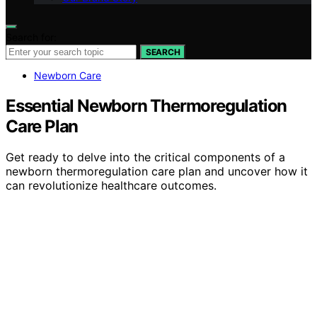
Search for:
SEARCH
Newborn Care
Essential Newborn Thermoregulation
Care Plan
Get ready to delve into the critical components of a
newborn thermoregulation care plan and uncover how it
can revolutionize healthcare outcomes.