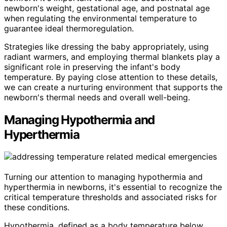
newborn's weight, gestational age, and postnatal age
when regulating the environmental temperature to
guarantee ideal thermoregulation.
Strategies like dressing the baby appropriately, using
radiant warmers, and employing thermal blankets play a
significant role in preserving the infant's body
temperature. By paying close attention to these details,
we can create a nurturing environment that supports the
newborn's thermal needs and overall well-being.
Managing Hypothermia and
Hyperthermia
Turning our attention to managing hypothermia and
hyperthermia in newborns, it's essential to recognize the
critical temperature thresholds and associated risks for
these conditions.
Hypothermia, defined as a body temperature below