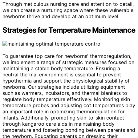
Through meticulous nursing care and attention to detail,
we can create a nurturing space where these vulnerable
newborns thrive and develop at an optimum level.
Strategies for Temperature Maintenance
To guarantee top care for newborns' thermoregulation,
we implement a range of strategic measures focused on
maintaining a stable body temperature. Ensuring a
neutral thermal environment is essential to prevent
hypothermia and support the physiological stability of
newborns. Our strategies include utilizing equipment
such as warmers, incubators, and thermal blankets to
regulate body temperature effectively. Monitoring skin
temperature probes and adjusting cot temperatures play
an important role in optimizing thermoregulation for
infants. Additionally, promoting skin-to-skin contact
through kangaroo care aids in maintaining body
temperature and fostering bonding between parents and
the newborn. Educating parents on dressing their