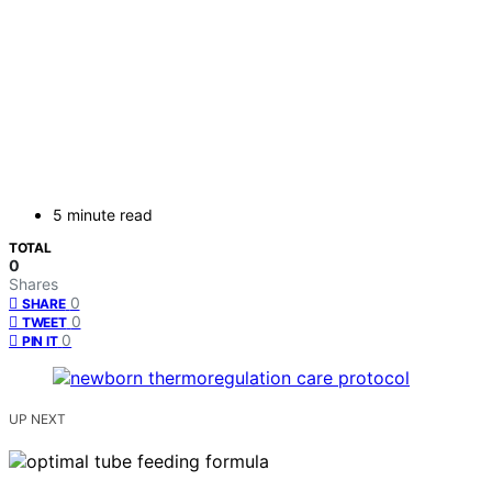
5 minute read
TOTAL
0
Shares
0
SHARE
0
TWEET
0
PIN IT
UP NEXT