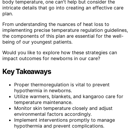
body temperature, one can't help but consider the
intricate details that go into creating an effective care
plan.
From understanding the nuances of heat loss to
implementing precise temperature regulation guidelines,
the components of this plan are essential for the well-
being of our youngest patients.
Would you like to explore how these strategies can
impact outcomes for newborns in our care?
Key Takeaways
Proper thermoregulation is vital to prevent
hypothermia in newborns.
Utilize warmers, blankets, and kangaroo care for
temperature maintenance.
Monitor skin temperature closely and adjust
environmental factors accordingly.
Implement interventions promptly to manage
hypothermia and prevent complications.