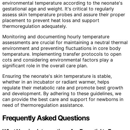
environmental temperature according to the neonate's
gestational age and weight. It's critical to regularly
assess skin temperature probes and assure their proper
placement to prevent heat loss and support
thermoregulation adequately.
Monitoring and documenting hourly temperature
assessments are crucial for maintaining a neutral thermal
environment and preventing fluctuations in core body
temperature. Implementing transfer protocols to open
cots and considering environmental factors play a
significant role in the overall care plan.
Ensuring the neonate's skin temperature is stable,
whether in an incubator or radiant warmer, helps
regulate their metabolic rate and promote best growth
and development. By adhering to these guidelines, we
can provide the best care and support for newborns in
need of thermoregulation assistance.
Frequently Asked Questions