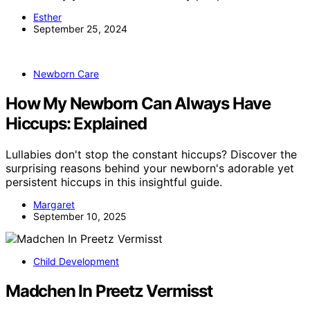
Esther
September 25, 2024
Newborn Care
How My Newborn Can Always Have
Hiccups: Explained
Lullabies don't stop the constant hiccups? Discover the
surprising reasons behind your newborn's adorable yet
persistent hiccups in this insightful guide.
Margaret
September 10, 2025
Child Development
Madchen In Preetz Vermisst