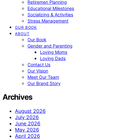
Retiremen Planning
Educational Milestones
Socializing & Activities
Stress Management
OUR BOOK
ABOUT
Our Book
Gender and Parenting
Loving Moms
Loving Dads
Contact Us
Our Vision
Meet Our Team
Our Brand Story
Archives
August 2026
July 2026
June 2026
May 2026
April 2026