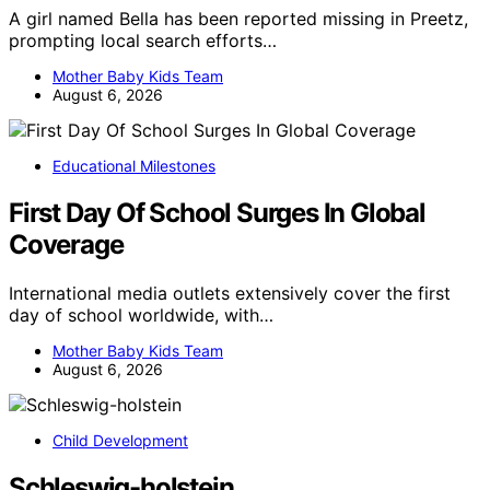
A girl named Bella has been reported missing in Preetz,
prompting local search efforts…
Mother Baby Kids Team
August 6, 2026
Educational Milestones
First Day Of School Surges In Global
Coverage
International media outlets extensively cover the first
day of school worldwide, with…
Mother Baby Kids Team
August 6, 2026
Child Development
Schleswig-holstein