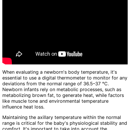
When evaluating a newborn's body temperature, it's
essential to use a digital thermometer to monitor for any
deviations from the normal range of 36.5–37 °C.
Newborn infants rely on metabolic processes, such as
metabolizing brown fat, to generate heat, while factors
like muscle tone and environmental temperature
influence heat loss.
Maintaining the axillary temperature within the normal
range is critical for the baby's physiological stability and
comfort. It's important to take into account the