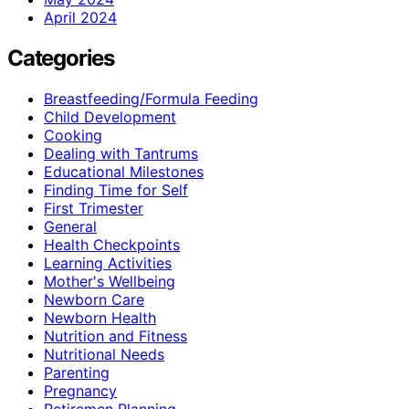
April 2024
Categories
Breastfeeding/Formula Feeding
Child Development
Cooking
Dealing with Tantrums
Educational Milestones
Finding Time for Self
First Trimester
General
Health Checkpoints
Learning Activities
Mother's Wellbeing
Newborn Care
Newborn Health
Nutrition and Fitness
Nutritional Needs
Parenting
Pregnancy
Retiremen Planning