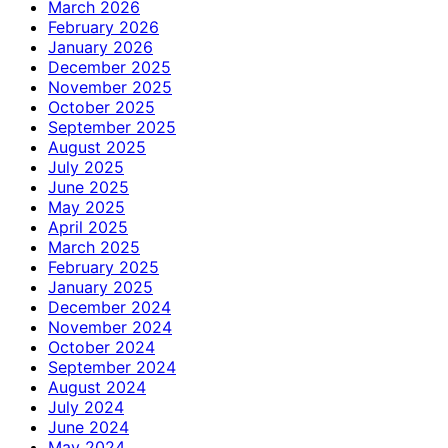
March 2026
February 2026
January 2026
December 2025
November 2025
October 2025
September 2025
August 2025
July 2025
June 2025
May 2025
April 2025
March 2025
February 2025
January 2025
December 2024
November 2024
October 2024
September 2024
August 2024
July 2024
June 2024
May 2024