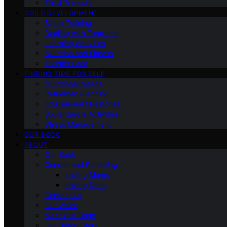
Third Trimester
CHILD DEVELOPMENT
Sleep Training
Dealing with Tantrums
Learning Activities
Nutrition and Fitness
Toddler Care
FINDING TIME FOR SELF
Nutritional Needs
Retiremen Planning
Educational Milestones
Socializing & Activities
Stress Management
OUR BOOK
ABOUT
Our Book
Gender and Parenting
Loving Moms
Loving Dads
Contact Us
Our Vision
Meet Our Team
Our Brand Story