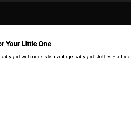
or Your Little One
baby girl with our stylish vintage baby girl clothes – a tim