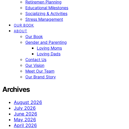
Retiremen Planning
Educational Milestones
Socializing & Activities
Stress Management
OUR BOOK
ABOUT
Our Book
Gender and Parenting
Loving Moms
Loving Dads
Contact Us
Our Vision
Meet Our Team
Our Brand Story
Archives
August 2026
July 2026
June 2026
May 2026
April 2026