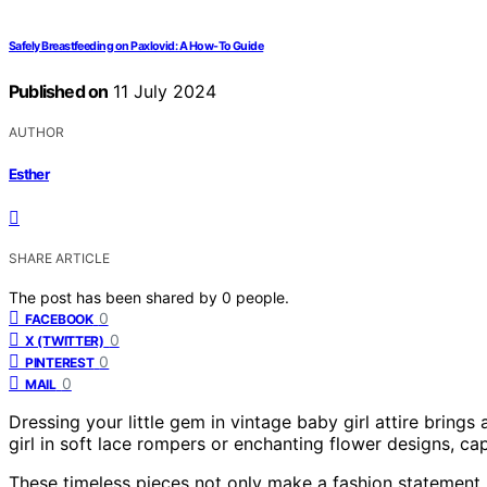
Safely Breastfeeding on Paxlovid: A How-To Guide
Published on
11 July 2024
AUTHOR
Esther
SHARE ARTICLE
The post has been shared by
0
people.
0
FACEBOOK
0
X (TWITTER)
0
PINTEREST
0
MAIL
Dressing your little gem in vintage baby girl attire brings
girl in soft lace rompers or enchanting flower designs, ca
These timeless pieces not only make a fashion statement 