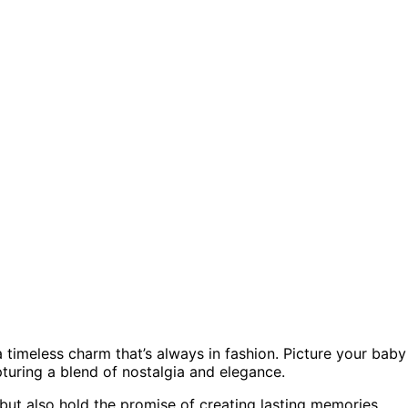
 a timeless charm that’s always in fashion. Picture your baby
pturing a blend of nostalgia and elegance.
but also hold the promise of creating lasting memories.