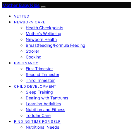
Mother Baby Kids
VETTED
NEWBORN CARE
Health Checkpoints
Mother’s Wellbeing
Newborn Health
Breastfeeding/Formula Feeding
Stroller
Cooking
PREGNANCY
First Trimester
Second Trimester
Third Trimester
CHILD DEVELOPMENT
Sleep Training
Dealing with Tantrums
Learning Activities
Nutrition and Fitness
Toddler Care
FINDING TIME FOR SELF
Nutritional Needs