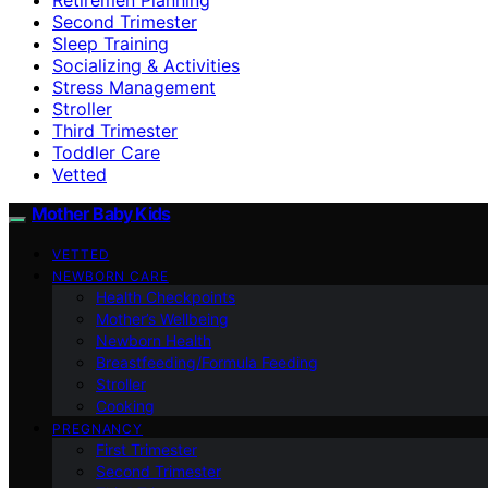
Second Trimester
Sleep Training
Socializing & Activities
Stress Management
Stroller
Third Trimester
Toddler Care
Vetted
Mother Baby Kids
VETTED
NEWBORN CARE
Health Checkpoints
Mother’s Wellbeing
Newborn Health
Breastfeeding/Formula Feeding
Stroller
Cooking
PREGNANCY
First Trimester
Second Trimester