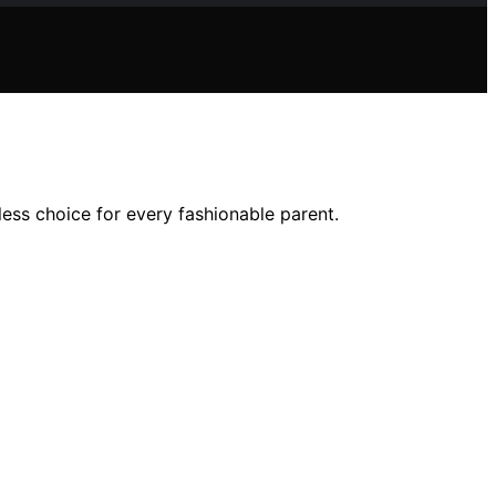
eless choice for every fashionable parent.