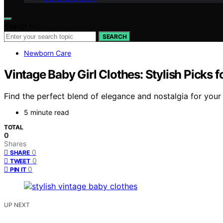
Search for:
SEARCH
Newborn Care
Vintage Baby Girl Clothes: Stylish Picks f
Find the perfect blend of elegance and nostalgia for your 
5 minute read
TOTAL
0
Shares
0
SHARE
0
TWEET
0
PIN IT
UP NEXT