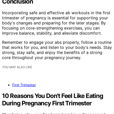
Conclusion
Incorporating safe and effective ab workouts in the first
trimester of pregnancy is essential for supporting your
body's changes and preparing for the later stages. By
focusing on core-strengthening exercises, you can
improve balance, stability, and alleviate discomfort.
Remember to engage your abs properly, follow a routine
that works for you, and listen to your body's needs. Stay
strong, stay safe, and enjoy the benefits of a strong
core throughout your pregnancy journey.
YOU MAY ALSO LIKE
First Trimester
10 Reasons You Don't Feel Like Eating
During Pregnancy First Trimester