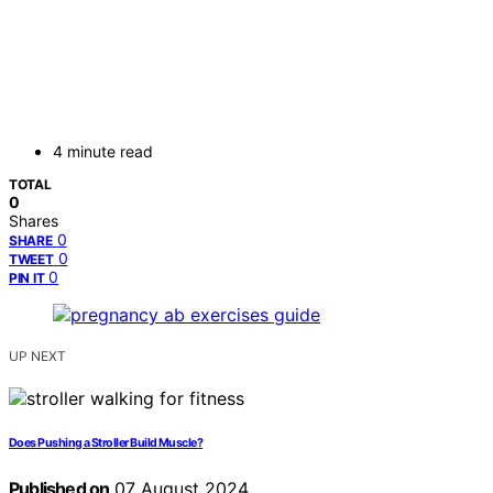
4 minute read
TOTAL
0
Shares
0
SHARE
0
TWEET
0
PIN IT
UP NEXT
Does Pushing a Stroller Build Muscle?
Published on
07 August 2024