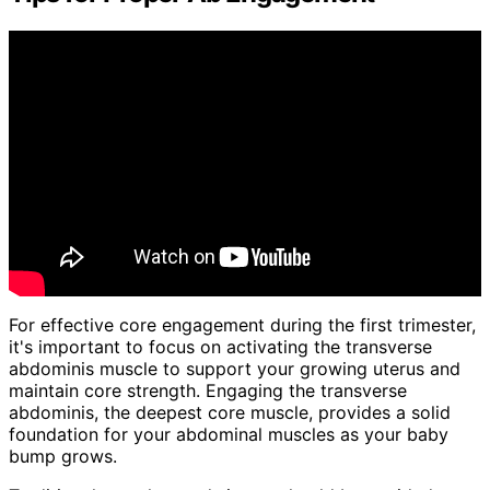
For effective core engagement during the first trimester,
it's important to focus on activating the transverse
abdominis muscle to support your growing uterus and
maintain core strength. Engaging the transverse
abdominis, the deepest core muscle, provides a solid
foundation for your abdominal muscles as your baby
bump grows.