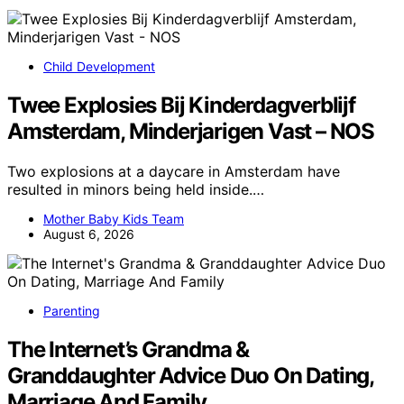
Child Development
Twee Explosies Bij Kinderdagverblijf
Amsterdam, Minderjarigen Vast – NOS
Two explosions at a daycare in Amsterdam have
resulted in minors being held inside.…
Mother Baby Kids Team
August 6, 2026
Parenting
The Internet’s Grandma &
Granddaughter Advice Duo On Dating,
Marriage And Family