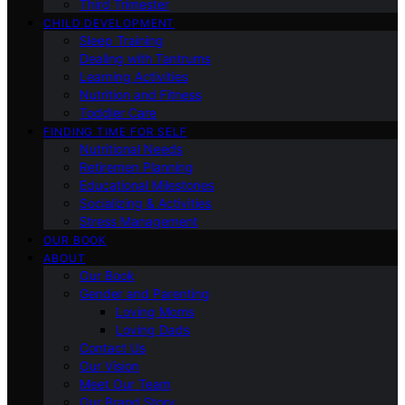
Third Trimester
CHILD DEVELOPMENT
Sleep Training
Dealing with Tantrums
Learning Activities
Nutrition and Fitness
Toddler Care
FINDING TIME FOR SELF
Nutritional Needs
Retiremen Planning
Educational Milestones
Socializing & Activities
Stress Management
OUR BOOK
ABOUT
Our Book
Gender and Parenting
Loving Moms
Loving Dads
Contact Us
Our Vision
Meet Our Team
Our Brand Story