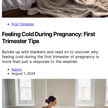
First Trimester
Feeling Cold During Pregnancy: First
Trimester Tips
Bundle up with blankets and read on to uncover why
feeling cold during the first trimester of pregnancy is
more than just a response to the weather.
Nancy
August 1, 2024