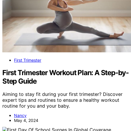
First Trimester
First Trimester Workout Plan: A Step-by-
Step Guide
Aiming to stay fit during your first trimester? Discover
expert tips and routines to ensure a healthy workout
routine for you and your baby.
Nancy
May 4, 2024