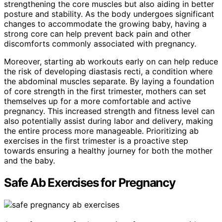
strengthening the core muscles but also aiding in better
posture and stability. As the body undergoes significant
changes to accommodate the growing baby, having a
strong core can help prevent back pain and other
discomforts commonly associated with pregnancy.
Moreover, starting ab workouts early on can help reduce
the risk of developing diastasis recti, a condition where
the abdominal muscles separate. By laying a foundation
of core strength in the first trimester, mothers can set
themselves up for a more comfortable and active
pregnancy. This increased strength and fitness level can
also potentially assist during labor and delivery, making
the entire process more manageable. Prioritizing ab
exercises in the first trimester is a proactive step
towards ensuring a healthy journey for both the mother
and the baby.
Safe Ab Exercises for Pregnancy