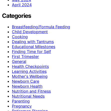
April 2024
Categories
Breastfeeding/Formula Feeding
Child Development
Cooking
Dealing with Tantrums
Educational Milestones
Finding Time for Self
First Trimester
General
Health Checkpoints
Learning Activities
Mother's Wellbeing
Newborn Care
Newborn Health
Nutrition and Fitness
Nutritional Needs
Parenting
Pregnancy
Retiremen Planning