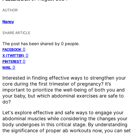
AUTHOR
Nancy
SHARE ARTICLE
The post has been shared by
0
people.
0
FACEBOOK
0
X (TWITTER)
0
PINTEREST
0
MAIL
Interested in finding effective ways to strengthen your
core during the first trimester of pregnancy? It’s
important to prioritize the well-being of both you and
your baby, but which abdominal exercises are safe to
do?
Let's explore effective and safe ways to engage your
abdominal muscles while considering the changes your
body undergoes in this critical stage. By understanding
the significance of proper ab workouts now, you can set