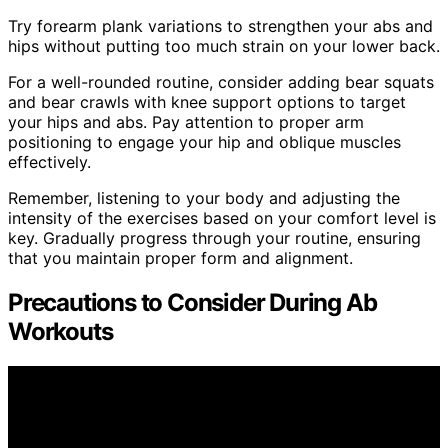
Try forearm plank variations to strengthen your abs and
hips without putting too much strain on your lower back.
For a well-rounded routine, consider adding bear squats
and bear crawls with knee support options to target
your hips and abs. Pay attention to proper arm
positioning to engage your hip and oblique muscles
effectively.
Remember, listening to your body and adjusting the
intensity of the exercises based on your comfort level is
key. Gradually progress through your routine, ensuring
that you maintain proper form and alignment.
Precautions to Consider During Ab
Workouts