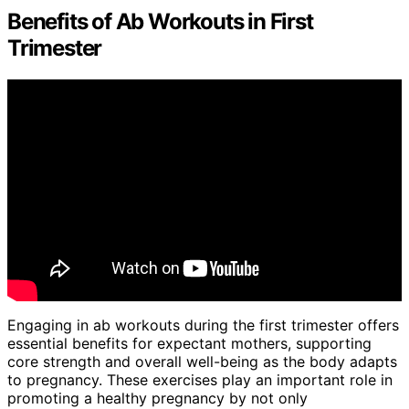
Benefits of Ab Workouts in First
Trimester
Engaging in ab workouts during the first trimester offers
essential benefits for expectant mothers, supporting
core strength and overall well-being as the body adapts
to pregnancy. These exercises play an important role in
promoting a healthy pregnancy by not only