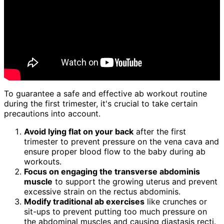
To guarantee a safe and effective ab workout routine
during the first trimester, it's crucial to take certain
precautions into account.
Avoid lying flat on your back
after the first
trimester to prevent pressure on the vena cava and
ensure proper blood flow to the baby during ab
workouts.
Focus on engaging the transverse abdominis
muscle
to support the growing uterus and prevent
excessive strain on the rectus abdominis.
Modify traditional ab exercises
like crunches or
sit-ups to prevent putting too much pressure on
the abdominal muscles and causing diastasis recti.