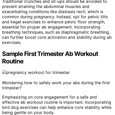
Traditional crunches and sit-ups should be avoided to
prevent straining the abdominal muscles and
exacerbating conditions like diastasis recti, which is
common during pregnancy. Instead, opt for pelvic tilts
and kegel exercises to enhance pelvic floor strength,
essential for proper ab engagement. Incorporating
breathing techniques, such as diaphragmatic breathing,
can further boost core activation and stability during ab
exercises.
Sample First Trimester Ab Workout
Routine
Wondering how to safely work your abs during the first
trimester?
Emphasizing on core engagement for a safe and
effective ab workout routine is important. Incorporating
bird dog exercises can help enhance core stability while
being gentle on your body.