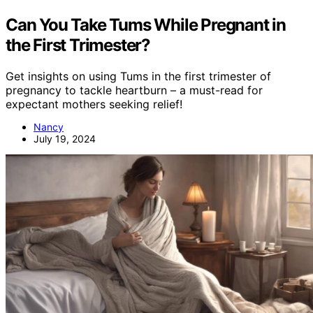
Can You Take Tums While Pregnant in
the First Trimester?
Get insights on using Tums in the first trimester of
pregnancy to tackle heartburn – a must-read for
expectant mothers seeking relief!
Nancy
July 19, 2024