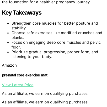
the foundation for a healthier pregnancy journey.
Key Takeaways
Strengthen core muscles for better posture and
stability.
Choose safe exercises like modified crunches and
planks.
Focus on engaging deep core muscles and pelvic
floor.
Prioritize gradual progression, proper form, and
listening to your body.
Amazon
prenatal core exercise mat
View Latest Price
As an affiliate, we earn on qualifying purchases.
As an affiliate, we earn on qualifying purchases.