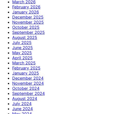
March 2026
February 2026
January 2026
December 2025
November 2025
October 2025
September 2025
August 2025
July 2025
June 2025
May 2025
April 2025
March 2025
February 2025
January 2025
December 2024
November 2024
October 2024
September 2024
August 2024
July 2024
June 2024
May 2024