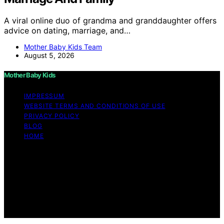
A viral online duo of grandma and granddaughter offers
advice on dating, marriage, and…
Mother Baby Kids Team
August 5, 2026
Mother Baby Kids
IMPRESSUM
WEBSITE TERMS AND CONDITIONS OF USE
PRIVACY POLICY
BLOG
HOME
Copyright © 2026 Mother Baby Kids Content on Mother
Baby Kids is created and published using artificial
intelligence (AI) for general informational and
educational purposes. Affiliate disclaimer As an affiliate,
we may earn a commission from qualifying purchases.
We get commissions for purchases made through links
on this website from Amazon and other third parties.