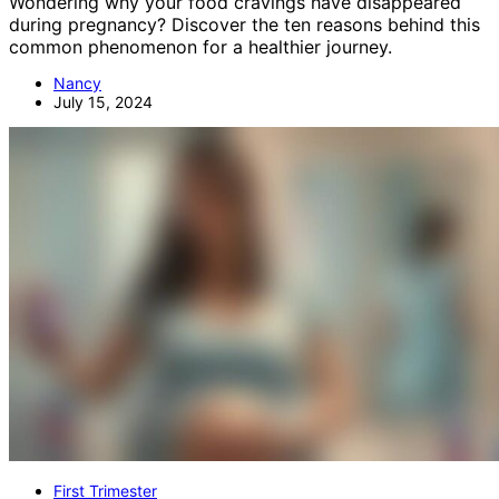
Wondering why your food cravings have disappeared
during pregnancy? Discover the ten reasons behind this
common phenomenon for a healthier journey.
Nancy
July 15, 2024
First Trimester