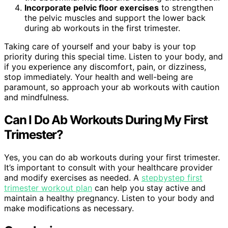
Incorporate pelvic floor exercises
to strengthen
the pelvic muscles and support the lower back
during ab workouts in the first trimester.
Taking care of yourself and your baby is your top
priority during this special time. Listen to your body, and
if you experience any discomfort, pain, or dizziness,
stop immediately. Your health and well-being are
paramount, so approach your ab workouts with caution
and mindfulness.
Can I Do Ab Workouts During My First
Trimester?
Yes, you can do ab workouts during your first trimester.
It’s important to consult with your healthcare provider
and modify exercises as needed. A
stepbystep first
trimester workout plan
can help you stay active and
maintain a healthy pregnancy. Listen to your body and
make modifications as necessary.