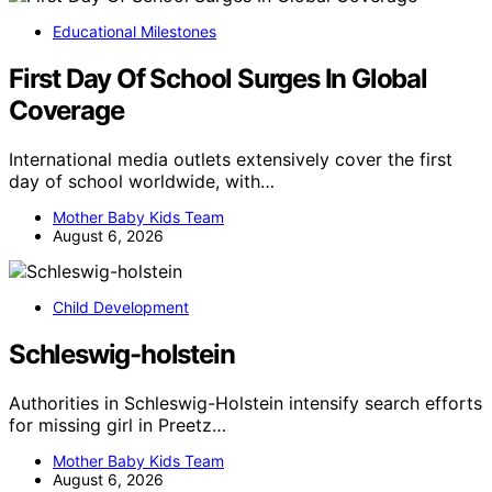
Educational Milestones
First Day Of School Surges In Global
Coverage
International media outlets extensively cover the first
day of school worldwide, with…
Mother Baby Kids Team
August 6, 2026
Child Development
Schleswig-holstein
Authorities in Schleswig-Holstein intensify search efforts
for missing girl in Preetz…
Mother Baby Kids Team
August 6, 2026