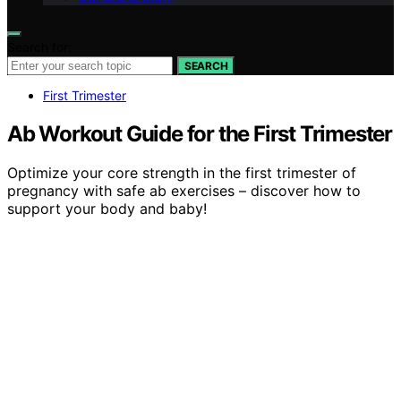
Search for:
SEARCH
First Trimester
Ab Workout Guide for the First Trimester
Optimize your core strength in the first trimester of
pregnancy with safe ab exercises – discover how to
support your body and baby!