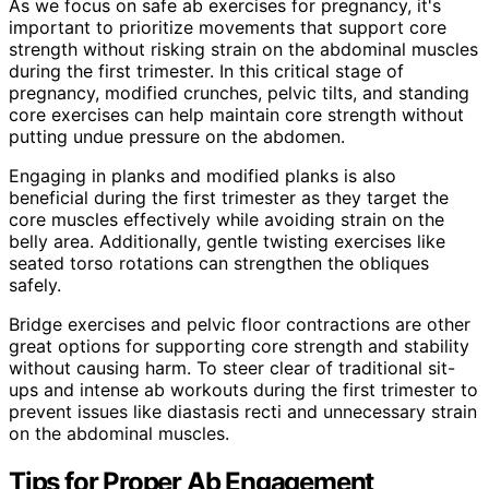
As we focus on safe ab exercises for pregnancy, it's
important to prioritize movements that support core
strength without risking strain on the abdominal muscles
during the first trimester. In this critical stage of
pregnancy, modified crunches, pelvic tilts, and standing
core exercises can help maintain core strength without
putting undue pressure on the abdomen.
Engaging in planks and modified planks is also
beneficial during the first trimester as they target the
core muscles effectively while avoiding strain on the
belly area. Additionally, gentle twisting exercises like
seated torso rotations can strengthen the obliques
safely.
Bridge exercises and pelvic floor contractions are other
great options for supporting core strength and stability
without causing harm. To steer clear of traditional sit-
ups and intense ab workouts during the first trimester to
prevent issues like diastasis recti and unnecessary strain
on the abdominal muscles.
Tips for Proper Ab Engagement