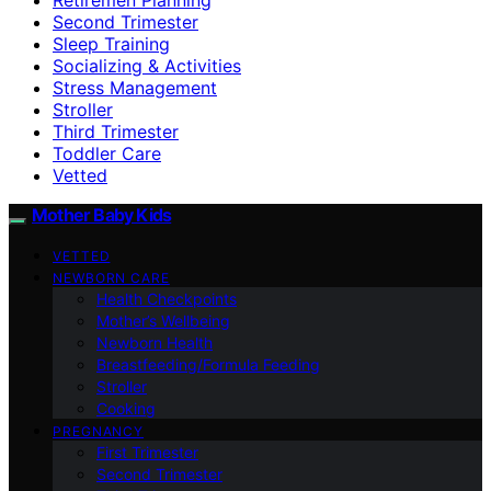
Second Trimester
Sleep Training
Socializing & Activities
Stress Management
Stroller
Third Trimester
Toddler Care
Vetted
Mother Baby Kids
VETTED
NEWBORN CARE
Health Checkpoints
Mother’s Wellbeing
Newborn Health
Breastfeeding/Formula Feeding
Stroller
Cooking
PREGNANCY
First Trimester
Second Trimester