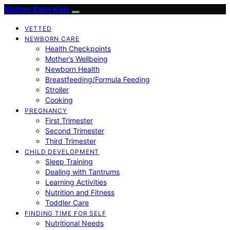
Mother Baby Kids
VETTED
NEWBORN CARE
Health Checkpoints
Mother’s Wellbeing
Newborn Health
Breastfeeding/Formula Feeding
Stroller
Cooking
PREGNANCY
First Trimester
Second Trimester
Third Trimester
CHILD DEVELOPMENT
Sleep Training
Dealing with Tantrums
Learning Activities
Nutrition and Fitness
Toddler Care
FINDING TIME FOR SELF
Nutritional Needs