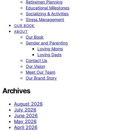
Retiremen Planning
Educational Milestones
Socializing & Activities
Stress Management
OUR BOOK
ABOUT
Our Book
Gender and Parenting
Loving Moms
Loving Dads
Contact Us
Our Vision
Meet Our Team
Our Brand Story
Archives
August 2026
July 2026
June 2026
May 2026
April 2026