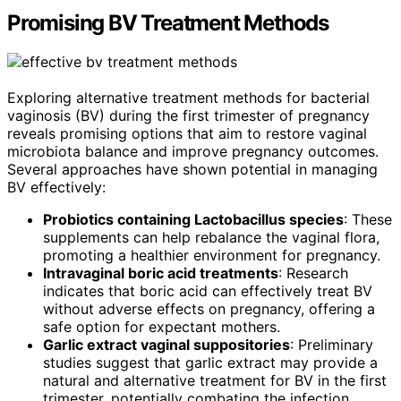
Promising BV Treatment Methods
Exploring alternative treatment methods for bacterial
vaginosis (BV) during the first trimester of pregnancy
reveals promising options that aim to restore vaginal
microbiota balance and improve pregnancy outcomes.
Several approaches have shown potential in managing
BV effectively:
Probiotics containing Lactobacillus species
: These
supplements can help rebalance the vaginal flora,
promoting a healthier environment for pregnancy.
Intravaginal boric acid treatments
: Research
indicates that boric acid can effectively treat BV
without adverse effects on pregnancy, offering a
safe option for expectant mothers.
Garlic extract vaginal suppositories
: Preliminary
studies suggest that garlic extract may provide a
natural and alternative treatment for BV in the first
trimester, potentially combating the infection.