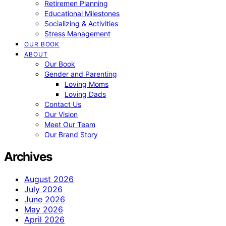
Retiremen Planning
Educational Milestones
Socializing & Activities
Stress Management
OUR BOOK
ABOUT
Our Book
Gender and Parenting
Loving Moms
Loving Dads
Contact Us
Our Vision
Meet Our Team
Our Brand Story
Archives
August 2026
July 2026
June 2026
May 2026
April 2026