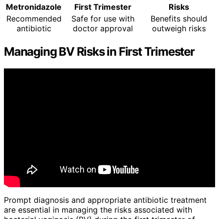
Metronidazole
First Trimester
Risks
Recommended
Safe for use with
Benefits should
antibiotic
doctor approval
outweigh risks
Managing BV Risks in First Trimester
Prompt diagnosis and appropriate antibiotic treatment
are essential in managing the risks associated with