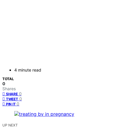
4 minute read
TOTAL
0
Shares
0
SHARE
0
TWEET
0
PIN IT
UP NEXT