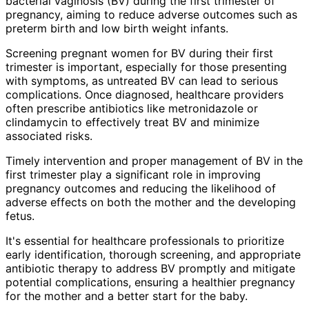
bacterial vaginosis (BV) during the first trimester of
pregnancy, aiming to reduce adverse outcomes such as
preterm birth and low birth weight infants.
Screening pregnant women for BV during their first
trimester is important, especially for those presenting
with symptoms, as untreated BV can lead to serious
complications. Once diagnosed, healthcare providers
often prescribe antibiotics like metronidazole or
clindamycin to effectively treat BV and minimize
associated risks.
Timely intervention and proper management of BV in the
first trimester play a significant role in improving
pregnancy outcomes and reducing the likelihood of
adverse effects on both the mother and the developing
fetus.
It's essential for healthcare professionals to prioritize
early identification, thorough screening, and appropriate
antibiotic therapy to address BV promptly and mitigate
potential complications, ensuring a healthier pregnancy
for the mother and a better start for the baby.