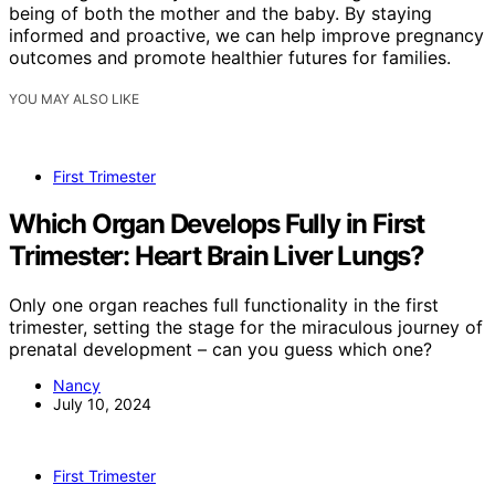
being of both the mother and the baby. By staying
informed and proactive, we can help improve pregnancy
outcomes and promote healthier futures for families.
YOU MAY ALSO LIKE
First Trimester
Which Organ Develops Fully in First
Trimester: Heart Brain Liver Lungs?
Only one organ reaches full functionality in the first
trimester, setting the stage for the miraculous journey of
prenatal development – can you guess which one?
Nancy
July 10, 2024
First Trimester