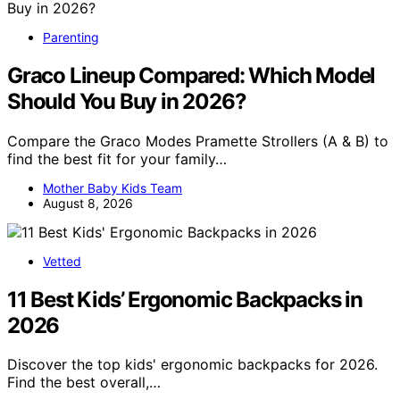
Parenting
Graco Lineup Compared: Which Model
Should You Buy in 2026?
Compare the Graco Modes Pramette Strollers (A & B) to
find the best fit for your family…
Mother Baby Kids Team
August 8, 2026
Vetted
11 Best Kids’ Ergonomic Backpacks in
2026
Discover the top kids' ergonomic backpacks for 2026.
Find the best overall,…