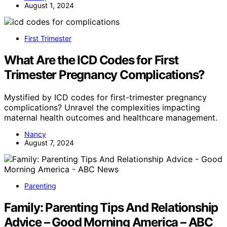
August 1, 2024
First Trimester
What Are the ICD Codes for First
Trimester Pregnancy Complications?
Mystified by ICD codes for first-trimester pregnancy
complications? Unravel the complexities impacting
maternal health outcomes and healthcare management.
Nancy
August 7, 2024
Parenting
Family: Parenting Tips And Relationship
Advice – Good Morning America – ABC