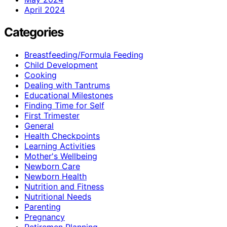
April 2024
Categories
Breastfeeding/Formula Feeding
Child Development
Cooking
Dealing with Tantrums
Educational Milestones
Finding Time for Self
First Trimester
General
Health Checkpoints
Learning Activities
Mother's Wellbeing
Newborn Care
Newborn Health
Nutrition and Fitness
Nutritional Needs
Parenting
Pregnancy
Retiremen Planning