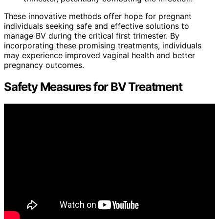
These innovative methods offer hope for pregnant
individuals seeking safe and effective solutions to
manage BV during the critical first trimester. By
incorporating these promising treatments, individuals
may experience improved vaginal health and better
pregnancy outcomes.
Safety Measures for BV Treatment