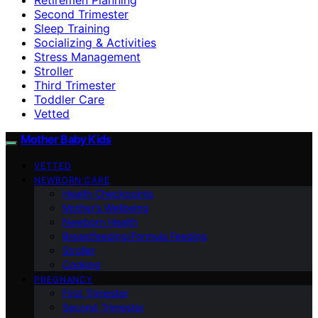
Second Trimester
Sleep Training
Socializing & Activities
Stress Management
Stroller
Third Trimester
Toddler Care
Vetted
Mother Baby Kids
VETTED
NEWBORN CARE
Health Checkpoints
Mother’s Wellbeing
Newborn Health
Breastfeeding/Formula Feeding
Stroller
Cooking
PREGNANCY
First Trimester
Second Trimester