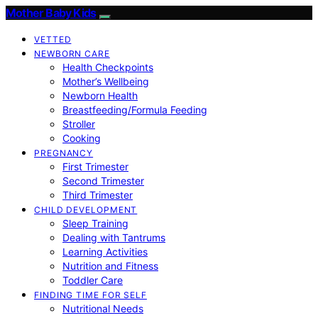
Mother Baby Kids
VETTED
NEWBORN CARE
Health Checkpoints
Mother’s Wellbeing
Newborn Health
Breastfeeding/Formula Feeding
Stroller
Cooking
PREGNANCY
First Trimester
Second Trimester
Third Trimester
CHILD DEVELOPMENT
Sleep Training
Dealing with Tantrums
Learning Activities
Nutrition and Fitness
Toddler Care
FINDING TIME FOR SELF
Nutritional Needs