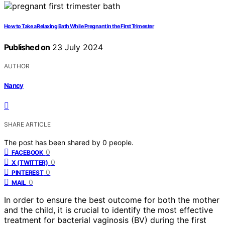
How to Take a Relaxing Bath While Pregnant in the First Trimester
Published on
23 July 2024
AUTHOR
Nancy
SHARE ARTICLE
The post has been shared by
0
people.
0
FACEBOOK
0
X (TWITTER)
0
PINTEREST
0
MAIL
In order to ensure the best outcome for both the mother
and the child, it is crucial to identify the most effective
treatment for bacterial vaginosis (BV) during the first