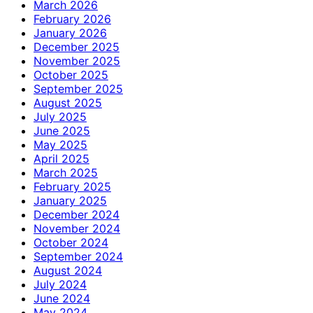
March 2026
February 2026
January 2026
December 2025
November 2025
October 2025
September 2025
August 2025
July 2025
June 2025
May 2025
April 2025
March 2025
February 2025
January 2025
December 2024
November 2024
October 2024
September 2024
August 2024
July 2024
June 2024
May 2024