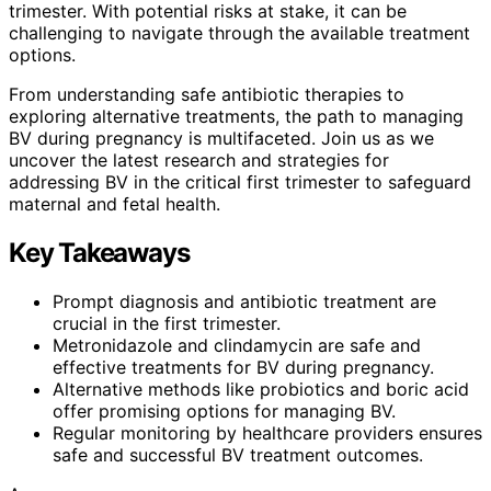
trimester. With potential risks at stake, it can be
challenging to navigate through the available treatment
options.
From understanding safe antibiotic therapies to
exploring alternative treatments, the path to managing
BV during pregnancy is multifaceted. Join us as we
uncover the latest research and strategies for
addressing BV in the critical first trimester to safeguard
maternal and fetal health.
Key Takeaways
Prompt diagnosis and antibiotic treatment are
crucial in the first trimester.
Metronidazole and clindamycin are safe and
effective treatments for BV during pregnancy.
Alternative methods like probiotics and boric acid
offer promising options for managing BV.
Regular monitoring by healthcare providers ensures
safe and successful BV treatment outcomes.