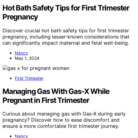
Hot Bath Safety Tips for First Trimester
Pregnancy
Discover crucial hot bath safety tips for first trimester
pregnancy, including lesser-known considerations that
can significantly impact maternal and fetal well-being.
Nancy
May 1, 2024
First Trimester
Managing Gas With Gas-X While
Pregnant in First Trimester
Curious about managing gas with Gas-X during early
pregnancy? Discover how to ease discomfort and
ensure a more comfortable first trimester journey.
Nancy