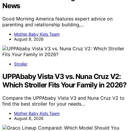
News
Good Morning America features expert advice on
parenting and relationship building,…
Mother Baby Kids Team
August 8, 2026
Stroller
UPPAbaby Vista V3 vs. Nuna Cruz V2:
Which Stroller Fits Your Family in 2026?
Compare the UPPAbaby Vista V3 and Nuna Cruz V2 to
find the best stroller for your needs…
Mother Baby Kids Team
August 8, 2026