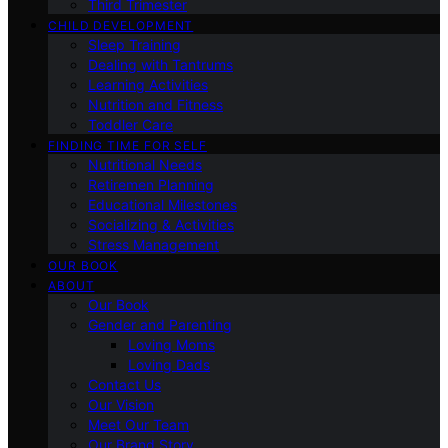
Third Trimester
CHILD DEVELOPMENT
Sleep Training
Dealing with Tantrums
Learning Activities
Nutrition and Fitness
Toddler Care
FINDING TIME FOR SELF
Nutritional Needs
Retiremen Planning
Educational Milestones
Socializing & Activities
Stress Management
OUR BOOK
ABOUT
Our Book
Gender and Parenting
Loving Moms
Loving Dads
Contact Us
Our Vision
Meet Our Team
Our Brand Story