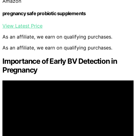
Amazon
pregnancy safe probiotic supplements
View Latest Price
As an affiliate, we earn on qualifying purchases.
As an affiliate, we earn on qualifying purchases.
Importance of Early BV Detection in
Pregnancy