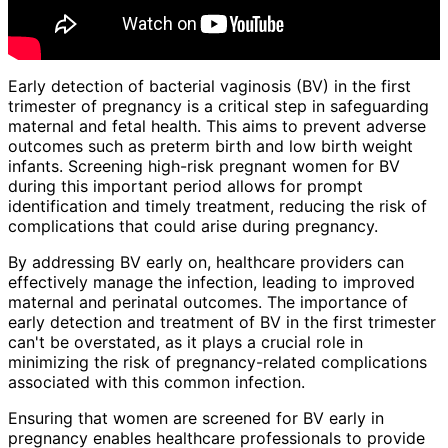
Early detection of bacterial vaginosis (BV) in the first
trimester of pregnancy is a critical step in safeguarding
maternal and fetal health. This aims to prevent adverse
outcomes such as preterm birth and low birth weight
infants. Screening high-risk pregnant women for BV
during this important period allows for prompt
identification and timely treatment, reducing the risk of
complications that could arise during pregnancy.
By addressing BV early on, healthcare providers can
effectively manage the infection, leading to improved
maternal and perinatal outcomes. The importance of
early detection and treatment of BV in the first trimester
can't be overstated, as it plays a crucial role in
minimizing the risk of pregnancy-related complications
associated with this common infection.
Ensuring that women are screened for BV early in
pregnancy enables healthcare professionals to provide