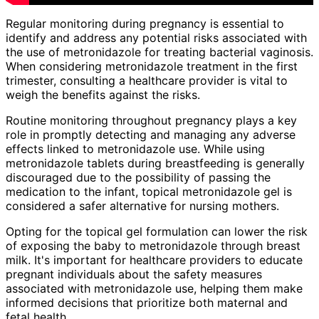
Regular monitoring during pregnancy is essential to
identify and address any potential risks associated with
the use of metronidazole for treating bacterial vaginosis.
When considering metronidazole treatment in the first
trimester, consulting a healthcare provider is vital to
weigh the benefits against the risks.
Routine monitoring throughout pregnancy plays a key
role in promptly detecting and managing any adverse
effects linked to metronidazole use. While using
metronidazole tablets during breastfeeding is generally
discouraged due to the possibility of passing the
medication to the infant, topical metronidazole gel is
considered a safer alternative for nursing mothers.
Opting for the topical gel formulation can lower the risk
of exposing the baby to metronidazole through breast
milk. It's important for healthcare providers to educate
pregnant individuals about the safety measures
associated with metronidazole use, helping them make
informed decisions that prioritize both maternal and
fetal health.