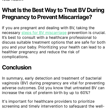
What Is the Best Way to Treat BV During
Pregnancy to Prevent Miscarriage?
If you are pregnant and dealing with BV, taking the
necessary
steps for BV miscarriage
prevention is crucial.
It’s best to consult with a healthcare professional to
discuss suitable treatment options that are safe for both
you and your baby. Prioritizing your health can lead to a
healthier pregnancy and reduce the risk of
complications.
Conclusion
In summary, early detection and treatment of bacterial
vaginosis (BV) during pregnancy are vital for preventing
adverse outcomes. Did you know that untreated BV can
increase the risk of preterm birth by up to 60%?
It's important for healthcare providers to prioritize
screening and timely intervention to safeguard the well-