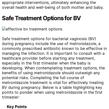
appropriate interventions, ultimately enhancing the
overall health and well-being of both mother and baby.
Safe Treatment Options for BV
Safe treatment options for bacterial vaginosis (BV)
during pregnancy include the use of metronidazole, a
commonly prescribed antibiotic known to be effective in
managing the infection. It is important to consult with a
healthcare provider before starting any treatment,
especially in the first trimester when the baby is
developing. When contemplating treatment options, the
benefits of using metronidazole should outweigh any
potential risks. Completing the full course of
metronidazole treatment is vital for effectively treating
BV during pregnancy. Below is a table highlighting key
points to ponder when using metronidazole in the first
trimester:
Key Points