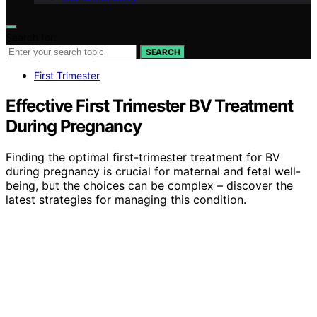
Search for:
SEARCH
First Trimester
Effective First Trimester BV Treatment
During Pregnancy
Finding the optimal first-trimester treatment for BV
during pregnancy is crucial for maternal and fetal well-
being, but the choices can be complex – discover the
latest strategies for managing this condition.