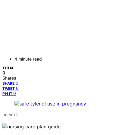
4 minute read
TOTAL
0
Shares
0
SHARE
0
TWEET
0
PIN IT
UP NEXT