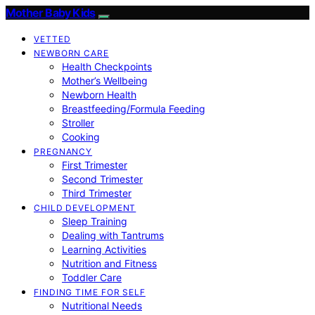
Mother Baby Kids
VETTED
NEWBORN CARE
Health Checkpoints
Mother’s Wellbeing
Newborn Health
Breastfeeding/Formula Feeding
Stroller
Cooking
PREGNANCY
First Trimester
Second Trimester
Third Trimester
CHILD DEVELOPMENT
Sleep Training
Dealing with Tantrums
Learning Activities
Nutrition and Fitness
Toddler Care
FINDING TIME FOR SELF
Nutritional Needs