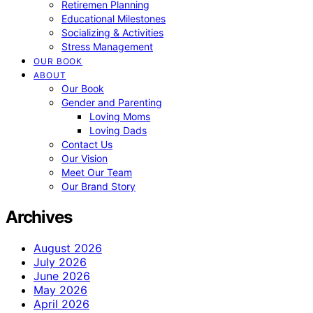
Retiremen Planning
Educational Milestones
Socializing & Activities
Stress Management
OUR BOOK
ABOUT
Our Book
Gender and Parenting
Loving Moms
Loving Dads
Contact Us
Our Vision
Meet Our Team
Our Brand Story
Archives
August 2026
July 2026
June 2026
May 2026
April 2026