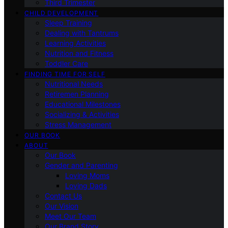
Third Trimester
CHILD DEVELOPMENT
Sleep Training
Dealing with Tantrums
Learning Activities
Nutrition and Fitness
Toddler Care
FINDING TIME FOR SELF
Nutritional Needs
Retiremen Planning
Educational Milestones
Socializing & Activities
Stress Management
OUR BOOK
ABOUT
Our Book
Gender and Parenting
Loving Moms
Loving Dads
Contact Us
Our Vision
Meet Our Team
Our Brand Story