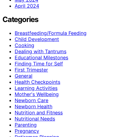
April 2024
Categories
Breastfeeding/Formula Feeding
Child Development
Cooking
Dealing with Tantrums
Educational Milestones
Finding Time for Self
First Trimester
General
Health Checkpoints
Learning Activities
Mother's Wellbeing
Newborn Care
Newborn Health
Nutrition and Fitness
Nutritional Needs
Parenting
Pregnancy
Retiremen Planning