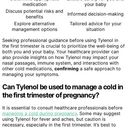
medication
your baby
Discuss potential risks and
Informed decision-making
benefits
Explore alternative
Tailored advice for your
management options
situation
Seeking professional guidance before using Tylenol in
the first trimester is crucial to prioritize the well-being of
both you and your baby. Your healthcare provider can
also provide insights on how Tylenol may impact your
nasal passages, immune system, and interactions with
other cold medications,
confirming
a safe approach to
managing your symptoms.
Can Tylenol be used to manage a cold in
the first trimester of pregnancy?
It is essential to consult healthcare professionals before
managing a cold during pregnancy
. Some may suggest
using Tylenol for fever and aches, but caution is
necessary, especially in the first trimester. It’s best to