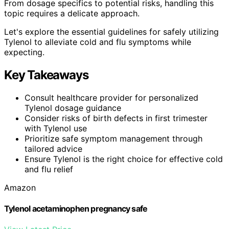
From dosage specifics to potential risks, handling this
topic requires a delicate approach.
Let's explore the essential guidelines for safely utilizing
Tylenol to alleviate cold and flu symptoms while
expecting.
Key Takeaways
Consult healthcare provider for personalized
Tylenol dosage guidance
Consider risks of birth defects in first trimester
with Tylenol use
Prioritize safe symptom management through
tailored advice
Ensure Tylenol is the right choice for effective cold
and flu relief
Amazon
Tylenol acetaminophen pregnancy safe