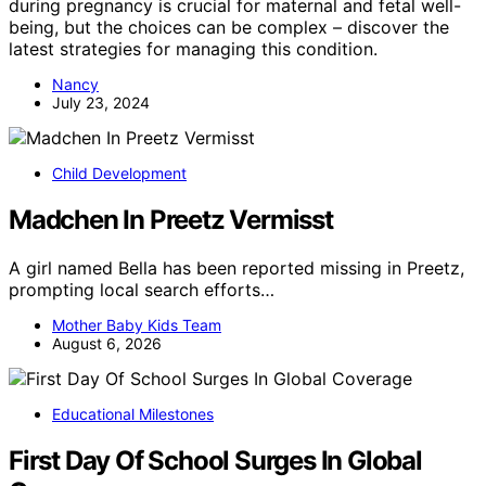
during pregnancy is crucial for maternal and fetal well-
being, but the choices can be complex – discover the
latest strategies for managing this condition.
Nancy
July 23, 2024
Child Development
Madchen In Preetz Vermisst
A girl named Bella has been reported missing in Preetz,
prompting local search efforts…
Mother Baby Kids Team
August 6, 2026
Educational Milestones
First Day Of School Surges In Global