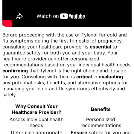
Before proceeding with the use of Tylenol for cold and
flu symptoms during the first trimester of pregnancy,
consulting your healthcare provider is
essential
to
guarantee safety for both you and your baby. Your
healthcare provider can offer personalized
recommendations based on your individual health needs,
confirming
that Tylenol is the right choice and dosage
for you. Consulting with them is
critical
in
evaluating
any potential risks, benefits, and alternative options for
managing your cold and flu symptoms effectively and
safely.
Why Consult Your
Benefits
Healthcare Provider?
Assess individual health
Personalized
needs
recommendations
Determine appropriate
Ensure
safety for you and