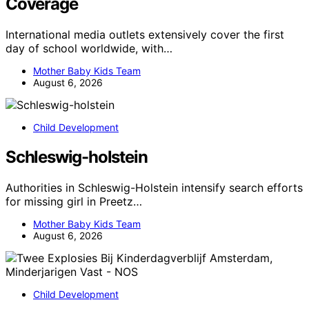
Coverage
International media outlets extensively cover the first
day of school worldwide, with…
Mother Baby Kids Team
August 6, 2026
Child Development
Schleswig-holstein
Authorities in Schleswig-Holstein intensify search efforts
for missing girl in Preetz…
Mother Baby Kids Team
August 6, 2026
Child Development