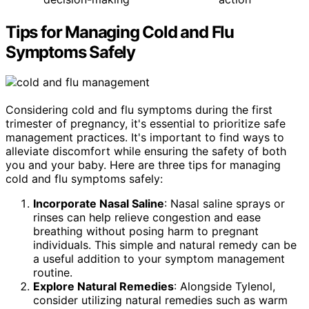
Tips for Managing Cold and Flu
Symptoms Safely
Considering cold and flu symptoms during the first
trimester of pregnancy, it's essential to prioritize safe
management practices. It's important to find ways to
alleviate discomfort while ensuring the safety of both
you and your baby. Here are three tips for managing
cold and flu symptoms safely:
Incorporate Nasal Saline
: Nasal saline sprays or
rinses can help relieve congestion and ease
breathing without posing harm to pregnant
individuals. This simple and natural remedy can be
a useful addition to your symptom management
routine.
Explore Natural Remedies
: Alongside Tylenol,
consider utilizing natural remedies such as warm