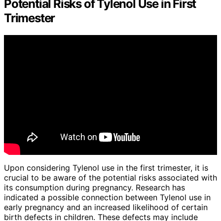
Potential Risks of Tylenol Use in First
Trimester
Upon considering Tylenol use in the first trimester, it is
crucial to be aware of the potential risks associated with
its consumption during pregnancy. Research has
indicated a possible connection between Tylenol use in
early pregnancy and an increased likelihood of certain
birth defects in children. These defects may include