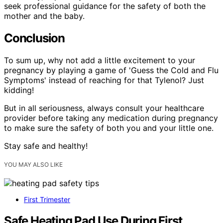
seek professional guidance for the safety of both the
mother and the baby.
Conclusion
To sum up, why not add a little excitement to your
pregnancy by playing a game of 'Guess the Cold and Flu
Symptoms' instead of reaching for that Tylenol? Just
kidding!
But in all seriousness, always consult your healthcare
provider before taking any medication during pregnancy
to make sure the safety of both you and your little one.
Stay safe and healthy!
YOU MAY ALSO LIKE
First Trimester
Safe Heating Pad Use During First