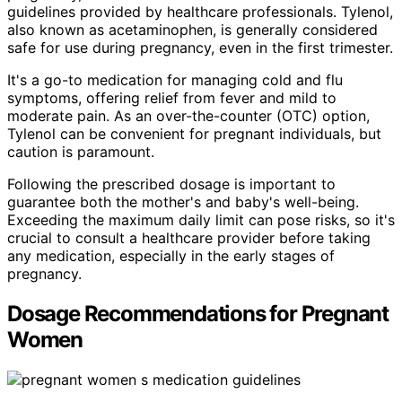
guidelines provided by healthcare professionals. Tylenol,
also known as acetaminophen, is generally considered
safe for use during pregnancy, even in the first trimester.
It's a go-to medication for managing cold and flu
symptoms, offering relief from fever and mild to
moderate pain. As an over-the-counter (OTC) option,
Tylenol can be convenient for pregnant individuals, but
caution is paramount.
Following the prescribed dosage is important to
guarantee both the mother's and baby's well-being.
Exceeding the maximum daily limit can pose risks, so it's
crucial to consult a healthcare provider before taking
any medication, especially in the early stages of
pregnancy.
Dosage Recommendations for Pregnant
Women