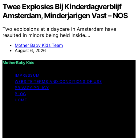
Twee Explosies Bij Kinderdagverblijf
Amsterdam, Minderjarigen Vast – NOS
Two explosions at a daycare in Amsterdam have
resulted in minors being held inside.…
Mother Baby Kids Team
August 6, 2026
Mother Baby Kids
IMPRESSUM
WEBSITE TERMS AND CONDITIONS OF USE
PRIVACY POLICY
BLOG
HOME
Copyright © 2026 Mother Baby Kids Content on Mother
Baby Kids is created and published using artificial
intelligence (AI) for general informational and
educational purposes. Affiliate disclaimer As an affiliate,
we may earn a commission from qualifying purchases.