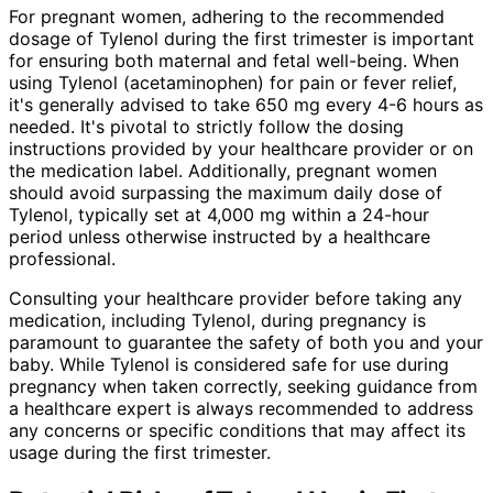
For pregnant women, adhering to the recommended
dosage of Tylenol during the first trimester is important
for ensuring both maternal and fetal well-being. When
using Tylenol (acetaminophen) for pain or fever relief,
it's generally advised to take 650 mg every 4-6 hours as
needed. It's pivotal to strictly follow the dosing
instructions provided by your healthcare provider or on
the medication label. Additionally, pregnant women
should avoid surpassing the maximum daily dose of
Tylenol, typically set at 4,000 mg within a 24-hour
period unless otherwise instructed by a healthcare
professional.
Consulting your healthcare provider before taking any
medication, including Tylenol, during pregnancy is
paramount to guarantee the safety of both you and your
baby. While Tylenol is considered safe for use during
pregnancy when taken correctly, seeking guidance from
a healthcare expert is always recommended to address
any concerns or specific conditions that may affect its
usage during the first trimester.