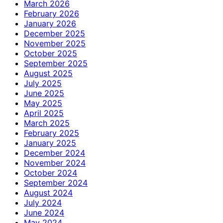
March 2026
February 2026
January 2026
December 2025
November 2025
October 2025
September 2025
August 2025
July 2025
June 2025
May 2025
April 2025
March 2025
February 2025
January 2025
December 2024
November 2024
October 2024
September 2024
August 2024
July 2024
June 2024
May 2024