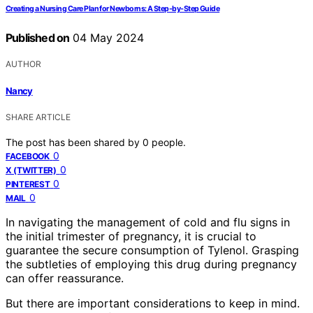
Creating a Nursing Care Plan for Newborns: A Step-by-Step Guide
Published on
04 May 2024
AUTHOR
Nancy
SHARE ARTICLE
The post has been shared by
0
people.
0
FACEBOOK
0
X (TWITTER)
0
PINTEREST
0
MAIL
In navigating the management of cold and flu signs in
the initial trimester of pregnancy, it is crucial to
guarantee the secure consumption of Tylenol. Grasping
the subtleties of employing this drug during pregnancy
can offer reassurance.
But there are important considerations to keep in mind.