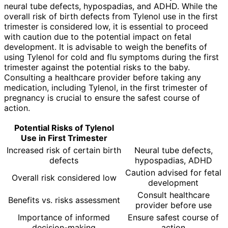
neural tube defects, hypospadias, and ADHD. While the
overall risk of birth defects from Tylenol use in the first
trimester is considered low, it is essential to proceed
with caution due to the potential impact on fetal
development. It is advisable to weigh the benefits of
using Tylenol for cold and flu symptoms during the first
trimester against the potential risks to the baby.
Consulting a healthcare provider before taking any
medication, including Tylenol, in the first trimester of
pregnancy is crucial to ensure the safest course of
action.
Potential Risks of Tylenol
Use in First Trimester
Increased risk of certain birth
Neural tube defects,
defects
hypospadias, ADHD
Caution advised for fetal
Overall risk considered low
development
Consult healthcare
Benefits vs. risks assessment
provider before use
Importance of informed
Ensure safest course of
decision-making
action