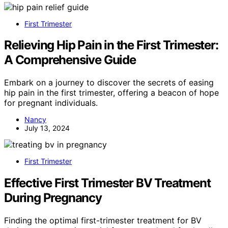
First Trimester
Relieving Hip Pain in the First Trimester:
A Comprehensive Guide
Embark on a journey to discover the secrets of easing
hip pain in the first trimester, offering a beacon of hope
for pregnant individuals.
Nancy
July 13, 2024
First Trimester
Effective First Trimester BV Treatment
During Pregnancy
Finding the optimal first-trimester treatment for BV