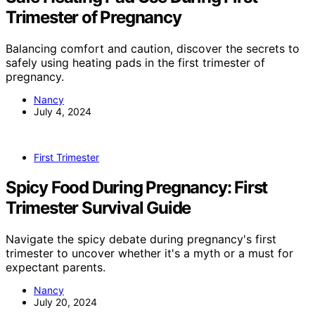
Trimester of Pregnancy
Balancing comfort and caution, discover the secrets to
safely using heating pads in the first trimester of
pregnancy.
Nancy
July 4, 2024
First Trimester
Spicy Food During Pregnancy: First
Trimester Survival Guide
Navigate the spicy debate during pregnancy's first
trimester to uncover whether it's a myth or a must for
expectant parents.
Nancy
July 20, 2024