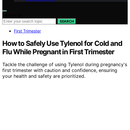
Search for:
SEARCH
First Trimester
How to Safely Use Tylenol for Cold and
Flu While Pregnant in First Trimester
Tackle the challenge of using Tylenol during pregnancy's
first trimester with caution and confidence, ensuring
your health and safety are prioritized.