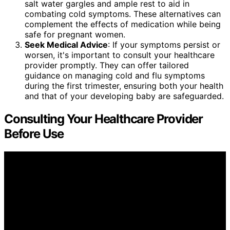
salt water gargles and ample rest to aid in
combating cold symptoms. These alternatives can
complement the effects of medication while being
safe for pregnant women.
Seek Medical Advice
: If your symptoms persist or
worsen, it's important to consult your healthcare
provider promptly. They can offer tailored
guidance on managing cold and flu symptoms
during the first trimester, ensuring both your health
and that of your developing baby are safeguarded.
Consulting Your Healthcare Provider
Before Use