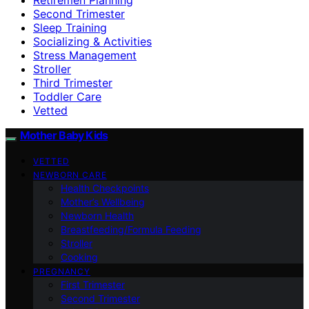
Second Trimester
Sleep Training
Socializing & Activities
Stress Management
Stroller
Third Trimester
Toddler Care
Vetted
Mother Baby Kids
VETTED
NEWBORN CARE
Health Checkpoints
Mother’s Wellbeing
Newborn Health
Breastfeeding/Formula Feeding
Stroller
Cooking
PREGNANCY
First Trimester
Second Trimester