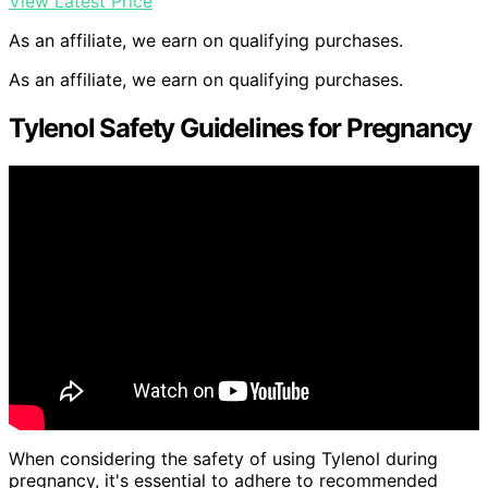
View Latest Price
As an affiliate, we earn on qualifying purchases.
As an affiliate, we earn on qualifying purchases.
Tylenol Safety Guidelines for Pregnancy
When considering the safety of using Tylenol during
pregnancy, it's essential to adhere to recommended