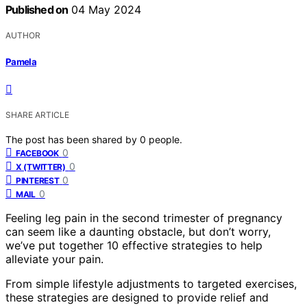
Published on
04 May 2024
AUTHOR
Pamela
SHARE ARTICLE
The post has been shared by
0
people.
0
FACEBOOK
0
X (TWITTER)
0
PINTEREST
0
MAIL
Feeling leg pain in the second trimester of pregnancy
can seem like a daunting obstacle, but don’t worry,
we’ve put together 10 effective strategies to help
alleviate your pain.
From simple lifestyle adjustments to targeted exercises,
these strategies are designed to provide relief and