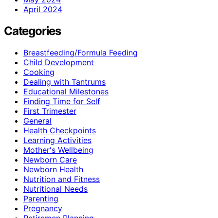
April 2024
Categories
Breastfeeding/Formula Feeding
Child Development
Cooking
Dealing with Tantrums
Educational Milestones
Finding Time for Self
First Trimester
General
Health Checkpoints
Learning Activities
Mother's Wellbeing
Newborn Care
Newborn Health
Nutrition and Fitness
Nutritional Needs
Parenting
Pregnancy
Retiremen Planning