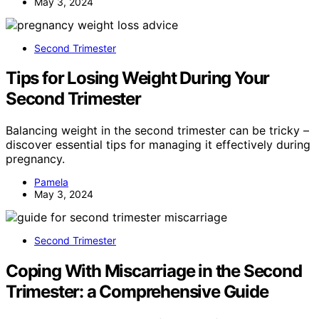
May 3, 2024
Second Trimester
Tips for Losing Weight During Your
Second Trimester
Balancing weight in the second trimester can be tricky –
discover essential tips for managing it effectively during
pregnancy.
Pamela
May 3, 2024
Second Trimester
Coping With Miscarriage in the Second
Trimester: a Comprehensive Guide