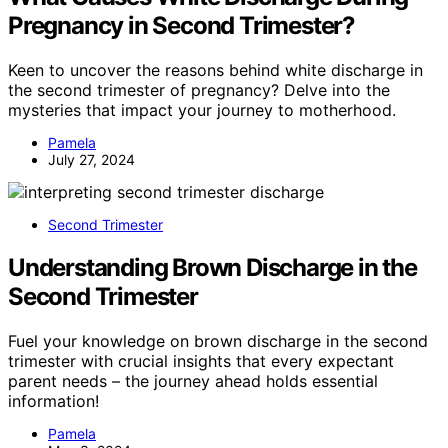
Pregnancy in Second Trimester?
Keen to uncover the reasons behind white discharge in
the second trimester of pregnancy? Delve into the
mysteries that impact your journey to motherhood.
Pamela
July 27, 2024
Second Trimester
Understanding Brown Discharge in the
Second Trimester
Fuel your knowledge on brown discharge in the second
trimester with crucial insights that every expectant
parent needs – the journey ahead holds essential
information!
Pamela