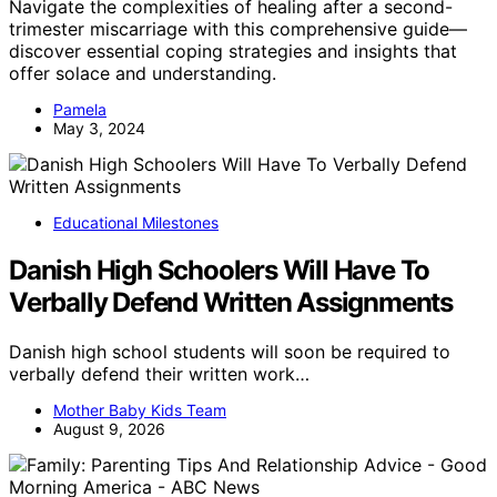
Navigate the complexities of healing after a second-
trimester miscarriage with this comprehensive guide—
discover essential coping strategies and insights that
offer solace and understanding.
Pamela
May 3, 2024
Educational Milestones
Danish High Schoolers Will Have To
Verbally Defend Written Assignments
Danish high school students will soon be required to
verbally defend their written work…
Mother Baby Kids Team
August 9, 2026