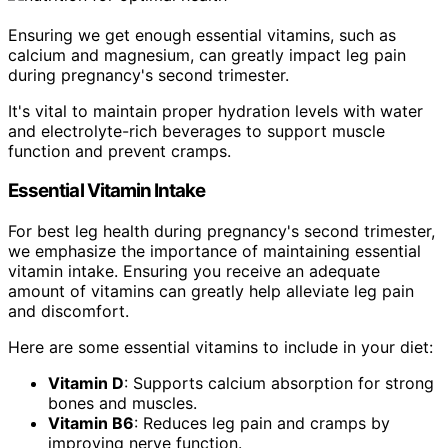
Ensuring we get enough essential vitamins, such as
calcium and magnesium, can greatly impact leg pain
during pregnancy's second trimester.
It's vital to maintain proper hydration levels with water
and electrolyte-rich beverages to support muscle
function and prevent cramps.
Essential Vitamin Intake
For best leg health during pregnancy's second trimester,
we emphasize the importance of maintaining essential
vitamin intake. Ensuring you receive an adequate
amount of vitamins can greatly help alleviate leg pain
and discomfort.
Here are some essential vitamins to include in your diet:
Vitamin D
: Supports calcium absorption for strong
bones and muscles.
Vitamin B6
: Reduces leg pain and cramps by
improving nerve function.