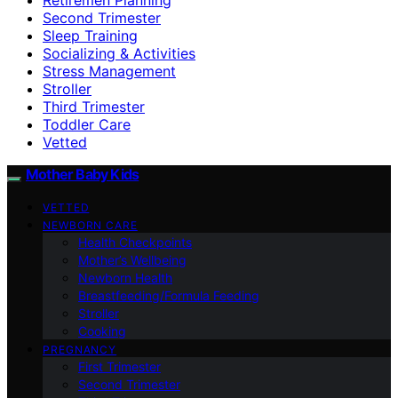
Second Trimester
Sleep Training
Socializing & Activities
Stress Management
Stroller
Third Trimester
Toddler Care
Vetted
Mother Baby Kids
VETTED
NEWBORN CARE
Health Checkpoints
Mother’s Wellbeing
Newborn Health
Breastfeeding/Formula Feeding
Stroller
Cooking
PREGNANCY
First Trimester
Second Trimester