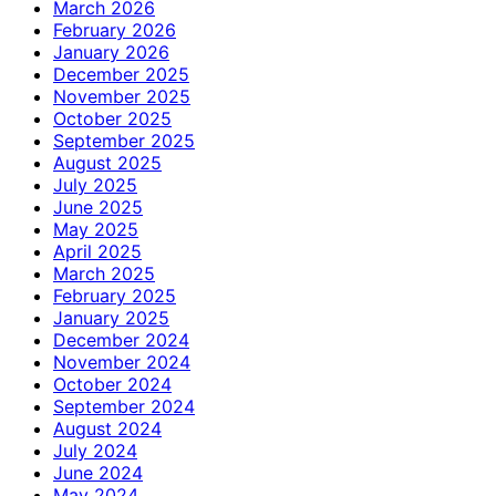
March 2026
February 2026
January 2026
December 2025
November 2025
October 2025
September 2025
August 2025
July 2025
June 2025
May 2025
April 2025
March 2025
February 2025
January 2025
December 2024
November 2024
October 2024
September 2024
August 2024
July 2024
June 2024
May 2024