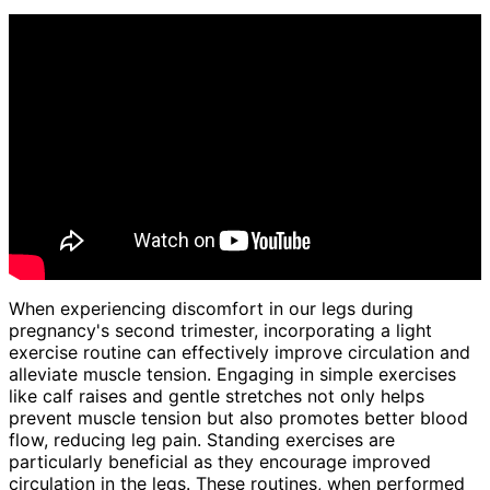
When experiencing discomfort in our legs during
pregnancy's second trimester, incorporating a light
exercise routine can effectively improve circulation and
alleviate muscle tension. Engaging in simple exercises
like calf raises and gentle stretches not only helps
prevent muscle tension but also promotes better blood
flow, reducing leg pain. Standing exercises are
particularly beneficial as they encourage improved
circulation in the legs. These routines, when performed