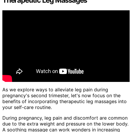
Therapeutic Leg Massages
As we explore ways to alleviate leg pain during
pregnancy's second trimester, let's now focus on the
benefits of incorporating therapeutic leg massages into
your self-care routine.
During pregnancy, leg pain and discomfort are common
due to the extra weight and pressure on the lower body.
A soothing massage can work wonders in increasing