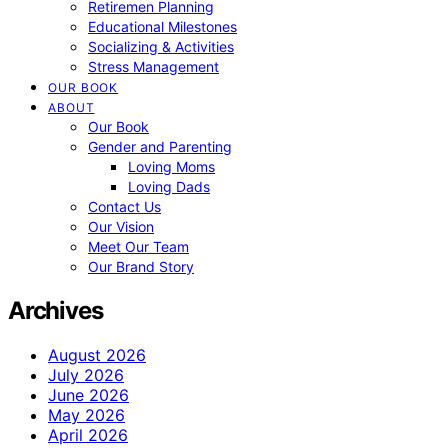
Retiremen Planning
Educational Milestones
Socializing & Activities
Stress Management
OUR BOOK
ABOUT
Our Book
Gender and Parenting
Loving Moms
Loving Dads
Contact Us
Our Vision
Meet Our Team
Our Brand Story
Archives
August 2026
July 2026
June 2026
May 2026
April 2026