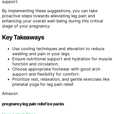
support.
By implementing these suggestions, you can take
proactive steps towards alleviating leg pain and
enhancing your overall well-being during this critical
stage of your pregnancy.
Key Takeaways
Use cooling techniques and elevation to reduce
swelling and pain in your legs.
Ensure nutritional support and hydration for muscle
function and circulation.
Choose appropriate footwear with good arch
support and flexibility for comfort.
Prioritize rest, relaxation, and gentle exercises like
prenatal yoga for leg pain relief.
Amazon
pregnancy leg pain relief ice packs