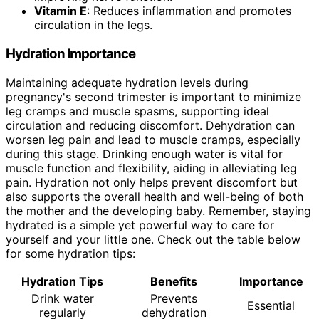
Vitamin E
: Reduces inflammation and promotes
circulation in the legs.
Hydration Importance
Maintaining adequate hydration levels during
pregnancy's second trimester is important to minimize
leg cramps and muscle spasms, supporting ideal
circulation and reducing discomfort. Dehydration can
worsen leg pain and lead to muscle cramps, especially
during this stage. Drinking enough water is vital for
muscle function and flexibility, aiding in alleviating leg
pain. Hydration not only helps prevent discomfort but
also supports the overall health and well-being of both
the mother and the developing baby. Remember, staying
hydrated is a simple yet powerful way to care for
yourself and your little one. Check out the table below
for some hydration tips:
Hydration Tips
Benefits
Importance
Drink water
Prevents
Essential
regularly
dehydration