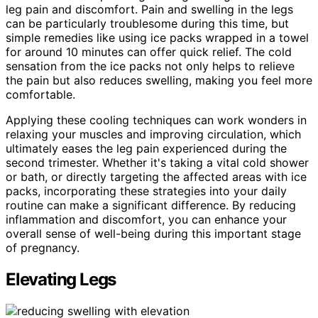
leg pain and discomfort. Pain and swelling in the legs
can be particularly troublesome during this time, but
simple remedies like using ice packs wrapped in a towel
for around 10 minutes can offer quick relief. The cold
sensation from the ice packs not only helps to relieve
the pain but also reduces swelling, making you feel more
comfortable.
Applying these cooling techniques can work wonders in
relaxing your muscles and improving circulation, which
ultimately eases the leg pain experienced during the
second trimester. Whether it's taking a vital cold shower
or bath, or directly targeting the affected areas with ice
packs, incorporating these strategies into your daily
routine can make a significant difference. By reducing
inflammation and discomfort, you can enhance your
overall sense of well-being during this important stage
of pregnancy.
Elevating Legs