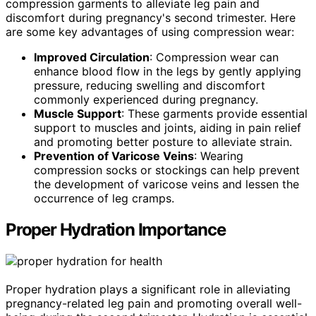
compression garments to alleviate leg pain and
discomfort during pregnancy's second trimester. Here
are some key advantages of using compression wear:
Improved Circulation
: Compression wear can
enhance blood flow in the legs by gently applying
pressure, reducing swelling and discomfort
commonly experienced during pregnancy.
Muscle Support
: These garments provide essential
support to muscles and joints, aiding in pain relief
and promoting better posture to alleviate strain.
Prevention of Varicose Veins
: Wearing
compression socks or stockings can help prevent
the development of varicose veins and lessen the
occurrence of leg cramps.
Proper Hydration Importance
Proper hydration plays a significant role in alleviating
pregnancy-related leg pain and promoting overall well-