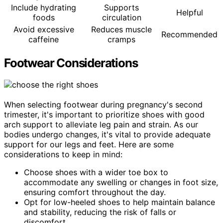
Include hydrating
Supports
Helpful
foods
circulation
Avoid excessive
Reduces muscle
Recommended
caffeine
cramps
Footwear Considerations
When selecting footwear during pregnancy's second
trimester, it's important to prioritize shoes with good
arch support to alleviate leg pain and strain. As our
bodies undergo changes, it's vital to provide adequate
support for our legs and feet. Here are some
considerations to keep in mind:
Choose shoes with a wider toe box to
accommodate any swelling or changes in foot size,
ensuring comfort throughout the day.
Opt for low-heeled shoes to help maintain balance
and stability, reducing the risk of falls or
discomfort.