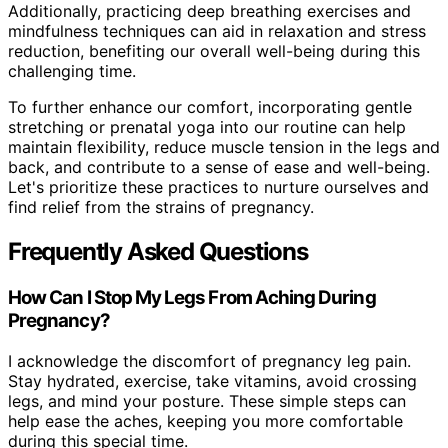
Additionally, practicing deep breathing exercises and
mindfulness techniques can aid in relaxation and stress
reduction, benefiting our overall well-being during this
challenging time.
To further enhance our comfort, incorporating gentle
stretching or prenatal yoga into our routine can help
maintain flexibility, reduce muscle tension in the legs and
back, and contribute to a sense of ease and well-being.
Let's prioritize these practices to nurture ourselves and
find relief from the strains of pregnancy.
Frequently Asked Questions
How Can I Stop My Legs From Aching During
Pregnancy?
I acknowledge the discomfort of pregnancy leg pain.
Stay hydrated, exercise, take vitamins, avoid crossing
legs, and mind your posture. These simple steps can
help ease the aches, keeping you more comfortable
during this special time.