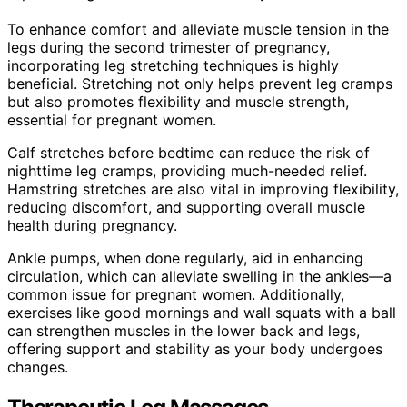
To enhance comfort and alleviate muscle tension in the
legs during the second trimester of pregnancy,
incorporating leg stretching techniques is highly
beneficial. Stretching not only helps prevent leg cramps
but also promotes flexibility and muscle strength,
essential for pregnant women.
Calf stretches before bedtime can reduce the risk of
nighttime leg cramps, providing much-needed relief.
Hamstring stretches are also vital in improving flexibility,
reducing discomfort, and supporting overall muscle
health during pregnancy.
Ankle pumps, when done regularly, aid in enhancing
circulation, which can alleviate swelling in the ankles—a
common issue for pregnant women. Additionally,
exercises like good mornings and wall squats with a ball
can strengthen muscles in the lower back and legs,
offering support and stability as your body undergoes
changes.