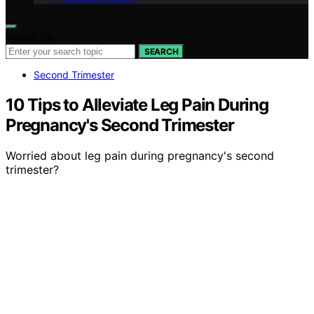
Search for:
SEARCH
Second Trimester
10 Tips to Alleviate Leg Pain During
Pregnancy's Second Trimester
Worried about leg pain during pregnancy's second
trimester?