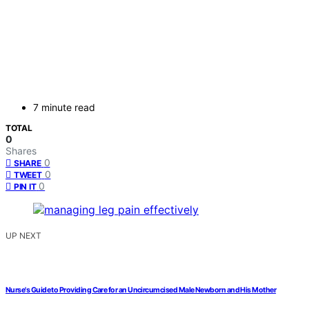
7 minute read
TOTAL
0
Shares
0
SHARE
0
TWEET
0
PIN IT
UP NEXT
Nurse's Guide to Providing Care for an Uncircumcised Male Newborn and His Mother