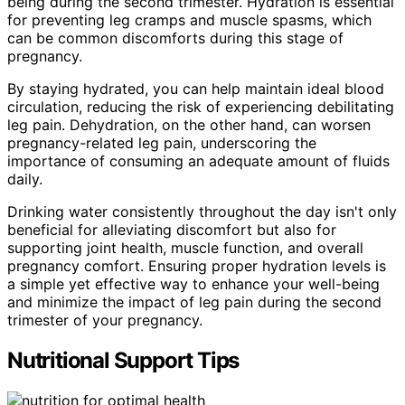
being during the second trimester. Hydration is essential
for preventing leg cramps and muscle spasms, which
can be common discomforts during this stage of
pregnancy.
By staying hydrated, you can help maintain ideal blood
circulation, reducing the risk of experiencing debilitating
leg pain. Dehydration, on the other hand, can worsen
pregnancy-related leg pain, underscoring the
importance of consuming an adequate amount of fluids
daily.
Drinking water consistently throughout the day isn't only
beneficial for alleviating discomfort but also for
supporting joint health, muscle function, and overall
pregnancy comfort. Ensuring proper hydration levels is
a simple yet effective way to enhance your well-being
and minimize the impact of leg pain during the second
trimester of your pregnancy.
Nutritional Support Tips