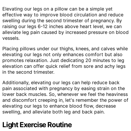
Elevating our legs on a pillow can be a simple yet
effective way to improve blood circulation and reduce
swelling during the second trimester of pregnancy. By
raising our legs 6-12 inches above heart level, we can
alleviate leg pain caused by increased pressure on blood
vessels.
Placing pillows under our thighs, knees, and calves while
elevating our legs not only enhances comfort but also
promotes relaxation. Just dedicating 20 minutes to leg
elevation can offer quick relief from sore and achy legs
in the second trimester.
Additionally, elevating our legs can help reduce back
pain associated with pregnancy by easing strain on the
lower back muscles. So, whenever we feel the heaviness
and discomfort creeping in, let's remember the power of
elevating our legs to enhance blood flow, decrease
swelling, and alleviate both leg and back pain.
Light Exercise Routine