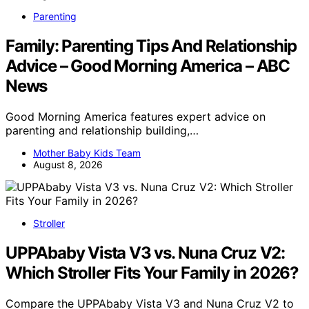
Parenting
Family: Parenting Tips And Relationship
Advice – Good Morning America – ABC
News
Good Morning America features expert advice on
parenting and relationship building,…
Mother Baby Kids Team
August 8, 2026
Stroller
UPPAbaby Vista V3 vs. Nuna Cruz V2:
Which Stroller Fits Your Family in 2026?
Compare the UPPAbaby Vista V3 and Nuna Cruz V2 to