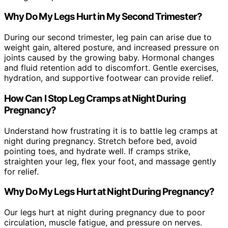
Why Do My Legs Hurt in My Second Trimester?
During our second trimester, leg pain can arise due to
weight gain, altered posture, and increased pressure on
joints caused by the growing baby. Hormonal changes
and fluid retention add to discomfort. Gentle exercises,
hydration, and supportive footwear can provide relief.
How Can I Stop Leg Cramps at Night During
Pregnancy?
Understand how frustrating it is to battle leg cramps at
night during pregnancy. Stretch before bed, avoid
pointing toes, and hydrate well. If cramps strike,
straighten your leg, flex your foot, and massage gently
for relief.
Why Do My Legs Hurt at Night During Pregnancy?
Our legs hurt at night during pregnancy due to poor
circulation, muscle fatigue, and pressure on nerves.