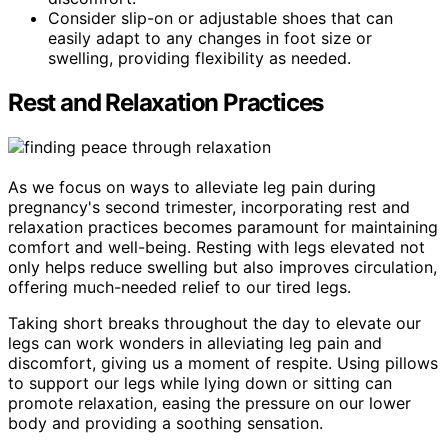
Consider slip-on or adjustable shoes that can
easily adapt to any changes in foot size or
swelling, providing flexibility as needed.
Rest and Relaxation Practices
As we focus on ways to alleviate leg pain during
pregnancy's second trimester, incorporating rest and
relaxation practices becomes paramount for maintaining
comfort and well-being. Resting with legs elevated not
only helps reduce swelling but also improves circulation,
offering much-needed relief to our tired legs.
Taking short breaks throughout the day to elevate our
legs can work wonders in alleviating leg pain and
discomfort, giving us a moment of respite. Using pillows
to support our legs while lying down or sitting can
promote relaxation, easing the pressure on our lower
body and providing a soothing sensation.