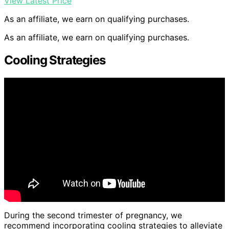
View Latest Price
As an affiliate, we earn on qualifying purchases.
As an affiliate, we earn on qualifying purchases.
Cooling Strategies
During the second trimester of pregnancy, we
recommend incorporating cooling strategies to alleviate