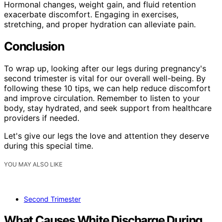
Hormonal changes, weight gain, and fluid retention
exacerbate discomfort. Engaging in exercises,
stretching, and proper hydration can alleviate pain.
Conclusion
To wrap up, looking after our legs during pregnancy's
second trimester is vital for our overall well-being. By
following these 10 tips, we can help reduce discomfort
and improve circulation. Remember to listen to your
body, stay hydrated, and seek support from healthcare
providers if needed.
Let's give our legs the love and attention they deserve
during this special time.
YOU MAY ALSO LIKE
Second Trimester
What Causes White Discharge During