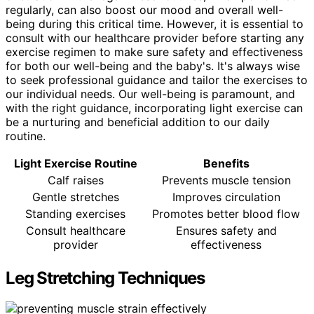
regularly, can also boost our mood and overall well-
being during this critical time. However, it is essential to
consult with our healthcare provider before starting any
exercise regimen to make sure safety and effectiveness
for both our well-being and the baby's. It's always wise
to seek professional guidance and tailor the exercises to
our individual needs. Our well-being is paramount, and
with the right guidance, incorporating light exercise can
be a nurturing and beneficial addition to our daily
routine.
Light Exercise Routine
Benefits
Calf raises
Prevents muscle tension
Gentle stretches
Improves circulation
Standing exercises
Promotes better blood flow
Consult healthcare
Ensures safety and
provider
effectiveness
Leg Stretching Techniques