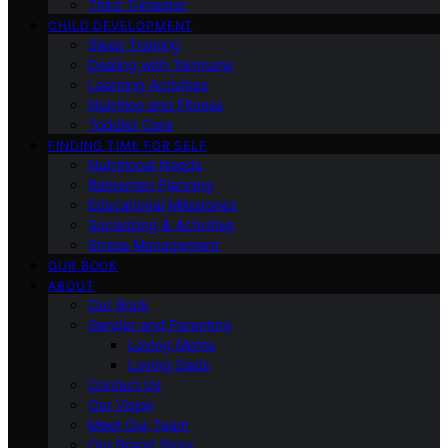
Third Trimester
CHILD DEVELOPMENT
Sleep Training
Dealing with Tantrums
Learning Activities
Nutrition and Fitness
Toddler Care
FINDING TIME FOR SELF
Nutritional Needs
Retiremen Planning
Educational Milestones
Socializing & Activities
Stress Management
OUR BOOK
ABOUT
Our Book
Gender and Parenting
Loving Moms
Loving Dads
Contact Us
Our Vision
Meet Our Team
Our Brand Story