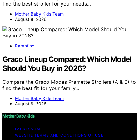
find the best stroller for your needs…
Mother Baby Kids Team
August 8, 2026
Parenting
Graco Lineup Compared: Which Model
Should You Buy in 2026?
Compare the Graco Modes Pramette Strollers (A & B) to
find the best fit for your family…
Mother Baby Kids Team
August 8, 2026
Mother Baby Kids
IMPRESSUM
WEBSITE TERMS AND CONDITIONS OF USE