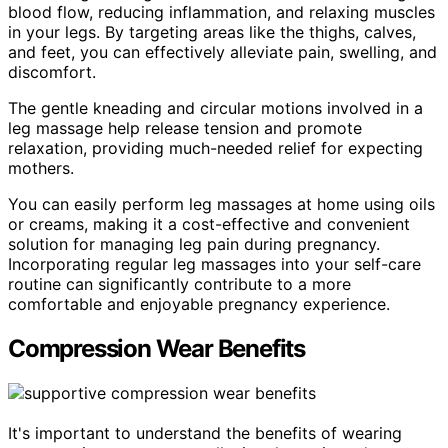
blood flow, reducing inflammation, and relaxing muscles
in your legs. By targeting areas like the thighs, calves,
and feet, you can effectively alleviate pain, swelling, and
discomfort.
The gentle kneading and circular motions involved in a
leg massage help release tension and promote
relaxation, providing much-needed relief for expecting
mothers.
You can easily perform leg massages at home using oils
or creams, making it a cost-effective and convenient
solution for managing leg pain during pregnancy.
Incorporating regular leg massages into your self-care
routine can significantly contribute to a more
comfortable and enjoyable pregnancy experience.
Compression Wear Benefits
It's important to understand the benefits of wearing