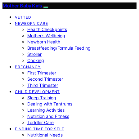
Mother Baby Kids
VETTED
NEWBORN CARE
Health Checkpoints
Mother’s Wellbeing
Newborn Health
Breastfeeding/Formula Feeding
Stroller
Cooking
PREGNANCY
First Trimester
Second Trimester
Third Trimester
CHILD DEVELOPMENT
Sleep Training
Dealing with Tantrums
Learning Activities
Nutrition and Fitness
Toddler Care
FINDING TIME FOR SELF
Nutritional Needs