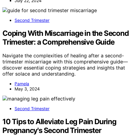
July 22, 2024
Second Trimester
Coping With Miscarriage in the Second
Trimester: a Comprehensive Guide
Navigate the complexities of healing after a second-
trimester miscarriage with this comprehensive guide—
discover essential coping strategies and insights that
offer solace and understanding.
Pamela
May 3, 2024
Second Trimester
10 Tips to Alleviate Leg Pain During
Pregnancy's Second Trimester