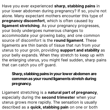
Have you ever experienced
sharp, stabbing pains
in
your lower abdomen during pregnancy? If so, you’re not
alone. Many expectant mothers encounter this type of
pregnancy discomfort
, which is often caused by
ligament stretching
. As your pregnancy progresses,
your body undergoes numerous changes to
accommodate your growing baby, and one common
source of discomfort is the
round ligament
. These
ligaments are thin bands of tissue that run from your
uterus to your groin, providing
support and stability
as
your belly expands. When they stretch to keep up with
the enlarging uterus, you might feel sudden, sharp pains
that can catch you off guard.
Sharp, stabbing pains in your lower abdomen are
common as your round ligaments stretch during
pregnancy.
Ligament stretching is a
natural part of pregnancy
,
especially during the
second trimester
when your
uterus grows more rapidly. The sensation is usually
described as a
quick, stabbing pain
on one or both