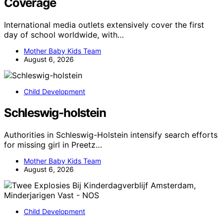
Coverage
International media outlets extensively cover the first
day of school worldwide, with…
Mother Baby Kids Team
August 6, 2026
Child Development
Schleswig-holstein
Authorities in Schleswig-Holstein intensify search efforts
for missing girl in Preetz…
Mother Baby Kids Team
August 6, 2026
Child Development