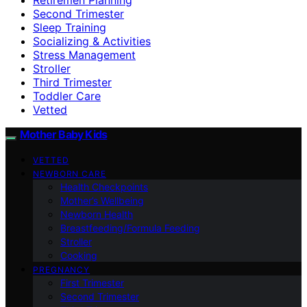
Second Trimester
Sleep Training
Socializing & Activities
Stress Management
Stroller
Third Trimester
Toddler Care
Vetted
Mother Baby Kids
VETTED
NEWBORN CARE
Health Checkpoints
Mother’s Wellbeing
Newborn Health
Breastfeeding/Formula Feeding
Stroller
Cooking
PREGNANCY
First Trimester
Second Trimester