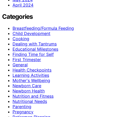
April 2024
Categories
Breastfeeding/Formula Feeding
Child Development
Cooking
Dealing with Tantrums
Educational Milestones
Finding Time for Self
First Trimester
General
Health Checkpoints
Learning Activities
Mother's Wellbeing
Newborn Care
Newborn Health
Nutrition and Fitness
Nutritional Needs
Parenting
Pregnancy
Retiremen Planning