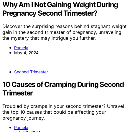
Why Am I Not Gaining Weight During
Pregnancy Second Trimester?
Discover the surprising reasons behind stagnant weight
gain in the second trimester of pregnancy, unraveling
the mystery that may intrigue you further.
Pamela
May 4, 2024
Second Trimester
10 Causes of Cramping During Second
Trimester
Troubled by cramps in your second trimester? Unravel
the top 10 causes that could be affecting your
pregnancy journey.
Pamela