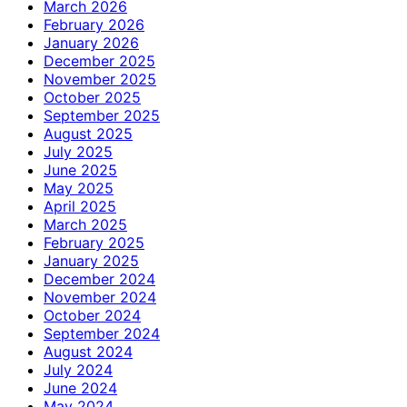
March 2026
February 2026
January 2026
December 2025
November 2025
October 2025
September 2025
August 2025
July 2025
June 2025
May 2025
April 2025
March 2025
February 2025
January 2025
December 2024
November 2024
October 2024
September 2024
August 2024
July 2024
June 2024
May 2024