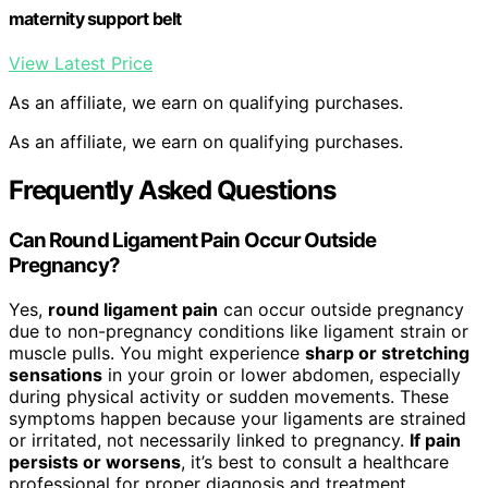
maternity support belt
View Latest Price
As an affiliate, we earn on qualifying purchases.
As an affiliate, we earn on qualifying purchases.
Frequently Asked Questions
Can Round Ligament Pain Occur Outside
Pregnancy?
Yes,
round ligament pain
can occur outside pregnancy
due to non-pregnancy conditions like ligament strain or
muscle pulls. You might experience
sharp or stretching
sensations
in your groin or lower abdomen, especially
during physical activity or sudden movements. These
symptoms happen because your ligaments are strained
or irritated, not necessarily linked to pregnancy.
If pain
persists or worsens
, it’s best to consult a healthcare
professional for proper diagnosis and treatment.