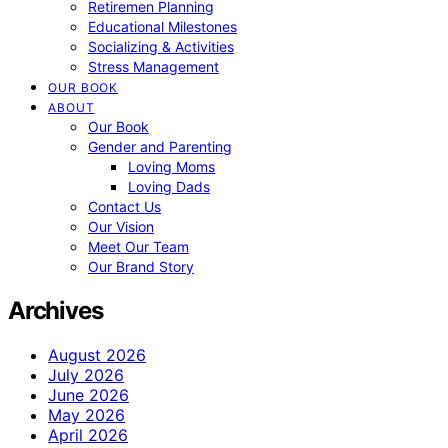
Retiremen Planning
Educational Milestones
Socializing & Activities
Stress Management
OUR BOOK
ABOUT
Our Book
Gender and Parenting
Loving Moms
Loving Dads
Contact Us
Our Vision
Meet Our Team
Our Brand Story
Archives
August 2026
July 2026
June 2026
May 2026
April 2026