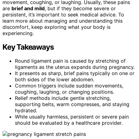
movement, coughing, or laughing. Usually, these pains
are
brief and mild
, but if they become severe or
persistent, it’s important to seek medical advice. To
learn more about managing and understanding this
discomfort, keep exploring what your body is
experiencing.
Key Takeaways
Round ligament pain is caused by stretching of
ligaments as the uterus expands during pregnancy.
It presents as sharp, brief pains typically on one or
both sides of the lower abdomen.
Common triggers include sudden movements,
coughing, laughing, or changing positions.
Relief methods include gentle stretching,
supporting belts, warm compresses, and staying
hydrated.
While usually harmless, persistent or severe pain
should be evaluated by a healthcare provider.