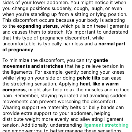
sides of your lower abdomen. You might notice it when
you change positions suddenly, cough, laugh, or even
when you’re standing up from a sitting or lying position.
This discomfort occurs because your body is adapting
to the
expanding uterus
, which pulls on these ligaments
and causes them to stretch. It’s important to understand
that this type of pregnancy discomfort, while
uncomfortable, is typically harmless and a
normal part
of pregnancy
.
To minimize the discomfort, you can try
gentle
movements and stretches
that help relieve tension in
the ligaments. For example, gently bending your knees
while lying on your side or doing
pelvic tilts
can ease
the stretching sensation. Applying
heat, like a warm
compress
, might also help relax the muscles and reduce
pain. Remember, staying hydrated and avoiding sudden
movements can prevent worsening the discomfort.
Wearing supportive maternity belts or belly bands can
provide extra support to your abdomen, helping
distribute weight more evenly and alleviating ligament
tension. Additionally, understanding
ligament stretching
can empower you to better manage these sensations