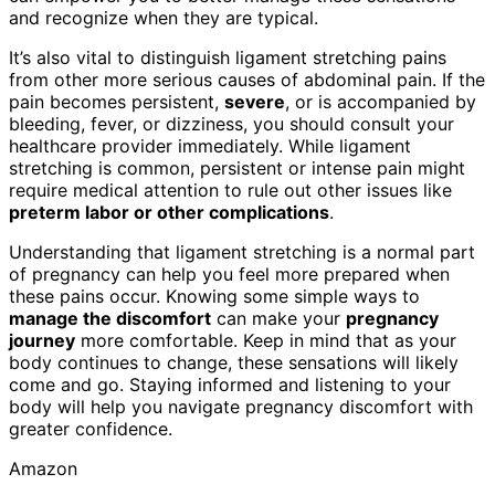
and recognize when they are typical.
It’s also vital to distinguish ligament stretching pains
from other more serious causes of abdominal pain. If the
pain becomes persistent,
severe
, or is accompanied by
bleeding, fever, or dizziness, you should consult your
healthcare provider immediately. While ligament
stretching is common, persistent or intense pain might
require medical attention to rule out other issues like
preterm labor or other complications
.
Understanding that ligament stretching is a normal part
of pregnancy can help you feel more prepared when
these pains occur. Knowing some simple ways to
manage the discomfort
can make your
pregnancy
journey
more comfortable. Keep in mind that as your
body continues to change, these sensations will likely
come and go. Staying informed and listening to your
body will help you navigate pregnancy discomfort with
greater confidence.
Amazon