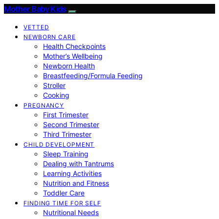
Mother Baby Kids
VETTED
NEWBORN CARE
Health Checkpoints
Mother’s Wellbeing
Newborn Health
Breastfeeding/Formula Feeding
Stroller
Cooking
PREGNANCY
First Trimester
Second Trimester
Third Trimester
CHILD DEVELOPMENT
Sleep Training
Dealing with Tantrums
Learning Activities
Nutrition and Fitness
Toddler Care
FINDING TIME FOR SELF
Nutritional Needs