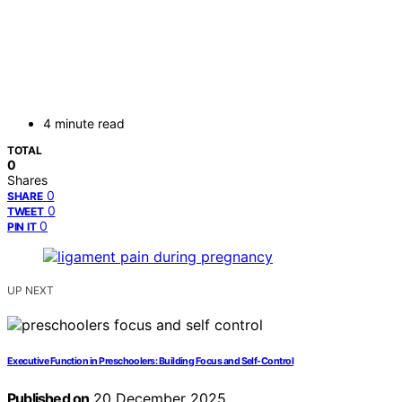
4 minute read
TOTAL
0
Shares
0
SHARE
0
TWEET
0
PIN IT
UP NEXT
Executive Function in Preschoolers: Building Focus and Self-Control
Published on
20 December 2025