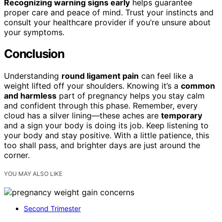
Recognizing warning signs early
helps guarantee
proper care and peace of mind. Trust your instincts and
consult your healthcare provider if you’re unsure about
your symptoms.
Conclusion
Understanding
round ligament pain
can feel like a
weight lifted off your shoulders. Knowing it’s a
common
and harmless
part of pregnancy helps you stay calm
and confident through this phase. Remember, every
cloud has a silver lining—these aches are
temporary
and a sign your body is doing its job. Keep listening to
your body and stay positive. With a little patience, this
too shall pass, and brighter days are just around the
corner.
YOU MAY ALSO LIKE
Second Trimester