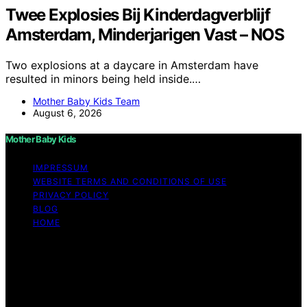
Twee Explosies Bij Kinderdagverblijf
Amsterdam, Minderjarigen Vast – NOS
Two explosions at a daycare in Amsterdam have
resulted in minors being held inside.…
Mother Baby Kids Team
August 6, 2026
Mother Baby Kids
IMPRESSUM
WEBSITE TERMS AND CONDITIONS OF USE
PRIVACY POLICY
BLOG
HOME
Copyright © 2026 Mother Baby Kids Content on Mother
Baby Kids is created and published using artificial
intelligence (AI) for general informational and
educational purposes. Affiliate disclaimer As an affiliate,
we may earn a commission from qualifying purchases.