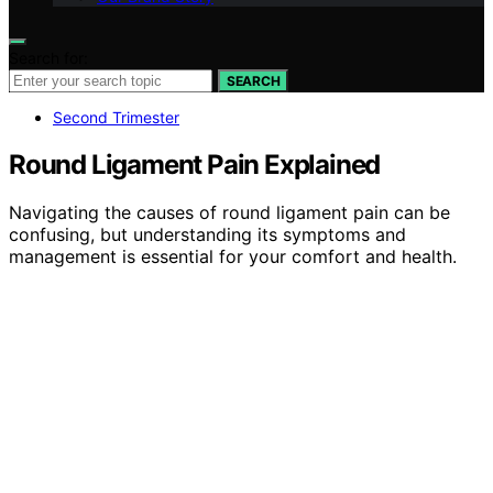
Search for:
SEARCH
Second Trimester
Round Ligament Pain Explained
Navigating the causes of round ligament pain can be
confusing, but understanding its symptoms and
management is essential for your comfort and health.