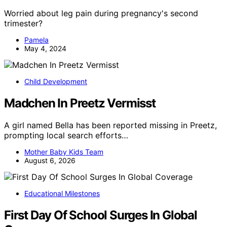
Worried about leg pain during pregnancy's second
trimester?
Pamela
May 4, 2024
Child Development
Madchen In Preetz Vermisst
A girl named Bella has been reported missing in Preetz,
prompting local search efforts…
Mother Baby Kids Team
August 6, 2026
Educational Milestones
First Day Of School Surges In Global