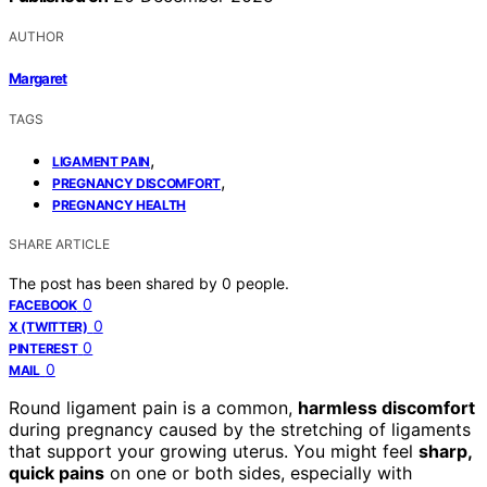
AUTHOR
Margaret
TAGS
,
LIGAMENT PAIN
,
PREGNANCY DISCOMFORT
PREGNANCY HEALTH
SHARE ARTICLE
The post has been shared by
0
people.
0
FACEBOOK
0
X (TWITTER)
0
PINTEREST
0
MAIL
Round ligament pain is a common,
harmless discomfort
during pregnancy caused by the stretching of ligaments
that support your growing uterus. You might feel
sharp,
quick pains
on one or both sides, especially with