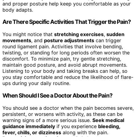
and proper posture help keep you comfortable as your
body adapts.
Are There Specific Activities That Trigger the Pain?
You might notice that
stretching exercises
,
sudden
movements
, and
posture adjustments
can trigger
round ligament pain. Activities that involve bending,
twisting, or standing for long periods often worsen the
discomfort. To minimize pain, try gentle stretching,
maintain good posture, and avoid abrupt movements.
Listening to your body and taking breaks can help, so
you stay comfortable and reduce the likelihood of flare-
ups during your daily routine.
When Should I See a Doctor About the Pain?
You should see a doctor when the pain becomes severe,
persistent, or worsens with activity, as these can be
warning signs of a more serious issue.
Seek medical
guidance immediately
if you experience
bleeding,
fever, chills, or dizziness
along with the pain.