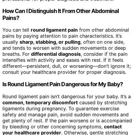
How Can I Distinguish It From Other Abdominal
Pains?
You can tell
round ligament pain
from other abdominal
pains by paying attention to pain characteristics. It’s
usually
sharp, stabbing, or pulling
, often on one side,
and tends to worsen with sudden movements or deep
breaths. For
differential diagnosis
, consider if the pain
intensifies with activity and eases with rest. If it feels
different—persistent, dull, or worsening—don’t ignore it;
consult your healthcare provider for proper diagnosis.
Is Round Ligament Pain Dangerous for My Baby?
Round ligament pain isn’t dangerous for your baby. It’s a
common, temporary discomfort
caused by stretching
ligaments during pregnancy. To guarantee exercise
safety and manage pain, avoid sudden movements and
get plenty of rest. If the pain worsens or is accompanied
by bleeding or other concerning symptoms,
contact
your healthcare provider
. Otherwise, gentle stretching