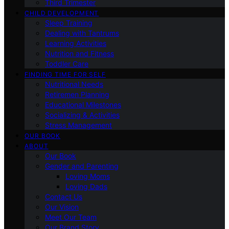
Third Trimester
CHILD DEVELOPMENT
Sleep Training
Dealing with Tantrums
Learning Activities
Nutrition and Fitness
Toddler Care
FINDING TIME FOR SELF
Nutritional Needs
Retiremen Planning
Educational Milestones
Socializing & Activities
Stress Management
OUR BOOK
ABOUT
Our Book
Gender and Parenting
Loving Moms
Loving Dads
Contact Us
Our Vision
Meet Our Team
Our Brand Story