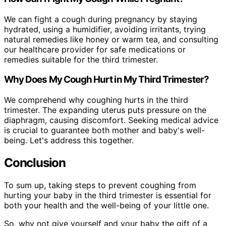
We can fight a cough during pregnancy by staying
hydrated, using a humidifier, avoiding irritants, trying
natural remedies like honey or warm tea, and consulting
our healthcare provider for safe medications or
remedies suitable for the third trimester.
Why Does My Cough Hurt in My Third Trimester?
We comprehend why coughing hurts in the third
trimester. The expanding uterus puts pressure on the
diaphragm, causing discomfort. Seeking medical advice
is crucial to guarantee both mother and baby's well-
being. Let's address this together.
Conclusion
To sum up, taking steps to prevent coughing from
hurting your baby in the third trimester is essential for
both your health and the well-being of your little one.
So, why not give yourself and your baby the gift of a