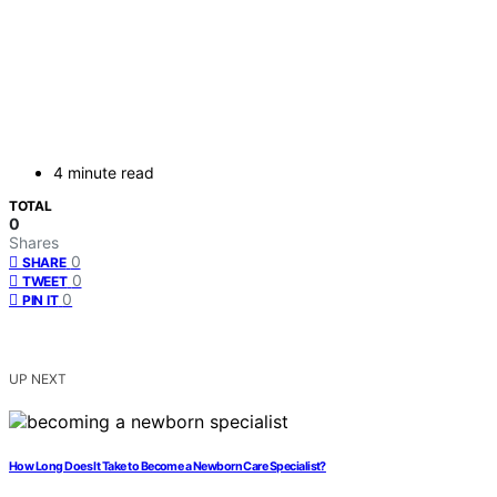
4 minute read
TOTAL
0
Shares
0
SHARE
0
TWEET
0
PIN IT
UP NEXT
How Long Does It Take to Become a Newborn Care Specialist?