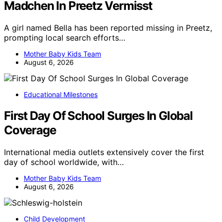
Madchen In Preetz Vermisst
A girl named Bella has been reported missing in Preetz,
prompting local search efforts…
Mother Baby Kids Team
August 6, 2026
Educational Milestones
First Day Of School Surges In Global
Coverage
International media outlets extensively cover the first
day of school worldwide, with…
Mother Baby Kids Team
August 6, 2026
Child Development