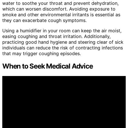
water to soothe your throat and prevent dehydration,
which can worsen discomfort. Avoiding exposure to
smoke and other environmental irritants is essential as
they can exacerbate cough symptoms.
Using a humidifier in your room can keep the air moist,
easing coughing and throat irritation. Additionally,
practicing good hand hygiene and steering clear of sick
individuals can reduce the risk of contracting infections
that may trigger coughing episodes.
When to Seek Medical Advice