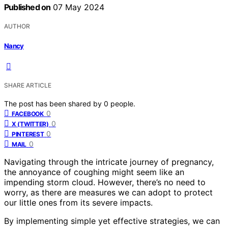
Published on
07 May 2024
AUTHOR
Nancy
SHARE ARTICLE
The post has been shared by
0
people.
0
FACEBOOK
0
X (TWITTER)
0
PINTEREST
0
MAIL
Navigating through the intricate journey of pregnancy,
the annoyance of coughing might seem like an
impending storm cloud. However, there’s no need to
worry, as there are measures we can adopt to protect
our little ones from its severe impacts.
By implementing simple yet effective strategies, we can