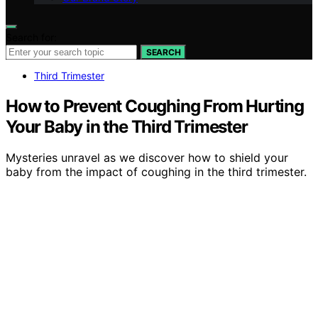
Search for:
SEARCH
Third Trimester
How to Prevent Coughing From Hurting
Your Baby in the Third Trimester
Mysteries unravel as we discover how to shield your
baby from the impact of coughing in the third trimester.