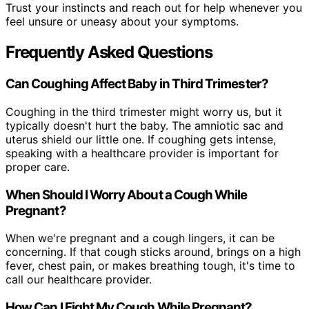
Trust your instincts and reach out for help whenever you
feel unsure or uneasy about your symptoms.
Frequently Asked Questions
Can Coughing Affect Baby in Third Trimester?
Coughing in the third trimester might worry us, but it
typically doesn't hurt the baby. The amniotic sac and
uterus shield our little one. If coughing gets intense,
speaking with a healthcare provider is important for
proper care.
When Should I Worry About a Cough While
Pregnant?
When we're pregnant and a cough lingers, it can be
concerning. If that cough sticks around, brings on a high
fever, chest pain, or makes breathing tough, it's time to
call our healthcare provider.
How Can I Fight My Cough While Pregnant?