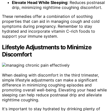
Elevate Head While Sleeping
: Reduces postnasal
drip, minimizing nighttime coughing discomfort.
These remedies offer a combination of soothing
properties that can aid in managing cough and cold
symptoms during pregnancy. Remember to stay
hydrated and incorporate vitamin C-rich foods to
support your immune system.
Lifestyle Adjustments to Minimize
Discomfort
When dealing with discomfort in the third trimester,
simple lifestyle adjustments can make a significant
difference in minimizing coughing episodes and
promoting overall well-being. Elevating your head while
sleeping can help reduce postnasal drip and alleviate
nighttime coughing.
It's important to stay hydrated by drinking plenty of