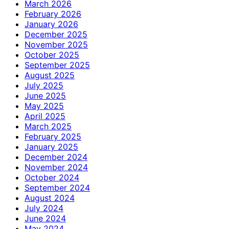
March 2026
February 2026
January 2026
December 2025
November 2025
October 2025
September 2025
August 2025
July 2025
June 2025
May 2025
April 2025
March 2025
February 2025
January 2025
December 2024
November 2024
October 2024
September 2024
August 2024
July 2024
June 2024
May 2024