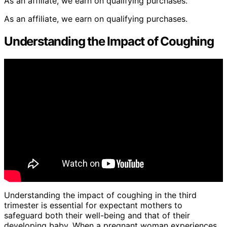
As an affiliate, we earn on qualifying purchases.
As an affiliate, we earn on qualifying purchases.
Understanding the Impact of Coughing
Understanding the impact of coughing in the third
trimester is essential for expectant mothers to
safeguard both their well-being and that of their
developing baby. When a pregnant woman experiences