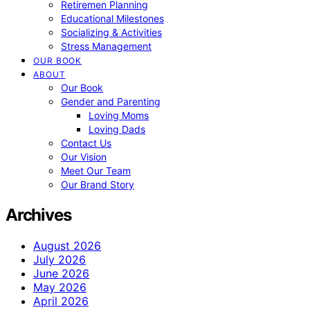
Retiremen Planning
Educational Milestones
Socializing & Activities
Stress Management
OUR BOOK
ABOUT
Our Book
Gender and Parenting
Loving Moms
Loving Dads
Contact Us
Our Vision
Meet Our Team
Our Brand Story
Archives
August 2026
July 2026
June 2026
May 2026
April 2026