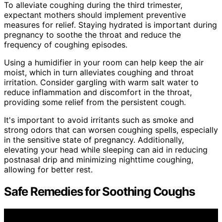
To alleviate coughing during the third trimester,
expectant mothers should implement preventive
measures for relief. Staying hydrated is important during
pregnancy to soothe the throat and reduce the
frequency of coughing episodes.
Using a humidifier in your room can help keep the air
moist, which in turn alleviates coughing and throat
irritation. Consider gargling with warm salt water to
reduce inflammation and discomfort in the throat,
providing some relief from the persistent cough.
It's important to avoid irritants such as smoke and
strong odors that can worsen coughing spells, especially
in the sensitive state of pregnancy. Additionally,
elevating your head while sleeping can aid in reducing
postnasal drip and minimizing nighttime coughing,
allowing for better rest.
Safe Remedies for Soothing Coughs