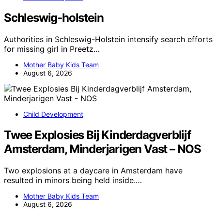
Schleswig-holstein
Authorities in Schleswig-Holstein intensify search efforts
for missing girl in Preetz…
Mother Baby Kids Team
August 6, 2026
Child Development
Twee Explosies Bij Kinderdagverblijf
Amsterdam, Minderjarigen Vast – NOS
Two explosions at a daycare in Amsterdam have
resulted in minors being held inside.…
Mother Baby Kids Team
August 6, 2026