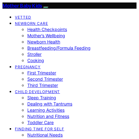
Mother Baby Kids
VETTED
NEWBORN CARE
Health Checkpoints
Mother’s Wellbeing
Newborn Health
Breastfeeding/Formula Feeding
Stroller
Cooking
PREGNANCY
First Trimester
Second Trimester
Third Trimester
CHILD DEVELOPMENT
Sleep Training
Dealing with Tantrums
Learning Activities
Nutrition and Fitness
Toddler Care
FINDING TIME FOR SELF
Nutritional Needs