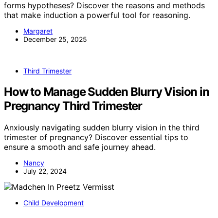
forms hypotheses? Discover the reasons and methods
that make induction a powerful tool for reasoning.
Margaret
December 25, 2025
Third Trimester
How to Manage Sudden Blurry Vision in
Pregnancy Third Trimester
Anxiously navigating sudden blurry vision in the third
trimester of pregnancy? Discover essential tips to
ensure a smooth and safe journey ahead.
Nancy
July 22, 2024
Child Development