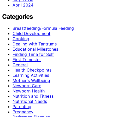
April 2024
Categories
Breastfeeding/Formula Feeding
Child Development
Cooking
Dealing with Tantrums
Educational Milestones
Finding Time for Self
First Trimester
General
Health Checkpoints
Learning Activities
Mother's Wellbeing
Newborn Care
Newborn Health
Nutrition and Fitness
Nutritional Needs
Parenting
Pregnancy
Retiremen Planning