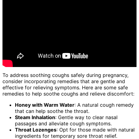
To address soothing coughs safely during pregnancy,
consider incorporating remedies that are gentle and
effective for relieving symptoms. Here are some safe
remedies to help soothe coughs and relieve discomfort:
Honey with Warm Water
: A natural cough remedy
that can help soothe the throat.
Steam Inhalation
: Gentle way to clear nasal
passages and alleviate cough symptoms.
Throat Lozenges
: Opt for those made with natural
ingredients for temporary sore throat relief.