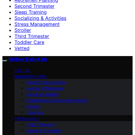
Second Trimester
Sleep Training
Socializing & Activities
Stress Management
Stroller
Third Trimester
Toddler Care
Vetted
Mother Baby Kids
VETTED
NEWBORN CARE
Health Checkpoints
Mother’s Wellbeing
Newborn Health
Breastfeeding/Formula Feeding
Stroller
Cooking
PREGNANCY
First Trimester
Second Trimester