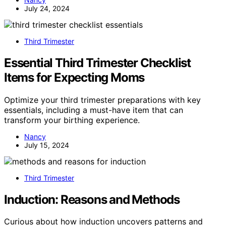
July 24, 2024
Third Trimester
Essential Third Trimester Checklist
Items for Expecting Moms
Optimize your third trimester preparations with key
essentials, including a must-have item that can
transform your birthing experience.
Nancy
July 15, 2024
Third Trimester
Induction: Reasons and Methods
Curious about how induction uncovers patterns and