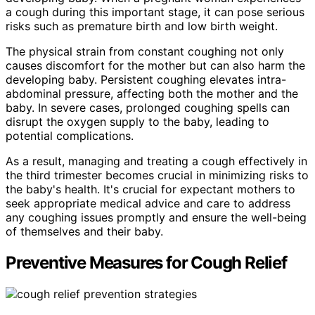
a cough during this important stage, it can pose serious
risks such as premature birth and low birth weight.
The physical strain from constant coughing not only
causes discomfort for the mother but can also harm the
developing baby. Persistent coughing elevates intra-
abdominal pressure, affecting both the mother and the
baby. In severe cases, prolonged coughing spells can
disrupt the oxygen supply to the baby, leading to
potential complications.
As a result, managing and treating a cough effectively in
the third trimester becomes crucial in minimizing risks to
the baby's health. It's crucial for expectant mothers to
seek appropriate medical advice and care to address
any coughing issues promptly and ensure the well-being
of themselves and their baby.
Preventive Measures for Cough Relief