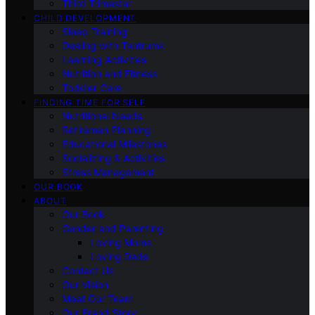
Third Trimester
CHILD DEVELOPMENT
Sleep Training
Dealing with Tantrums
Learning Activities
Nutrition and Fitness
Toddler Care
FINDING TIME FOR SELF
Nutritional Needs
Retiremen Planning
Educational Milestones
Socializing & Activities
Stress Management
OUR BOOK
ABOUT
Our Book
Gender and Parenting
Loving Moms
Loving Dads
Contact Us
Our Vision
Meet Our Team
Our Brand Story