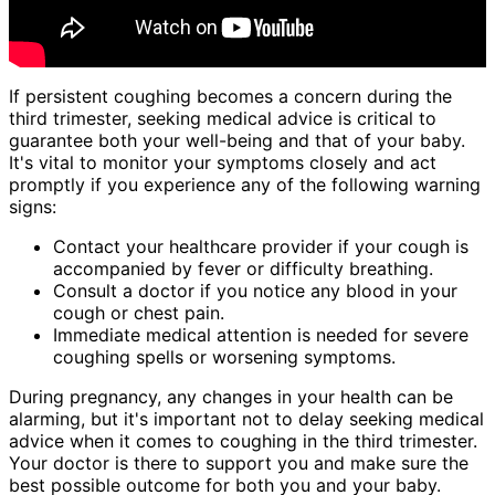
If persistent coughing becomes a concern during the
third trimester, seeking medical advice is critical to
guarantee both your well-being and that of your baby.
It's vital to monitor your symptoms closely and act
promptly if you experience any of the following warning
signs:
Contact your healthcare provider if your cough is
accompanied by fever or difficulty breathing.
Consult a doctor if you notice any blood in your
cough or chest pain.
Immediate medical attention is needed for severe
coughing spells or worsening symptoms.
During pregnancy, any changes in your health can be
alarming, but it's important not to delay seeking medical
advice when it comes to coughing in the third trimester.
Your doctor is there to support you and make sure the
best possible outcome for both you and your baby.