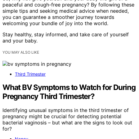
peaceful and cough-free pregnancy? By following these
simple tips and seeking medical advice when needed,
you can guarantee a smoother journey towards
welcoming your bundle of joy into the world.
Stay healthy, stay informed, and take care of yourself
and your baby.
YOU MAY ALSO LIKE
Third Trimester
What BV Symptoms to Watch for During
Pregnancy Third Trimester?
Identifying unusual symptoms in the third trimester of
pregnancy might be crucial for detecting potential
bacterial vaginosis – but what are the signs to look out
for?
Nancy