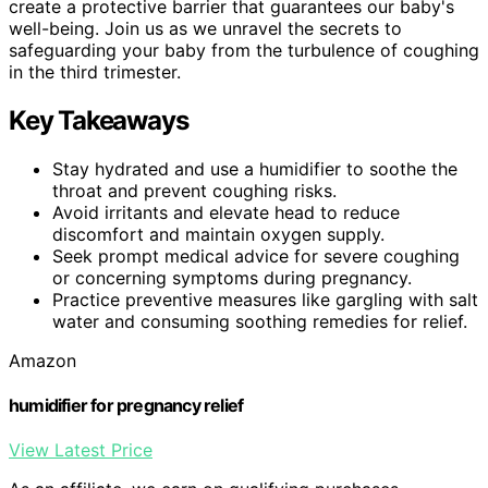
create a protective barrier that guarantees our baby's
well-being. Join us as we unravel the secrets to
safeguarding your baby from the turbulence of coughing
in the third trimester.
Key Takeaways
Stay hydrated and use a humidifier to soothe the
throat and prevent coughing risks.
Avoid irritants and elevate head to reduce
discomfort and maintain oxygen supply.
Seek prompt medical advice for severe coughing
or concerning symptoms during pregnancy.
Practice preventive measures like gargling with salt
water and consuming soothing remedies for relief.
Amazon
humidifier for pregnancy relief
View Latest Price