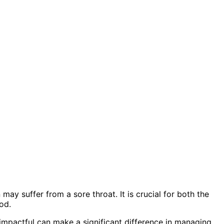
ay suffer from a sore throat. It is crucial for both the
od.
 impactful can make a significant difference in managing