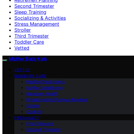
Second Trimester
Sleep Training
Socializing & Activities
Stress Management
Stroller
Third Trimester
Toddler Care
Vetted
Mother Baby Kids
VETTED
NEWBORN CARE
Health Checkpoints
Mother’s Wellbeing
Newborn Health
Breastfeeding/Formula Feeding
Stroller
Cooking
PREGNANCY
First Trimester
Second Trimester