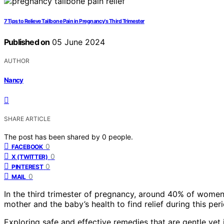
7 Tips to Relieve Tailbone Pain in Pregnancy's Third Trimester
Published on
05 June 2024
AUTHOR
Nancy
SHARE ARTICLE
The post has been shared by
0
people.
0
FACEBOOK
0
X (TWITTER)
0
PINTEREST
0
MAIL
In the third trimester of pregnancy, around 40% of women m
mother and the baby’s health to find relief during this peri
Exploring safe and effective remedies that are gentle yet