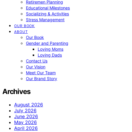
Retiremen Planning
Educational Milestones
Socializing & Activities
Stress Management
OUR BOOK
ABOUT
Our Book
Gender and Parenting
Loving Moms
Loving Dads
Contact Us
Our Vision
Meet Our Team
Our Brand Story
Archives
August 2026
July 2026
June 2026
May 2026
April 2026