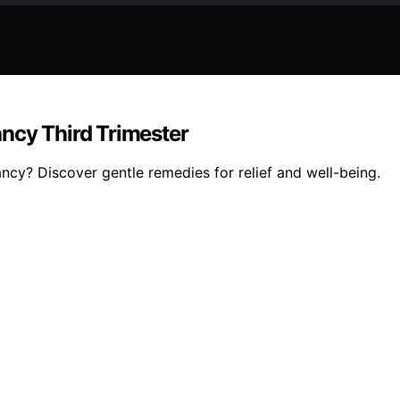
ncy Third Trimester
ancy? Discover gentle remedies for relief and well-being.