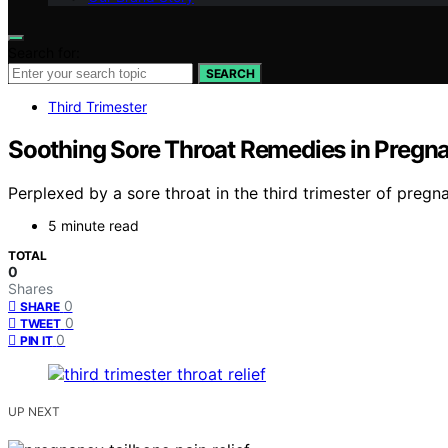
Search for:
SEARCH
Third Trimester
Soothing Sore Throat Remedies in Pregna
Perplexed by a sore throat in the third trimester of pregn
5 minute read
TOTAL
0
Shares
0
SHARE
0
TWEET
0
PIN IT
UP NEXT