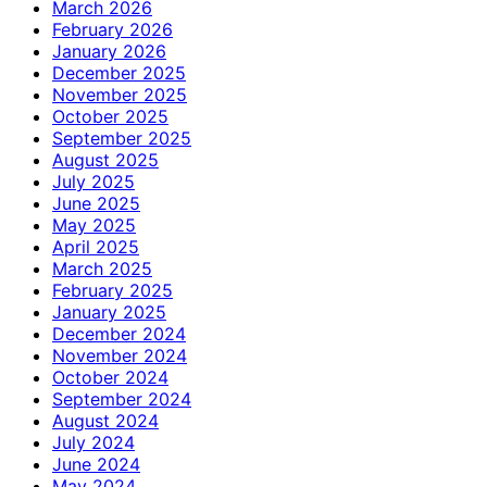
March 2026
February 2026
January 2026
December 2025
November 2025
October 2025
September 2025
August 2025
July 2025
June 2025
May 2025
April 2025
March 2025
February 2025
January 2025
December 2024
November 2024
October 2024
September 2024
August 2024
July 2024
June 2024
May 2024