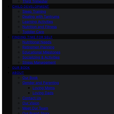
Third Trimester
CHILD DEVELOPMENT
Sleep Training
Dealing with Tantrums
Learning Activities
Nutrition and Fitness
Toddler Care
FINDING TIME FOR SELF
Nutritional Needs
Retiremen Planning
Educational Milestones
Socializing & Activities
Stress Management
OUR BOOK
ABOUT
Our Book
Gender and Parenting
Loving Moms
Loving Dads
Contact Us
Our Vision
Meet Our Team
Our Brand Story