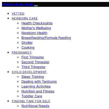
Mother Baby Kids
VETTED
NEWBORN CARE
Health Checkpoints
Mother’s Wellbeing
Newborn Health
Breastfeeding/Formula Feeding
Stroller
Cooking
PREGNANCY
First Trimester
Second Trimester
Third Trimester
CHILD DEVELOPMENT
Sleep Training
Dealing with Tantrums
Learning Activities
Nutrition and Fitness
Toddler Care
FINDING TIME FOR SELF
Nutritional Needs