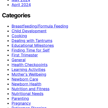
April 2024
Categories
Breastfeeding/Formula Feeding
Child Development
Cooking
Dealing with Tantrums
Educational Milestones
Finding Time for Self
First Trimester
General
Health Checkpoints
Learning Activities
Mother's Wellbeing
Newborn Care
Newborn Health
Nutrition and Fitness
Nutritional Needs
Parenting
Pregnancy
Retiremen Planning