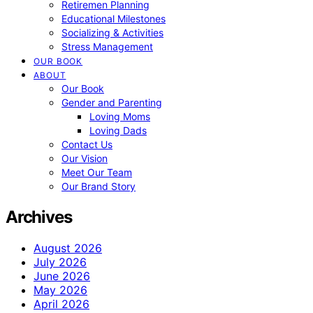
Retiremen Planning
Educational Milestones
Socializing & Activities
Stress Management
OUR BOOK
ABOUT
Our Book
Gender and Parenting
Loving Moms
Loving Dads
Contact Us
Our Vision
Meet Our Team
Our Brand Story
Archives
August 2026
July 2026
June 2026
May 2026
April 2026