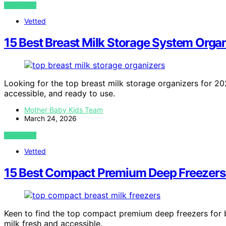
VIEW POST
Vetted
15 Best Breast Milk Storage System Orga
Looking for the top breast milk storage organizers for 20
accessible, and ready to use.
Mother Baby Kids Team
March 24, 2026
VIEW POST
Vetted
15 Best Compact Premium Deep Freezers f
Keen to find the top compact premium deep freezers for b
milk fresh and accessible.