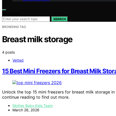
Search for:
SEARCH
BROWSING TAG
Breast milk storage
4 posts
Vetted
15 Best Mini Freezers for Breast Milk Sto
Unlock the top 15 mini freezers for breast milk storage i
continue reading to find out more.
Mother Baby Kids Team
March 26, 2026