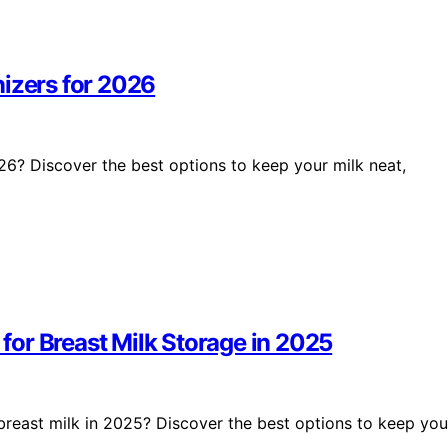
nizers for 2026
26? Discover the best options to keep your milk neat,
or Breast Milk Storage in 2025
reast milk in 2025? Discover the best options to keep you