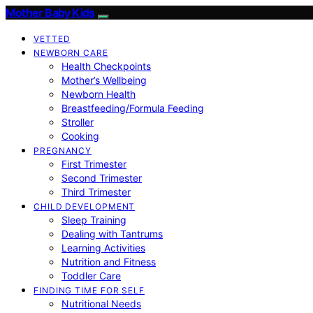
Mother Baby Kids
VETTED
NEWBORN CARE
Health Checkpoints
Mother’s Wellbeing
Newborn Health
Breastfeeding/Formula Feeding
Stroller
Cooking
PREGNANCY
First Trimester
Second Trimester
Third Trimester
CHILD DEVELOPMENT
Sleep Training
Dealing with Tantrums
Learning Activities
Nutrition and Fitness
Toddler Care
FINDING TIME FOR SELF
Nutritional Needs