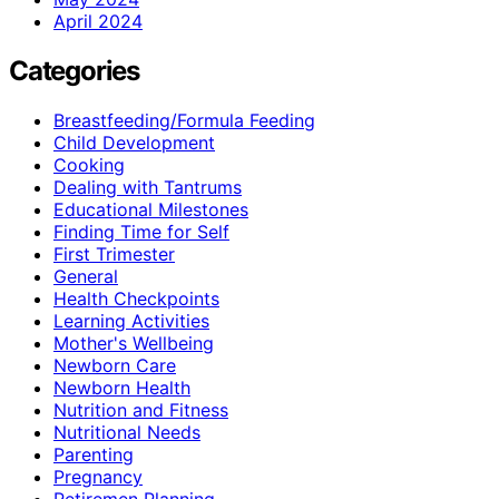
April 2024
Categories
Breastfeeding/Formula Feeding
Child Development
Cooking
Dealing with Tantrums
Educational Milestones
Finding Time for Self
First Trimester
General
Health Checkpoints
Learning Activities
Mother's Wellbeing
Newborn Care
Newborn Health
Nutrition and Fitness
Nutritional Needs
Parenting
Pregnancy
Retiremen Planning