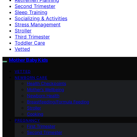
Second Trimester
Sleep Training
Socializing & Activities
Stress Management
Stroller
Third Trimester
Toddler Care
Vetted
Mother Baby Kids
VETTED
NEWBORN CARE
Health Checkpoints
Mother’s Wellbeing
Newborn Health
Breastfeeding/Formula Feeding
Stroller
Cooking
PREGNANCY
First Trimester
Second Trimester