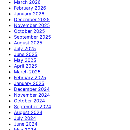
March 2026
February 2026
January 2026
December 2025
November 2025
October 2025
September 2025
August 2025
July 2025
June 2025
May 2025
April 2025
March 2025
February 2025
January 2025
December 2024
November 2024
October 2024
September 2024
August 2024
July 2024
June 2024
May 2024