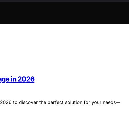
rage in 2026
n 2026 to discover the perfect solution for your needs—