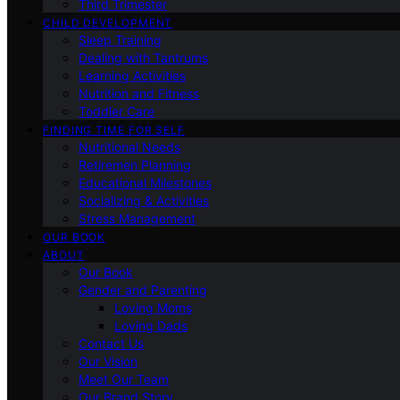
Third Trimester
CHILD DEVELOPMENT
Sleep Training
Dealing with Tantrums
Learning Activities
Nutrition and Fitness
Toddler Care
FINDING TIME FOR SELF
Nutritional Needs
Retiremen Planning
Educational Milestones
Socializing & Activities
Stress Management
OUR BOOK
ABOUT
Our Book
Gender and Parenting
Loving Moms
Loving Dads
Contact Us
Our Vision
Meet Our Team
Our Brand Story