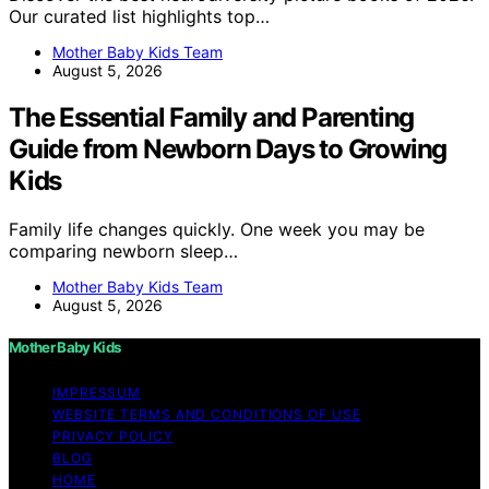
Our curated list highlights top…
Mother Baby Kids Team
August 5, 2026
The Essential Family and Parenting
Guide from Newborn Days to Growing
Kids
Family life changes quickly. One week you may be
comparing newborn sleep…
Mother Baby Kids Team
August 5, 2026
Mother Baby Kids
IMPRESSUM
WEBSITE TERMS AND CONDITIONS OF USE
PRIVACY POLICY
BLOG
HOME