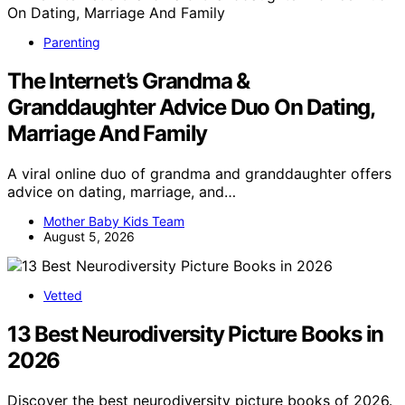
Parenting
The Internet’s Grandma &
Granddaughter Advice Duo On Dating,
Marriage And Family
A viral online duo of grandma and granddaughter offers
advice on dating, marriage, and…
Mother Baby Kids Team
August 5, 2026
Vetted
13 Best Neurodiversity Picture Books in
2026
Discover the best neurodiversity picture books of 2026.