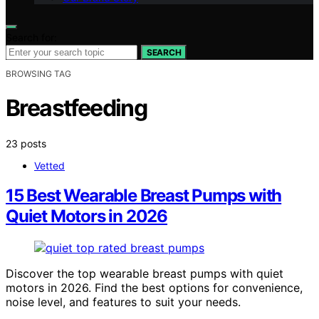
Search for:
SEARCH
BROWSING TAG
Breastfeeding
23 posts
Vetted
15 Best Wearable Breast Pumps with
Quiet Motors in 2026
Discover the top wearable breast pumps with quiet
motors in 2026. Find the best options for convenience,
noise level, and features to suit your needs.