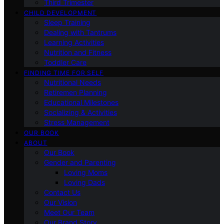
Third Trimester
CHILD DEVELOPMENT
Sleep Training
Dealing with Tantrums
Learning Activities
Nutrition and Fitness
Toddler Care
FINDING TIME FOR SELF
Nutritional Needs
Retiremen Planning
Educational Milestones
Socializing & Activities
Stress Management
OUR BOOK
ABOUT
Our Book
Gender and Parenting
Loving Moms
Loving Dads
Contact Us
Our Vision
Meet Our Team
Our Brand Story