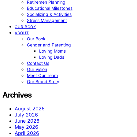
Retiremen Planning
Educational Milestones
Socializing & Activities
Stress Management
OUR BOOK
ABOUT
Our Book
Gender and Parenting
Loving Moms
Loving Dads
Contact Us
Our Vision
Meet Our Team
Our Brand Story
Archives
August 2026
July 2026
June 2026
May 2026
April 2026