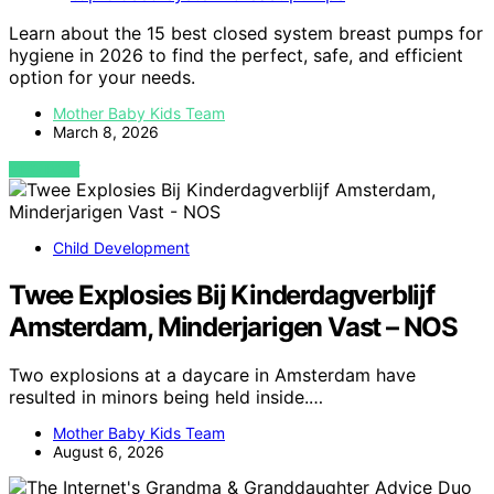
Learn about the 15 best closed system breast pumps for
hygiene in 2026 to find the perfect, safe, and efficient
option for your needs.
Mother Baby Kids Team
March 8, 2026
VIEW POST
Child Development
Twee Explosies Bij Kinderdagverblijf
Amsterdam, Minderjarigen Vast – NOS
Two explosions at a daycare in Amsterdam have
resulted in minors being held inside.…
Mother Baby Kids Team
August 6, 2026