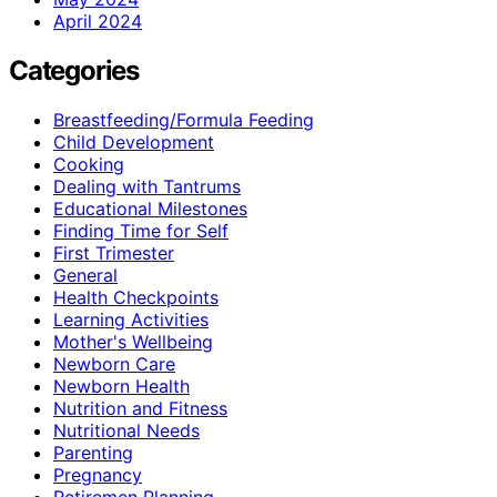
April 2024
Categories
Breastfeeding/Formula Feeding
Child Development
Cooking
Dealing with Tantrums
Educational Milestones
Finding Time for Self
First Trimester
General
Health Checkpoints
Learning Activities
Mother's Wellbeing
Newborn Care
Newborn Health
Nutrition and Fitness
Nutritional Needs
Parenting
Pregnancy
Retiremen Planning