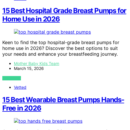
15 Best Hospital Grade Breast Pumps for
Home Use in 2026
Keen to find the top hospital-grade breast pumps for
home use in 2026? Discover the best options to suit
your needs and enhance your breastfeeding journey.
Mother Baby Kids Team
March 15, 2026
VIEW POST
Vetted
15 Best Wearable Breast Pumps Hands-
Free in 2026