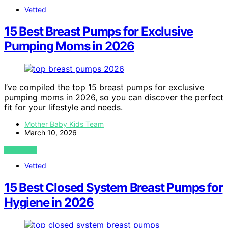
Vetted
15 Best Breast Pumps for Exclusive
Pumping Moms in 2026
I’ve compiled the top 15 breast pumps for exclusive
pumping moms in 2026, so you can discover the perfect
fit for your lifestyle and needs.
Mother Baby Kids Team
March 10, 2026
VIEW POST
Vetted
15 Best Closed System Breast Pumps for
Hygiene in 2026