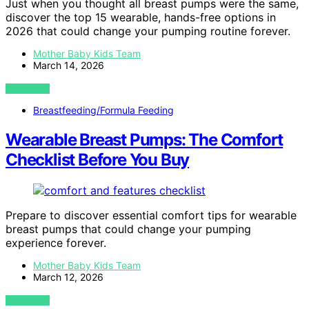
Just when you thought all breast pumps were the same,
discover the top 15 wearable, hands-free options in
2026 that could change your pumping routine forever.
Mother Baby Kids Team
March 14, 2026
VIEW POST
Breastfeeding/Formula Feeding
Wearable Breast Pumps: The Comfort
Checklist Before You Buy
Prepare to discover essential comfort tips for wearable
breast pumps that could change your pumping
experience forever.
Mother Baby Kids Team
March 12, 2026
VIEW POST