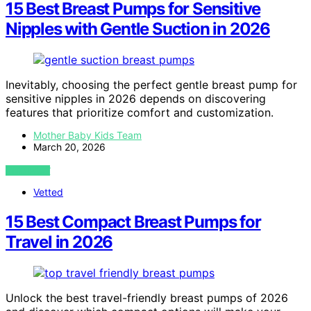
15 Best Breast Pumps for Sensitive
Nipples with Gentle Suction in 2026
Inevitably, choosing the perfect gentle breast pump for
sensitive nipples in 2026 depends on discovering
features that prioritize comfort and customization.
Mother Baby Kids Team
March 20, 2026
VIEW POST
Vetted
15 Best Compact Breast Pumps for
Travel in 2026
Unlock the best travel-friendly breast pumps of 2026