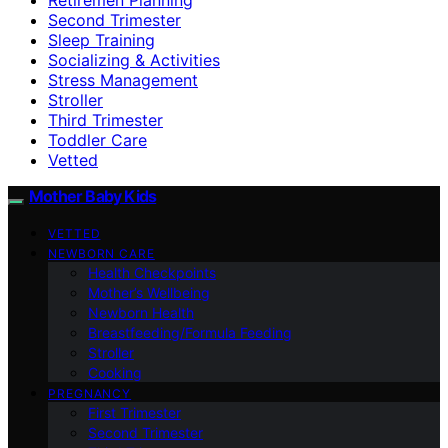
Second Trimester
Sleep Training
Socializing & Activities
Stress Management
Stroller
Third Trimester
Toddler Care
Vetted
Mother Baby Kids
VETTED
NEWBORN CARE
Health Checkpoints
Mother’s Wellbeing
Newborn Health
Breastfeeding/Formula Feeding
Stroller
Cooking
PREGNANCY
First Trimester
Second Trimester