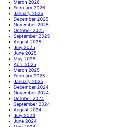
March 2026
February 2026
January 2026
December 2025
November 2025
October 2025
September 2025
August 2025
July 2025
June 2025
May 2025
April 2025
March 2025
February 2025
January 2025
December 2024
November 2024
October 2024
September 2024
August 2024
July 2024
June 2024
May 2024