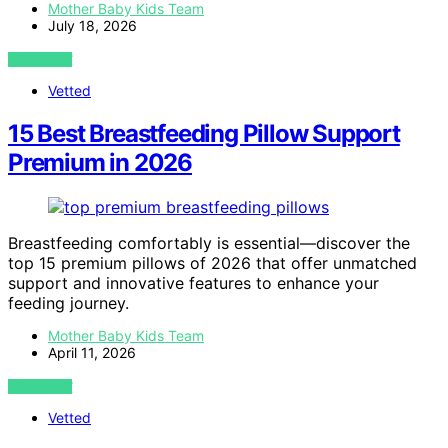
Mother Baby Kids Team
July 18, 2026
VIEW POST
Vetted
15 Best Breastfeeding Pillow Support
Premium in 2026
Breastfeeding comfortably is essential—discover the
top 15 premium pillows of 2026 that offer unmatched
support and innovative features to enhance your
feeding journey.
Mother Baby Kids Team
April 11, 2026
VIEW POST
Vetted