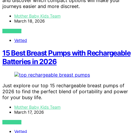
and discover which compact options will make your
journeys easier and more discreet.
Mother Baby Kids Team
March 18, 2026
VIEW POST
Vetted
15 Best Breast Pumps with Rechargeable
Batteries in 2026
Just explore our top 15 rechargeable breast pumps of
2026 to find the perfect blend of portability and power
for your busy life.
Mother Baby Kids Team
March 17, 2026
VIEW POST
Vetted