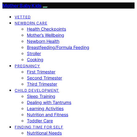
Mother Baby Kids
VETTED
NEWBORN CARE
Health Checkpoints
Mother’s Wellbeing
Newborn Health
Breastfeeding/Formula Feeding
Stroller
Cooking
PREGNANCY
First Trimester
Second Trimester
Third Trimester
CHILD DEVELOPMENT
Sleep Training
Dealing with Tantrums
Learning Activities
Nutrition and Fitness
Toddler Care
FINDING TIME FOR SELF
Nutritional Needs