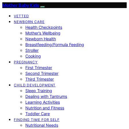
Mother Baby Kids
VETTED
NEWBORN CARE
Health Checkpoints
Mother’s Wellbeing
Newborn Health
Breastfeeding/Formula Feeding
Stroller
Cooking
PREGNANCY
First Trimester
Second Trimester
Third Trimester
CHILD DEVELOPMENT
Sleep Training
Dealing with Tantrums
Learning Activities
Nutrition and Fitness
Toddler Care
FINDING TIME FOR SELF
Nutritional Needs