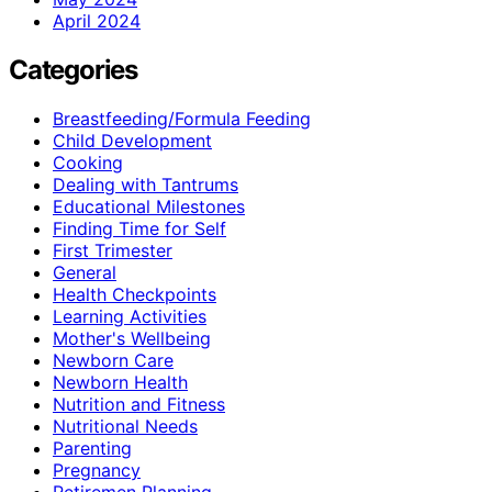
April 2024
Categories
Breastfeeding/Formula Feeding
Child Development
Cooking
Dealing with Tantrums
Educational Milestones
Finding Time for Self
First Trimester
General
Health Checkpoints
Learning Activities
Mother's Wellbeing
Newborn Care
Newborn Health
Nutrition and Fitness
Nutritional Needs
Parenting
Pregnancy
Retiremen Planning