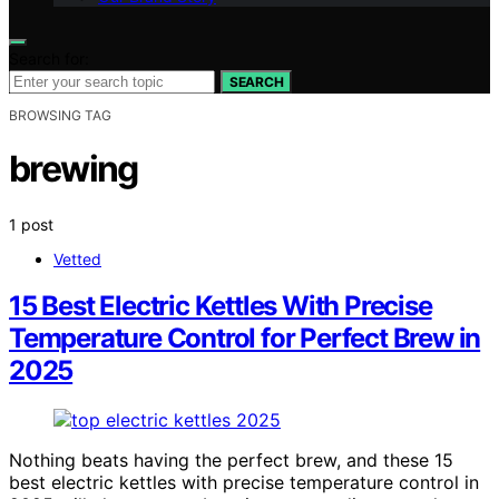
Search for:
SEARCH
BROWSING TAG
brewing
1 post
Vetted
15 Best Electric Kettles With Precise
Temperature Control for Perfect Brew in
2025
Nothing beats having the perfect brew, and these 15
best electric kettles with precise temperature control in