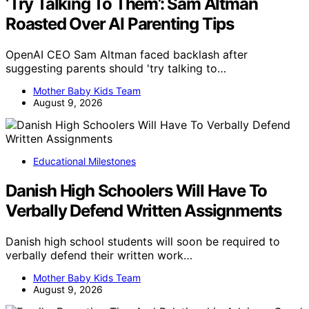
‘Try Talking To Them’: Sam Altman
Roasted Over AI Parenting Tips
OpenAI CEO Sam Altman faced backlash after
suggesting parents should 'try talking to…
Mother Baby Kids Team
August 9, 2026
Educational Milestones
Danish High Schoolers Will Have To
Verbally Defend Written Assignments
Danish high school students will soon be required to
verbally defend their written work…
Mother Baby Kids Team
August 9, 2026