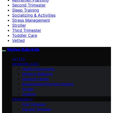
Second Trimester
Sleep Training
Socializing & Activities
Stress Management
Stroller
Third Trimester
Toddler Care
Vetted
Mother Baby Kids
VETTED
NEWBORN CARE
Health Checkpoints
Mother’s Wellbeing
Newborn Health
Breastfeeding/Formula Feeding
Stroller
Cooking
PREGNANCY
First Trimester
Second Trimester