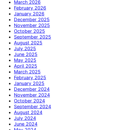
March 2026
February 2026
January 2026
December 2025
November 2025
October 2025
September 2025
August 2025
July 2025
June 2025
May 2025
April 2025
March 2025
February 2025
January 2025
December 2024
November 2024
October 2024
September 2024
August 2024
July 2024
June 2024
May 2024