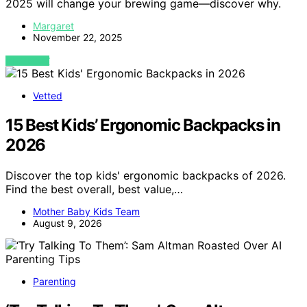
2025 will change your brewing game—discover why.
Margaret
November 22, 2025
VIEW POST
Vetted
15 Best Kids’ Ergonomic Backpacks in
2026
Discover the top kids' ergonomic backpacks of 2026.
Find the best overall, best value,…
Mother Baby Kids Team
August 9, 2026
Parenting