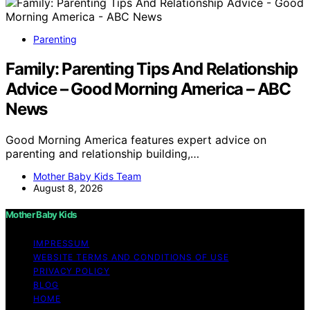
Parenting
Family: Parenting Tips And Relationship
Advice – Good Morning America – ABC
News
Good Morning America features expert advice on
parenting and relationship building,…
Mother Baby Kids Team
August 8, 2026
Mother Baby Kids
IMPRESSUM
WEBSITE TERMS AND CONDITIONS OF USE
PRIVACY POLICY
BLOG
HOME