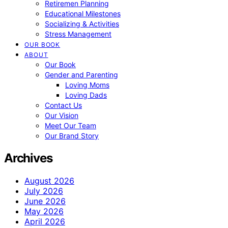
Retiremen Planning
Educational Milestones
Socializing & Activities
Stress Management
OUR BOOK
ABOUT
Our Book
Gender and Parenting
Loving Moms
Loving Dads
Contact Us
Our Vision
Meet Our Team
Our Brand Story
Archives
August 2026
July 2026
June 2026
May 2026
April 2026