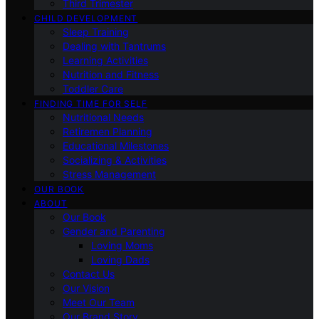
Third Trimester
CHILD DEVELOPMENT
Sleep Training
Dealing with Tantrums
Learning Activities
Nutrition and Fitness
Toddler Care
FINDING TIME FOR SELF
Nutritional Needs
Retiremen Planning
Educational Milestones
Socializing & Activities
Stress Management
OUR BOOK
ABOUT
Our Book
Gender and Parenting
Loving Moms
Loving Dads
Contact Us
Our Vision
Meet Our Team
Our Brand Story