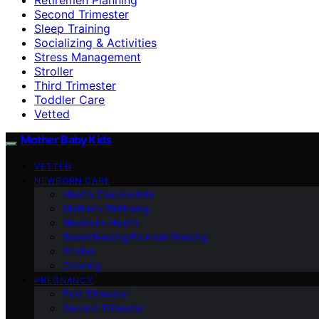
Second Trimester
Sleep Training
Socializing & Activities
Stress Management
Stroller
Third Trimester
Toddler Care
Vetted
Mother Baby Kids
VETTED
NEWBORN CARE
Health Checkpoints
Mother’s Wellbeing
Newborn Health
Breastfeeding/Formula Feeding
Stroller
Cooking
PREGNANCY
First Trimester
Second Trimester