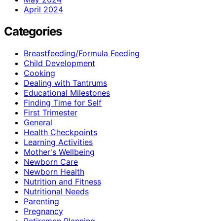
April 2024
Categories
Breastfeeding/Formula Feeding
Child Development
Cooking
Dealing with Tantrums
Educational Milestones
Finding Time for Self
First Trimester
General
Health Checkpoints
Learning Activities
Mother's Wellbeing
Newborn Care
Newborn Health
Nutrition and Fitness
Nutritional Needs
Parenting
Pregnancy
Retiremen Planning