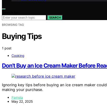
Search for:
SEARCH
BROWSING TAG
Buying Tips
1 post
Cooking
Don’t Buy an Ice Cream Maker Before Rea
Ignoring key tips before buying an ice cream maker coul
making your purchase.
Pamela
May 22, 2025