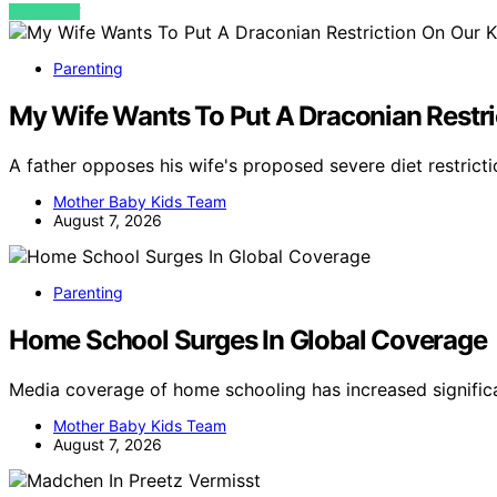
VIEW POST
Parenting
My Wife Wants To Put A Draconian Restric
A father opposes his wife's proposed severe diet restricti
Mother Baby Kids Team
August 7, 2026
Parenting
Home School Surges In Global Coverage
Media coverage of home schooling has increased signifi
Mother Baby Kids Team
August 7, 2026