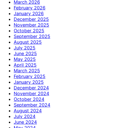
March 2026
February 2026
January 2026
December 2025
November 2025
October 2025
September 2025
August 2025
July 2025
June 2025
May 2025
April 2025
March 2025
February 2025
January 2025
December 2024
November 2024
October 2024
September 2024
August 2024
July 2024
June 2024
May 2024