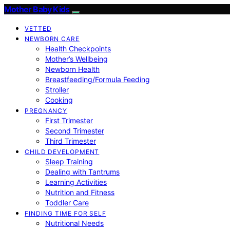
Mother Baby Kids
VETTED
NEWBORN CARE
Health Checkpoints
Mother’s Wellbeing
Newborn Health
Breastfeeding/Formula Feeding
Stroller
Cooking
PREGNANCY
First Trimester
Second Trimester
Third Trimester
CHILD DEVELOPMENT
Sleep Training
Dealing with Tantrums
Learning Activities
Nutrition and Fitness
Toddler Care
FINDING TIME FOR SELF
Nutritional Needs