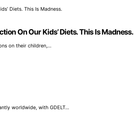
tion On Our Kids’ Diets. This Is Madness.
ons on their children,…
cantly worldwide, with GDELT…