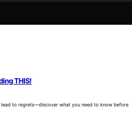
ding THIS!
d lead to regrets—discover what you need to know before