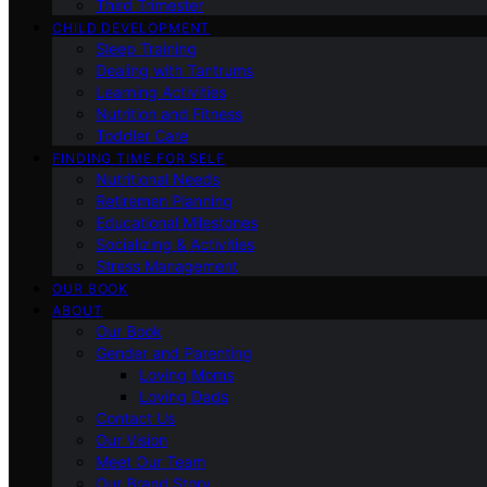
Third Trimester
CHILD DEVELOPMENT
Sleep Training
Dealing with Tantrums
Learning Activities
Nutrition and Fitness
Toddler Care
FINDING TIME FOR SELF
Nutritional Needs
Retiremen Planning
Educational Milestones
Socializing & Activities
Stress Management
OUR BOOK
ABOUT
Our Book
Gender and Parenting
Loving Moms
Loving Dads
Contact Us
Our Vision
Meet Our Team
Our Brand Story