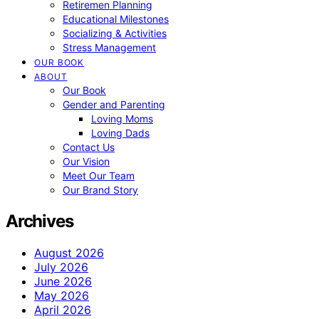
Retiremen Planning
Educational Milestones
Socializing & Activities
Stress Management
OUR BOOK
ABOUT
Our Book
Gender and Parenting
Loving Moms
Loving Dads
Contact Us
Our Vision
Meet Our Team
Our Brand Story
Archives
August 2026
July 2026
June 2026
May 2026
April 2026