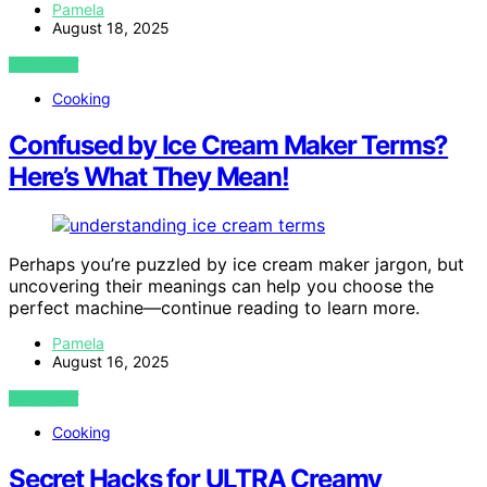
Pamela
August 18, 2025
VIEW POST
Cooking
Confused by Ice Cream Maker Terms?
Here’s What They Mean!
Perhaps you’re puzzled by ice cream maker jargon, but
uncovering their meanings can help you choose the
perfect machine—continue reading to learn more.
Pamela
August 16, 2025
VIEW POST
Cooking
Secret Hacks for ULTRA Creamy