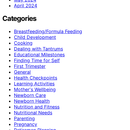
April 2024
Categories
Breastfeeding/Formula Feeding
Child Development
Cooking
Dealing with Tantrums
Educational Milestones
Finding Time for Self
First Trimester
General
Health Checkpoints
Learning Activities
Mother's Wellbeing
Newborn Care
Newborn Health
Nutrition and Fitness
Nutritional Needs
Parenting
Pregnancy
Retiremen Planning