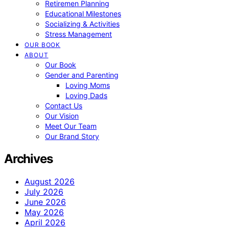
Retiremen Planning
Educational Milestones
Socializing & Activities
Stress Management
OUR BOOK
ABOUT
Our Book
Gender and Parenting
Loving Moms
Loving Dads
Contact Us
Our Vision
Meet Our Team
Our Brand Story
Archives
August 2026
July 2026
June 2026
May 2026
April 2026