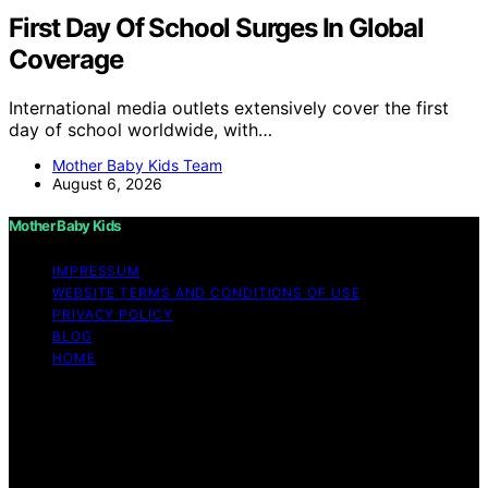
First Day Of School Surges In Global
Coverage
International media outlets extensively cover the first
day of school worldwide, with…
Mother Baby Kids Team
August 6, 2026
Mother Baby Kids
IMPRESSUM
WEBSITE TERMS AND CONDITIONS OF USE
PRIVACY POLICY
BLOG
HOME
Copyright © 2026 Mother Baby Kids Content on Mother
Baby Kids is created and published using artificial
intelligence (AI) for general informational and
educational purposes. Affiliate disclaimer As an affiliate,
we may earn a commission from qualifying purchases.