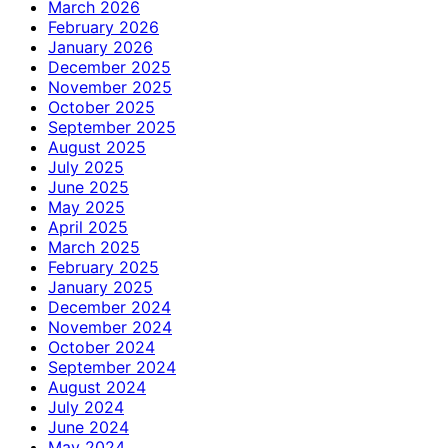
March 2026
February 2026
January 2026
December 2025
November 2025
October 2025
September 2025
August 2025
July 2025
June 2025
May 2025
April 2025
March 2025
February 2025
January 2025
December 2024
November 2024
October 2024
September 2024
August 2024
July 2024
June 2024
May 2024