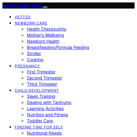
Mother Baby Kids
VETTED
NEWBORN CARE
Health Checkpoints
Mother’s Wellbeing
Newborn Health
Breastfeeding/Formula Feeding
Stroller
Cooking
PREGNANCY
First Trimester
Second Trimester
Third Trimester
CHILD DEVELOPMENT
Sleep Training
Dealing with Tantrums
Learning Activities
Nutrition and Fitness
Toddler Care
FINDING TIME FOR SELF
Nutritional Needs