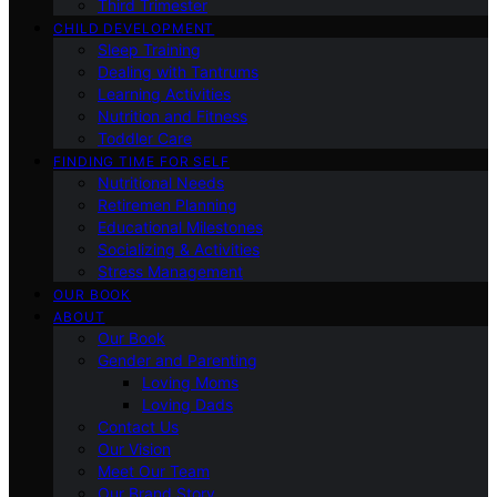
Third Trimester
CHILD DEVELOPMENT
Sleep Training
Dealing with Tantrums
Learning Activities
Nutrition and Fitness
Toddler Care
FINDING TIME FOR SELF
Nutritional Needs
Retiremen Planning
Educational Milestones
Socializing & Activities
Stress Management
OUR BOOK
ABOUT
Our Book
Gender and Parenting
Loving Moms
Loving Dads
Contact Us
Our Vision
Meet Our Team
Our Brand Story