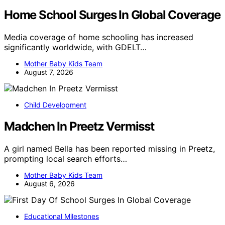
Home School Surges In Global Coverage
Media coverage of home schooling has increased
significantly worldwide, with GDELT…
Mother Baby Kids Team
August 7, 2026
Child Development
Madchen In Preetz Vermisst
A girl named Bella has been reported missing in Preetz,
prompting local search efforts…
Mother Baby Kids Team
August 6, 2026
Educational Milestones