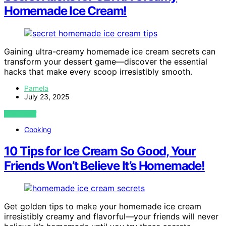
Homemade Ice Cream!
Gaining ultra-creamy homemade ice cream secrets can
transform your dessert game—discover the essential
hacks that make every scoop irresistibly smooth.
Pamela
July 23, 2025
VIEW POST
Cooking
10 Tips for Ice Cream So Good, Your
Friends Won’t Believe It’s Homemade!
Get golden tips to make your homemade ice cream
irresistibly creamy and flavorful—your friends will never