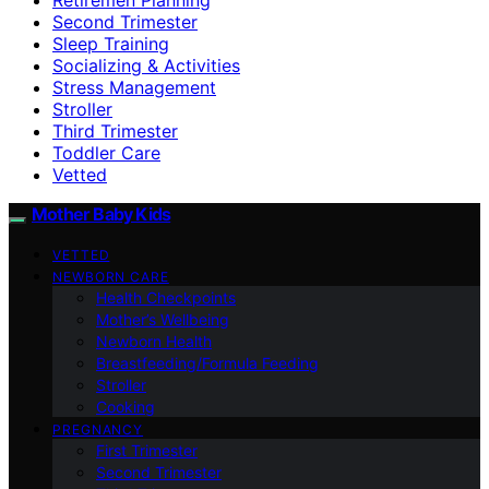
Second Trimester
Sleep Training
Socializing & Activities
Stress Management
Stroller
Third Trimester
Toddler Care
Vetted
Mother Baby Kids
VETTED
NEWBORN CARE
Health Checkpoints
Mother’s Wellbeing
Newborn Health
Breastfeeding/Formula Feeding
Stroller
Cooking
PREGNANCY
First Trimester
Second Trimester