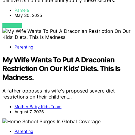
believe it’s homemade until you try these secrets.
Pamela
May 30, 2025
VIEW POST
Parenting
My Wife Wants To Put A Draconian
Restriction On Our Kids’ Diets. This Is
Madness.
A father opposes his wife's proposed severe diet
restrictions on their children,…
Mother Baby Kids Team
August 7, 2026
Parenting