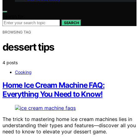
Search for:
SEARCH
BROWSING TAG
dessert tips
4 posts
Cooking
Home Ice Cream Machine FAQ:
Everything You Need to Know!
The trick to mastering home ice cream machines lies in
understanding their types and features—discover all you
need to know to elevate your dessert game.