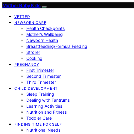
Mother Baby Kids
VETTED
NEWBORN CARE
Health Checkpoints
Mother’s Wellbeing
Newborn Health
Breastfeeding/Formula Feeding
Stroller
Cooking
PREGNANCY
First Trimester
Second Trimester
Third Trimester
CHILD DEVELOPMENT
Sleep Training
Dealing with Tantrums
Learning Activities
Nutrition and Fitness
Toddler Care
FINDING TIME FOR SELF
Nutritional Needs