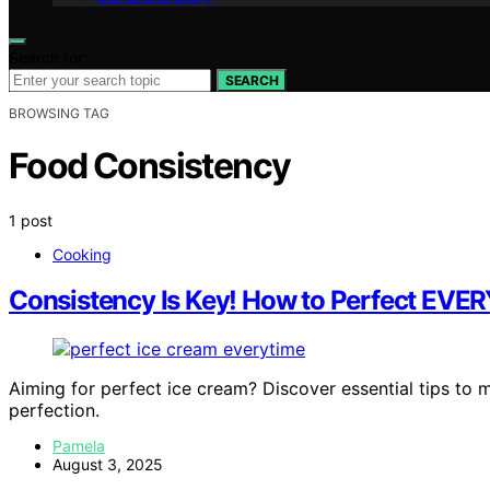
Search for:
SEARCH
BROWSING TAG
Food Consistency
1 post
Cooking
Consistency Is Key! How to Perfect EVER
Aiming for perfect ice cream? Discover essential tips to
perfection.
Pamela
August 3, 2025