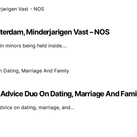
sterdam, Minderjarigen Vast – NOS
n minors being held inside.…
 Advice Duo On Dating, Marriage And Fami
dvice on dating, marriage, and…