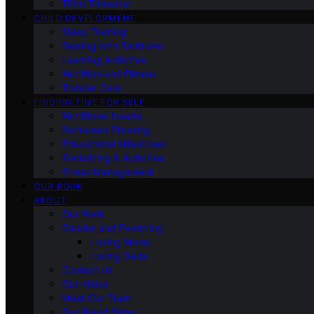
Third Trimester
CHILD DEVELOPMENT
Sleep Training
Dealing with Tantrums
Learning Activities
Nutrition and Fitness
Toddler Care
FINDING TIME FOR SELF
Nutritional Needs
Retiremen Planning
Educational Milestones
Socializing & Activities
Stress Management
OUR BOOK
ABOUT
Our Book
Gender and Parenting
Loving Moms
Loving Dads
Contact Us
Our Vision
Meet Our Team
Our Brand Story