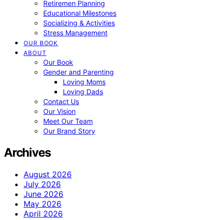
Retiremen Planning
Educational Milestones
Socializing & Activities
Stress Management
OUR BOOK
ABOUT
Our Book
Gender and Parenting
Loving Moms
Loving Dads
Contact Us
Our Vision
Meet Our Team
Our Brand Story
Archives
August 2026
July 2026
June 2026
May 2026
April 2026