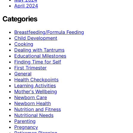
April 2024
Categories
Breastfeeding/Formula Feeding
Child Development
Cooking
Dealing with Tantrums
Educational Milestones
Finding Time for Self
First Trimester
General
Health Checkpoints
Learning Activities
Mother's Wellbeing
Newborn Care
Newborn Health
Nutrition and Fitness
Nutritional Needs
Parenting
Pregnancy
Retiremen Planning