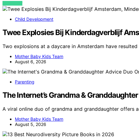
VIEW POST
Child Development
Twee Explosies Bij Kinderdagverblijf Am
Two explosions at a daycare in Amsterdam have resulted i
Mother Baby Kids Team
August 6, 2026
Parenting
The Internet’s Grandma & Granddaughter
A viral online duo of grandma and granddaughter offers a
Mother Baby Kids Team
August 5, 2026