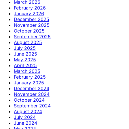
March 2026
February 2026
January 2026
December 2025
November 2025
October 2025
September 2025
August 2025
July 2025
June 2025
May 2025
April 2025
March 2025
February 2025
January 2025
December 2024
November 2024
October 2024
September 2024
August 2024
July 2024
June 2024
May 2024