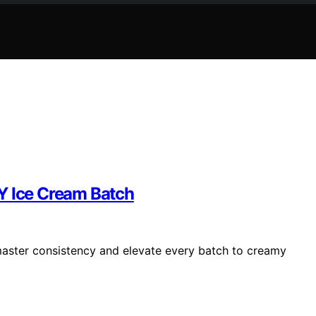
Y Ice Cream Batch
 master consistency and elevate every batch to creamy