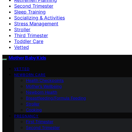
Second Trimester
Sleep Training
Socializing & Activities
Stress Management
Stroller
Third Trimester
Toddler Care
Vetted
Mother Baby Kids
VETTED
NEWBORN CARE
Health Checkpoints
Mother’s Wellbeing
Newborn Health
Breastfeeding/Formula Feeding
Stroller
Cooking
PREGNANCY
First Trimester
Second Trimester