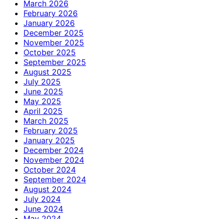
March 2026
February 2026
January 2026
December 2025
November 2025
October 2025
September 2025
August 2025
July 2025
June 2025
May 2025
April 2025
March 2025
February 2025
January 2025
December 2024
November 2024
October 2024
September 2024
August 2024
July 2024
June 2024
May 2024