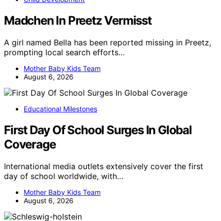
Madchen In Preetz Vermisst
A girl named Bella has been reported missing in Preetz,
prompting local search efforts…
Mother Baby Kids Team
August 6, 2026
Educational Milestones
First Day Of School Surges In Global
Coverage
International media outlets extensively cover the first
day of school worldwide, with…
Mother Baby Kids Team
August 6, 2026