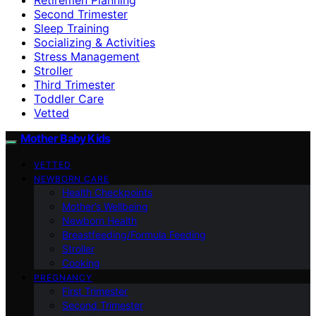
Second Trimester
Sleep Training
Socializing & Activities
Stress Management
Stroller
Third Trimester
Toddler Care
Vetted
Mother Baby Kids
VETTED
NEWBORN CARE
Health Checkpoints
Mother’s Wellbeing
Newborn Health
Breastfeeding/Formula Feeding
Stroller
Cooking
PREGNANCY
First Trimester
Second Trimester