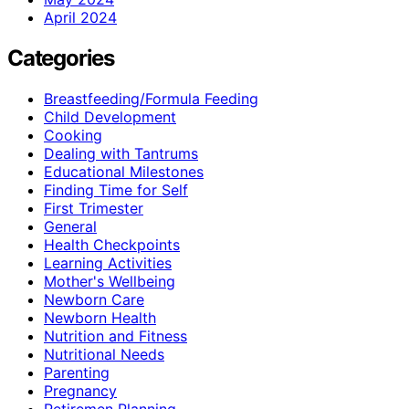
April 2024
Categories
Breastfeeding/Formula Feeding
Child Development
Cooking
Dealing with Tantrums
Educational Milestones
Finding Time for Self
First Trimester
General
Health Checkpoints
Learning Activities
Mother's Wellbeing
Newborn Care
Newborn Health
Nutrition and Fitness
Nutritional Needs
Parenting
Pregnancy
Retiremen Planning