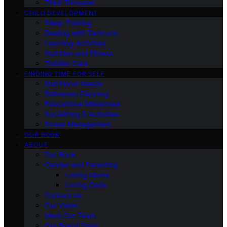
Third Trimester
CHILD DEVELOPMENT
Sleep Training
Dealing with Tantrums
Learning Activities
Nutrition and Fitness
Toddler Care
FINDING TIME FOR SELF
Nutritional Needs
Retiremen Planning
Educational Milestones
Socializing & Activities
Stress Management
OUR BOOK
ABOUT
Our Book
Gender and Parenting
Loving Moms
Loving Dads
Contact Us
Our Vision
Meet Our Team
Our Brand Story