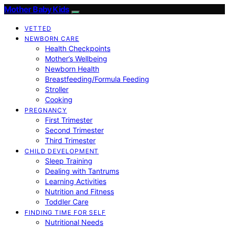
Mother Baby Kids
VETTED
NEWBORN CARE
Health Checkpoints
Mother’s Wellbeing
Newborn Health
Breastfeeding/Formula Feeding
Stroller
Cooking
PREGNANCY
First Trimester
Second Trimester
Third Trimester
CHILD DEVELOPMENT
Sleep Training
Dealing with Tantrums
Learning Activities
Nutrition and Fitness
Toddler Care
FINDING TIME FOR SELF
Nutritional Needs