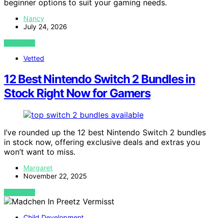
beginner options to suit your gaming needs.
Nancy
July 24, 2026
VIEW POST
Vetted
12 Best Nintendo Switch 2 Bundles in
Stock Right Now for Gamers
I’ve rounded up the 12 best Nintendo Switch 2 bundles
in stock now, offering exclusive deals and extras you
won’t want to miss.
Margaret
November 22, 2025
VIEW POST
Child Development