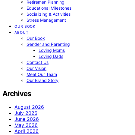
Retiremen Planning
Educational Milestones
Socializing & Activities
Stress Management
OUR BOOK
ABOUT
Our Book
Gender and Parenting
Loving Moms
Loving Dads
Contact Us
Our Vision
Meet Our Team
Our Brand Story
Archives
August 2026
July 2026
June 2026
May 2026
April 2026