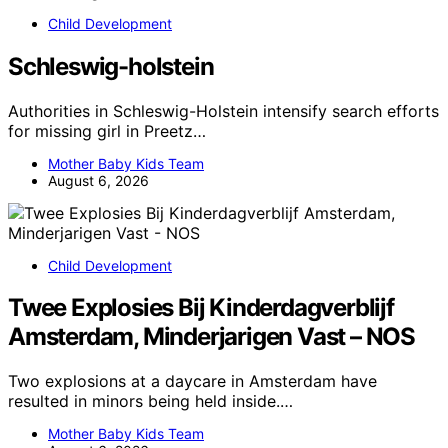
Child Development
Schleswig-holstein
Authorities in Schleswig-Holstein intensify search efforts
for missing girl in Preetz…
Mother Baby Kids Team
August 6, 2026
Child Development
Twee Explosies Bij Kinderdagverblijf
Amsterdam, Minderjarigen Vast – NOS
Two explosions at a daycare in Amsterdam have
resulted in minors being held inside.…
Mother Baby Kids Team