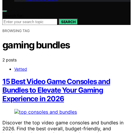
Search for:
SEARCH
BROWSING TAG
gaming bundles
2 posts
Vetted
15 Best Video Game Consoles and
Bundles to Elevate Your Gaming
Experience in 2026
Discover the top video game consoles and bundles in
2026. Find the best overall, budget-friendly, and