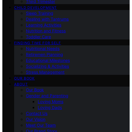
Third Trimester
CHILD DEVELOPMENT
Sleep Training
Dealing with Tantrums
Learning Activities
Nutrition and Fitness
Toddler Care
FINDING TIME FOR SELF
Nutritional Needs
Retiremen Planning
Educational Milestones
Socializing & Activities
Stress Management
OUR BOOK
ABOUT
Our Book
Gender and Parenting
Loving Moms
Loving Dads
Contact Us
Our Vision
Meet Our Team
Our Brand Story