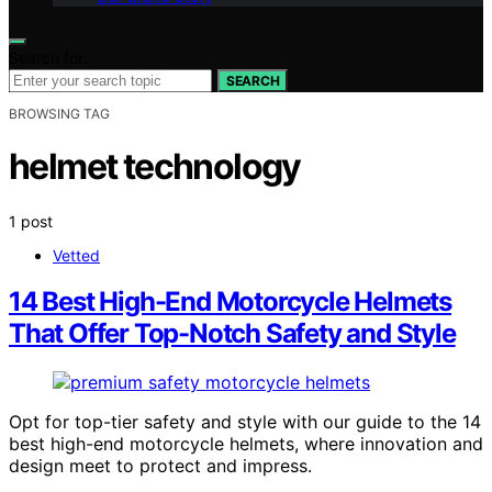
Search for:
SEARCH
BROWSING TAG
helmet technology
1 post
Vetted
14 Best High-End Motorcycle Helmets
That Offer Top-Notch Safety and Style
Opt for top-tier safety and style with our guide to the 14
best high-end motorcycle helmets, where innovation and
design meet to protect and impress.