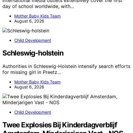
International media outlets extensively cover the first
day of school worldwide, with…
Mother Baby Kids Team
August 6, 2026
Child Development
Schleswig-holstein
Authorities in Schleswig-Holstein intensify search efforts
for missing girl in Preetz…
Mother Baby Kids Team
August 6, 2026
Child Development
Twee Explosies Bij Kinderdagverblijf