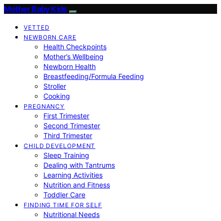
Mother Baby Kids
VETTED
NEWBORN CARE
Health Checkpoints
Mother’s Wellbeing
Newborn Health
Breastfeeding/Formula Feeding
Stroller
Cooking
PREGNANCY
First Trimester
Second Trimester
Third Trimester
CHILD DEVELOPMENT
Sleep Training
Dealing with Tantrums
Learning Activities
Nutrition and Fitness
Toddler Care
FINDING TIME FOR SELF
Nutritional Needs