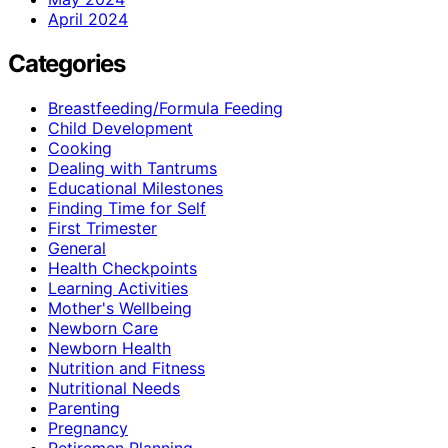
April 2024
Categories
Breastfeeding/Formula Feeding
Child Development
Cooking
Dealing with Tantrums
Educational Milestones
Finding Time for Self
First Trimester
General
Health Checkpoints
Learning Activities
Mother's Wellbeing
Newborn Care
Newborn Health
Nutrition and Fitness
Nutritional Needs
Parenting
Pregnancy
Retiremen Planning