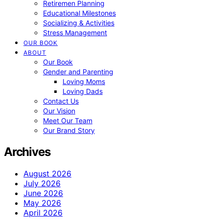
Retiremen Planning
Educational Milestones
Socializing & Activities
Stress Management
OUR BOOK
ABOUT
Our Book
Gender and Parenting
Loving Moms
Loving Dads
Contact Us
Our Vision
Meet Our Team
Our Brand Story
Archives
August 2026
July 2026
June 2026
May 2026
April 2026