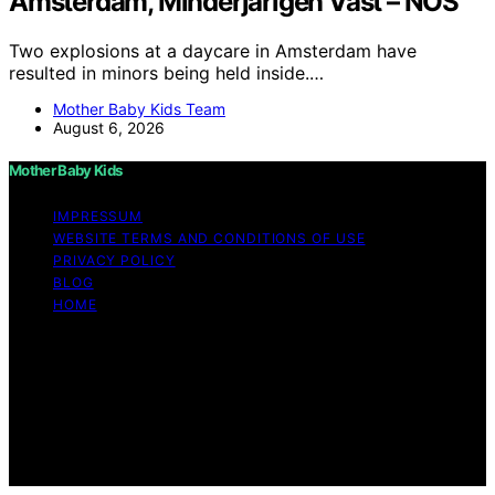
Amsterdam, Minderjarigen Vast – NOS
Two explosions at a daycare in Amsterdam have
resulted in minors being held inside.…
Mother Baby Kids Team
August 6, 2026
Mother Baby Kids
IMPRESSUM
WEBSITE TERMS AND CONDITIONS OF USE
PRIVACY POLICY
BLOG
HOME
Copyright © 2026 Mother Baby Kids Content on Mother
Baby Kids is created and published using artificial
intelligence (AI) for general informational and
educational purposes. Affiliate disclaimer As an affiliate,
we may earn a commission from qualifying purchases.
We get commissions for purchases made through links
on this website from Amazon and other third parties.