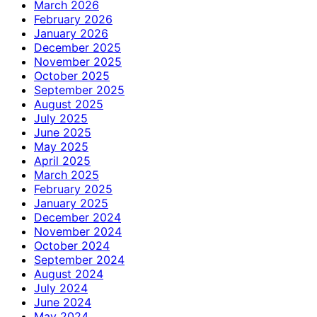
March 2026
February 2026
January 2026
December 2025
November 2025
October 2025
September 2025
August 2025
July 2025
June 2025
May 2025
April 2025
March 2025
February 2025
January 2025
December 2024
November 2024
October 2024
September 2024
August 2024
July 2024
June 2024
May 2024