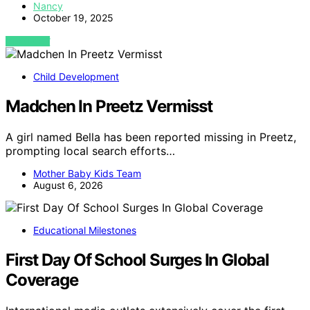
Nancy
October 19, 2025
VIEW POST
Child Development
Madchen In Preetz Vermisst
A girl named Bella has been reported missing in Preetz,
prompting local search efforts…
Mother Baby Kids Team
August 6, 2026
Educational Milestones
First Day Of School Surges In Global
Coverage