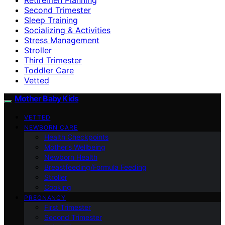
Second Trimester
Sleep Training
Socializing & Activities
Stress Management
Stroller
Third Trimester
Toddler Care
Vetted
Mother Baby Kids
VETTED
NEWBORN CARE
Health Checkpoints
Mother’s Wellbeing
Newborn Health
Breastfeeding/Formula Feeding
Stroller
Cooking
PREGNANCY
First Trimester
Second Trimester