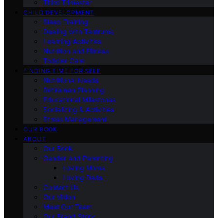
Third Trimester
CHILD DEVELOPMENT
Sleep Training
Dealing with Tantrums
Learning Activities
Nutrition and Fitness
Toddler Care
FINDING TIME FOR SELF
Nutritional Needs
Retiremen Planning
Educational Milestones
Socializing & Activities
Stress Management
OUR BOOK
ABOUT
Our Book
Gender and Parenting
Loving Moms
Loving Dads
Contact Us
Our Vision
Meet Our Team
Our Brand Story