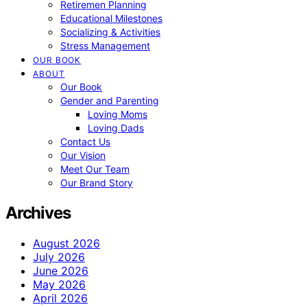
Retiremen Planning
Educational Milestones
Socializing & Activities
Stress Management
OUR BOOK
ABOUT
Our Book
Gender and Parenting
Loving Moms
Loving Dads
Contact Us
Our Vision
Meet Our Team
Our Brand Story
Archives
August 2026
July 2026
June 2026
May 2026
April 2026