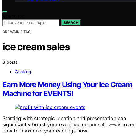
Search for:
SEARCH
BROWSING TAG
ice cream sales
3 posts
Cooking
Earn More Money Using Your Ice Cream
Machine for EVENTS!
Starting with strategic location and presentation can
significantly boost your event ice cream sales—discover
how to maximize your earnings now.