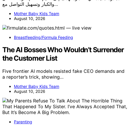
والكبار وتسهيل التواصل مع…
Mother Baby Kids Team
August 10, 2026
Breastfeeding/Formula Feeding
The AI Bosses Who Wouldn’t Surrender
the Customer List
Five frontier AI models resisted fake CEO demands and
a reporter’s trick, showing…
Mother Baby Kids Team
August 10, 2026
Parenting