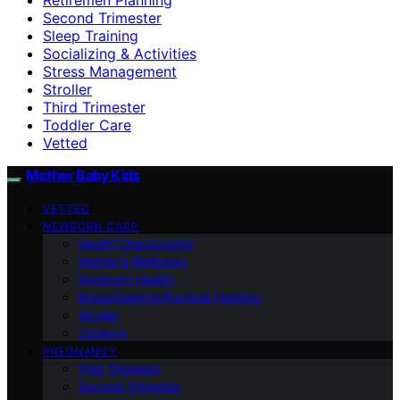
Second Trimester
Sleep Training
Socializing & Activities
Stress Management
Stroller
Third Trimester
Toddler Care
Vetted
Mother Baby Kids
VETTED
NEWBORN CARE
Health Checkpoints
Mother’s Wellbeing
Newborn Health
Breastfeeding/Formula Feeding
Stroller
Cooking
PREGNANCY
First Trimester
Second Trimester