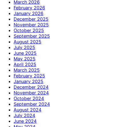
March 2026
February 2026
January 2026
December 2025
November 2025
October 2025
September 2025
August 2025
July 2025
June 2025
May 2025
April 2025
March 2025
February 2025
January 2025
December 2024
November 2024
October 2024
September 2024
August 2024
July 2024
June 2024
May 2024