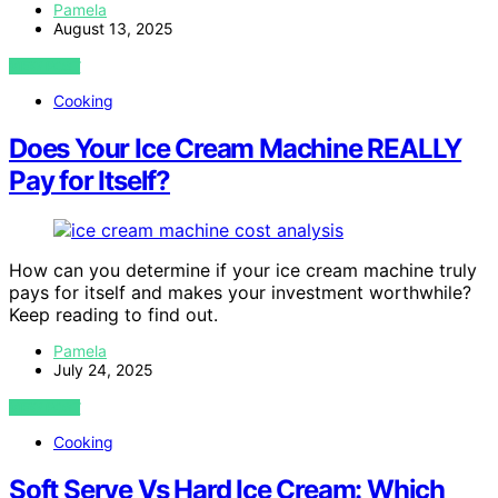
Pamela
August 13, 2025
VIEW POST
Cooking
Does Your Ice Cream Machine REALLY
Pay for Itself?
How can you determine if your ice cream machine truly
pays for itself and makes your investment worthwhile?
Keep reading to find out.
Pamela
July 24, 2025
VIEW POST
Cooking
Soft Serve Vs Hard Ice Cream: Which