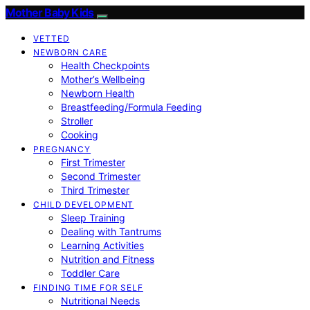
Mother Baby Kids
VETTED
NEWBORN CARE
Health Checkpoints
Mother’s Wellbeing
Newborn Health
Breastfeeding/Formula Feeding
Stroller
Cooking
PREGNANCY
First Trimester
Second Trimester
Third Trimester
CHILD DEVELOPMENT
Sleep Training
Dealing with Tantrums
Learning Activities
Nutrition and Fitness
Toddler Care
FINDING TIME FOR SELF
Nutritional Needs