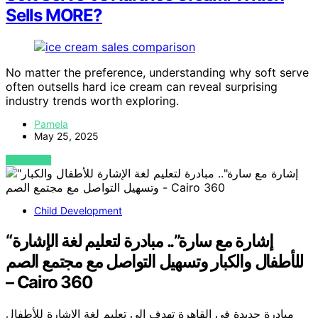
Sells MORE?
No matter the preference, understanding why soft serve
often outsells hard ice cream can reveal surprising
industry trends worth exploring.
Pamela
May 25, 2025
VIEW POST
Child Development
“إشارة مع سارة”.. مبادرة لتعليم لغة الإشارة
للأطفال والكبار وتسهيل التواصل مع مجتمع الصم
– Cairo 360
مبادرة جديدة في القاهرة تهدف إلى تعليم لغة الإشارة للأطفال