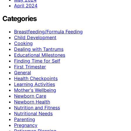
April 2024
Categories
Breastfeeding/Formula Feeding
Child Development
Cooking
Dealing with Tantrums
Educational Milestones
Finding Time for Self
First Trimester
General
Health Checkpoints
Learning Activities
Mother's Wellbeing
Newborn Care
Newborn Health
Nutrition and Fitness
Nutritional Needs
Parenting
Pregnancy
Retiremen Planning