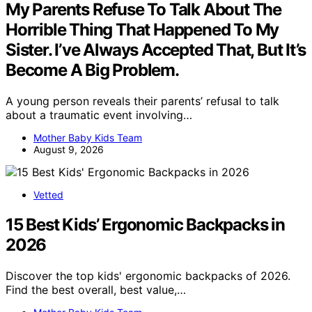
My Parents Refuse To Talk About The
Horrible Thing That Happened To My
Sister. I’ve Always Accepted That, But It’s
Become A Big Problem.
A young person reveals their parents’ refusal to talk
about a traumatic event involving…
Mother Baby Kids Team
August 9, 2026
Vetted
15 Best Kids’ Ergonomic Backpacks in
2026
Discover the top kids' ergonomic backpacks of 2026.
Find the best overall, best value,…