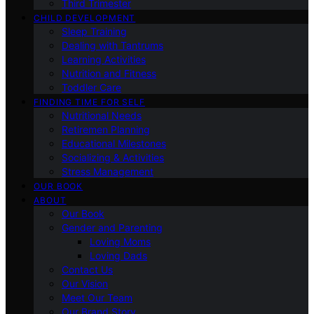
Third Trimester
CHILD DEVELOPMENT
Sleep Training
Dealing with Tantrums
Learning Activities
Nutrition and Fitness
Toddler Care
FINDING TIME FOR SELF
Nutritional Needs
Retiremen Planning
Educational Milestones
Socializing & Activities
Stress Management
OUR BOOK
ABOUT
Our Book
Gender and Parenting
Loving Moms
Loving Dads
Contact Us
Our Vision
Meet Our Team
Our Brand Story