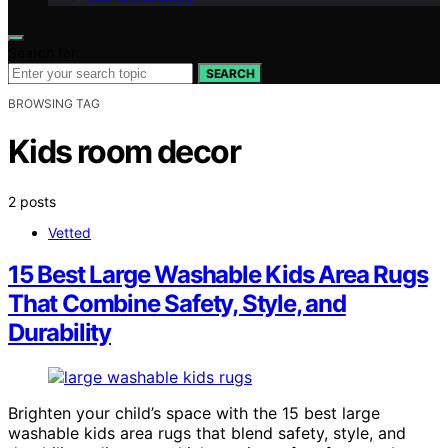
Search for:
SEARCH
BROWSING TAG
Kids room decor
2 posts
Vetted
15 Best Large Washable Kids Area Rugs
That Combine Safety, Style, and
Durability
Brighten your child’s space with the 15 best large
washable kids area rugs that blend safety, style, and