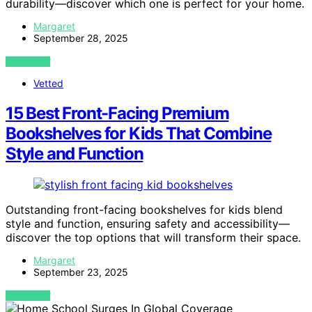
durability—discover which one is perfect for your home.
Margaret
September 28, 2025
VIEW POST
Vetted
15 Best Front-Facing Premium
Bookshelves for Kids That Combine
Style and Function
Outstanding front-facing bookshelves for kids blend
style and function, ensuring safety and accessibility—
discover the top options that will transform their space.
Margaret
September 23, 2025
VIEW POST