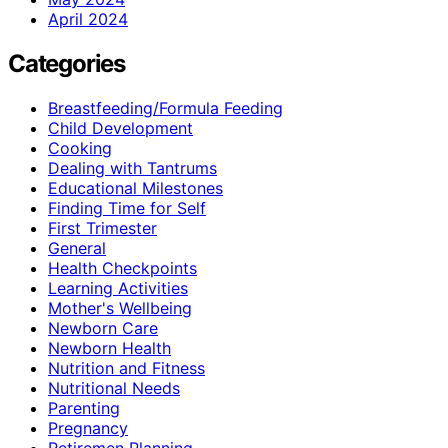
April 2024
Categories
Breastfeeding/Formula Feeding
Child Development
Cooking
Dealing with Tantrums
Educational Milestones
Finding Time for Self
First Trimester
General
Health Checkpoints
Learning Activities
Mother's Wellbeing
Newborn Care
Newborn Health
Nutrition and Fitness
Nutritional Needs
Parenting
Pregnancy
Retiremen Planning