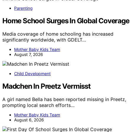
Parenting
Home School Surges In Global Coverage
Media coverage of home schooling has increased
significantly worldwide, with GDELT…
Mother Baby Kids Team
August 7, 2026
Child Development
Madchen In Preetz Vermisst
A girl named Bella has been reported missing in Preetz,
prompting local search efforts…
Mother Baby Kids Team
August 6, 2026