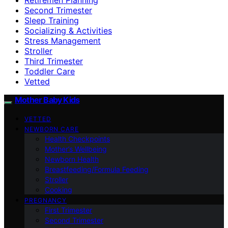
Second Trimester
Sleep Training
Socializing & Activities
Stress Management
Stroller
Third Trimester
Toddler Care
Vetted
Mother Baby Kids
VETTED
NEWBORN CARE
Health Checkpoints
Mother’s Wellbeing
Newborn Health
Breastfeeding/Formula Feeding
Stroller
Cooking
PREGNANCY
First Trimester
Second Trimester