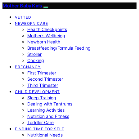
Mother Baby Kids
VETTED
NEWBORN CARE
Health Checkpoints
Mother’s Wellbeing
Newborn Health
Breastfeeding/Formula Feeding
Stroller
Cooking
PREGNANCY
First Trimester
Second Trimester
Third Trimester
CHILD DEVELOPMENT
Sleep Training
Dealing with Tantrums
Learning Activities
Nutrition and Fitness
Toddler Care
FINDING TIME FOR SELF
Nutritional Needs