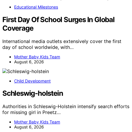
Educational Milestones
First Day Of School Surges In Global
Coverage
International media outlets extensively cover the first
day of school worldwide, with…
Mother Baby Kids Team
August 6, 2026
Child Development
Schleswig-holstein
Authorities in Schleswig-Holstein intensify search efforts
for missing girl in Preetz…
Mother Baby Kids Team
August 6, 2026