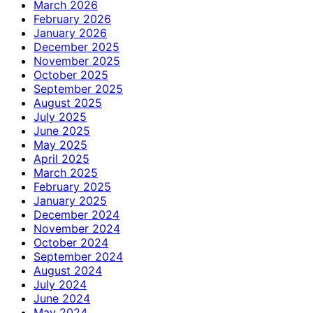
March 2026
February 2026
January 2026
December 2025
November 2025
October 2025
September 2025
August 2025
July 2025
June 2025
May 2025
April 2025
March 2025
February 2025
January 2025
December 2024
November 2024
October 2024
September 2024
August 2024
July 2024
June 2024
May 2024