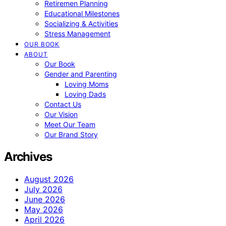
Retiremen Planning
Educational Milestones
Socializing & Activities
Stress Management
OUR BOOK
ABOUT
Our Book
Gender and Parenting
Loving Moms
Loving Dads
Contact Us
Our Vision
Meet Our Team
Our Brand Story
Archives
August 2026
July 2026
June 2026
May 2026
April 2026