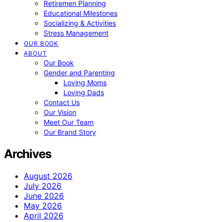
Retiremen Planning
Educational Milestones
Socializing & Activities
Stress Management
OUR BOOK
ABOUT
Our Book
Gender and Parenting
Loving Moms
Loving Dads
Contact Us
Our Vision
Meet Our Team
Our Brand Story
Archives
August 2026
July 2026
June 2026
May 2026
April 2026