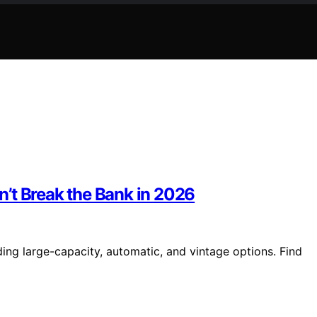
’t Break the Bank in 2026
ing large-capacity, automatic, and vintage options. Find