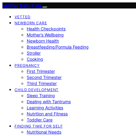
Mother Baby Kids
VETTED
NEWBORN CARE
Health Checkpoints
Mother’s Wellbeing
Newborn Health
Breastfeeding/Formula Feeding
Stroller
Cooking
PREGNANCY
First Trimester
Second Trimester
Third Trimester
CHILD DEVELOPMENT
Sleep Training
Dealing with Tantrums
Learning Activities
Nutrition and Fitness
Toddler Care
FINDING TIME FOR SELF
Nutritional Needs