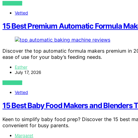
VIEW POST
Vetted
15 Best Premium Automatic Formula Make
Discover the top automatic formula makers premium in 202
ease of use for your baby’s feeding needs.
Esther
July 17, 2026
VIEW POST
Vetted
15 Best Baby Food Makers and Blenders 
Keen to simplify baby food prep? Discover the 15 best m
convenient for busy parents.
Margaret