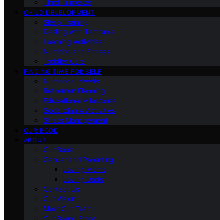
Third Trimester
CHILD DEVELOPMENT
Sleep Training
Dealing with Tantrums
Learning Activities
Nutrition and Fitness
Toddler Care
FINDING TIME FOR SELF
Nutritional Needs
Retiremen Planning
Educational Milestones
Socializing & Activities
Stress Management
OUR BOOK
ABOUT
Our Book
Gender and Parenting
Loving Moms
Loving Dads
Contact Us
Our Vision
Meet Our Team
Our Brand Story