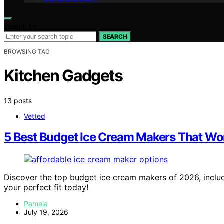
Search for:
SEARCH
BROWSING TAG
Kitchen Gadgets
13 posts
Vetted
5 Best Budget Ice Cream Makers That Won
Discover the top budget ice cream makers of 2026, includ
your perfect fit today!
Pamela
July 19, 2026