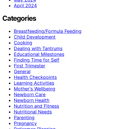
April 2024
Categories
Breastfeeding/Formula Feeding
Child Development
Cooking
Dealing with Tantrums
Educational Milestones
Finding Time for Self
First Trimester
General
Health Checkpoints
Learning Activities
Mother's Wellbeing
Newborn Care
Newborn Health
Nutrition and Fitness
Nutritional Needs
Parenting
Pregnancy
Retiremen Planning