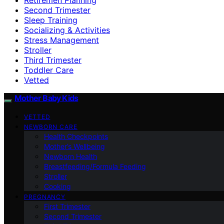
Second Trimester
Sleep Training
Socializing & Activities
Stress Management
Stroller
Third Trimester
Toddler Care
Vetted
Mother Baby Kids
VETTED
NEWBORN CARE
Health Checkpoints
Mother’s Wellbeing
Newborn Health
Breastfeeding/Formula Feeding
Stroller
Cooking
PREGNANCY
First Trimester
Second Trimester