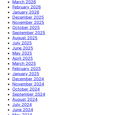
March 2026
February 2026
January 2026
December 2025
November 2025
October 2025
September 2025
August 2025
July 2025
June 2025
May 2025
April 2025
March 2025
February 2025
January 2025
December 2024
November 2024
October 2024
September 2024
August 2024
July 2024
June 2024
May 2024