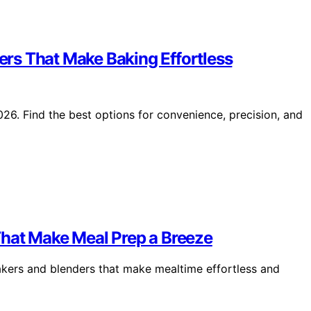
rs That Make Baking Effortless
6. Find the best options for convenience, precision, and
That Make Meal Prep a Breeze
akers and blenders that make mealtime effortless and