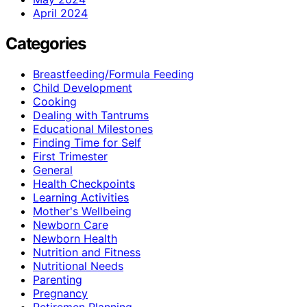
April 2024
Categories
Breastfeeding/Formula Feeding
Child Development
Cooking
Dealing with Tantrums
Educational Milestones
Finding Time for Self
First Trimester
General
Health Checkpoints
Learning Activities
Mother's Wellbeing
Newborn Care
Newborn Health
Nutrition and Fitness
Nutritional Needs
Parenting
Pregnancy
Retiremen Planning