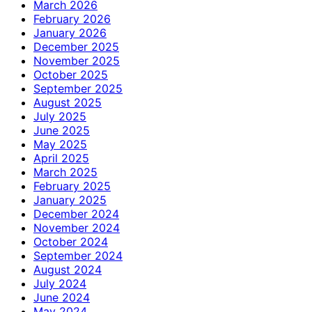
March 2026
February 2026
January 2026
December 2025
November 2025
October 2025
September 2025
August 2025
July 2025
June 2025
May 2025
April 2025
March 2025
February 2025
January 2025
December 2024
November 2024
October 2024
September 2024
August 2024
July 2024
June 2024
May 2024