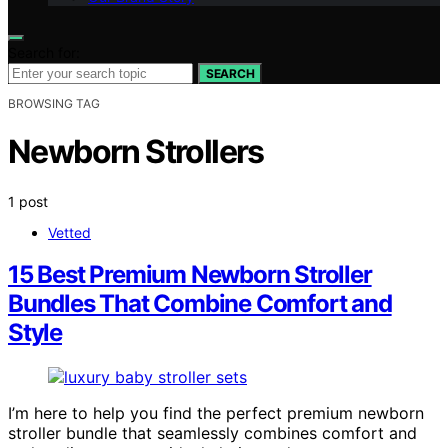
Search for:
SEARCH
BROWSING TAG
Newborn Strollers
1 post
Vetted
15 Best Premium Newborn Stroller
Bundles That Combine Comfort and
Style
I’m here to help you find the perfect premium newborn
stroller bundle that seamlessly combines comfort and