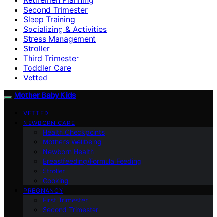
Second Trimester
Sleep Training
Socializing & Activities
Stress Management
Stroller
Third Trimester
Toddler Care
Vetted
Mother Baby Kids
VETTED
NEWBORN CARE
Health Checkpoints
Mother’s Wellbeing
Newborn Health
Breastfeeding/Formula Feeding
Stroller
Cooking
PREGNANCY
First Trimester
Second Trimester