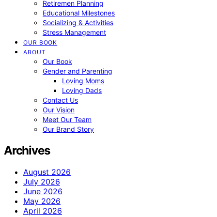
Retiremen Planning
Educational Milestones
Socializing & Activities
Stress Management
OUR BOOK
ABOUT
Our Book
Gender and Parenting
Loving Moms
Loving Dads
Contact Us
Our Vision
Meet Our Team
Our Brand Story
Archives
August 2026
July 2026
June 2026
May 2026
April 2026