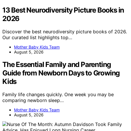
13 Best Neurodiversity Picture Books in
2026
Discover the best neurodiversity picture books of 2026.
Our curated list highlights top…
Mother Baby Kids Team
August 5, 2026
The Essential Family and Parenting
Guide from Newborn Days to Growing
Kids
Family life changes quickly. One week you may be
comparing newborn sleep…
Mother Baby Kids Team
August 5, 2026