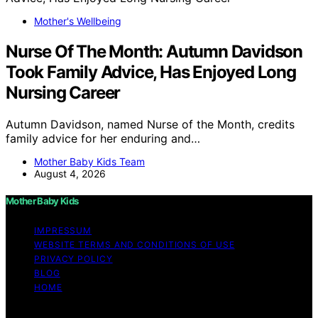
Mother's Wellbeing
Nurse Of The Month: Autumn Davidson
Took Family Advice, Has Enjoyed Long
Nursing Career
Autumn Davidson, named Nurse of the Month, credits
family advice for her enduring and…
Mother Baby Kids Team
August 4, 2026
Mother Baby Kids
IMPRESSUM
WEBSITE TERMS AND CONDITIONS OF USE
PRIVACY POLICY
BLOG
HOME
Copyright © 2026 Mother Baby Kids Content on Mother