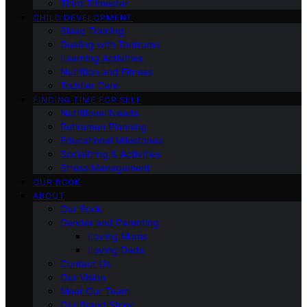
Third Trimester
CHILD DEVELOPMENT
Sleep Training
Dealing with Tantrums
Learning Activities
Nutrition and Fitness
Toddler Care
FINDING TIME FOR SELF
Nutritional Needs
Retiremen Planning
Educational Milestones
Socializing & Activities
Stress Management
OUR BOOK
ABOUT
Our Book
Gender and Parenting
Loving Moms
Loving Dads
Contact Us
Our Vision
Meet Our Team
Our Brand Story