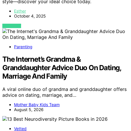
style—discover your ideal choice today.
Esther
October 4, 2025
VIEW POST
Parenting
The Internet’s Grandma &
Granddaughter Advice Duo On Dating,
Marriage And Family
A viral online duo of grandma and granddaughter offers
advice on dating, marriage, and…
Mother Baby Kids Team
August 5, 2026
Vetted