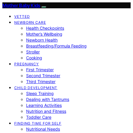
Mother Baby Kids
VETTED
NEWBORN CARE
Health Checkpoints
Mother’s Wellbeing
Newborn Health
Breastfeeding/Formula Feeding
Stroller
Cooking
PREGNANCY
First Trimester
Second Trimester
Third Trimester
CHILD DEVELOPMENT
Sleep Training
Dealing with Tantrums
Learning Activities
Nutrition and Fitness
Toddler Care
FINDING TIME FOR SELF
Nutritional Needs