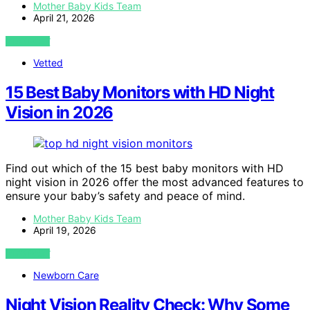
Mother Baby Kids Team
April 21, 2026
VIEW POST
Vetted
15 Best Baby Monitors with HD Night
Vision in 2026
Find out which of the 15 best baby monitors with HD
night vision in 2026 offer the most advanced features to
ensure your baby’s safety and peace of mind.
Mother Baby Kids Team
April 19, 2026
VIEW POST
Newborn Care
Night Vision Reality Check: Why Some