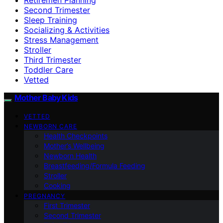
Second Trimester
Sleep Training
Socializing & Activities
Stress Management
Stroller
Third Trimester
Toddler Care
Vetted
Mother Baby Kids
VETTED
NEWBORN CARE
Health Checkpoints
Mother’s Wellbeing
Newborn Health
Breastfeeding/Formula Feeding
Stroller
Cooking
PREGNANCY
First Trimester
Second Trimester