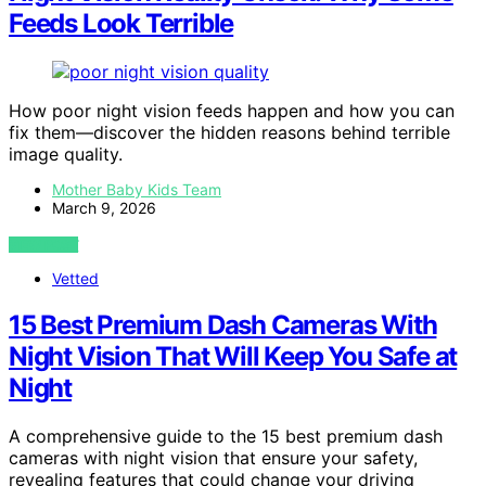
Feeds Look Terrible
How poor night vision feeds happen and how you can
fix them—discover the hidden reasons behind terrible
image quality.
Mother Baby Kids Team
March 9, 2026
VIEW POST
Vetted
15 Best Premium Dash Cameras With
Night Vision That Will Keep You Safe at
Night
A comprehensive guide to the 15 best premium dash
cameras with night vision that ensure your safety,
revealing features that could change your driving