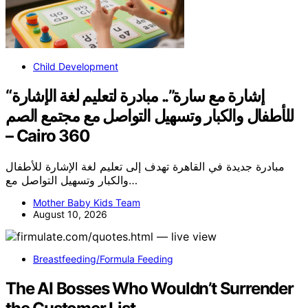
Child Development
“إشارة مع سارة”.. مبادرة لتعليم لغة الإشارة
للأطفال والكبار وتسهيل التواصل مع مجتمع الصم
– Cairo 360
مبادرة جديدة في القاهرة تهدف إلى تعليم لغة الإشارة للأطفال
والكبار وتسهيل التواصل مع…
Mother Baby Kids Team
August 10, 2026
Breastfeeding/Formula Feeding
The AI Bosses Who Wouldn’t Surrender