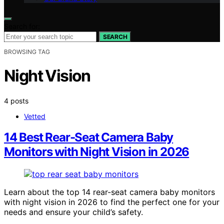
Search for:
SEARCH
BROWSING TAG
Night Vision
4 posts
Vetted
14 Best Rear-Seat Camera Baby
Monitors with Night Vision in 2026
Learn about the top 14 rear-seat camera baby monitors
with night vision in 2026 to find the perfect one for your
needs and ensure your child’s safety.