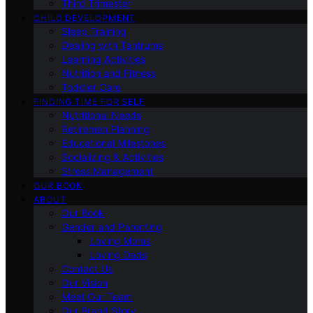
Third Trimester
CHILD DEVELOPMENT
Sleep Training
Dealing with Tantrums
Learning Activities
Nutrition and Fitness
Toddler Care
FINDING TIME FOR SELF
Nutritional Needs
Retiremen Planning
Educational Milestones
Socializing & Activities
Stress Management
OUR BOOK
ABOUT
Our Book
Gender and Parenting
Loving Moms
Loving Dads
Contact Us
Our Vision
Meet Our Team
Our Brand Story