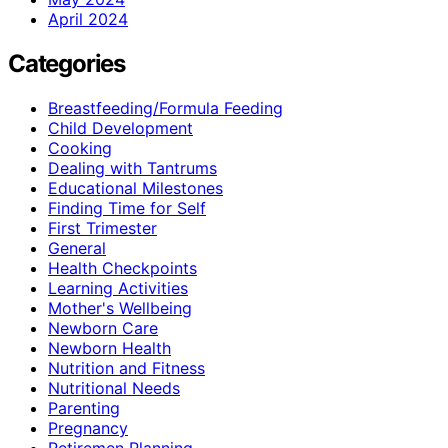
April 2024
Categories
Breastfeeding/Formula Feeding
Child Development
Cooking
Dealing with Tantrums
Educational Milestones
Finding Time for Self
First Trimester
General
Health Checkpoints
Learning Activities
Mother's Wellbeing
Newborn Care
Newborn Health
Nutrition and Fitness
Nutritional Needs
Parenting
Pregnancy
Retiremen Planning