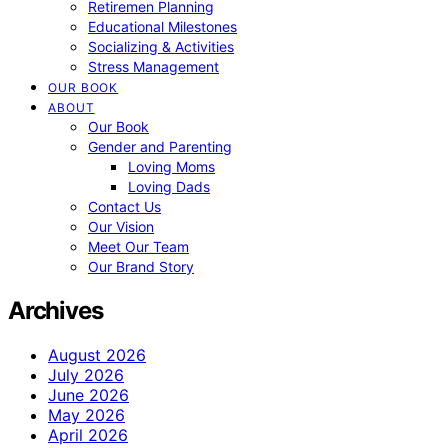
Retiremen Planning
Educational Milestones
Socializing & Activities
Stress Management
OUR BOOK
ABOUT
Our Book
Gender and Parenting
Loving Moms
Loving Dads
Contact Us
Our Vision
Meet Our Team
Our Brand Story
Archives
August 2026
July 2026
June 2026
May 2026
April 2026