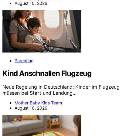
August 10, 2026
Parenting
Kind Anschnallen Flugzeug
Neue Regelung in Deutschland: Kinder im Flugzeug
müssen bei Start und Landung…
Mother Baby Kids Team
August 10, 2026