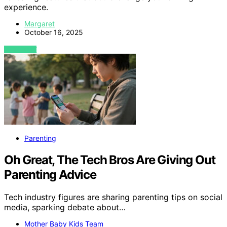
experience.
Margaret
October 16, 2025
VIEW POST
Parenting
Oh Great, The Tech Bros Are Giving Out
Parenting Advice
Tech industry figures are sharing parenting tips on social
media, sparking debate about…
Mother Baby Kids Team