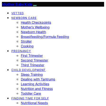
Mother Baby Kids
VETTED
NEWBORN CARE
Health Checkpoints
Mother’s Wellbeing
Newborn Health
Breastfeeding/Formula Feeding
Stroller
Cooking
PREGNANCY
First Trimester
Second Trimester
Third Trimester
CHILD DEVELOPMENT
Sleep Training
Dealing with Tantrums
Learning Activities
Nutrition and Fitness
Toddler Care
FINDING TIME FOR SELF
Nutritional Needs