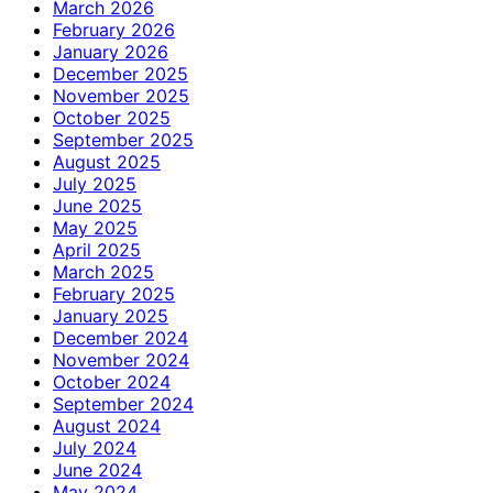
March 2026
February 2026
January 2026
December 2025
November 2025
October 2025
September 2025
August 2025
July 2025
June 2025
May 2025
April 2025
March 2025
February 2025
January 2025
December 2024
November 2024
October 2024
September 2024
August 2024
July 2024
June 2024
May 2024