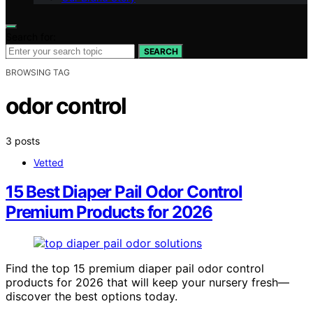
Search for:
SEARCH
BROWSING TAG
odor control
3 posts
Vetted
15 Best Diaper Pail Odor Control
Premium Products for 2026
Find the top 15 premium diaper pail odor control
products for 2026 that will keep your nursery fresh—
discover the best options today.