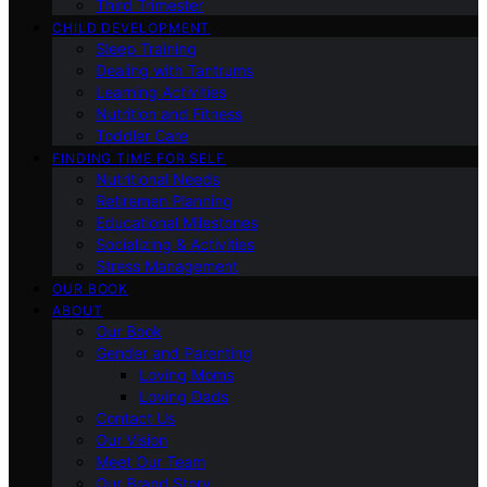
Third Trimester
CHILD DEVELOPMENT
Sleep Training
Dealing with Tantrums
Learning Activities
Nutrition and Fitness
Toddler Care
FINDING TIME FOR SELF
Nutritional Needs
Retiremen Planning
Educational Milestones
Socializing & Activities
Stress Management
OUR BOOK
ABOUT
Our Book
Gender and Parenting
Loving Moms
Loving Dads
Contact Us
Our Vision
Meet Our Team
Our Brand Story