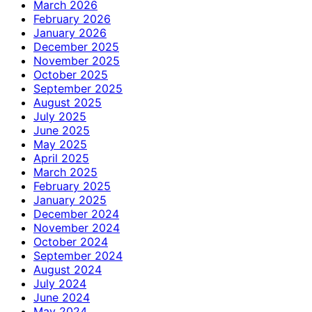
March 2026
February 2026
January 2026
December 2025
November 2025
October 2025
September 2025
August 2025
July 2025
June 2025
May 2025
April 2025
March 2025
February 2025
January 2025
December 2024
November 2024
October 2024
September 2024
August 2024
July 2024
June 2024
May 2024