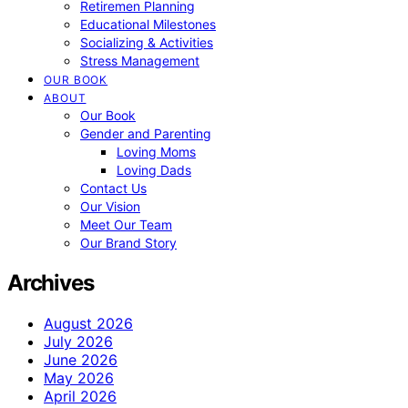
Retiremen Planning
Educational Milestones
Socializing & Activities
Stress Management
OUR BOOK
ABOUT
Our Book
Gender and Parenting
Loving Moms
Loving Dads
Contact Us
Our Vision
Meet Our Team
Our Brand Story
Archives
August 2026
July 2026
June 2026
May 2026
April 2026