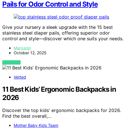
Pails for Odor Control and Style
Give your nursery a sleek upgrade with the 15 best
stainless steel diaper pails, offering superior odor
control and style—discover which one suits your needs.
Margaret
October 12, 2025
VIEW POST
Vetted
11 Best Kids’ Ergonomic Backpacks in
2026
Discover the top kids' ergonomic backpacks for 2026.
Find the best overall,…
Mother Baby Kids Team