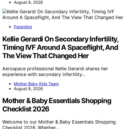
August 8, 2026
Parenting
Kellie Gerardi On Secondary Infertility,
Timing IVF Around A Spaceflight, And
The View That Changed Her
Aerospace professional Kellie Gerardi shares her
experience with secondary infertility…
Mother Baby Kids Team
August 8, 2026
Mother & Baby Essentials Shopping
Checklist 2026
Welcome to our Mother & Baby Essentials Shopping
Checklist 2026. Whether…