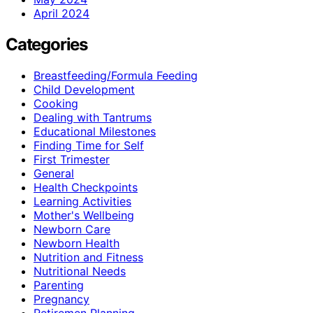
April 2024
Categories
Breastfeeding/Formula Feeding
Child Development
Cooking
Dealing with Tantrums
Educational Milestones
Finding Time for Self
First Trimester
General
Health Checkpoints
Learning Activities
Mother's Wellbeing
Newborn Care
Newborn Health
Nutrition and Fitness
Nutritional Needs
Parenting
Pregnancy
Retiremen Planning