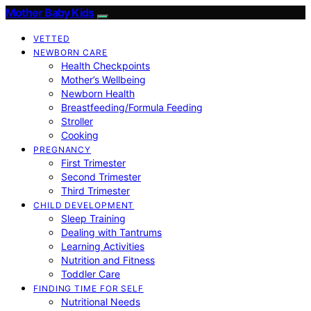
Mother Baby Kids
VETTED
NEWBORN CARE
Health Checkpoints
Mother’s Wellbeing
Newborn Health
Breastfeeding/Formula Feeding
Stroller
Cooking
PREGNANCY
First Trimester
Second Trimester
Third Trimester
CHILD DEVELOPMENT
Sleep Training
Dealing with Tantrums
Learning Activities
Nutrition and Fitness
Toddler Care
FINDING TIME FOR SELF
Nutritional Needs