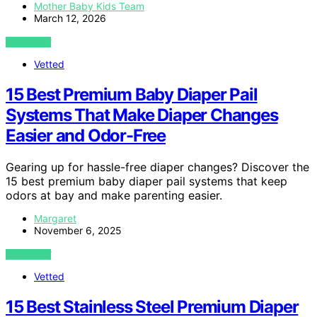
Mother Baby Kids Team
March 12, 2026
VIEW POST
Vetted
15 Best Premium Baby Diaper Pail
Systems That Make Diaper Changes
Easier and Odor-Free
Gearing up for hassle-free diaper changes? Discover the
15 best premium baby diaper pail systems that keep
odors at bay and make parenting easier.
Margaret
November 6, 2025
VIEW POST
Vetted
15 Best Stainless Steel Premium Diaper