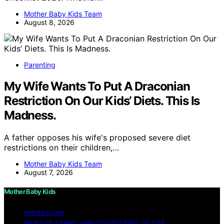
Mother Baby Kids Team
August 8, 2026
Parenting
My Wife Wants To Put A Draconian
Restriction On Our Kids’ Diets. This Is
Madness.
A father opposes his wife's proposed severe diet
restrictions on their children,…
Mother Baby Kids Team
August 7, 2026
Mother Baby Kids
IMPRESSUM
WEBSITE TERMS AND CONDITIONS OF USE