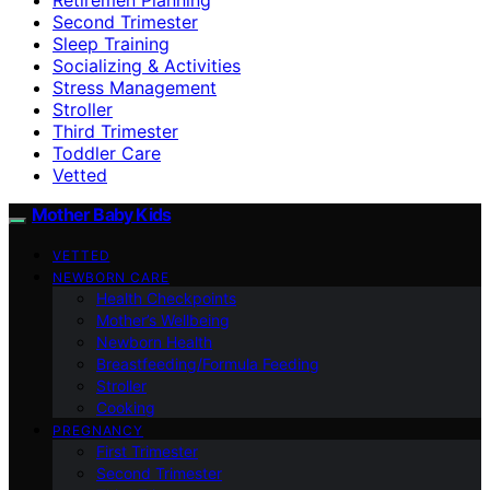
Second Trimester
Sleep Training
Socializing & Activities
Stress Management
Stroller
Third Trimester
Toddler Care
Vetted
Mother Baby Kids
VETTED
NEWBORN CARE
Health Checkpoints
Mother’s Wellbeing
Newborn Health
Breastfeeding/Formula Feeding
Stroller
Cooking
PREGNANCY
First Trimester
Second Trimester