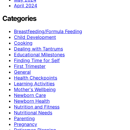
April 2024
Categories
Breastfeeding/Formula Feeding
Child Development
Cooking
Dealing with Tantrums
Educational Milestones
Finding Time for Self
First Trimester
General
Health Checkpoints
Learning Activities
Mother's Wellbeing
Newborn Care
Newborn Health
Nutrition and Fitness
Nutritional Needs
Parenting
Pregnancy
Retiremen Planning