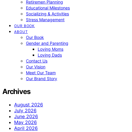
Retiremen Planning
Educational Milestones
Socializing & Activities
Stress Management
OUR BOOK
ABOUT
Our Book
Gender and Parenting
Loving Moms
Loving Dads
Contact Us
Our Vision
Meet Our Team
Our Brand Story
Archives
August 2026
July 2026
June 2026
May 2026
April 2026