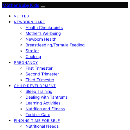
Mother Baby Kids
VETTED
NEWBORN CARE
Health Checkpoints
Mother’s Wellbeing
Newborn Health
Breastfeeding/Formula Feeding
Stroller
Cooking
PREGNANCY
First Trimester
Second Trimester
Third Trimester
CHILD DEVELOPMENT
Sleep Training
Dealing with Tantrums
Learning Activities
Nutrition and Fitness
Toddler Care
FINDING TIME FOR SELF
Nutritional Needs