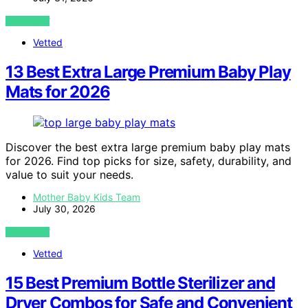
VIEW POST
Vetted
13 Best Extra Large Premium Baby Play
Mats for 2026
Discover the best extra large premium baby play mats
for 2026. Find top picks for size, safety, durability, and
value to suit your needs.
Mother Baby Kids Team
July 30, 2026
VIEW POST
Vetted
15 Best Premium Bottle Sterilizer and
Dryer Combos for Safe and Convenient