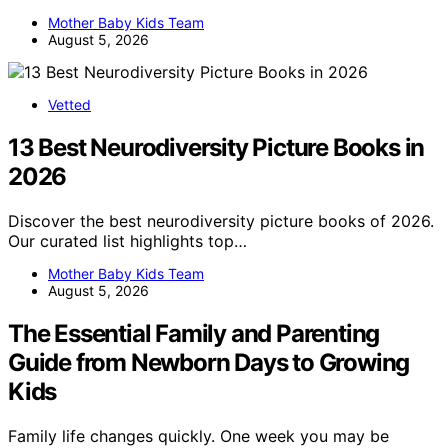
Mother Baby Kids Team
August 5, 2026
Vetted
13 Best Neurodiversity Picture Books in
2026
Discover the best neurodiversity picture books of 2026.
Our curated list highlights top…
Mother Baby Kids Team
August 5, 2026
The Essential Family and Parenting
Guide from Newborn Days to Growing
Kids
Family life changes quickly. One week you may be