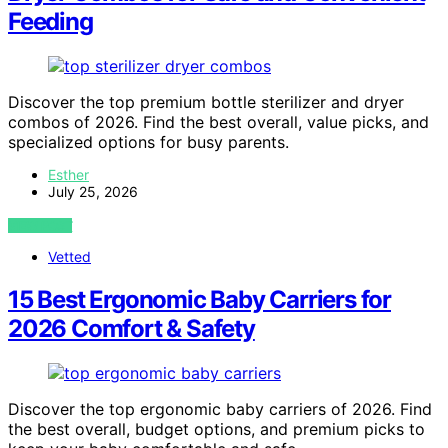
Feeding
Discover the top premium bottle sterilizer and dryer
combos of 2026. Find the best overall, value picks, and
specialized options for busy parents.
Esther
July 25, 2026
VIEW POST
Vetted
15 Best Ergonomic Baby Carriers for
2026 Comfort & Safety
Discover the top ergonomic baby carriers of 2026. Find
the best overall, budget options, and premium picks to