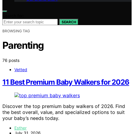
Search for:
SEARCH
BROWSING TAG
Parenting
76 posts
Vetted
11 Best Premium Baby Walkers for 2026
Discover the top premium baby walkers of 2026. Find
the best overall, value, and specialized options to suit
your baby’s needs today.
Esther
July 31, 2026