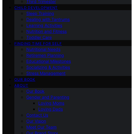
Third Trimester
CHILD DEVELOPMENT
Sleep Training
Dealing with Tantrums
Learning Activities
Nutrition and Fitness
Toddler Care
FINDING TIME FOR SELF
Nutritional Needs
Retiremen Planning
Educational Milestones
Socializing & Activities
Stress Management
OUR BOOK
ABOUT
Our Book
Gender and Parenting
Loving Moms
Loving Dads
Contact Us
Our Vision
Meet Our Team
Our Brand Story