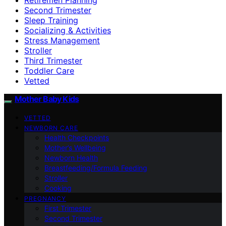
Second Trimester
Sleep Training
Socializing & Activities
Stress Management
Stroller
Third Trimester
Toddler Care
Vetted
Mother Baby Kids
VETTED
NEWBORN CARE
Health Checkpoints
Mother’s Wellbeing
Newborn Health
Breastfeeding/Formula Feeding
Stroller
Cooking
PREGNANCY
First Trimester
Second Trimester