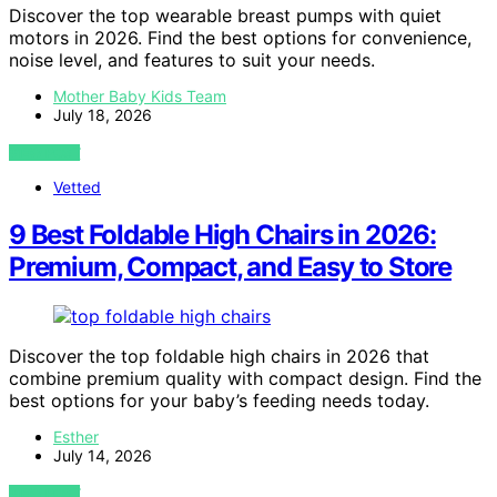
Discover the top wearable breast pumps with quiet
motors in 2026. Find the best options for convenience,
noise level, and features to suit your needs.
Mother Baby Kids Team
July 18, 2026
VIEW POST
Vetted
9 Best Foldable High Chairs in 2026:
Premium, Compact, and Easy to Store
Discover the top foldable high chairs in 2026 that
combine premium quality with compact design. Find the
best options for your baby’s feeding needs today.
Esther
July 14, 2026
VIEW POST