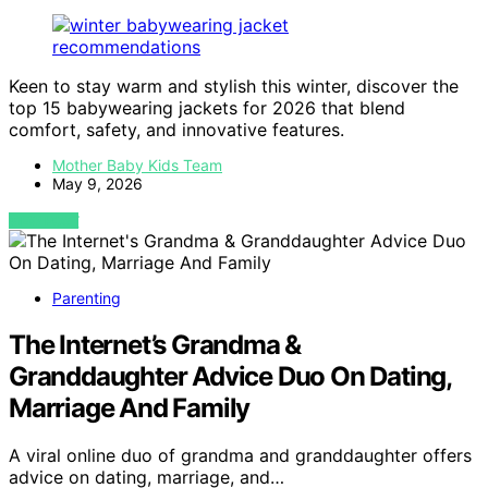
Keen to stay warm and stylish this winter, discover the
top 15 babywearing jackets for 2026 that blend
comfort, safety, and innovative features.
Mother Baby Kids Team
May 9, 2026
VIEW POST
Parenting
The Internet’s Grandma &
Granddaughter Advice Duo On Dating,
Marriage And Family
A viral online duo of grandma and granddaughter offers
advice on dating, marriage, and…