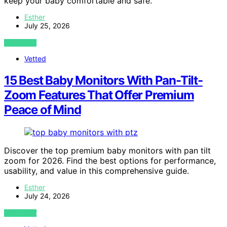
keep your baby comfortable and safe.
Esther
July 25, 2026
VIEW POST
Vetted
15 Best Baby Monitors With Pan-Tilt-
Zoom Features That Offer Premium
Peace of Mind
Discover the top premium baby monitors with pan tilt
zoom for 2026. Find the best options for performance,
usability, and value in this comprehensive guide.
Esther
July 24, 2026
VIEW POST