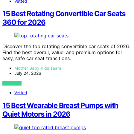
Vetted
15 Best Rotating Convertible Car Seats
360 for 2026
Discover the top rotating convertible car seats of 2026.
Find the best overall, value, and premium options for
easy, safe car seat transitions.
Mother Baby Kids Team
July 24, 2026
VIEW POST
Vetted
15 Best Wearable Breast Pumps with
Quiet Motors in 2026