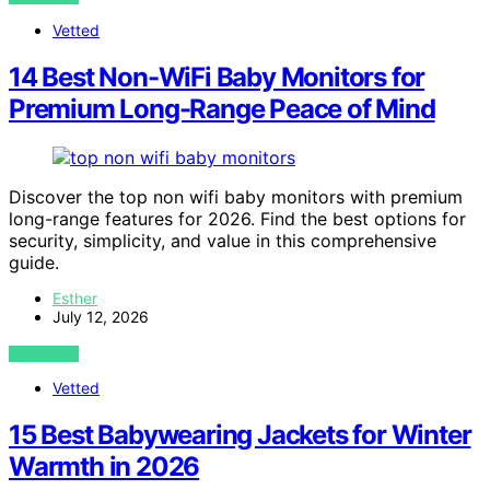
Vetted
14 Best Non-WiFi Baby Monitors for
Premium Long-Range Peace of Mind
Discover the top non wifi baby monitors with premium
long-range features for 2026. Find the best options for
security, simplicity, and value in this comprehensive
guide.
Esther
July 12, 2026
VIEW POST
Vetted
15 Best Babywearing Jackets for Winter
Warmth in 2026