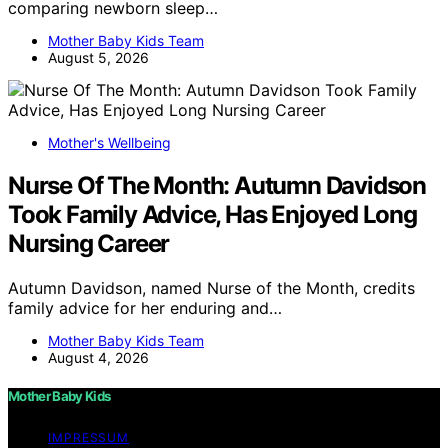
comparing newborn sleep…
Mother Baby Kids Team
August 5, 2026
Mother's Wellbeing
Nurse Of The Month: Autumn Davidson
Took Family Advice, Has Enjoyed Long
Nursing Career
Autumn Davidson, named Nurse of the Month, credits
family advice for her enduring and…
Mother Baby Kids Team
August 4, 2026
Mother Baby Kids
IMPRESSUM