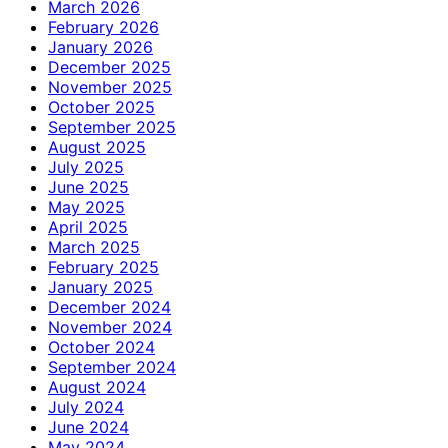
March 2026
February 2026
January 2026
December 2025
November 2025
October 2025
September 2025
August 2025
July 2025
June 2025
May 2025
April 2025
March 2025
February 2025
January 2025
December 2024
November 2024
October 2024
September 2024
August 2024
July 2024
June 2024
May 2024