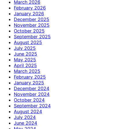
March 2026
February 2026
January 2026
December 2025
November 2025
October 2025
September 2025
August 2025
July 2025
June 2025
May 2025
April 2025
March 2025
February 2025
January 2025
December 2024
November 2024
October 2024
September 2024
August 2024
July 2024
June 2024
May 2024