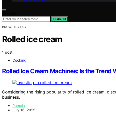
Search for:
SEARCH
BROWSING TAG
Rolled ice cream
1 post
Cooking
Rolled Ice Cream Machines: Is the Trend 
Considering the rising popularity of rolled ice cream, dis
business.
Pamela
July 16, 2025