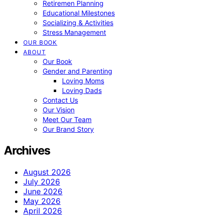
Retiremen Planning
Educational Milestones
Socializing & Activities
Stress Management
OUR BOOK
ABOUT
Our Book
Gender and Parenting
Loving Moms
Loving Dads
Contact Us
Our Vision
Meet Our Team
Our Brand Story
Archives
August 2026
July 2026
June 2026
May 2026
April 2026