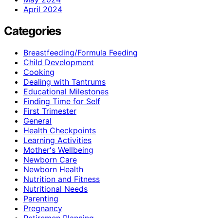
April 2024
Categories
Breastfeeding/Formula Feeding
Child Development
Cooking
Dealing with Tantrums
Educational Milestones
Finding Time for Self
First Trimester
General
Health Checkpoints
Learning Activities
Mother's Wellbeing
Newborn Care
Newborn Health
Nutrition and Fitness
Nutritional Needs
Parenting
Pregnancy
Retiremen Planning