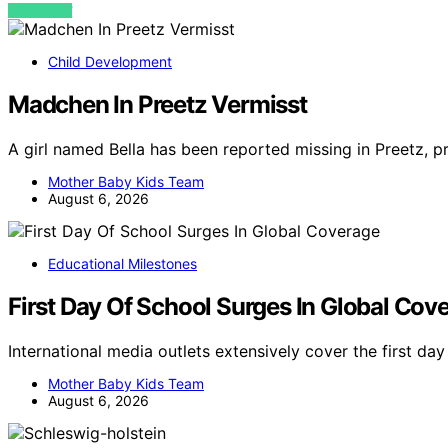
VIEW POST
Child Development
Madchen In Preetz Vermisst
A girl named Bella has been reported missing in Preetz, p
Mother Baby Kids Team
August 6, 2026
Educational Milestones
First Day Of School Surges In Global Cov
International media outlets extensively cover the first da
Mother Baby Kids Team
August 6, 2026