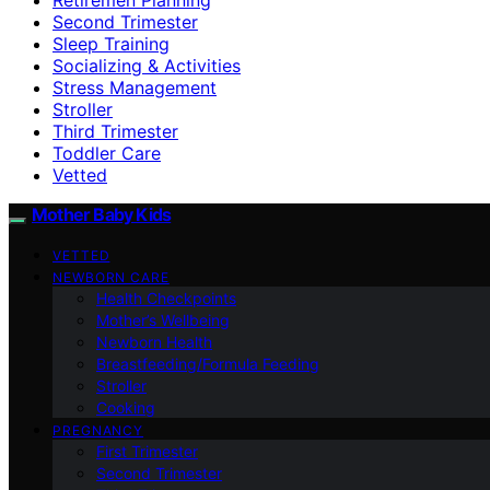
Second Trimester
Sleep Training
Socializing & Activities
Stress Management
Stroller
Third Trimester
Toddler Care
Vetted
Mother Baby Kids
VETTED
NEWBORN CARE
Health Checkpoints
Mother’s Wellbeing
Newborn Health
Breastfeeding/Formula Feeding
Stroller
Cooking
PREGNANCY
First Trimester
Second Trimester