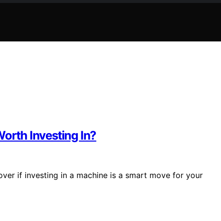
Worth Investing In?
cover if investing in a machine is a smart move for your