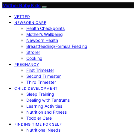
Mother Baby Kids
VETTED
NEWBORN CARE
Health Checkpoints
Mother’s Wellbeing
Newborn Health
Breastfeeding/Formula Feeding
Stroller
Cooking
PREGNANCY
First Trimester
Second Trimester
Third Trimester
CHILD DEVELOPMENT
Sleep Training
Dealing with Tantrums
Learning Activities
Nutrition and Fitness
Toddler Care
FINDING TIME FOR SELF
Nutritional Needs