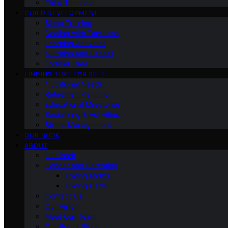
Third Trimester
CHILD DEVELOPMENT
Sleep Training
Dealing with Tantrums
Learning Activities
Nutrition and Fitness
Toddler Care
FINDING TIME FOR SELF
Nutritional Needs
Retiremen Planning
Educational Milestones
Socializing & Activities
Stress Management
OUR BOOK
ABOUT
Our Book
Gender and Parenting
Loving Moms
Loving Dads
Contact Us
Our Vision
Meet Our Team
Our Brand Story