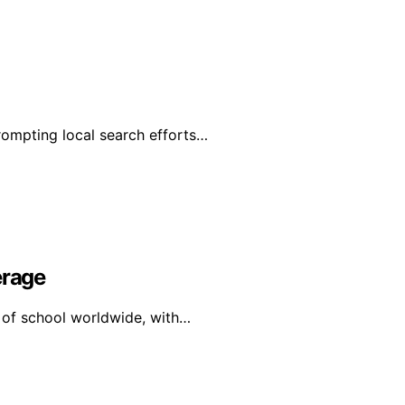
rompting local search efforts…
erage
y of school worldwide, with…