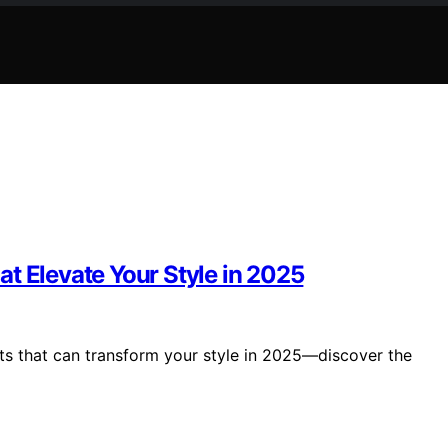
t Elevate Your Style in 2025
its that can transform your style in 2025—discover the