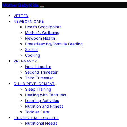
Mother Baby Kids
VETTED
NEWBORN CARE
Health Checkpoints
Mother’s Wellbeing
Newborn Health
Breastfeeding/Formula Feeding
Stroller
Cooking
PREGNANCY
First Trimester
Second Trimester
Third Trimester
CHILD DEVELOPMENT
Sleep Training
Dealing with Tantrums
Learning Activities
Nutrition and Fitness
Toddler Care
FINDING TIME FOR SELF
Nutritional Needs