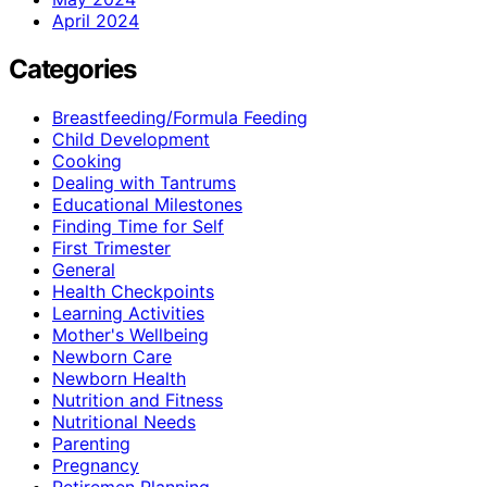
April 2024
Categories
Breastfeeding/Formula Feeding
Child Development
Cooking
Dealing with Tantrums
Educational Milestones
Finding Time for Self
First Trimester
General
Health Checkpoints
Learning Activities
Mother's Wellbeing
Newborn Care
Newborn Health
Nutrition and Fitness
Nutritional Needs
Parenting
Pregnancy
Retiremen Planning