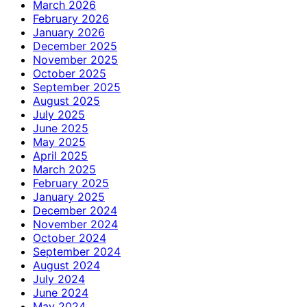
March 2026
February 2026
January 2026
December 2025
November 2025
October 2025
September 2025
August 2025
July 2025
June 2025
May 2025
April 2025
March 2025
February 2025
January 2025
December 2024
November 2024
October 2024
September 2024
August 2024
July 2024
June 2024
May 2024