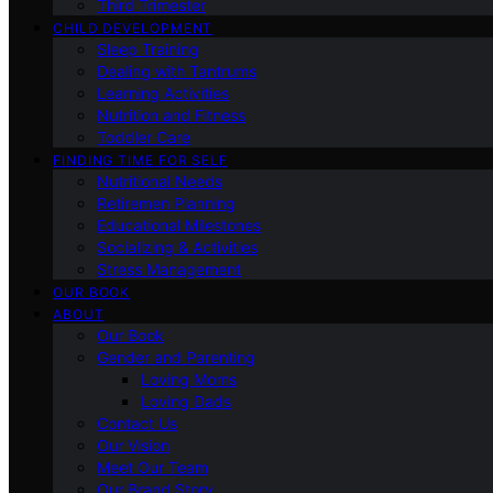
Third Trimester
CHILD DEVELOPMENT
Sleep Training
Dealing with Tantrums
Learning Activities
Nutrition and Fitness
Toddler Care
FINDING TIME FOR SELF
Nutritional Needs
Retiremen Planning
Educational Milestones
Socializing & Activities
Stress Management
OUR BOOK
ABOUT
Our Book
Gender and Parenting
Loving Moms
Loving Dads
Contact Us
Our Vision
Meet Our Team
Our Brand Story