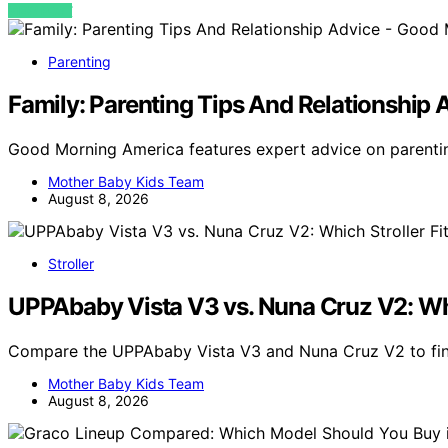
VIEW POST
Parenting
Family: Parenting Tips And Relationshi
Good Morning America features expert advice on parentin
Mother Baby Kids Team
August 8, 2026
Stroller
UPPAbaby Vista V3 vs. Nuna Cruz V2: Whic
Compare the UPPAbaby Vista V3 and Nuna Cruz V2 to find
Mother Baby Kids Team
August 8, 2026