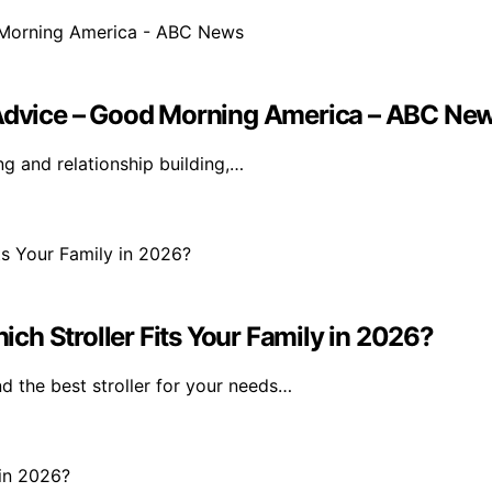
p Advice – Good Morning America – ABC Ne
g and relationship building,…
h Stroller Fits Your Family in 2026?
 the best stroller for your needs…