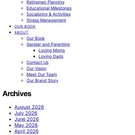
Retiremen Planning
Educational Milestones
Socializing & Activities
Stress Management
OUR BOOK
ABOUT
Our Book
Gender and Parenting
Loving Moms
Loving Dads
Contact Us
Our Vision
Meet Our Team
Our Brand Story
Archives
August 2026
July 2026
June 2026
May 2026
April 2026