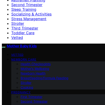
Second Trimester
Sleep Training
Socializing & Activities
Stress Management
Stroller
Third Trimester
Toddler Care
Vetted
Mother Baby Kids
VETTED
NEWBORN CARE
Health Checkpoints
Mother’s Wellbeing
Newborn Health
Breastfeeding/Formula Feeding
Stroller
Cooking
PREGNANCY
First Trimester
Second Trimester