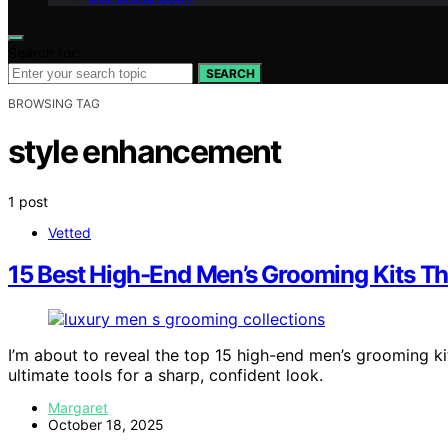
Search for:
SEARCH
BROWSING TAG
style enhancement
1 post
Vetted
15 Best High-End Men’s Grooming Kits Tha
I’m about to reveal the top 15 high-end men’s grooming k
ultimate tools for a sharp, confident look.
Margaret
October 18, 2025