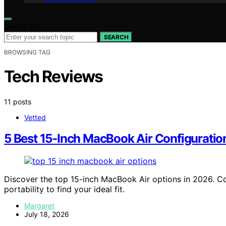
Search for:
SEARCH
BROWSING TAG
Tech Reviews
11 posts
Vetted
5 Best 15-Inch MacBook Air Configurati
Discover the top 15-inch MacBook Air options in 2026. 
portability to find your ideal fit.
Margaret
July 18, 2026