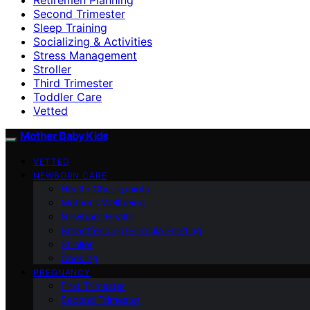
Second Trimester
Sleep Training
Socializing & Activities
Stress Management
Stroller
Third Trimester
Toddler Care
Vetted
Mother Baby Kids
VETTED
NEWBORN CARE
Health Checkpoints
Mother’s Wellbeing
Newborn Health
Breastfeeding/Formula Feeding
Stroller
Cooking
PREGNANCY
First Trimester
Second Trimester