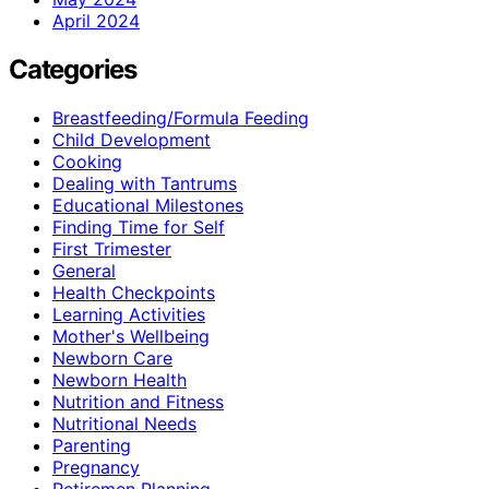
April 2024
Categories
Breastfeeding/Formula Feeding
Child Development
Cooking
Dealing with Tantrums
Educational Milestones
Finding Time for Self
First Trimester
General
Health Checkpoints
Learning Activities
Mother's Wellbeing
Newborn Care
Newborn Health
Nutrition and Fitness
Nutritional Needs
Parenting
Pregnancy
Retiremen Planning