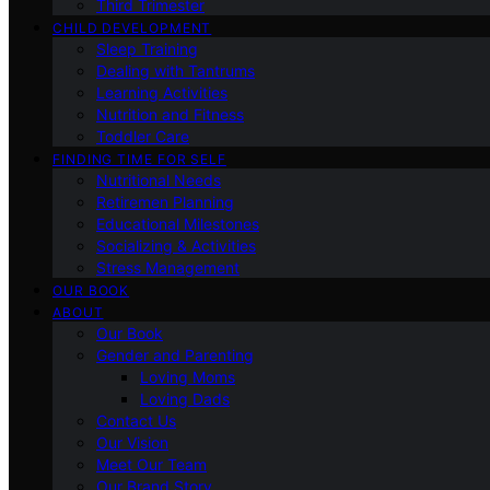
Third Trimester
CHILD DEVELOPMENT
Sleep Training
Dealing with Tantrums
Learning Activities
Nutrition and Fitness
Toddler Care
FINDING TIME FOR SELF
Nutritional Needs
Retiremen Planning
Educational Milestones
Socializing & Activities
Stress Management
OUR BOOK
ABOUT
Our Book
Gender and Parenting
Loving Moms
Loving Dads
Contact Us
Our Vision
Meet Our Team
Our Brand Story