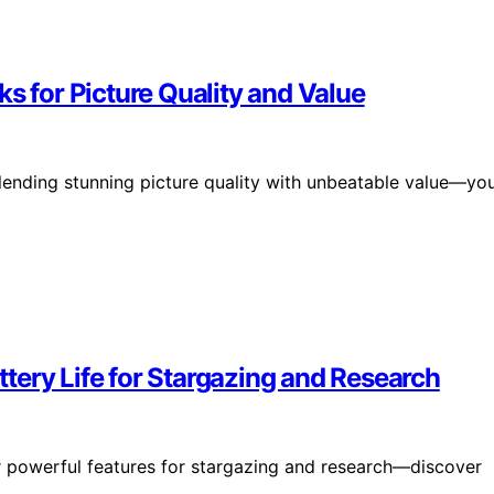
s for Picture Quality and Value
blending stunning picture quality with unbeatable value—yo
tery Life for Stargazing and Research
er powerful features for stargazing and research—discover