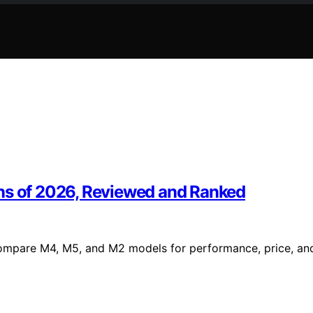
ons of 2026, Reviewed and Ranked
Compare M4, M5, and M2 models for performance, price, an