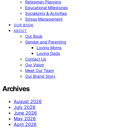
Retiremen Planning
Educational Milestones
Socializing & Activities
Stress Management
OUR BOOK
ABOUT
Our Book
Gender and Parenting
Loving Moms
Loving Dads
Contact Us
Our Vision
Meet Our Team
Our Brand Story
Archives
August 2026
July 2026
June 2026
May 2026
April 2026