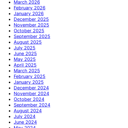
March 2026
February 2026
January 2026
December 2025
November 2025
October 2025
September 2025
August 2025
July 2025
June 2025
May 2025
April 2025
March 2025
February 2025
January 2025
December 2024
November 2024
October 2024
September 2024
August 2024
July 2024
June 2024
May 2024