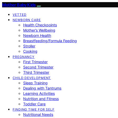
Mother Baby Kids
VETTED
NEWBORN CARE
Health Checkpoints
Mother’s Wellbeing
Newborn Health
Breastfeeding/Formula Feeding
Stroller
Cooking
PREGNANCY
First Trimester
Second Trimester
Third Trimester
CHILD DEVELOPMENT
Sleep Training
Dealing with Tantrums
Learning Activities
Nutrition and Fitness
Toddler Care
FINDING TIME FOR SELF
Nutritional Needs