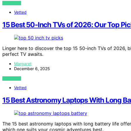
VIEW POST
Vetted
15 Best 50-Inch TVs of 2026: Our Top Pick
Linger here to discover the top 15 50-inch TVs of 2026, 
perfect TV awaits.
Margaret
December 6, 2025
VIEW POST
Vetted
15 Best Astronomy Laptops With Long Bat
The 15 best astronomy laptops with long battery life off
which one suits your cosmic adventures best.