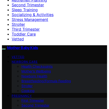
Second Trimester
Sleep Training
Socializing & Activities
Stress Management
Stroller
Third Trimester
Toddler Care
Vetted
Mother Baby Kids
VETTED
NEWBORN CARE
Health Checkpoints
Mother’s Wellbeing
Newborn Health
Breastfeeding/Formula Feeding
Stroller
Cooking
PREGNANCY
First Trimester
Second Trimester