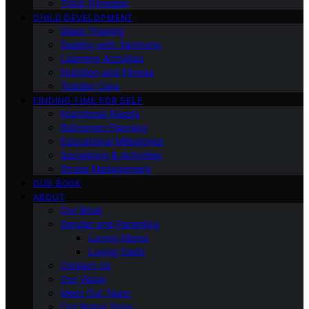
Third Trimester
CHILD DEVELOPMENT
Sleep Training
Dealing with Tantrums
Learning Activities
Nutrition and Fitness
Toddler Care
FINDING TIME FOR SELF
Nutritional Needs
Retiremen Planning
Educational Milestones
Socializing & Activities
Stress Management
OUR BOOK
ABOUT
Our Book
Gender and Parenting
Loving Moms
Loving Dads
Contact Us
Our Vision
Meet Our Team
Our Brand Story