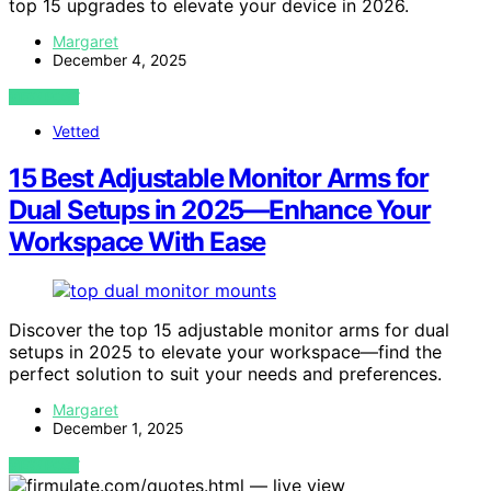
top 15 upgrades to elevate your device in 2026.
Margaret
December 4, 2025
VIEW POST
Vetted
15 Best Adjustable Monitor Arms for
Dual Setups in 2025—Enhance Your
Workspace With Ease
Discover the top 15 adjustable monitor arms for dual
setups in 2025 to elevate your workspace—find the
perfect solution to suit your needs and preferences.
Margaret
December 1, 2025
VIEW POST