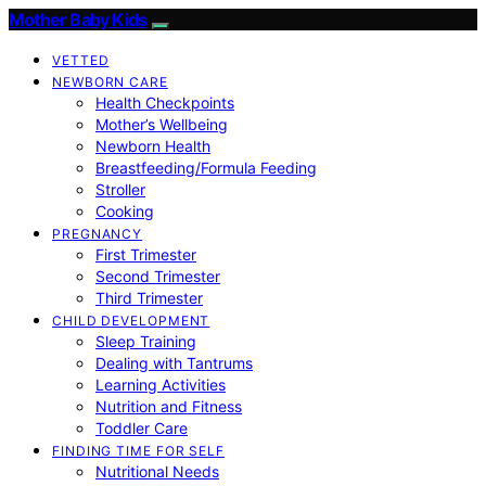
Mother Baby Kids
VETTED
NEWBORN CARE
Health Checkpoints
Mother’s Wellbeing
Newborn Health
Breastfeeding/Formula Feeding
Stroller
Cooking
PREGNANCY
First Trimester
Second Trimester
Third Trimester
CHILD DEVELOPMENT
Sleep Training
Dealing with Tantrums
Learning Activities
Nutrition and Fitness
Toddler Care
FINDING TIME FOR SELF
Nutritional Needs