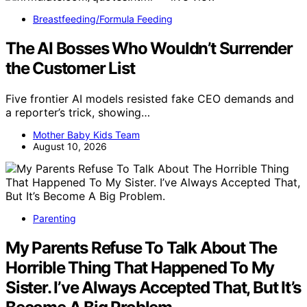
Breastfeeding/Formula Feeding
The AI Bosses Who Wouldn’t Surrender
the Customer List
Five frontier AI models resisted fake CEO demands and
a reporter’s trick, showing…
Mother Baby Kids Team
August 10, 2026
Parenting
My Parents Refuse To Talk About The
Horrible Thing That Happened To My
Sister. I’ve Always Accepted That, But It’s