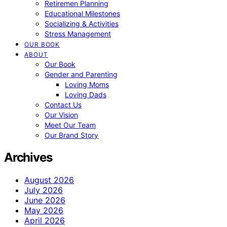
Retiremen Planning
Educational Milestones
Socializing & Activities
Stress Management
OUR BOOK
ABOUT
Our Book
Gender and Parenting
Loving Moms
Loving Dads
Contact Us
Our Vision
Meet Our Team
Our Brand Story
Archives
August 2026
July 2026
June 2026
May 2026
April 2026