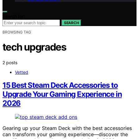
Search for:
SEARCH
BROWSING TAG
tech upgrades
2 posts
Vetted
15 Best Steam Deck Accessories to
Upgrade Your Gaming Experience in
2026
Gearing up your Steam Deck with the best accessories
can transform your gaming experience—discover the