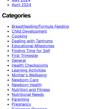
April 2024
Categories
Breastfeeding/Formula Feeding
Child Development
Cooking
Dealing with Tantrums
Educational Milestones
Finding Time for Self
First Trimester
General
Health Checkpoints
Learning Activities
Mother's Wellbeing
Newborn Care
Newborn Health
Nutrition and Fitness
Nutritional Needs
Parenting
Pregnancy
Retiremen Planning