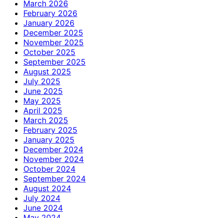
March 2026
February 2026
January 2026
December 2025
November 2025
October 2025
September 2025
August 2025
July 2025
June 2025
May 2025
April 2025
March 2025
February 2025
January 2025
December 2024
November 2024
October 2024
September 2024
August 2024
July 2024
June 2024
May 2024