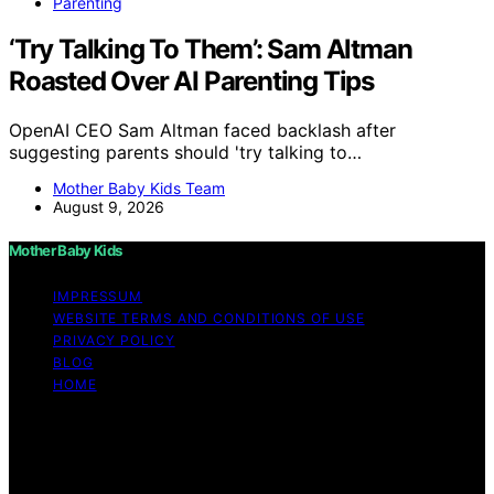
Parenting
‘Try Talking To Them’: Sam Altman
Roasted Over AI Parenting Tips
OpenAI CEO Sam Altman faced backlash after
suggesting parents should 'try talking to…
Mother Baby Kids Team
August 9, 2026
Mother Baby Kids
IMPRESSUM
WEBSITE TERMS AND CONDITIONS OF USE
PRIVACY POLICY
BLOG
HOME
Copyright © 2026 Mother Baby Kids Content on Mother
Baby Kids is created and published using artificial
intelligence (AI) for general informational and
educational purposes. Affiliate disclaimer As an affiliate,