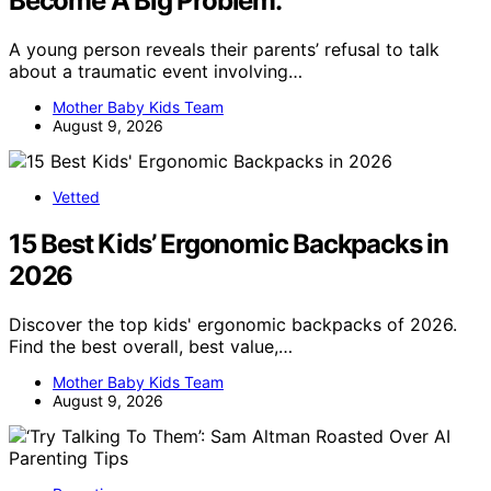
Become A Big Problem.
A young person reveals their parents’ refusal to talk
about a traumatic event involving…
Mother Baby Kids Team
August 9, 2026
Vetted
15 Best Kids’ Ergonomic Backpacks in
2026
Discover the top kids' ergonomic backpacks of 2026.
Find the best overall, best value,…
Mother Baby Kids Team
August 9, 2026