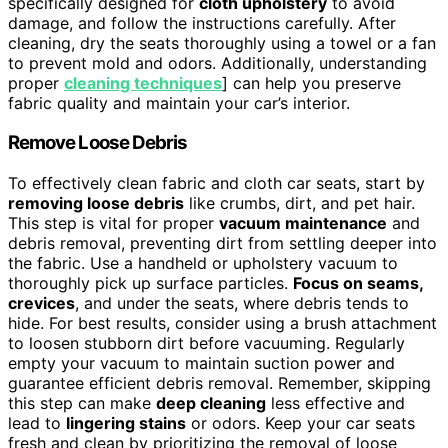
specifically designed for
cloth upholstery
to avoid
damage, and follow the instructions carefully. After
cleaning, dry the seats thoroughly using a towel or a fan
to prevent mold and odors. Additionally, understanding
proper
cleaning techniques
] can help you preserve
fabric quality and maintain your car’s interior.
Remove Loose Debris
To effectively clean fabric and cloth car seats, start by
removing loose debris
like crumbs, dirt, and pet hair.
This step is vital for proper
vacuum maintenance
and
debris removal, preventing dirt from settling deeper into
the fabric. Use a handheld or upholstery vacuum to
thoroughly pick up surface particles.
Focus on seams,
crevices
, and under the seats, where debris tends to
hide. For best results, consider using a brush attachment
to loosen stubborn dirt before vacuuming. Regularly
empty your vacuum to maintain suction power and
guarantee efficient debris removal. Remember, skipping
this step can make
deep cleaning
less effective and
lead to
lingering stains
or odors. Keep your car seats
fresh and clean by prioritizing the removal of loose