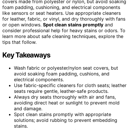
covers made from polyester or nylon, but avoid soaking
foam padding, cushioning, and electrical components
like sensors or seat heaters. Use appropriate cleaners
for leather, fabric, or vinyl, and dry thoroughly with fans
or open windows.
Spot clean stains promptly
and
consider professional help for heavy stains or odors. To
learn more about safe cleaning techniques, explore the
tips that follow.
Key Takeaways
Wash fabric or polyester/nylon seat covers, but
avoid soaking foam padding, cushions, and
electrical components.
Use fabric-specific cleaners for cloth seats; leather
seats require gentle, leather-safe products.
Always dry seats thoroughly with air and fans,
avoiding direct heat or sunlight to prevent mold
and damage.
Spot clean stains promptly with appropriate
solutions; avoid rubbing to prevent embedding
stains.