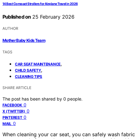
14 Best Compact Strollers for Airplane Travel in 2026
Published on
25 February 2026
AUTHOR
Mother Baby Kids Team
TAGS
,
CAR SEAT MAINTENANCE
,
CHILD SAFETY
CLEANING TIPS
SHARE ARTICLE
The post has been shared by
0
people.
0
FACEBOOK
0
X (TWITTER)
0
PINTEREST
0
MAIL
When cleaning your car seat, you can safely wash fabric