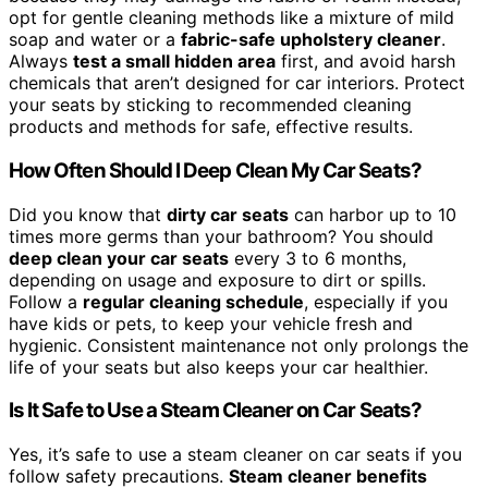
opt for gentle cleaning methods like a mixture of mild
soap and water or a
fabric-safe upholstery cleaner
.
Always
test a small hidden area
first, and avoid harsh
chemicals that aren’t designed for car interiors. Protect
your seats by sticking to recommended cleaning
products and methods for safe, effective results.
How Often Should I Deep Clean My Car Seats?
Did you know that
dirty car seats
can harbor up to 10
times more germs than your bathroom? You should
deep clean your car seats
every 3 to 6 months,
depending on usage and exposure to dirt or spills.
Follow a
regular cleaning schedule
, especially if you
have kids or pets, to keep your vehicle fresh and
hygienic. Consistent maintenance not only prolongs the
life of your seats but also keeps your car healthier.
Is It Safe to Use a Steam Cleaner on Car Seats?
Yes, it’s safe to use a steam cleaner on car seats if you
follow safety precautions.
Steam cleaner benefits