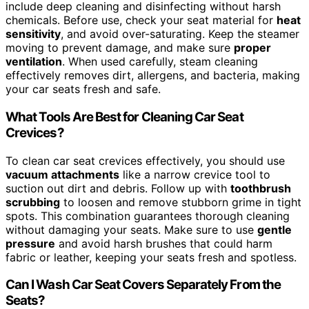
include deep cleaning and disinfecting without harsh
chemicals. Before use, check your seat material for
heat
sensitivity
, and avoid over-saturating. Keep the steamer
moving to prevent damage, and make sure
proper
ventilation
. When used carefully, steam cleaning
effectively removes dirt, allergens, and bacteria, making
your car seats fresh and safe.
What Tools Are Best for Cleaning Car Seat
Crevices?
To clean car seat crevices effectively, you should use
vacuum attachments
like a narrow crevice tool to
suction out dirt and debris. Follow up with
toothbrush
scrubbing
to loosen and remove stubborn grime in tight
spots. This combination guarantees thorough cleaning
without damaging your seats. Make sure to use
gentle
pressure
and avoid harsh brushes that could harm
fabric or leather, keeping your seats fresh and spotless.
Can I Wash Car Seat Covers Separately From the
Seats?