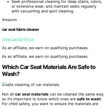
Seek professional cleaning for deep stains, odors,
or extensive wear, and maintain seats regularly
with vacuuming and spot cleaning.
Amazon
car seat fabric cleaner
View Latest Price
As an affiliate, we earn on qualifying purchases.
As an affiliate, we earn on qualifying purchases.
Which Car Seat Materials Are Safe to
Wash?
Not all
car seat materials
can be cleaned the same way,
so it’s important to know which ones are
safe to wash
.
For child safety, you want to ensure the materials are