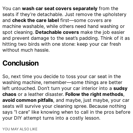
You can
wash car seat covers separately
from the
seats if they’re detachable. Just remove the upholstery
and
check the care label
first—some covers are
machine washable, while others need hand washing or
spot cleaning.
Detachable covers
make the job easier
and prevent damage to the seat’s padding. Think of it as
hitting two birds with one stone: keep your car fresh
without much hassle.
Conclusion
So, next time you decide to toss your car seat in the
washing machine, remember—some things are better
left untouched. Don’t turn your car interior into a
sudsy
chaos
or a leather disaster.
Follow the right methods
,
avoid common pitfalls
, and maybe, just maybe, your car
seats will survive your cleaning spree. Because nothing
says “I care” like knowing when to call in the pros before
your DIY attempt turns into a costly lesson.
YOU MAY ALSO LIKE