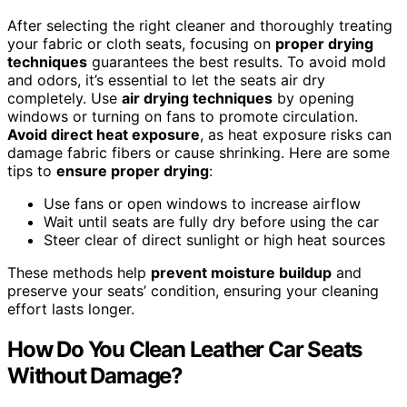
After selecting the right cleaner and thoroughly treating
your fabric or cloth seats, focusing on
proper drying
techniques
guarantees the best results. To avoid mold
and odors, it’s essential to let the seats air dry
completely. Use
air drying techniques
by opening
windows or turning on fans to promote circulation.
Avoid direct heat exposure
, as heat exposure risks can
damage fabric fibers or cause shrinking. Here are some
tips to
ensure proper drying
:
Use fans or open windows to increase airflow
Wait until seats are fully dry before using the car
Steer clear of direct sunlight or high heat sources
These methods help
prevent moisture buildup
and
preserve your seats’ condition, ensuring your cleaning
effort lasts longer.
How Do You Clean Leather Car Seats
Without Damage?