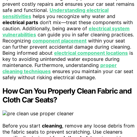
prevent costly repairs and ensures your car seat remains
safe and functional.
Understanding electrical
sensitivities
helps you recognize why water and
electrical parts
don’t mix—treat these components with
caution. Additionally, being aware of
electrical system
vulnerabilities
can guide you in safer cleaning practices.
Recognizing
component placement
within your seat
can further prevent accidental damage during cleaning.
Being informed about
electrical component locations
is
key to avoiding unintended water exposure during
maintenance. Furthermore, understanding
proper
cleaning techniques
ensures you maintain your car seat
safely without risking electrical damage.
How Can You Properly Clean Fabric and
Cloth Car Seats?
Before you start
cleaning
, remove any loose debris from
the fabric seats to prevent scratching. Use cleaners