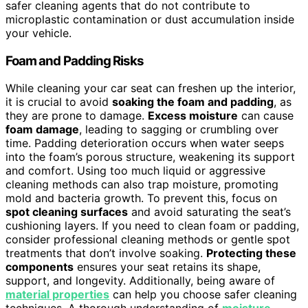
safer cleaning agents that do not contribute to
microplastic contamination or dust accumulation inside
your vehicle.
Foam and Padding Risks
While cleaning your car seat can freshen up the interior,
it is crucial to avoid
soaking the foam and padding
, as
they are prone to damage.
Excess moisture
can cause
foam damage
, leading to sagging or crumbling over
time. Padding deterioration occurs when water seeps
into the foam’s porous structure, weakening its support
and comfort. Using too much liquid or aggressive
cleaning methods can also trap moisture, promoting
mold and bacteria growth. To prevent this, focus on
spot cleaning surfaces
and avoid saturating the seat’s
cushioning layers. If you need to clean foam or padding,
consider professional cleaning methods or gentle spot
treatments that don’t involve soaking.
Protecting these
components
ensures your seat retains its shape,
support, and longevity. Additionally, being aware of
material properties
can help you choose safer cleaning