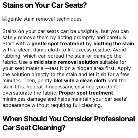
Stains on Your Car Seats?
Stains on your car seats can be unsightly, but you can
safely remove them by acting promptly and carefully.
Start with a
gentle spot treatment
by
blotting the stain
with a clean, damp cloth to lift excess residue. Avoid
rubbing, which can spread the stain or damage the
fabric. Use a
mild stain removal solution
suitable for
your seat material—test it on a hidden area first. Apply
the solution directly to the stain and let it sit for a few
minutes. Then, gently
blot with a clean cloth
until the
stain lifts. Repeat if necessary, ensuring you don’t
oversaturate the fabric.
Proper spot treatment
minimizes damage and helps maintain your car seats’
appearance without requiring full cleaning.
When Should You Consider Professional
Car Seat Cleaning?