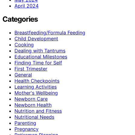
April 2024
Categories
Breastfeeding/Formula Feeding
Child Development
Cooking
Dealing with Tantrums
Educational Milestones
Finding Time for Self
First Trimester
General
Health Checkpoints
Learning Activities
Mother's Wellbeing
Newborn Care
Newborn Health
Nutrition and Fitness
Nutritional Needs
Parenting
Pregnancy
Retiremen Planning