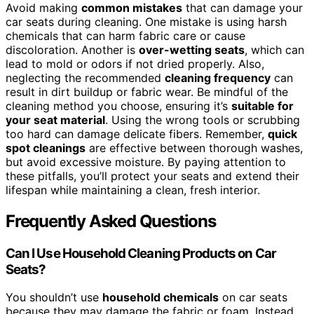
Avoid making
common mistakes
that can damage your
car seats during cleaning. One mistake is using harsh
chemicals that can harm fabric care or cause
discoloration. Another is
over-wetting seats
, which can
lead to mold or odors if not dried properly. Also,
neglecting the recommended
cleaning frequency
can
result in dirt buildup or fabric wear. Be mindful of the
cleaning method you choose, ensuring it’s
suitable for
your seat material
. Using the wrong tools or scrubbing
too hard can damage delicate fibers. Remember,
quick
spot cleanings
are effective between thorough washes,
but avoid excessive moisture. By paying attention to
these pitfalls, you’ll protect your seats and extend their
lifespan while maintaining a clean, fresh interior.
Frequently Asked Questions
Can I Use Household Cleaning Products on Car
Seats?
You shouldn’t use
household chemicals
on car seats
because they may damage the fabric or foam. Instead,