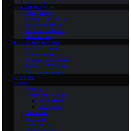
Third Trimester
CHILD DEVELOPMENT
Sleep Training
Dealing with Tantrums
Learning Activities
Nutrition and Fitness
Toddler Care
FINDING TIME FOR SELF
Nutritional Needs
Retiremen Planning
Educational Milestones
Socializing & Activities
Stress Management
OUR BOOK
ABOUT
Our Book
Gender and Parenting
Loving Moms
Loving Dads
Contact Us
Our Vision
Meet Our Team
Our Brand Story