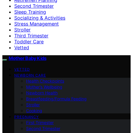
Second Trimester
Sleep Training
Socializing & Activities
Stress Management
Stroller
Third Trimester
Toddler Care
Vetted
Mother Baby Kids
VETTED
NEWBORN CARE
Health Checkpoints
Mother’s Wellbeing
Newborn Health
Breastfeeding/Formula Feeding
Stroller
Cooking
PREGNANCY
First Trimester
Second Trimester