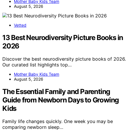
Mother Baby Kids Team
August 5, 2026
Vetted
13 Best Neurodiversity Picture Books in
2026
Discover the best neurodiversity picture books of 2026.
Our curated list highlights top…
Mother Baby Kids Team
August 5, 2026
The Essential Family and Parenting
Guide from Newborn Days to Growing
Kids
Family life changes quickly. One week you may be
comparing newborn sleep…