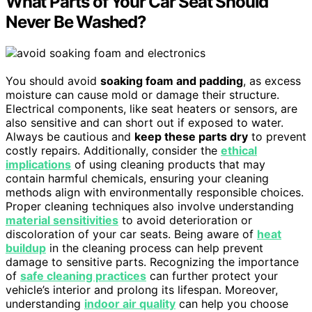
What Parts of Your Car Seat Should
Never Be Washed?
You should avoid
soaking foam and padding
, as excess
moisture can cause mold or damage their structure.
Electrical components, like seat heaters or sensors, are
also sensitive and can short out if exposed to water.
Always be cautious and
keep these parts dry
to prevent
costly repairs. Additionally, consider the
ethical
implications
of using cleaning products that may
contain harmful chemicals, ensuring your cleaning
methods align with environmentally responsible choices.
Proper cleaning techniques also involve understanding
material sensitivities
to avoid deterioration or
discoloration of your car seats. Being aware of
heat
buildup
in the cleaning process can help prevent
damage to sensitive parts. Recognizing the importance
of
safe cleaning practices
can further protect your
vehicle’s interior and prolong its lifespan. Moreover,
understanding
indoor air quality
can help you choose