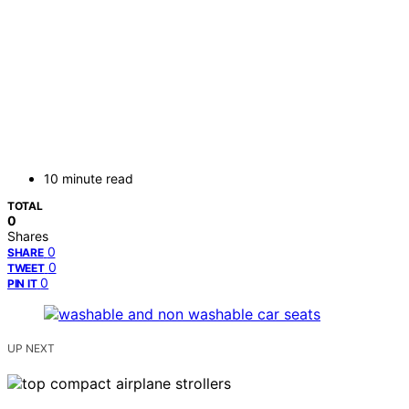
10 minute read
TOTAL
0
Shares
0
SHARE
0
TWEET
0
PIN IT
UP NEXT