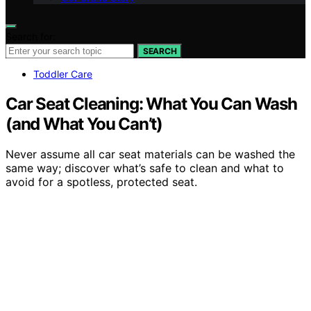
Search for:
SEARCH
Toddler Care
Car Seat Cleaning: What You Can Wash
(and What You Can’t)
Never assume all car seat materials can be washed the
same way; discover what’s safe to clean and what to
avoid for a spotless, protected seat.