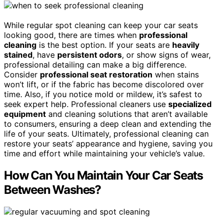
While regular spot cleaning can keep your car seats
looking good, there are times when
professional
cleaning
is the best option. If your seats are
heavily
stained
, have
persistent odors
, or show signs of wear,
professional detailing can make a big difference.
Consider
professional seat restoration
when stains
won’t lift, or if the fabric has become discolored over
time. Also, if you notice mold or mildew, it’s safest to
seek expert help. Professional cleaners use
specialized
equipment
and cleaning solutions that aren’t available
to consumers, ensuring a deep clean and extending the
life of your seats. Ultimately, professional cleaning can
restore your seats’ appearance and hygiene, saving you
time and effort while maintaining your vehicle’s value.
How Can You Maintain Your Car Seats
Between Washes?