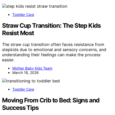
Toddler Care
Straw Cup Transition: The Step Kids
Resist Most
The straw cup transition often faces resistance from
stepkids due to emotional and sensory concerns, and
understanding their feelings can make the process
easier.
Mother Baby Kids Team
March 18, 2026
Toddler Care
Moving From Crib to Bed: Signs and
Success Tips