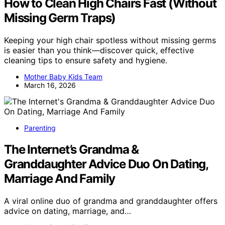
How to Clean High Chairs Fast (Without
Missing Germ Traps)
Keeping your high chair spotless without missing germs
is easier than you think—discover quick, effective
cleaning tips to ensure safety and hygiene.
Mother Baby Kids Team
March 16, 2026
Parenting
The Internet’s Grandma &
Granddaughter Advice Duo On Dating,
Marriage And Family
A viral online duo of grandma and granddaughter offers
advice on dating, marriage, and…