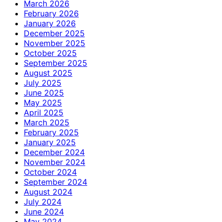
March 2026
February 2026
January 2026
December 2025
November 2025
October 2025
September 2025
August 2025
July 2025
June 2025
May 2025
April 2025
March 2025
February 2025
January 2025
December 2024
November 2024
October 2024
September 2024
August 2024
July 2024
June 2024
May 2024