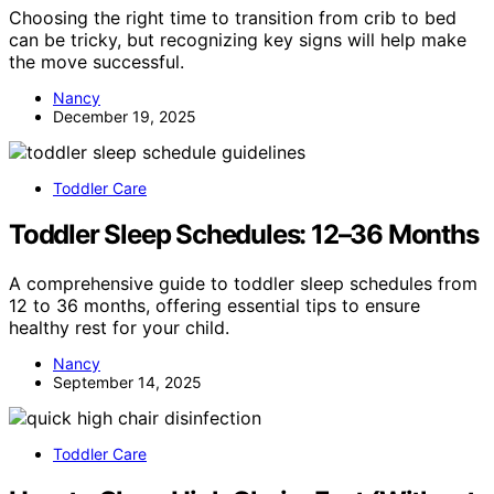
Choosing the right time to transition from crib to bed
can be tricky, but recognizing key signs will help make
the move successful.
Nancy
December 19, 2025
Toddler Care
Toddler Sleep Schedules: 12–36 Months
A comprehensive guide to toddler sleep schedules from
12 to 36 months, offering essential tips to ensure
healthy rest for your child.
Nancy
September 14, 2025
Toddler Care