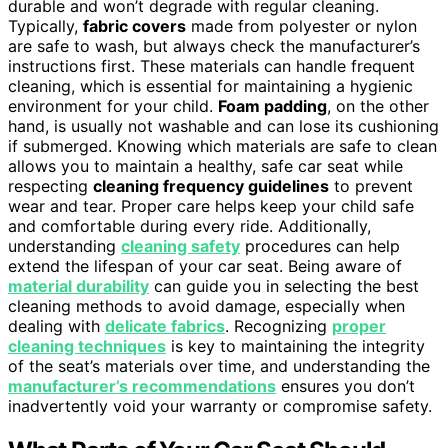
durable and won’t degrade with regular cleaning.
Typically,
fabric covers
made from polyester or nylon
are safe to wash, but always check the manufacturer’s
instructions first. These materials can handle frequent
cleaning, which is essential for maintaining a hygienic
environment for your child.
Foam padding
, on the other
hand, is usually not washable and can lose its cushioning
if submerged. Knowing which materials are safe to clean
allows you to maintain a healthy, safe car seat while
respecting
cleaning frequency guidelines
to prevent
wear and tear. Proper care helps keep your child safe
and comfortable during every ride. Additionally,
understanding
cleaning safety
procedures can help
extend the lifespan of your car seat. Being aware of
material durability
can guide you in selecting the best
cleaning methods to avoid damage, especially when
dealing with
delicate fabrics
. Recognizing
proper
cleaning techniques
is key to maintaining the integrity
of the seat’s materials over time, and understanding the
manufacturer’s recommendations
ensures you don’t
inadvertently void your warranty or compromise safety.