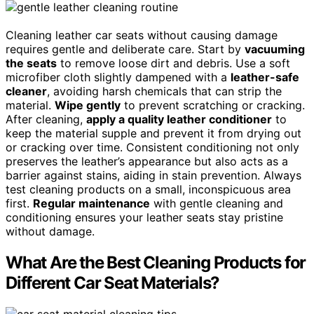
Cleaning leather car seats without causing damage
requires gentle and deliberate care. Start by
vacuuming
the seats
to remove loose dirt and debris. Use a soft
microfiber cloth slightly dampened with a
leather-safe
cleaner
, avoiding harsh chemicals that can strip the
material.
Wipe gently
to prevent scratching or cracking.
After cleaning,
apply a quality leather conditioner
to
keep the material supple and prevent it from drying out
or cracking over time. Consistent conditioning not only
preserves the leather’s appearance but also acts as a
barrier against stains, aiding in stain prevention. Always
test cleaning products on a small, inconspicuous area
first.
Regular maintenance
with gentle cleaning and
conditioning ensures your leather seats stay pristine
without damage.
What Are the Best Cleaning Products for
Different Car Seat Materials?