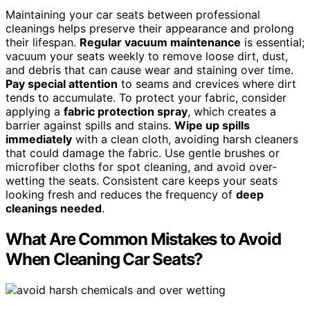
Maintaining your car seats between professional
cleanings helps preserve their appearance and prolong
their lifespan.
Regular vacuum maintenance
is essential;
vacuum your seats weekly to remove loose dirt, dust,
and debris that can cause wear and staining over time.
Pay special attention
to seams and crevices where dirt
tends to accumulate. To protect your fabric, consider
applying a
fabric protection spray
, which creates a
barrier against spills and stains.
Wipe up spills
immediately
with a clean cloth, avoiding harsh cleaners
that could damage the fabric. Use gentle brushes or
microfiber cloths for spot cleaning, and avoid over-
wetting the seats. Consistent care keeps your seats
looking fresh and reduces the frequency of
deep
cleanings needed
.
What Are Common Mistakes to Avoid
When Cleaning Car Seats?