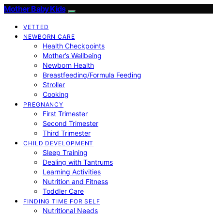
Mother Baby Kids
VETTED
NEWBORN CARE
Health Checkpoints
Mother’s Wellbeing
Newborn Health
Breastfeeding/Formula Feeding
Stroller
Cooking
PREGNANCY
First Trimester
Second Trimester
Third Trimester
CHILD DEVELOPMENT
Sleep Training
Dealing with Tantrums
Learning Activities
Nutrition and Fitness
Toddler Care
FINDING TIME FOR SELF
Nutritional Needs