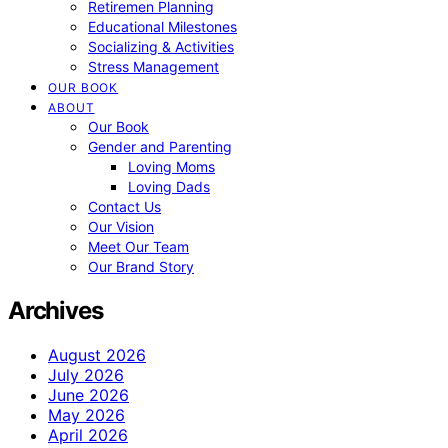
Retiremen Planning
Educational Milestones
Socializing & Activities
Stress Management
OUR BOOK
ABOUT
Our Book
Gender and Parenting
Loving Moms
Loving Dads
Contact Us
Our Vision
Meet Our Team
Our Brand Story
Archives
August 2026
July 2026
June 2026
May 2026
April 2026