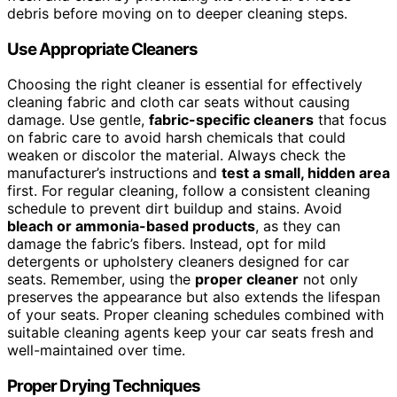
debris before moving on to deeper cleaning steps.
Use Appropriate Cleaners
Choosing the right cleaner is essential for effectively
cleaning fabric and cloth car seats without causing
damage. Use gentle,
fabric-specific cleaners
that focus
on fabric care to avoid harsh chemicals that could
weaken or discolor the material. Always check the
manufacturer’s instructions and
test a small, hidden area
first. For regular cleaning, follow a consistent cleaning
schedule to prevent dirt buildup and stains. Avoid
bleach or ammonia-based products
, as they can
damage the fabric’s fibers. Instead, opt for mild
detergents or upholstery cleaners designed for car
seats. Remember, using the
proper cleaner
not only
preserves the appearance but also extends the lifespan
of your seats. Proper cleaning schedules combined with
suitable cleaning agents keep your car seats fresh and
well-maintained over time.
Proper Drying Techniques