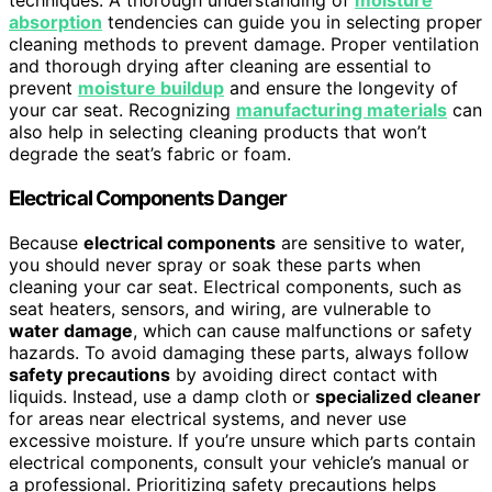
techniques. A thorough understanding of
moisture
absorption
tendencies can guide you in selecting proper
cleaning methods to prevent damage. Proper ventilation
and thorough drying after cleaning are essential to
prevent
moisture buildup
and ensure the longevity of
your car seat. Recognizing
manufacturing materials
can
also help in selecting cleaning products that won’t
degrade the seat’s fabric or foam.
Electrical Components Danger
Because
electrical components
are sensitive to water,
you should never spray or soak these parts when
cleaning your car seat. Electrical components, such as
seat heaters, sensors, and wiring, are vulnerable to
water damage
, which can cause malfunctions or safety
hazards. To avoid damaging these parts, always follow
safety precautions
by avoiding direct contact with
liquids. Instead, use a damp cloth or
specialized cleaner
for areas near electrical systems, and never use
excessive moisture. If you’re unsure which parts contain
electrical components, consult your vehicle’s manual or
a professional. Prioritizing safety precautions helps