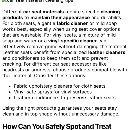
Different
car seat materials
require specific
cleaning
products
to
maintain their appearance
and durability.
For cloth seats, a gentle
fabric cleaner
or mild soap
works best, especially when using seat cover options
that are washable. For vinyl seats, a mixture of mild
soap and water or a
vinyl-specific cleaner
can
effectively remove grime without damaging the material.
Leather seats benefit from specialized
leather cleaners
and conditioners to keep them soft and prevent
cracking. For different car seat accessories like
headrests or armrests, choose products compatible with
their material. Consider these options:
Fabric upholstery cleaners for cloth seats
Vinyl-safe sprays for vinyl surfaces
Leather conditioners to preserve leather seats
Using the right products guarantees your seats stay
clean and in top shape without unnecessary damage.
How Can You Safely Spot and Treat