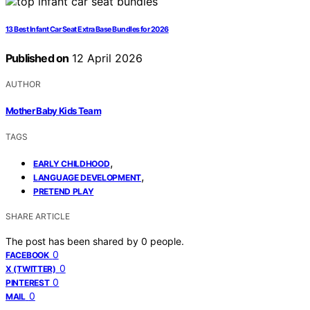
13 Best Infant Car Seat Extra Base Bundles for 2026
Published on
12 April 2026
AUTHOR
Mother Baby Kids Team
TAGS
,
EARLY CHILDHOOD
,
LANGUAGE DEVELOPMENT
PRETEND PLAY
SHARE ARTICLE
The post has been shared by
0
people.
0
FACEBOOK
0
X (TWITTER)
0
PINTEREST
0
MAIL