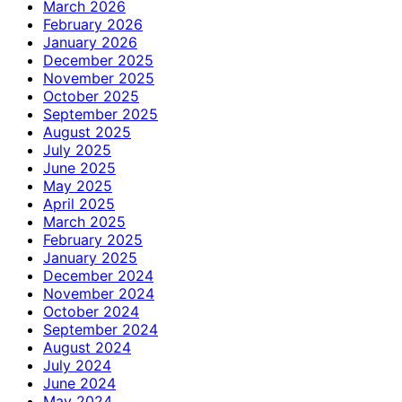
March 2026
February 2026
January 2026
December 2025
November 2025
October 2025
September 2025
August 2025
July 2025
June 2025
May 2025
April 2025
March 2025
February 2025
January 2025
December 2024
November 2024
October 2024
September 2024
August 2024
July 2024
June 2024
May 2024