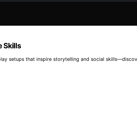
 Skills
ay setups that inspire storytelling and social skills—disc