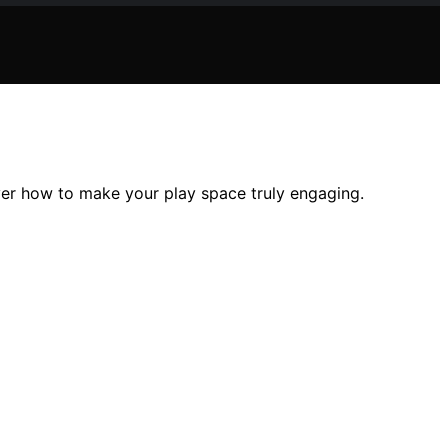
over how to make your play space truly engaging.