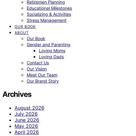
Retiremen Planning
Educational Milestones
Socializing & Activities
Stress Management
OUR BOOK
ABOUT
Our Book
Gender and Parenting
Loving Moms
Loving Dads
Contact Us
Our Vision
Meet Our Team
Our Brand Story
Archives
August 2026
July 2026
June 2026
May 2026
April 2026