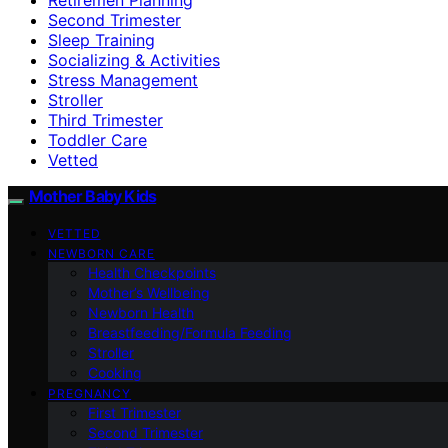
Second Trimester
Sleep Training
Socializing & Activities
Stress Management
Stroller
Third Trimester
Toddler Care
Vetted
Mother Baby Kids
VETTED
NEWBORN CARE
Health Checkpoints
Mother’s Wellbeing
Newborn Health
Breastfeeding/Formula Feeding
Stroller
Cooking
PREGNANCY
First Trimester
Second Trimester