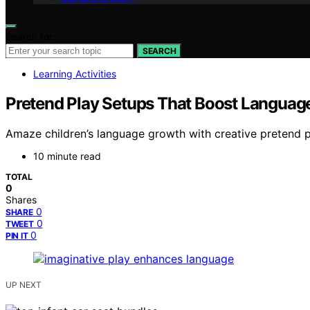
Search for:
SEARCH
Learning Activities
Pretend Play Setups That Boost Language
Amaze children’s language growth with creative pretend pl
10 minute read
TOTAL
0
Shares
0
SHARE
0
TWEET
0
PIN IT
UP NEXT