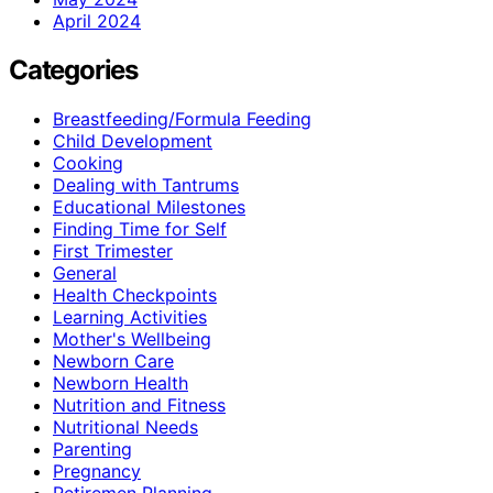
April 2024
Categories
Breastfeeding/Formula Feeding
Child Development
Cooking
Dealing with Tantrums
Educational Milestones
Finding Time for Self
First Trimester
General
Health Checkpoints
Learning Activities
Mother's Wellbeing
Newborn Care
Newborn Health
Nutrition and Fitness
Nutritional Needs
Parenting
Pregnancy
Retiremen Planning