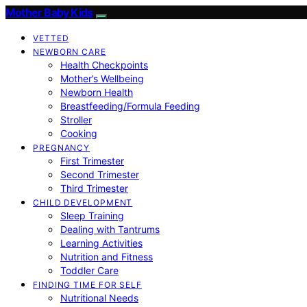
Mother Baby Kids
VETTED
NEWBORN CARE
Health Checkpoints
Mother’s Wellbeing
Newborn Health
Breastfeeding/Formula Feeding
Stroller
Cooking
PREGNANCY
First Trimester
Second Trimester
Third Trimester
CHILD DEVELOPMENT
Sleep Training
Dealing with Tantrums
Learning Activities
Nutrition and Fitness
Toddler Care
FINDING TIME FOR SELF
Nutritional Needs