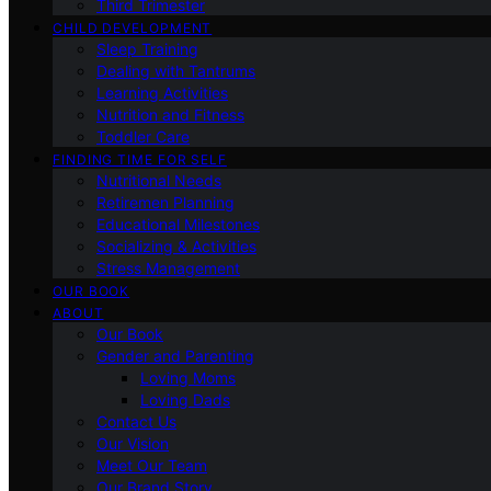
Third Trimester
CHILD DEVELOPMENT
Sleep Training
Dealing with Tantrums
Learning Activities
Nutrition and Fitness
Toddler Care
FINDING TIME FOR SELF
Nutritional Needs
Retiremen Planning
Educational Milestones
Socializing & Activities
Stress Management
OUR BOOK
ABOUT
Our Book
Gender and Parenting
Loving Moms
Loving Dads
Contact Us
Our Vision
Meet Our Team
Our Brand Story