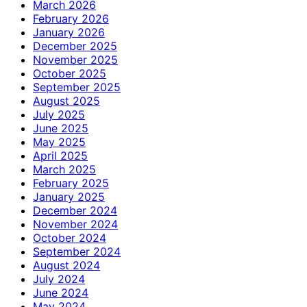
March 2026
February 2026
January 2026
December 2025
November 2025
October 2025
September 2025
August 2025
July 2025
June 2025
May 2025
April 2025
March 2025
February 2025
January 2025
December 2024
November 2024
October 2024
September 2024
August 2024
July 2024
June 2024
May 2024