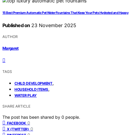
15 Best Premium Automatic Pet Water Fountains That Keep Your Pets Hydrated and Happy
Published on
23 November 2025
AUTHOR
Margaret
TAGS
,
CHILD DEVELOPMENT
,
HOUSEHOLD ITEMS
WATER PLAY
SHARE ARTICLE
The post has been shared by
0
people.
0
FACEBOOK
0
X (TWITTER)
0