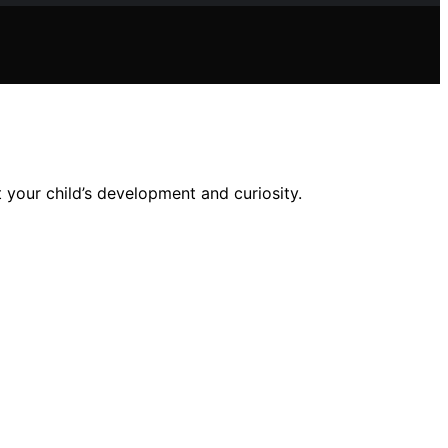
 your child’s development and curiosity.