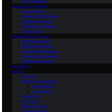
Third Trimester
CHILD DEVELOPMENT
Sleep Training
Dealing with Tantrums
Learning Activities
Nutrition and Fitness
Toddler Care
FINDING TIME FOR SELF
Nutritional Needs
Retiremen Planning
Educational Milestones
Socializing & Activities
Stress Management
OUR BOOK
ABOUT
Our Book
Gender and Parenting
Loving Moms
Loving Dads
Contact Us
Our Vision
Meet Our Team
Our Brand Story