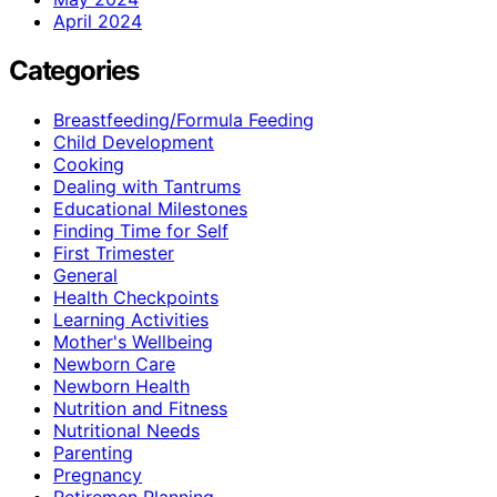
April 2024
Categories
Breastfeeding/Formula Feeding
Child Development
Cooking
Dealing with Tantrums
Educational Milestones
Finding Time for Self
First Trimester
General
Health Checkpoints
Learning Activities
Mother's Wellbeing
Newborn Care
Newborn Health
Nutrition and Fitness
Nutritional Needs
Parenting
Pregnancy
Retiremen Planning