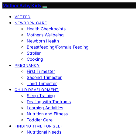
Mother Baby Kids
VETTED
NEWBORN CARE
Health Checkpoints
Mother’s Wellbeing
Newborn Health
Breastfeeding/Formula Feeding
Stroller
Cooking
PREGNANCY
First Trimester
Second Trimester
Third Trimester
CHILD DEVELOPMENT
Sleep Training
Dealing with Tantrums
Learning Activities
Nutrition and Fitness
Toddler Care
FINDING TIME FOR SELF
Nutritional Needs