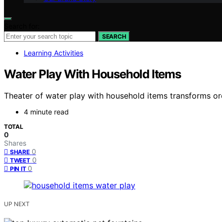
Search for:
SEARCH
Learning Activities
Water Play With Household Items
Theater of water play with household items transforms ord
4 minute read
TOTAL
0
Shares
0
SHARE
0
TWEET
0
PIN IT
UP NEXT