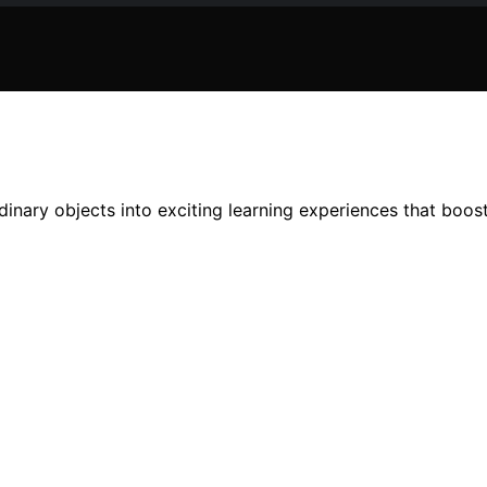
inary objects into exciting learning experiences that boost