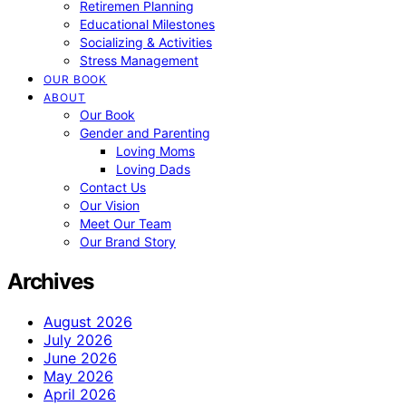
Retiremen Planning
Educational Milestones
Socializing & Activities
Stress Management
OUR BOOK
ABOUT
Our Book
Gender and Parenting
Loving Moms
Loving Dads
Contact Us
Our Vision
Meet Our Team
Our Brand Story
Archives
August 2026
July 2026
June 2026
May 2026
April 2026