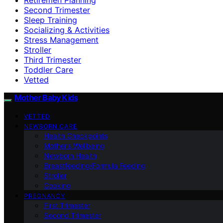
Second Trimester
Sleep Training
Socializing & Activities
Stress Management
Stroller
Third Trimester
Toddler Care
Vetted
Mother Baby Kids
VETTED
NEWBORN CARE
Health Checkpoints
Mother’s Wellbeing
Newborn Health
Breastfeeding/Formula Feeding
Stroller
Cooking
PREGNANCY
First Trimester
Second Trimester