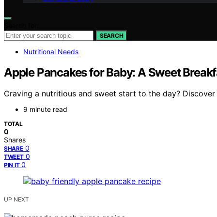
Search for:
SEARCH
Nutritional Needs
Apple Pancakes for Baby: A Sweet Breakfa
Craving a nutritious and sweet start to the day? Discover
9 minute read
TOTAL
0
Shares
0
SHARE
0
TWEET
0
PIN IT
UP NEXT