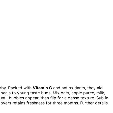
aby. Packed with
Vitamin C
and antioxidants, they aid
eals to young taste buds. Mix oats, apple puree, milk,
ntil bubbles appear, then flip for a dense texture. Sub in
overs retains freshness for three months. Further details