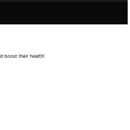
 boost their health!