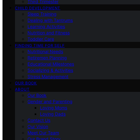
Third Trimester
CHILD DEVELOPMENT
Sleep Training
Dealing with Tantrums
Learning Activities
Nutrition and Fitness
Toddler Care
FINDING TIME FOR SELF
Nutritional Needs
Retiremen Planning
Educational Milestones
Socializing & Activities
Stress Management
OUR BOOK
ABOUT
Our Book
Gender and Parenting
Loving Moms
Loving Dads
Contact Us
Our Vision
Meet Our Team
Our Brand Story