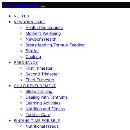
Mother Baby Kids
VETTED
NEWBORN CARE
Health Checkpoints
Mother’s Wellbeing
Newborn Health
Breastfeeding/Formula Feeding
Stroller
Cooking
PREGNANCY
First Trimester
Second Trimester
Third Trimester
CHILD DEVELOPMENT
Sleep Training
Dealing with Tantrums
Learning Activities
Nutrition and Fitness
Toddler Care
FINDING TIME FOR SELF
Nutritional Needs