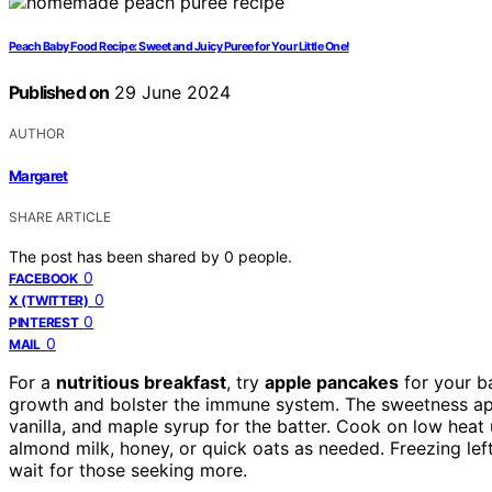
Peach Baby Food Recipe: Sweet and Juicy Puree for Your Little One!
Published on
29 June 2024
AUTHOR
Margaret
SHARE ARTICLE
The post has been shared by
0
people.
0
FACEBOOK
0
X (TWITTER)
0
PINTEREST
0
MAIL
For a
nutritious breakfast
, try
apple pancakes
for your b
growth and bolster the immune system. The sweetness app
vanilla, and maple syrup for the batter. Cook on low heat u
almond milk, honey, or quick oats as needed. Freezing left
wait for those seeking more.