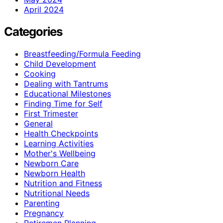
April 2024
Categories
Breastfeeding/Formula Feeding
Child Development
Cooking
Dealing with Tantrums
Educational Milestones
Finding Time for Self
First Trimester
General
Health Checkpoints
Learning Activities
Mother's Wellbeing
Newborn Care
Newborn Health
Nutrition and Fitness
Nutritional Needs
Parenting
Pregnancy
Retiremen Planning