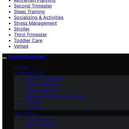
Second Trimester
Sleep Training
Socializing & Activities
Stress Management
Stroller
Third Trimester
Toddler Care
Vetted
Mother Baby Kids
VETTED
NEWBORN CARE
Health Checkpoints
Mother’s Wellbeing
Newborn Health
Breastfeeding/Formula Feeding
Stroller
Cooking
PREGNANCY
First Trimester
Second Trimester