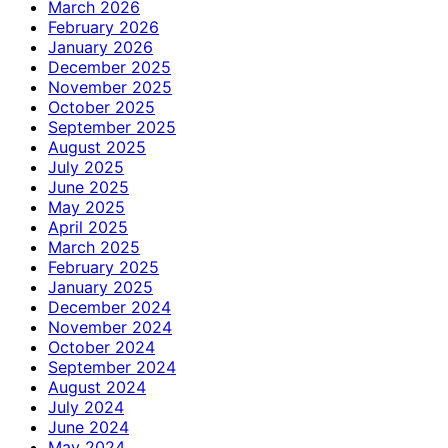
March 2026
February 2026
January 2026
December 2025
November 2025
October 2025
September 2025
August 2025
July 2025
June 2025
May 2025
April 2025
March 2025
February 2025
January 2025
December 2024
November 2024
October 2024
September 2024
August 2024
July 2024
June 2024
May 2024