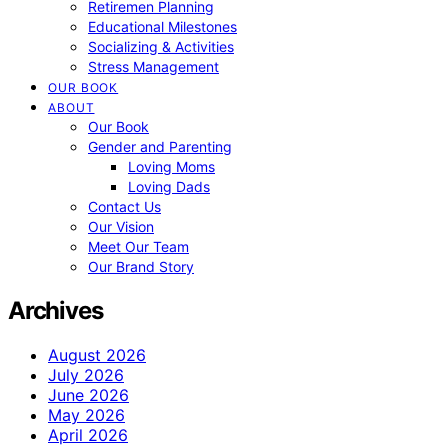
Retiremen Planning
Educational Milestones
Socializing & Activities
Stress Management
OUR BOOK
ABOUT
Our Book
Gender and Parenting
Loving Moms
Loving Dads
Contact Us
Our Vision
Meet Our Team
Our Brand Story
Archives
August 2026
July 2026
June 2026
May 2026
April 2026