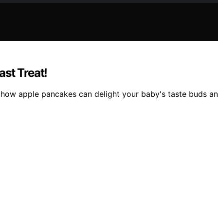
st Treat!
 how apple pancakes can delight your baby's taste buds and