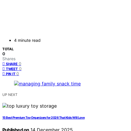
4 minute read
TOTAL
0
Shares
0
SHARE
0
TWEET
0
PIN IT
UP NEXT
15 Best Premium Toy Organizers for 2026 That Kids Will Love
Published on
14 December 2025