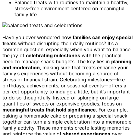
Balance treats with routines to maintain a healthy,
stress-free environment centered on meaningful
family life.
Have you ever wondered how
families can enjoy special
treats
without disrupting their daily routines? It’s a
common question, especially when you want to balance
the joy of
celebrating milestones
with the practical
need to manage snack budgets. The key lies in
planning
and moderation
, making sure that treats enhance your
family’s experiences without becoming a source of
stress or financial strain. Celebrating milestones—like
birthdays, achievements, or seasonal events—offers a
perfect opportunity to indulge a little, but it’s important
to do so thoughtfully. Instead of splurging on large
quantities of sweets or expensive goodies, focus on
meaningful treats that hold significance
. For example,
baking a homemade cake or preparing a special snack
together can turn a simple celebration into a memorable
family activity. These moments create lasting memories
and reinforce the value of
shared experiences
over