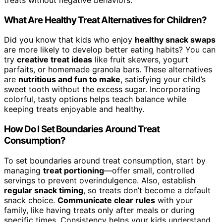
What Are Healthy Treat Alternatives for Children?
Did you know that kids who enjoy
healthy snack swaps
are more likely to develop better eating habits? You can
try
creative treat ideas
like fruit skewers, yogurt
parfaits, or homemade granola bars. These alternatives
are
nutritious and fun to make
, satisfying your child’s
sweet tooth without the excess sugar. Incorporating
colorful, tasty options helps teach balance while
keeping treats enjoyable and healthy.
How Do I Set Boundaries Around Treat
Consumption?
To set boundaries around treat consumption, start by
managing
treat portioning
—offer small, controlled
servings to prevent overindulgence. Also, establish
regular snack timing
, so treats don’t become a default
snack choice.
Communicate clear rules
with your
family, like having treats only after meals or during
specific times. Consistency helps your kids understand