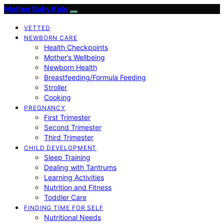
Mother Baby Kids
VETTED
NEWBORN CARE
Health Checkpoints
Mother’s Wellbeing
Newborn Health
Breastfeeding/Formula Feeding
Stroller
Cooking
PREGNANCY
First Trimester
Second Trimester
Third Trimester
CHILD DEVELOPMENT
Sleep Training
Dealing with Tantrums
Learning Activities
Nutrition and Fitness
Toddler Care
FINDING TIME FOR SELF
Nutritional Needs