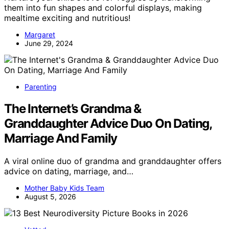
them into fun shapes and colorful displays, making
mealtime exciting and nutritious!
Margaret
June 29, 2024
Parenting
The Internet’s Grandma &
Granddaughter Advice Duo On Dating,
Marriage And Family
A viral online duo of grandma and granddaughter offers
advice on dating, marriage, and…
Mother Baby Kids Team
August 5, 2026