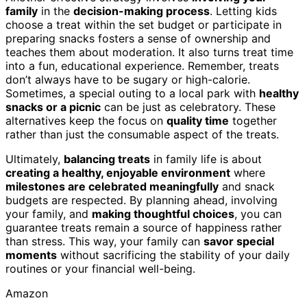
family
in the
decision-making process
. Letting kids
choose a treat within the set budget or participate in
preparing snacks fosters a sense of ownership and
teaches them about moderation. It also turns treat time
into a fun, educational experience. Remember, treats
don’t always have to be sugary or high-calorie.
Sometimes, a special outing to a local park with
healthy
snacks or a picnic
can be just as celebratory. These
alternatives keep the focus on
quality time
together
rather than just the consumable aspect of the treats.
Ultimately,
balancing treats
in family life is about
creating a healthy, enjoyable environment
where
milestones are celebrated meaningfully
and snack
budgets are respected. By planning ahead, involving
your family, and
making thoughtful choices
, you can
guarantee treats remain a source of happiness rather
than stress. This way, your family can
savor special
moments
without sacrificing the stability of your daily
routines or your financial well-being.
Amazon