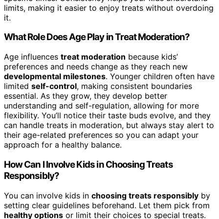
limits, making it easier to enjoy treats without overdoing
it.
What Role Does Age Play in Treat Moderation?
Age influences
treat moderation
because kids’
preferences and needs change as they reach new
developmental milestones
. Younger children often have
limited
self-control
, making consistent boundaries
essential. As they grow, they develop better
understanding and self-regulation, allowing for more
flexibility. You’ll notice their taste buds evolve, and they
can handle treats in moderation, but always stay alert to
their age-related preferences so you can adapt your
approach for a healthy balance.
How Can I Involve Kids in Choosing Treats
Responsibly?
You can involve kids in
choosing treats responsibly
by
setting clear guidelines beforehand. Let them pick from
healthy options
or limit their choices to special treats.