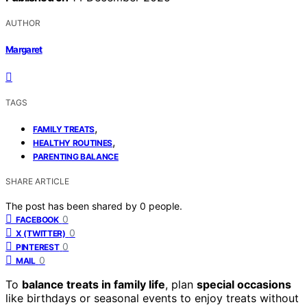
AUTHOR
Margaret
TAGS
,
FAMILY TREATS
,
HEALTHY ROUTINES
PARENTING BALANCE
SHARE ARTICLE
The post has been shared by
0
people.
0
FACEBOOK
0
X (TWITTER)
0
PINTEREST
0
MAIL
To
balance treats in family life
, plan
special occasions
like birthdays or seasonal events to enjoy treats without