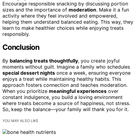
Encourage responsible snacking by discussing portion
sizes and the importance of
moderation
. Make it a fun
activity where they feel involved and empowered,
helping them understand balanced eating. This way, they
learn to make healthier choices while enjoying treats
responsibly.
Conclusion
By
balancing treats thoughtfully
, you create joyful
moments without guilt. Imagine a family who schedules
special dessert nights
once a week, ensuring everyone
enjoys a treat while maintaining healthy habits. This
approach fosters connection and teaches moderation.
When you prioritize
meaningful experiences
over
constant indulgence, you build a loving environment
where treats become a source of happiness, not stress.
So, keep the balance—your family will thank you for it.
YOU MAY ALSO LIKE