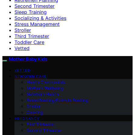
Second Trimester
Sleep Training
Socializing & Activities
Stress Management
Stroller
Third Trimester
Toddler Care
Vetted
Mother Baby Kids
VETTED
NEWBORN CARE
Health Checkpoints
Mother’s Wellbeing
Newborn Health
Breastfeeding/Formula Feeding
Stroller
Cooking
PREGNANCY
First Trimester
Second Trimester