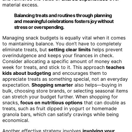
material excess.
Balancing treats and routines through planning
and meaningful celebrations fosters joy without
stress or overspending.
Managing snack budgets is equally vital when it comes
to maintaining balance. You don’t have to completely
eliminate treats, but
setting clear limits
helps prevent
overindulgence and keeps your finances in check.
Consider allocating a specific amount of money each
week for treats, and stick to it. This approach
teaches
kids about budgeting
and encourages them to
appreciate treats as something special, not an everyday
expectation.
Shopping smarter
also helps—buying in
bulk, choosing store brands, or selecting seasonal items
can stretch your budget further. When shopping for
snacks,
focus on nutritious options
that can double as
treats, such as fruit dipped in yogurt or homemade
granola bars, which can satisfy cravings while being
economical.
Another effective strategy involves
involving your