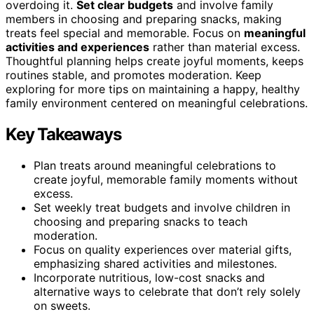
overdoing it.
Set clear budgets
and involve family
members in choosing and preparing snacks, making
treats feel special and memorable. Focus on
meaningful
activities and experiences
rather than material excess.
Thoughtful planning helps create joyful moments, keeps
routines stable, and promotes moderation. Keep
exploring for more tips on maintaining a happy, healthy
family environment centered on meaningful celebrations.
Key Takeaways
Plan treats around meaningful celebrations to
create joyful, memorable family moments without
excess.
Set weekly treat budgets and involve children in
choosing and preparing snacks to teach
moderation.
Focus on quality experiences over material gifts,
emphasizing shared activities and milestones.
Incorporate nutritious, low-cost snacks and
alternative ways to celebrate that don’t rely solely
on sweets.