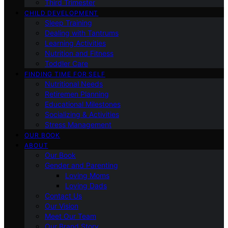
Third Trimester
CHILD DEVELOPMENT
Sleep Training
Dealing with Tantrums
Learning Activities
Nutrition and Fitness
Toddler Care
FINDING TIME FOR SELF
Nutritional Needs
Retiremen Planning
Educational Milestones
Socializing & Activities
Stress Management
OUR BOOK
ABOUT
Our Book
Gender and Parenting
Loving Moms
Loving Dads
Contact Us
Our Vision
Meet Our Team
Our Brand Story