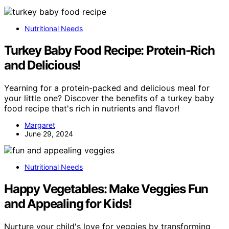
Nutritional Needs
Turkey Baby Food Recipe: Protein-Rich
and Delicious!
Yearning for a protein-packed and delicious meal for
your little one? Discover the benefits of a turkey baby
food recipe that's rich in nutrients and flavor!
Margaret
June 29, 2024
Nutritional Needs
Happy Vegetables: Make Veggies Fun
and Appealing for Kids!
Nurture your child's love for veggies by transforming