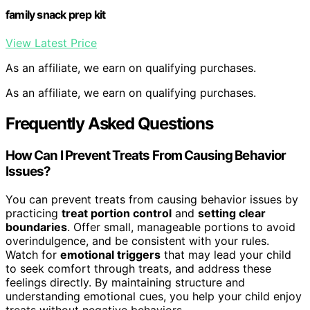
family snack prep kit
View Latest Price
As an affiliate, we earn on qualifying purchases.
As an affiliate, we earn on qualifying purchases.
Frequently Asked Questions
How Can I Prevent Treats From Causing Behavior
Issues?
You can prevent treats from causing behavior issues by
practicing
treat portion control
and
setting clear
boundaries
. Offer small, manageable portions to avoid
overindulgence, and be consistent with your rules.
Watch for
emotional triggers
that may lead your child
to seek comfort through treats, and address these
feelings directly. By maintaining structure and
understanding emotional cues, you help your child enjoy
treats without negative behaviors.