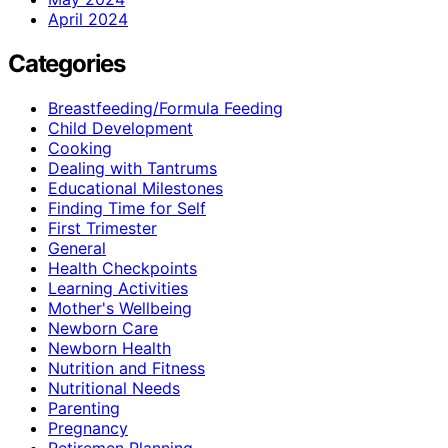
April 2024
Categories
Breastfeeding/Formula Feeding
Child Development
Cooking
Dealing with Tantrums
Educational Milestones
Finding Time for Self
First Trimester
General
Health Checkpoints
Learning Activities
Mother's Wellbeing
Newborn Care
Newborn Health
Nutrition and Fitness
Nutritional Needs
Parenting
Pregnancy
Retiremen Planning