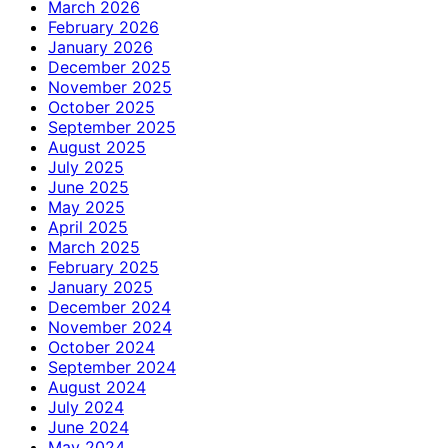
March 2026
February 2026
January 2026
December 2025
November 2025
October 2025
September 2025
August 2025
July 2025
June 2025
May 2025
April 2025
March 2025
February 2025
January 2025
December 2024
November 2024
October 2024
September 2024
August 2024
July 2024
June 2024
May 2024