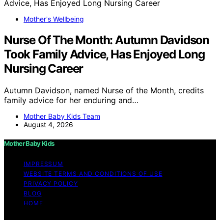
Mother's Wellbeing
Nurse Of The Month: Autumn Davidson
Took Family Advice, Has Enjoyed Long
Nursing Career
Autumn Davidson, named Nurse of the Month, credits
family advice for her enduring and…
Mother Baby Kids Team
August 4, 2026
Mother Baby Kids
IMPRESSUM
WEBSITE TERMS AND CONDITIONS OF USE
PRIVACY POLICY
BLOG
HOME