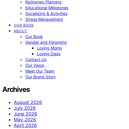
Retiremen Planning
Educational Milestones
Socializing & Activities
Stress Management
OUR BOOK
ABOUT
Our Book
Gender and Parenting
Loving Moms
Loving Dads
Contact Us
Our Vision
Meet Our Team
Our Brand Story
Archives
August 2026
July 2026
June 2026
May 2026
April 2026