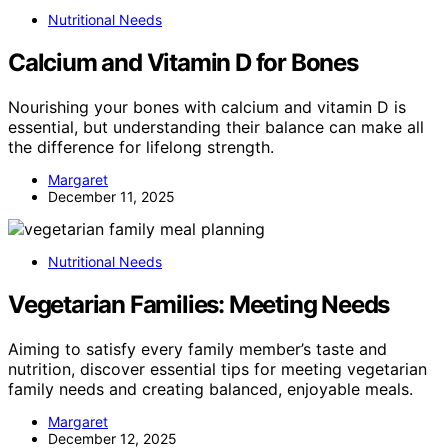
Nutritional Needs
Calcium and Vitamin D for Bones
Nourishing your bones with calcium and vitamin D is
essential, but understanding their balance can make all
the difference for lifelong strength.
Margaret
December 11, 2025
Nutritional Needs
Vegetarian Families: Meeting Needs
Aiming to satisfy every family member’s taste and
nutrition, discover essential tips for meeting vegetarian
family needs and creating balanced, enjoyable meals.
Margaret
December 12, 2025