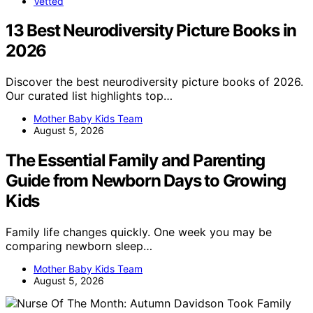
Vetted
13 Best Neurodiversity Picture Books in
2026
Discover the best neurodiversity picture books of 2026.
Our curated list highlights top…
Mother Baby Kids Team
August 5, 2026
The Essential Family and Parenting
Guide from Newborn Days to Growing
Kids
Family life changes quickly. One week you may be
comparing newborn sleep…
Mother Baby Kids Team
August 5, 2026