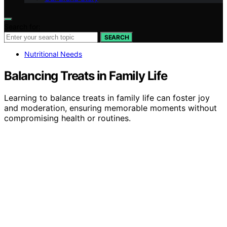
Search for:
SEARCH
Nutritional Needs
Balancing Treats in Family Life
Learning to balance treats in family life can foster joy
and moderation, ensuring memorable moments without
compromising health or routines.