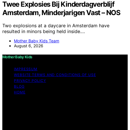
Twee Explosies Bij Kinderdagverblijf
Amsterdam, Minderjarigen Vast – NOS
Two explosions at a daycare in Amsterdam have
resulted in minors being held inside.…
Mother Baby Kids Team
August 6, 2026
Mother Baby Kids
IMPRESSUM
WEBSITE TERMS AND CONDITIONS OF USE
PRIVACY POLICY
BLOG
HOME
Copyright © 2026 Mother Baby Kids Content on Mother
Baby Kids is created and published using artificial
intelligence (AI) for general informational and
educational purposes. Affiliate disclaimer As an affiliate,
we may earn a commission from qualifying purchases.