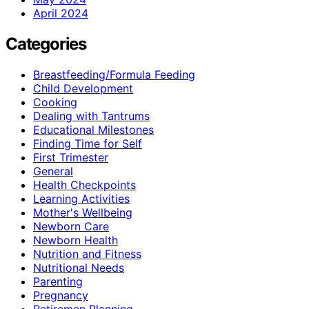
April 2024
Categories
Breastfeeding/Formula Feeding
Child Development
Cooking
Dealing with Tantrums
Educational Milestones
Finding Time for Self
First Trimester
General
Health Checkpoints
Learning Activities
Mother's Wellbeing
Newborn Care
Newborn Health
Nutrition and Fitness
Nutritional Needs
Parenting
Pregnancy
Retiremen Planning