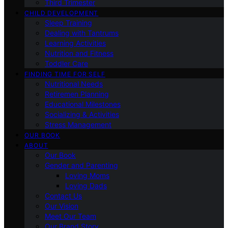
Third Trimester
CHILD DEVELOPMENT
Sleep Training
Dealing with Tantrums
Learning Activities
Nutrition and Fitness
Toddler Care
FINDING TIME FOR SELF
Nutritional Needs
Retiremen Planning
Educational Milestones
Socializing & Activities
Stress Management
OUR BOOK
ABOUT
Our Book
Gender and Parenting
Loving Moms
Loving Dads
Contact Us
Our Vision
Meet Our Team
Our Brand Story