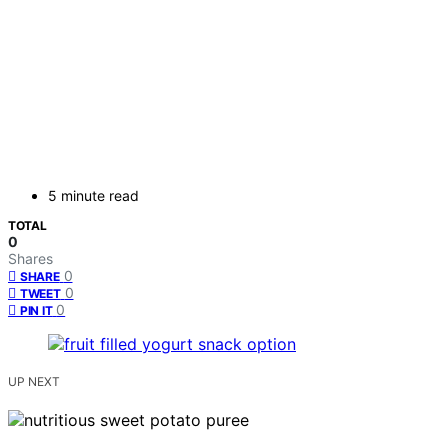
5 minute read
TOTAL
0
Shares
0
SHARE
0
TWEET
0
PIN IT
UP NEXT