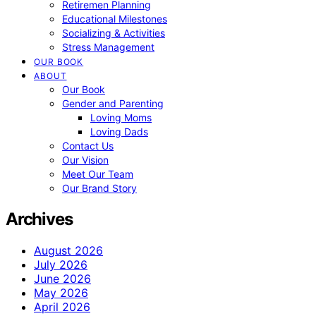
Retiremen Planning
Educational Milestones
Socializing & Activities
Stress Management
OUR BOOK
ABOUT
Our Book
Gender and Parenting
Loving Moms
Loving Dads
Contact Us
Our Vision
Meet Our Team
Our Brand Story
Archives
August 2026
July 2026
June 2026
May 2026
April 2026