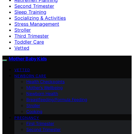
Second Trimester
Sleep Training
Socializing & Activities
Stress Management
Stroller
Third Trimester
Toddler Care
Vetted
Mother Baby Kids
VETTED
NEWBORN CARE
Health Checkpoints
Mother’s Wellbeing
Newborn Health
Breastfeeding/Formula Feeding
Stroller
Cooking
PREGNANCY
First Trimester
Second Trimester