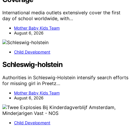
International media outlets extensively cover the first
day of school worldwide, with…
Mother Baby Kids Team
August 6, 2026
Child Development
Schleswig-holstein
Authorities in Schleswig-Holstein intensify search efforts
for missing girl in Preetz…
Mother Baby Kids Team
August 6, 2026
Child Development