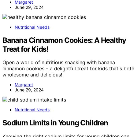
Margaret
June 29, 2024
Nutritional Needs
Banana Cinnamon Cookies: A Healthy
Treat for Kids!
Open a world of nutritious snacking with banana
cinnamon cookies – a delightful treat for kids that's both
wholesome and delicious!
Margaret
June 29, 2024
Nutritional Needs
Sodium Limits in Young Children
Knowing the right sodium limits for young children can