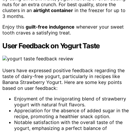
nuts for an extra crunch. For best quality, store the
clusters in an
airtight container
in the freezer for up to
3 months.
Enjoy this
guilt-free indulgence
whenever your sweet
tooth craves a satisfying treat.
User Feedback on Yogurt Taste
Users have expressed positive feedback regarding the
taste of dairy-free yogurt, particularly in recipes like
Banana Strawberry Yogurt. Here are some key points
based on user feedback:
Enjoyment of the invigorating blend of strawberry
yogurt with natural fruit flavors.
Appreciation for the absence of added sugar in the
recipe, promoting a healthier snack option.
Notable satisfaction with the overall taste of the
yogurt, emphasizing a perfect balance of