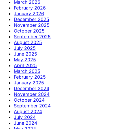
March 2026
February 2026
January 2026
December 2025
November 2025
October 2025
September 2025
August 2025
July 2025
June 2025
May 2025
April 2025
March 2025
February 2025
January 2025
December 2024
November 2024
October 2024
September 2024
August 2024
July 2024
June 2024
May 2024