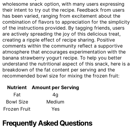
wholesome snack option, with many users expressing
their intent to try out the recipe. Feedback from users
has been varied, ranging from excitement about the
combination of flavors to appreciation for the simplicity
of the instructions provided. By tagging friends, users
are actively spreading the joy of this delicious treat,
creating a ripple effect of recipe sharing. Positive
comments within the community reflect a supportive
atmosphere that encourages experimentation with the
banana strawberry yogurt recipe. To help you better
understand the nutritional aspect of this snack, here is a
breakdown of the fat content per serving and the
recommended bowl size for mixing the frozen fruit:
Nutrient
Amount per Serving
Fat
4g
Bowl Size
Medium
Frozen Fruit
Yes
Frequently Asked Questions