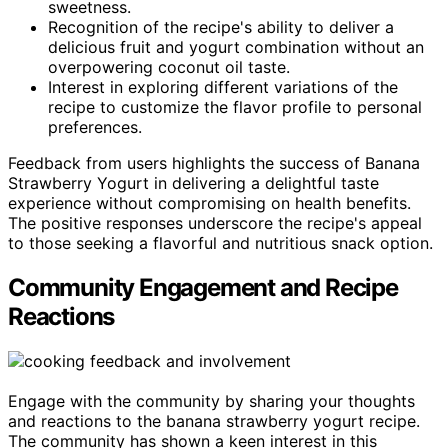
sweetness.
Recognition of the recipe's ability to deliver a
delicious fruit and yogurt combination without an
overpowering coconut oil taste.
Interest in exploring different variations of the
recipe to customize the flavor profile to personal
preferences.
Feedback from users highlights the success of Banana
Strawberry Yogurt in delivering a delightful taste
experience without compromising on health benefits.
The positive responses underscore the recipe's appeal
to those seeking a flavorful and nutritious snack option.
Community Engagement and Recipe
Reactions
Engage with the community by sharing your thoughts
and reactions to the banana strawberry yogurt recipe.
The community has shown a keen interest in this