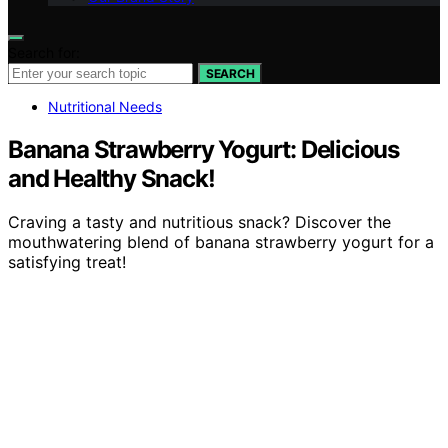
Search for:
SEARCH
Nutritional Needs
Banana Strawberry Yogurt: Delicious
and Healthy Snack!
Craving a tasty and nutritious snack? Discover the
mouthwatering blend of banana strawberry yogurt for a
satisfying treat!