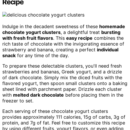
Recipe
Indulge in the decadent sweetness of these
homemade
chocolate yogurt clusters
, a delightful treat
bursting
with fresh fruit flavors
. This
easy recipe
combines the
rich taste of chocolate with the invigorating essence of
strawberry and banana, creating a perfect
individual
snack
for any time of the day.
To prepare these delectable clusters, you'll need fresh
strawberries and bananas, Greek yogurt, and a drizzle
of dark chocolate. Simply mix the diced fruits with the
flavored yogurt, then spoon small clusters onto a baking
sheet lined with parchment paper. Drizzle each cluster
with
melted dark chocolate
before placing them in the
freezer to set.
Each serving of these chocolate yogurt clusters
provides approximately 111 calories, 15g of carbs, 3g of
protein, and 7g of fat. Feel free to customize this recipe
by using different fruits, yogurt flavors, or even adding