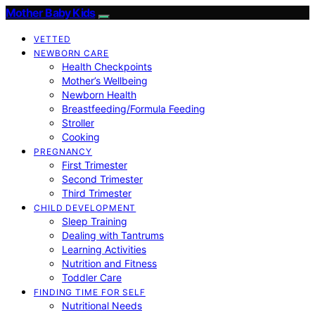
Mother Baby Kids
VETTED
NEWBORN CARE
Health Checkpoints
Mother’s Wellbeing
Newborn Health
Breastfeeding/Formula Feeding
Stroller
Cooking
PREGNANCY
First Trimester
Second Trimester
Third Trimester
CHILD DEVELOPMENT
Sleep Training
Dealing with Tantrums
Learning Activities
Nutrition and Fitness
Toddler Care
FINDING TIME FOR SELF
Nutritional Needs