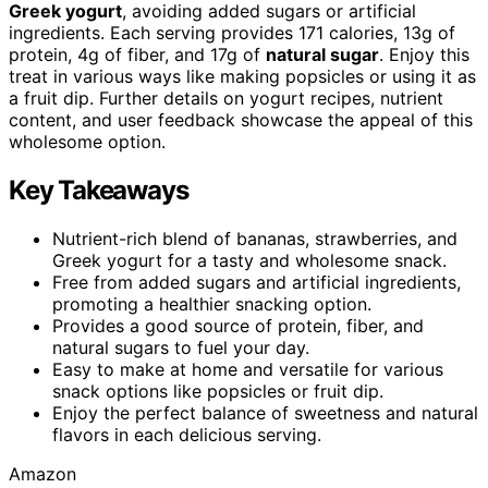
Greek yogurt
, avoiding added sugars or artificial
ingredients. Each serving provides 171 calories, 13g of
protein, 4g of fiber, and 17g of
natural sugar
. Enjoy this
treat in various ways like making popsicles or using it as
a fruit dip. Further details on yogurt recipes, nutrient
content, and user feedback showcase the appeal of this
wholesome option.
Key Takeaways
Nutrient-rich blend of bananas, strawberries, and
Greek yogurt for a tasty and wholesome snack.
Free from added sugars and artificial ingredients,
promoting a healthier snacking option.
Provides a good source of protein, fiber, and
natural sugars to fuel your day.
Easy to make at home and versatile for various
snack options like popsicles or fruit dip.
Enjoy the perfect balance of sweetness and natural
flavors in each delicious serving.
Amazon