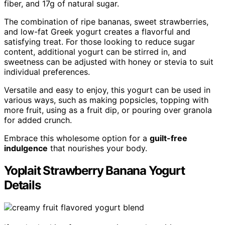
fiber, and 17g of natural sugar.
The combination of ripe bananas, sweet strawberries,
and low-fat Greek yogurt creates a flavorful and
satisfying treat. For those looking to reduce sugar
content, additional yogurt can be stirred in, and
sweetness can be adjusted with honey or stevia to suit
individual preferences.
Versatile and easy to enjoy, this yogurt can be used in
various ways, such as making popsicles, topping with
more fruit, using as a fruit dip, or pouring over granola
for added crunch.
Embrace this wholesome option for a
guilt-free
indulgence
that nourishes your body.
Yoplait Strawberry Banana Yogurt
Details