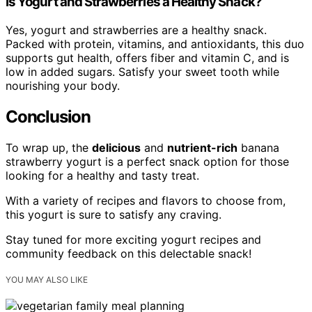
Is Yogurt and Strawberries a Healthy Snack?
Yes, yogurt and strawberries are a healthy snack.
Packed with protein, vitamins, and antioxidants, this duo
supports gut health, offers fiber and vitamin C, and is
low in added sugars. Satisfy your sweet tooth while
nourishing your body.
Conclusion
To wrap up, the
delicious
and
nutrient-rich
banana
strawberry yogurt is a perfect snack option for those
looking for a healthy and tasty treat.
With a variety of recipes and flavors to choose from,
this yogurt is sure to satisfy any craving.
Stay tuned for more exciting yogurt recipes and
community feedback on this delectable snack!
YOU MAY ALSO LIKE