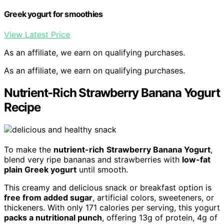
Greek yogurt for smoothies
View Latest Price
As an affiliate, we earn on qualifying purchases.
As an affiliate, we earn on qualifying purchases.
Nutrient-Rich Strawberry Banana Yogurt
Recipe
To make the
nutrient-rich
Strawberry Banana Yogurt
,
blend very ripe bananas and strawberries with
low-fat
plain Greek yogurt
until smooth.
This creamy and delicious snack or breakfast option is
free from added sugar
, artificial colors, sweeteners, or
thickeners. With only 171 calories per serving, this yogurt
packs a nutritional punch
, offering 13g of protein, 4g of