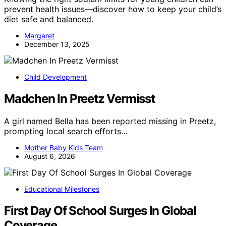
prevent health issues—discover how to keep your child’s
diet safe and balanced.
Margaret
December 13, 2025
Child Development
Madchen In Preetz Vermisst
A girl named Bella has been reported missing in Preetz,
prompting local search efforts…
Mother Baby Kids Team
August 6, 2026
Educational Milestones
First Day Of School Surges In Global
Coverage