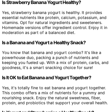
Is Strawberry Banana Yogurt Healthy?
Yes, strawberry banana yogurt is healthy. It provides
essential nutrients like protein, calcium, potassium, and
vitamins. Opt for natural ingredients and sweeteners.
Homemade versions offer ingredient control. Enjoy it in
moderation as part of a balanced diet.
Is a Banana and Yogurt a Healthy Snack?
You know that banana and yogurt combo? It's like a
powerhouse duo, packing a punch of nutrients and
keeping you fueled up. With a mix of protein, carbs, and
goodness, it's a smart snacking choice for sure!
Is It OK to Eat Banana and Yogurt Together?
Yes, it's totally fine to eat banana and yogurt together.
This combo offers a mix of nutrients for a yummy and
nourishing snack. Enjoy the natural sweetness, fiber,
protein, and probiotics that support your overall health.