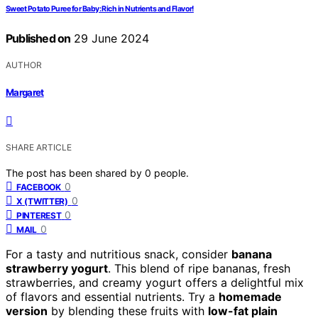
Sweet Potato Puree for Baby: Rich in Nutrients and Flavor!
Published on
29 June 2024
AUTHOR
Margaret
SHARE ARTICLE
The post has been shared by
0
people.
0
FACEBOOK
0
X (TWITTER)
0
PINTEREST
0
MAIL
For a tasty and nutritious snack, consider
banana
strawberry yogurt
. This blend of ripe bananas, fresh
strawberries, and creamy yogurt offers a delightful mix
of flavors and essential nutrients. Try a
homemade
version
by blending these fruits with
low-fat plain