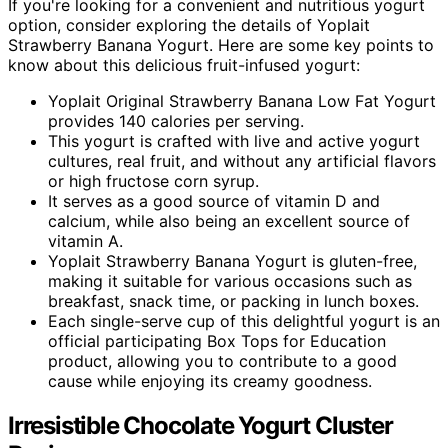
If you're looking for a convenient and nutritious yogurt
option, consider exploring the details of Yoplait
Strawberry Banana Yogurt. Here are some key points to
know about this delicious fruit-infused yogurt:
Yoplait Original Strawberry Banana Low Fat Yogurt
provides 140 calories per serving.
This yogurt is crafted with live and active yogurt
cultures, real fruit, and without any artificial flavors
or high fructose corn syrup.
It serves as a good source of vitamin D and
calcium, while also being an excellent source of
vitamin A.
Yoplait Strawberry Banana Yogurt is gluten-free,
making it suitable for various occasions such as
breakfast, snack time, or packing in lunch boxes.
Each single-serve cup of this delightful yogurt is an
official participating Box Tops for Education
product, allowing you to contribute to a good
cause while enjoying its creamy goodness.
Irresistible Chocolate Yogurt Cluster