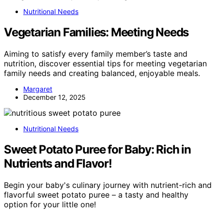
Nutritional Needs
Vegetarian Families: Meeting Needs
Aiming to satisfy every family member’s taste and
nutrition, discover essential tips for meeting vegetarian
family needs and creating balanced, enjoyable meals.
Margaret
December 12, 2025
Nutritional Needs
Sweet Potato Puree for Baby: Rich in
Nutrients and Flavor!
Begin your baby's culinary journey with nutrient-rich and
flavorful sweet potato puree – a tasty and healthy
option for your little one!