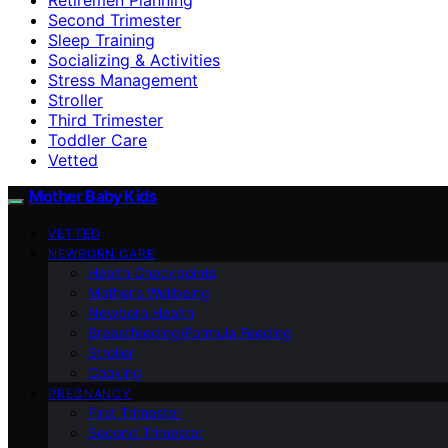
Second Trimester
Sleep Training
Socializing & Activities
Stress Management
Stroller
Third Trimester
Toddler Care
Vetted
Mother Baby Kids
VETTED
NEWBORN CARE
Health Checkpoints
Mother’s Wellbeing
Newborn Health
Breastfeeding/Formula Feeding
Stroller
Cooking
PREGNANCY
First Trimester
Second Trimester