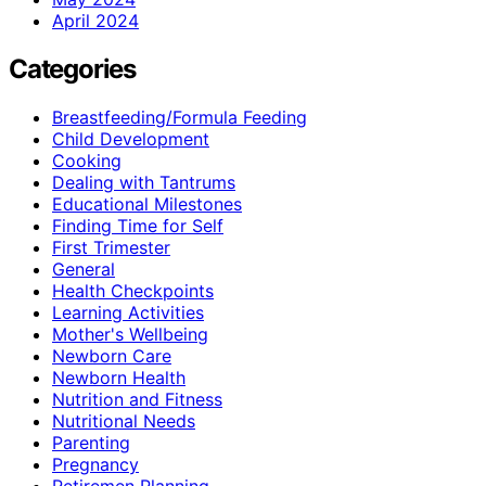
April 2024
Categories
Breastfeeding/Formula Feeding
Child Development
Cooking
Dealing with Tantrums
Educational Milestones
Finding Time for Self
First Trimester
General
Health Checkpoints
Learning Activities
Mother's Wellbeing
Newborn Care
Newborn Health
Nutrition and Fitness
Nutritional Needs
Parenting
Pregnancy
Retiremen Planning