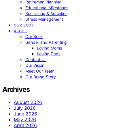
Retiremen Planning
Educational Milestones
Socializing & Activities
Stress Management
OUR BOOK
ABOUT
Our Book
Gender and Parenting
Loving Moms
Loving Dads
Contact Us
Our Vision
Meet Our Team
Our Brand Story
Archives
August 2026
July 2026
June 2026
May 2026
April 2026