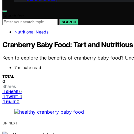
Search for:
SEARCH
Nutritional Needs
Cranberry Baby Food: Tart and Nutritious 
Keen to explore the benefits of cranberry baby food? Uncov
7 minute read
TOTAL
0
Shares
0
SHARE
0
TWEET
0
PIN IT
UP NEXT