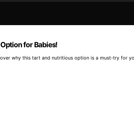
Option for Babies!
er why this tart and nutritious option is a must-try for you