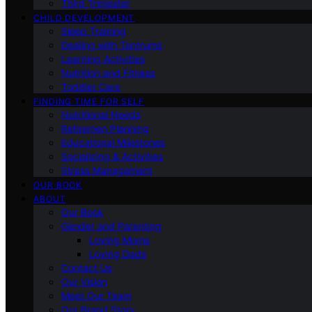
Third Trimester
CHILD DEVELOPMENT
Sleep Training
Dealing with Tantrums
Learning Activities
Nutrition and Fitness
Toddler Care
FINDING TIME FOR SELF
Nutritional Needs
Retiremen Planning
Educational Milestones
Socializing & Activities
Stress Management
OUR BOOK
ABOUT
Our Book
Gender and Parenting
Loving Moms
Loving Dads
Contact Us
Our Vision
Meet Our Team
Our Brand Story