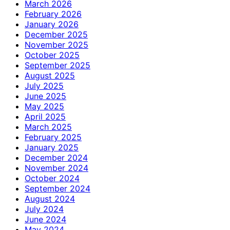
March 2026
February 2026
January 2026
December 2025
November 2025
October 2025
September 2025
August 2025
July 2025
June 2025
May 2025
April 2025
March 2025
February 2025
January 2025
December 2024
November 2024
October 2024
September 2024
August 2024
July 2024
June 2024
May 2024