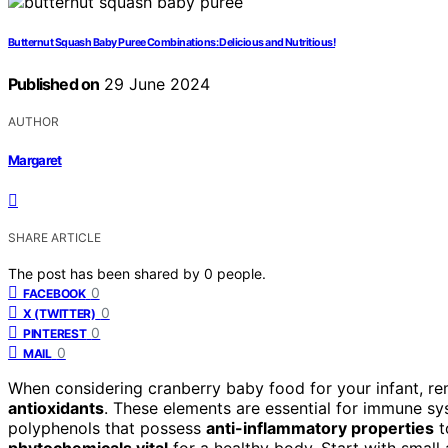
Butternut Squash Baby Puree Combinations: Delicious and Nutritious!
Published on
29 June 2024
AUTHOR
Margaret
SHARE ARTICLE
The post has been shared by
0
people.
0
FACEBOOK
0
X (TWITTER)
0
PINTEREST
0
MAIL
When considering cranberry baby food for your infant, rem
antioxidants
. These elements are essential for immune sys
polyphenols that possess
anti-inflammatory properties
t
phytochemicals vital
for a healthy body. Start with smal