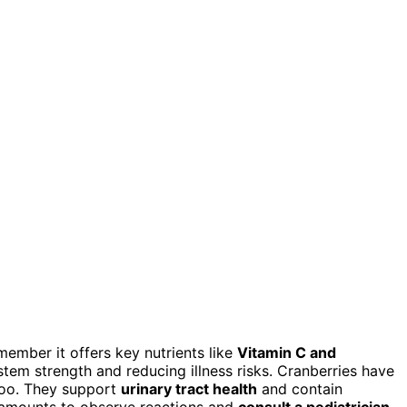
ember it offers key nutrients like
Vitamin C and
tem strength and reducing illness risks. Cranberries have
oo. They support
urinary tract health
and contain
l amounts to observe reactions and
consult a pediatrician
,