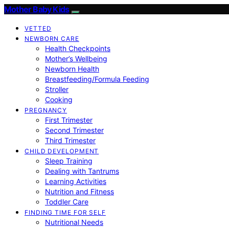
Mother Baby Kids
VETTED
NEWBORN CARE
Health Checkpoints
Mother’s Wellbeing
Newborn Health
Breastfeeding/Formula Feeding
Stroller
Cooking
PREGNANCY
First Trimester
Second Trimester
Third Trimester
CHILD DEVELOPMENT
Sleep Training
Dealing with Tantrums
Learning Activities
Nutrition and Fitness
Toddler Care
FINDING TIME FOR SELF
Nutritional Needs