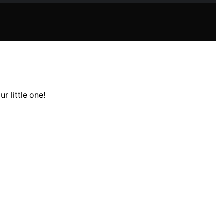
r little one!