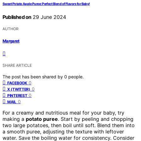
Sweet Potato Apple Puree: Perfect Blend of Flavors for Baby!
Published on
29 June 2024
AUTHOR
Margaret
SHARE ARTICLE
The post has been shared by
0
people.
0
FACEBOOK
0
X (TWITTER)
0
PINTEREST
0
MAIL
For a creamy and nutritious meal for your baby, try
making a
potato puree
. Start by peeling and chopping
two large potatoes, then boil until soft. Blend them into
a smooth puree, adjusting the texture with leftover
water. Save the boiling water for consistency. Consider