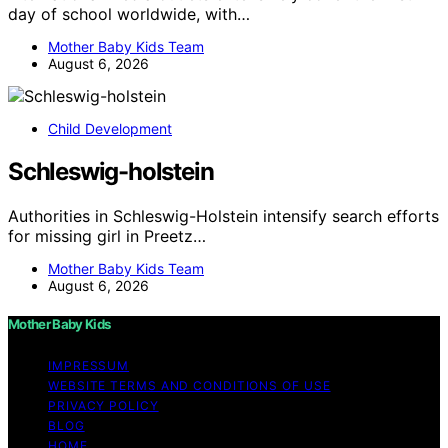
day of school worldwide, with…
Mother Baby Kids Team
August 6, 2026
Child Development
Schleswig-holstein
Authorities in Schleswig-Holstein intensify search efforts
for missing girl in Preetz…
Mother Baby Kids Team
August 6, 2026
Mother Baby Kids
IMPRESSUM
WEBSITE TERMS AND CONDITIONS OF USE
PRIVACY POLICY
BLOG
HOME