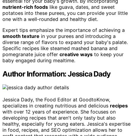
essential for your baby's growth. By incorporating
nutrient-rich foods
like guava, dates, and sweet
potatoes into these purees, you can provide your little
one with a well-rounded and healthy diet.
Expert tips emphasize the importance of achieving a
smooth texture
in your purees and introducing a
diverse range of flavors to expand your baby's palate.
Specific recipes like steamed mashed banana and
pomegranate juice offer
creative ways
to keep your
baby engaged during mealtime.
Author Information: Jessica Dady
Jessica Dady, the Food Editor at GoodtoKnow,
specializes in creating nutritious and delicious
recipes
with over 12 years of experience. She focuses on
developing recipes that aren't only tasty but also
healthy, especially for young eaters. Jessica's expertise
in food, recipes, and SEO optimization allows her to