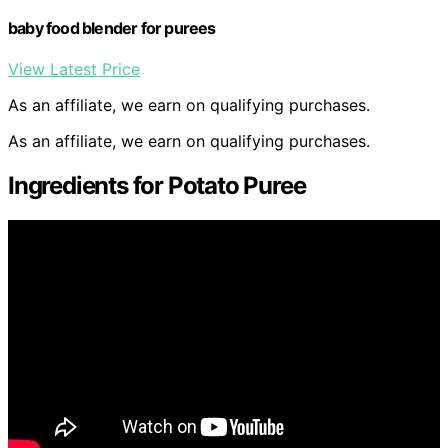
baby food blender for purees
View Latest Price
As an affiliate, we earn on qualifying purchases.
As an affiliate, we earn on qualifying purchases.
Ingredients for Potato Puree