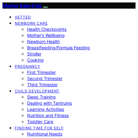
Mother Baby Kids
VETTED
NEWBORN CARE
Health Checkpoints
Mother’s Wellbeing
Newborn Health
Breastfeeding/Formula Feeding
Stroller
Cooking
PREGNANCY
First Trimester
Second Trimester
Third Trimester
CHILD DEVELOPMENT
Sleep Training
Dealing with Tantrums
Learning Activities
Nutrition and Fitness
Toddler Care
FINDING TIME FOR SELF
Nutritional Needs