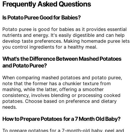
Frequently Asked Questions
Is Potato Puree Good for Babies?
Potato puree is good for babies as it provides essential
nutrients and energy. It's easily digestible and can help
develop taste preferences. Making homemade puree lets
you control ingredients for a healthy meal.
What's the Difference Between Mashed Potatoes
and Potato Puree?
When comparing mashed potatoes and potato puree,
note that the former has a chunkier texture from
mashing, while the latter, offering a smoother
consistency, involves blending or processing cooked
potatoes. Choose based on preference and dietary
needs.
How to Prepare Potatoes for a 7 Month Old Baby?
To prepare potatoes for a 7-month-old baby, peel and