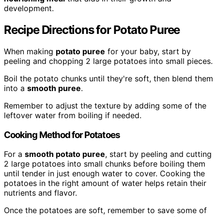
development.
Recipe Directions for Potato Puree
When making
potato puree
for your baby, start by
peeling and chopping 2 large potatoes into small pieces.
Boil the potato chunks until they're soft, then blend them
into a
smooth puree
.
Remember to adjust the texture by adding some of the
leftover water from boiling if needed.
Cooking Method for Potatoes
For a
smooth potato puree
, start by peeling and cutting
2 large potatoes into small chunks before boiling them
until tender in just enough water to cover. Cooking the
potatoes in the right amount of water helps retain their
nutrients and flavor.
Once the potatoes are soft, remember to save some of