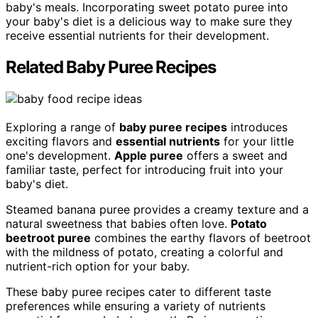
baby's meals. Incorporating sweet potato puree into
your baby's diet is a delicious way to make sure they
receive essential nutrients for their development.
Related Baby Puree Recipes
Exploring a range of
baby puree recipes
introduces
exciting flavors and
essential nutrients
for your little
one's development.
Apple puree
offers a sweet and
familiar taste, perfect for introducing fruit into your
baby's diet.
Steamed banana puree provides a creamy texture and a
natural sweetness that babies often love.
Potato
beetroot puree
combines the earthy flavors of beetroot
with the mildness of potato, creating a colorful and
nutrient-rich option for your baby.
These baby puree recipes cater to different taste
preferences while ensuring a variety of nutrients