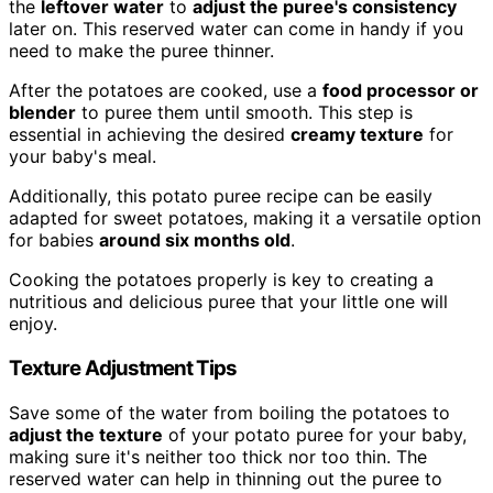
the
leftover water
to
adjust the puree's consistency
later on. This reserved water can come in handy if you
need to make the puree thinner.
After the potatoes are cooked, use a
food processor or
blender
to puree them until smooth. This step is
essential in achieving the desired
creamy texture
for
your baby's meal.
Additionally, this potato puree recipe can be easily
adapted for sweet potatoes, making it a versatile option
for babies
around six months old
.
Cooking the potatoes properly is key to creating a
nutritious and delicious puree that your little one will
enjoy.
Texture Adjustment Tips
Save some of the water from boiling the potatoes to
adjust the texture
of your potato puree for your baby,
making sure it's neither too thick nor too thin. The
reserved water can help in thinning out the puree to