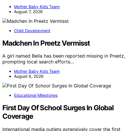
Mother Baby Kids Team
August 7, 2026
Child Development
Madchen In Preetz Vermisst
A girl named Bella has been reported missing in Preetz,
prompting local search efforts…
Mother Baby Kids Team
August 6, 2026
Educational Milestones
First Day Of School Surges In Global
Coverage
International media outlets extensively cover the first