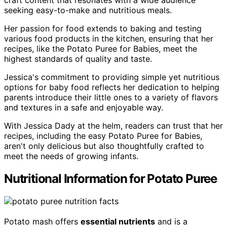
craft content that resonates with a wide audience
seeking easy-to-make and nutritious meals.
Her passion for food extends to baking and testing
various food products in the kitchen, ensuring that her
recipes, like the Potato Puree for Babies, meet the
highest standards of quality and taste.
Jessica's commitment to providing simple yet nutritious
options for baby food reflects her dedication to helping
parents introduce their little ones to a variety of flavors
and textures in a safe and enjoyable way.
With Jessica Dady at the helm, readers can trust that her
recipes, including the easy Potato Puree for Babies,
aren't only delicious but also thoughtfully crafted to
meet the needs of growing infants.
Nutritional Information for Potato Puree
Potato mash offers
essential nutrients
and is a