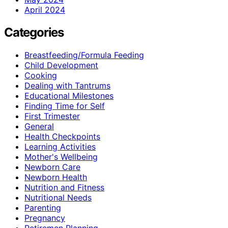
April 2024
Categories
Breastfeeding/Formula Feeding
Child Development
Cooking
Dealing with Tantrums
Educational Milestones
Finding Time for Self
First Trimester
General
Health Checkpoints
Learning Activities
Mother's Wellbeing
Newborn Care
Newborn Health
Nutrition and Fitness
Nutritional Needs
Parenting
Pregnancy
Retiremen Planning