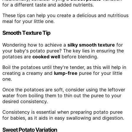
for a different taste and added nutrients.
These tips can help you create a delicious and nutritious
meal for your little one.
Smooth Texture Tip
Wondering how to achieve a
silky smooth texture
for
your baby's potato puree? The key lies in ensuring the
potatoes are
cooked well
before blending.
Boil the potatoes until they're tender, as this will help in
creating a creamy and
lump-free
puree for your little
one.
Once the potatoes are soft, consider using the leftover
water from boiling them to thin out the puree to your
desired consistency.
Consistency is essential when preparing potato puree
for babies, as it aids in easy swallowing and digestion.
Sweet Potato Variation