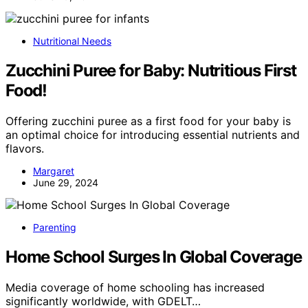
Nutritional Needs
Zucchini Puree for Baby: Nutritious First
Food!
Offering zucchini puree as a first food for your baby is
an optimal choice for introducing essential nutrients and
flavors.
Margaret
June 29, 2024
Parenting
Home School Surges In Global Coverage
Media coverage of home schooling has increased
significantly worldwide, with GDELT…