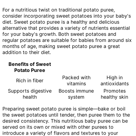
For a nutritious twist on traditional potato puree,
consider incorporating sweet potatoes into your baby's
diet. Sweet potato puree is a healthy and delicious
alternative that provides a variety of nutrients essential
for your baby's growth. Both sweet potatoes and
regular potatoes are suitable for babies from around six
months of age, making sweet potato puree a great
addition to their diet.
Benefits of Sweet
Potato Puree
Packed with
High in
Rich in fiber
vitamins
antioxidants
Supports digestive
Boosts immune
Promotes
health
system
healthy skin
Preparing sweet potato puree is simple—bake or boil
the sweet potatoes until tender, then puree them to the
desired consistency. This nutritious baby puree can be
served on its own or mixed with other purees to
introduce a variety of flavors and textures to your