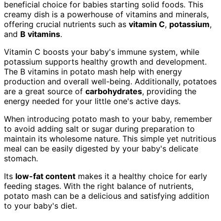
beneficial choice for babies starting solid foods. This
creamy dish is a powerhouse of vitamins and minerals,
offering crucial nutrients such as
vitamin C
,
potassium
,
and
B vitamins
.
Vitamin C boosts your baby's immune system, while
potassium supports healthy growth and development.
The B vitamins in potato mash help with energy
production and overall well-being. Additionally, potatoes
are a great source of
carbohydrates
, providing the
energy needed for your little one's active days.
When introducing potato mash to your baby, remember
to avoid adding salt or sugar during preparation to
maintain its wholesome nature. This simple yet nutritious
meal can be easily digested by your baby's delicate
stomach.
Its
low-fat content
makes it a healthy choice for early
feeding stages. With the right balance of nutrients,
potato mash can be a delicious and satisfying addition
to your baby's diet.