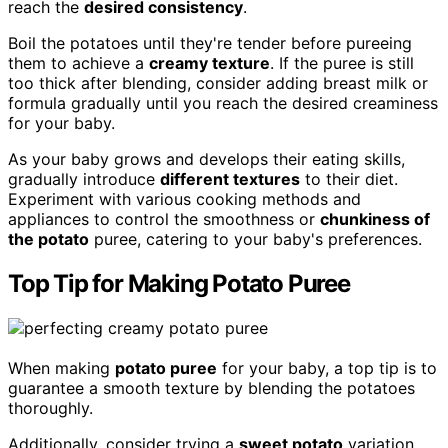
reach the
desired consistency
.
Boil the potatoes until they're tender before pureeing
them to achieve a
creamy texture
. If the puree is still
too thick after blending, consider adding breast milk or
formula gradually until you reach the desired creaminess
for your baby.
As your baby grows and develops their eating skills,
gradually introduce
different textures
to their diet.
Experiment with various cooking methods and
appliances to control the smoothness or
chunkiness of
the potato
puree, catering to your baby's preferences.
Top Tip for Making Potato Puree
When making
potato puree
for your baby, a top tip is to
guarantee a smooth texture by blending the potatoes
thoroughly.
Additionally, consider trying a
sweet potato
variation