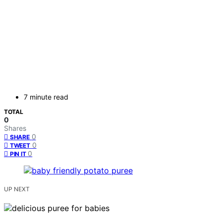
7 minute read
TOTAL
0
Shares
0
SHARE
0
TWEET
0
PIN IT
UP NEXT