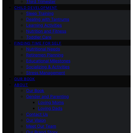
Third Trimester
CHILD DEVELOPMENT
Sleep Training
Dealing with Tantrums
Learning Activities
Nutrition and Fitness
Toddler Care
FINDING TIME FOR SELF
Nutritional Needs
Retiremen Planning
Educational Milestones
Socializing & Activities
Stress Management
OUR BOOK
ABOUT
Our Book
Gender and Parenting
Loving Moms
Loving Dads
Contact Us
Our Vision
Meet Our Team
Our Brand Story