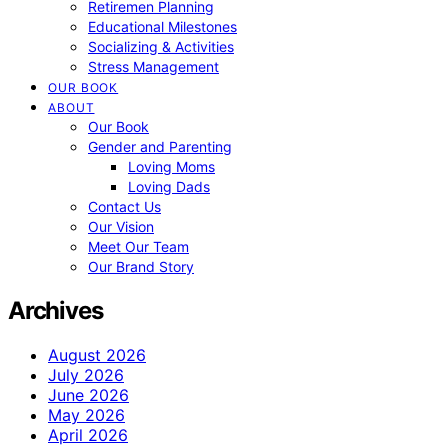
Retiremen Planning
Educational Milestones
Socializing & Activities
Stress Management
OUR BOOK
ABOUT
Our Book
Gender and Parenting
Loving Moms
Loving Dads
Contact Us
Our Vision
Meet Our Team
Our Brand Story
Archives
August 2026
July 2026
June 2026
May 2026
April 2026