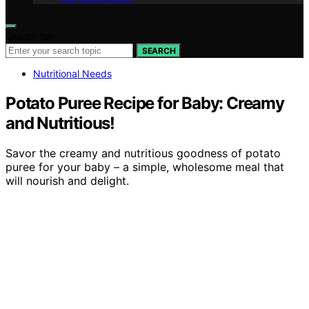
Search for:
SEARCH
Nutritional Needs
Potato Puree Recipe for Baby: Creamy
and Nutritious!
Savor the creamy and nutritious goodness of potato
puree for your baby – a simple, wholesome meal that
will nourish and delight.