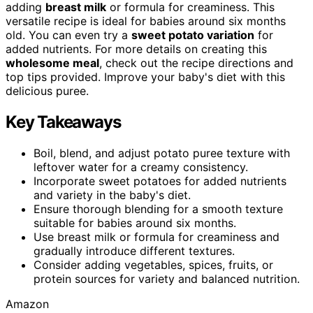
adding
breast milk
or formula for creaminess. This
versatile recipe is ideal for babies around six months
old. You can even try a
sweet potato variation
for
added nutrients. For more details on creating this
wholesome meal
, check out the recipe directions and
top tips provided. Improve your baby's diet with this
delicious puree.
Key Takeaways
Boil, blend, and adjust potato puree texture with
leftover water for a creamy consistency.
Incorporate sweet potatoes for added nutrients
and variety in the baby's diet.
Ensure thorough blending for a smooth texture
suitable for babies around six months.
Use breast milk or formula for creaminess and
gradually introduce different textures.
Consider adding vegetables, spices, fruits, or
protein sources for variety and balanced nutrition.
Amazon