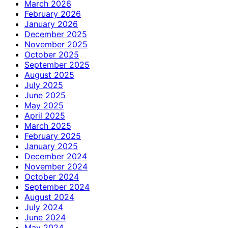
March 2026
February 2026
January 2026
December 2025
November 2025
October 2025
September 2025
August 2025
July 2025
June 2025
May 2025
April 2025
March 2025
February 2025
January 2025
December 2024
November 2024
October 2024
September 2024
August 2024
July 2024
June 2024
May 2024