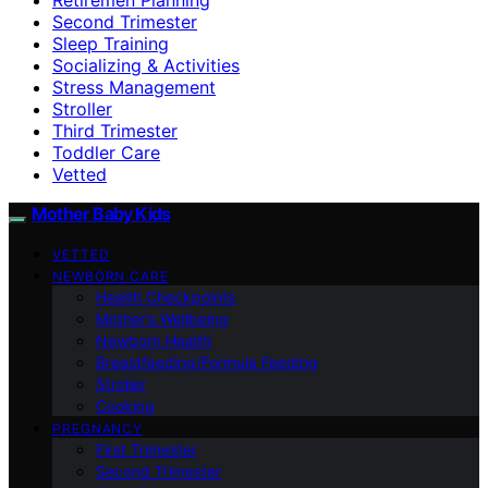
Second Trimester
Sleep Training
Socializing & Activities
Stress Management
Stroller
Third Trimester
Toddler Care
Vetted
Mother Baby Kids
VETTED
NEWBORN CARE
Health Checkpoints
Mother’s Wellbeing
Newborn Health
Breastfeeding/Formula Feeding
Stroller
Cooking
PREGNANCY
First Trimester
Second Trimester