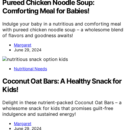
Pureed Chicken Noodle Soup:
Comforting Meal for Babies!
Indulge your baby in a nutritious and comforting meal
with pureed chicken noodle soup – a wholesome blend
of flavors and goodness awaits!
Margaret
June 29, 2024
Nutritional Needs
Coconut Oat Bars: A Healthy Snack for
Kids!
Delight in these nutrient-packed Coconut Oat Bars – a
wholesome snack for kids that promises guilt-free
indulgence and sustained energy!
Margaret
June 29, 2024