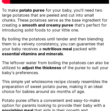
To make
potato puree
for your baby, you'll need two
large potatoes that are peeled and cut into small
chunks. These potatoes serve as the base ingredient for
creating a
smooth and creamy puree
that's perfect for
introducing solid foods to your little one.
By boiling the potatoes until tender and then blending
them to a velvety consistency, you can guarantee that
your baby receives a
nutritious meal
packed with
essential vitamins and minerals
.
The leftover water from boiling the potatoes can also be
utilized to
adjust the thickness
of the puree to suit your
baby's preferences.
This simple yet wholesome recipe closely resembles the
preparation of sweet potato puree, making it an ideal
choice for babies around six months of age.
Potato puree offers a convenient and easy-to-make
option for parents looking to provide their baby with a
nourishing meal
that aids in their growth and