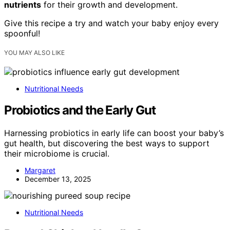
nutrients
for their growth and development.
Give this recipe a try and watch your baby enjoy every
spoonful!
YOU MAY ALSO LIKE
Nutritional Needs
Probiotics and the Early Gut
Harnessing probiotics in early life can boost your baby’s
gut health, but discovering the best ways to support
their microbiome is crucial.
Margaret
December 13, 2025
Nutritional Needs