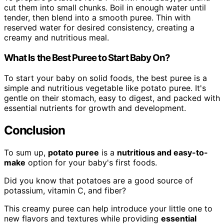
cut them into small chunks. Boil in enough water until
tender, then blend into a smooth puree. Thin with
reserved water for desired consistency, creating a
creamy and nutritious meal.
What Is the Best Puree to Start Baby On?
To start your baby on solid foods, the best puree is a
simple and nutritious vegetable like potato puree. It's
gentle on their stomach, easy to digest, and packed with
essential nutrients for growth and development.
Conclusion
To sum up,
potato puree
is a
nutritious and easy-to-
make
option for your baby's first foods.
Did you know that potatoes are a good source of
potassium, vitamin C, and fiber?
This creamy puree can help introduce your little one to
new flavors and textures while providing
essential