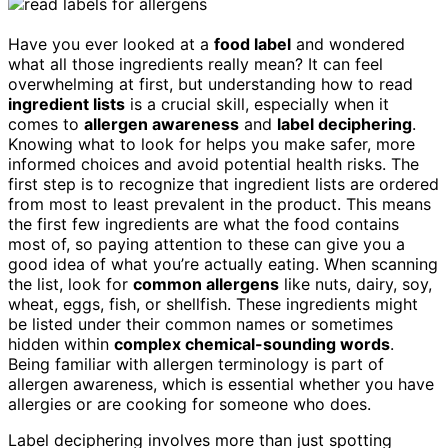
Have you ever looked at a
food label
and wondered
what all those ingredients really mean? It can feel
overwhelming at first, but understanding how to read
ingredient lists
is a crucial skill, especially when it
comes to
allergen awareness
and
label deciphering
.
Knowing what to look for helps you make safer, more
informed choices and avoid potential health risks. The
first step is to recognize that ingredient lists are ordered
from most to least prevalent in the product. This means
the first few ingredients are what the food contains
most of, so paying attention to these can give you a
good idea of what you’re actually eating. When scanning
the list, look for
common allergens
like nuts, dairy, soy,
wheat, eggs, fish, or shellfish. These ingredients might
be listed under their common names or sometimes
hidden within
complex chemical-sounding words
.
Being familiar with allergen terminology is part of
allergen awareness, which is essential whether you have
allergies or are cooking for someone who does.
Label deciphering involves more than just spotting