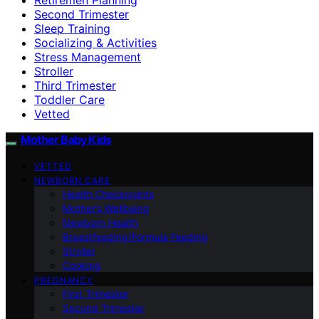
Second Trimester
Sleep Training
Socializing & Activities
Stress Management
Stroller
Third Trimester
Toddler Care
Vetted
Mother Baby Kids
VETTED
NEWBORN CARE
Health Checkpoints
Mother’s Wellbeing
Newborn Health
Breastfeeding/Formula Feeding
Stroller
Cooking
PREGNANCY
First Trimester
Second Trimester