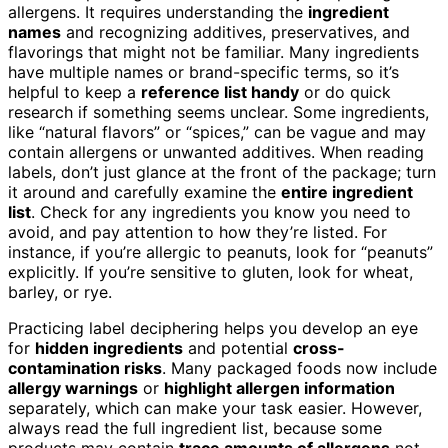
allergens. It requires understanding the
ingredient
names
and recognizing additives, preservatives, and
flavorings that might not be familiar. Many ingredients
have multiple names or brand-specific terms, so it’s
helpful to keep a
reference list handy
or do quick
research if something seems unclear. Some ingredients,
like “natural flavors” or “spices,” can be vague and may
contain allergens or unwanted additives. When reading
labels, don’t just glance at the front of the package; turn
it around and carefully examine the
entire ingredient
list
. Check for any ingredients you know you need to
avoid, and pay attention to how they’re listed. For
instance, if you’re allergic to peanuts, look for “peanuts”
explicitly. If you’re sensitive to gluten, look for wheat,
barley, or rye.
Practicing label deciphering helps you develop an eye
for
hidden ingredients
and potential
cross-
contamination risks
. Many packaged foods now include
allergy warnings
or
highlight allergen information
separately, which can make your task easier. However,
always read the full ingredient list, because some
products may contain
trace amounts of allergens
not