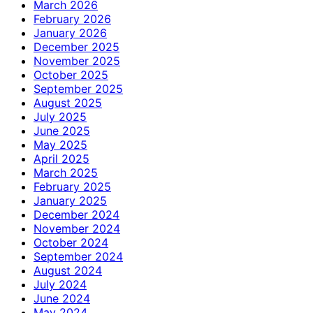
March 2026
February 2026
January 2026
December 2025
November 2025
October 2025
September 2025
August 2025
July 2025
June 2025
May 2025
April 2025
March 2025
February 2025
January 2025
December 2024
November 2024
October 2024
September 2024
August 2024
July 2024
June 2024
May 2024