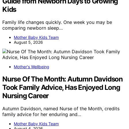
Guide from Newborn Days to Growing
Kids
Family life changes quickly. One week you may be
comparing newborn sleep…
Mother Baby Kids Team
August 5, 2026
Mother's Wellbeing
Nurse Of The Month: Autumn Davidson
Took Family Advice, Has Enjoyed Long
Nursing Career
Autumn Davidson, named Nurse of the Month, credits
family advice for her enduring and…
Mother Baby Kids Team
August 4, 2026