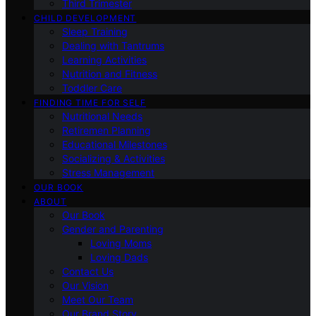
Third Trimester
CHILD DEVELOPMENT
Sleep Training
Dealing with Tantrums
Learning Activities
Nutrition and Fitness
Toddler Care
FINDING TIME FOR SELF
Nutritional Needs
Retiremen Planning
Educational Milestones
Socializing & Activities
Stress Management
OUR BOOK
ABOUT
Our Book
Gender and Parenting
Loving Moms
Loving Dads
Contact Us
Our Vision
Meet Our Team
Our Brand Story