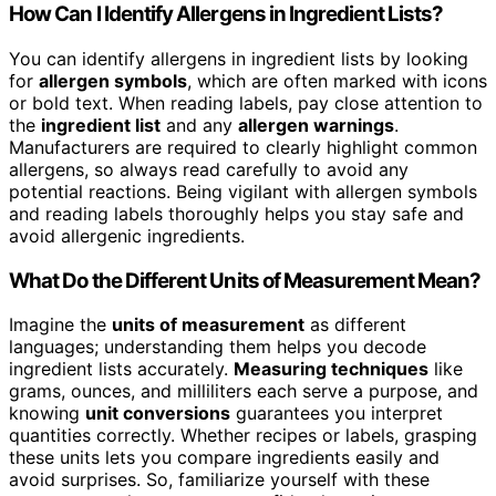
How Can I Identify Allergens in Ingredient Lists?
You can identify allergens in ingredient lists by looking
for
allergen symbols
, which are often marked with icons
or bold text. When reading labels, pay close attention to
the
ingredient list
and any
allergen warnings
.
Manufacturers are required to clearly highlight common
allergens, so always read carefully to avoid any
potential reactions. Being vigilant with allergen symbols
and reading labels thoroughly helps you stay safe and
avoid allergenic ingredients.
What Do the Different Units of Measurement Mean?
Imagine the
units of measurement
as different
languages; understanding them helps you decode
ingredient lists accurately.
Measuring techniques
like
grams, ounces, and milliliters each serve a purpose, and
knowing
unit conversions
guarantees you interpret
quantities correctly. Whether recipes or labels, grasping
these units lets you compare ingredients easily and
avoid surprises. So, familiarize yourself with these