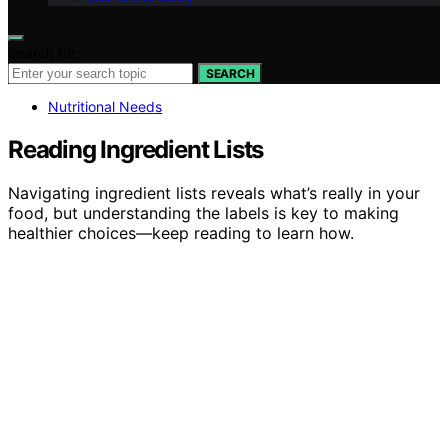
Search for:
SEARCH
Nutritional Needs
Reading Ingredient Lists
Navigating ingredient lists reveals what’s really in your
food, but understanding the labels is key to making
healthier choices—keep reading to learn how.