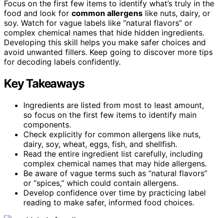
Focus on the first few items to identify what’s truly in the
food and look for
common allergens
like nuts, dairy, or
soy. Watch for vague labels like “natural flavors” or
complex chemical names that hide hidden ingredients.
Developing this skill helps you make safer choices and
avoid unwanted fillers. Keep going to discover more tips
for decoding labels confidently.
Key Takeaways
Ingredients are listed from most to least amount,
so focus on the first few items to identify main
components.
Check explicitly for common allergens like nuts,
dairy, soy, wheat, eggs, fish, and shellfish.
Read the entire ingredient list carefully, including
complex chemical names that may hide allergens.
Be aware of vague terms such as “natural flavors”
or “spices,” which could contain allergens.
Develop confidence over time by practicing label
reading to make safer, informed food choices.