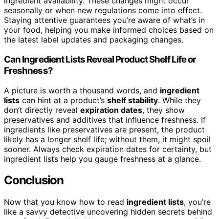
ingredient availability. These changes might occur
seasonally or when new regulations come into effect.
Staying attentive guarantees you’re aware of what’s in
your food, helping you make informed choices based on
the latest label updates and packaging changes.
Can Ingredient Lists Reveal Product Shelf Life or
Freshness?
A picture is worth a thousand words, and
ingredient
lists
can hint at a product’s
shelf stability
. While they
don’t directly reveal
expiration dates
, they show
preservatives and additives that influence freshness. If
ingredients like preservatives are present, the product
likely has a longer shelf life; without them, it might spoil
sooner. Always check expiration dates for certainty, but
ingredient lists help you gauge freshness at a glance.
Conclusion
Now that you know how to read
ingredient lists
, you’re
like a savvy detective uncovering hidden secrets behind