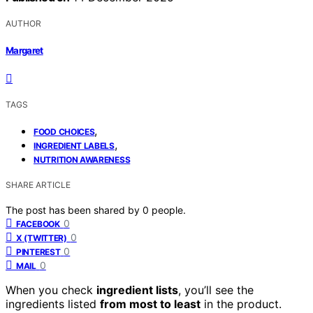
AUTHOR
Margaret
TAGS
,
FOOD CHOICES
,
INGREDIENT LABELS
NUTRITION AWARENESS
SHARE ARTICLE
The post has been shared by
0
people.
0
FACEBOOK
0
X (TWITTER)
0
PINTEREST
0
MAIL
When you check
ingredient lists
, you’ll see the
ingredients listed
from most to least
in the product.