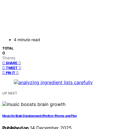
4 minute read
TOTAL
0
Shares
0
SHARE
0
TWEET
0
PIN IT
UP NEXT
Music for Brain Development: Rhythm, Rhyme, and Play
Published on
14 December 2025