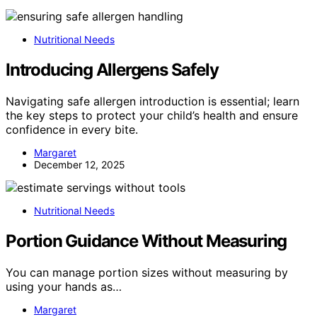
Nutritional Needs
Introducing Allergens Safely
Navigating safe allergen introduction is essential; learn
the key steps to protect your child’s health and ensure
confidence in every bite.
Margaret
December 12, 2025
Nutritional Needs
Portion Guidance Without Measuring
You can manage portion sizes without measuring by
using your hands as…
Margaret