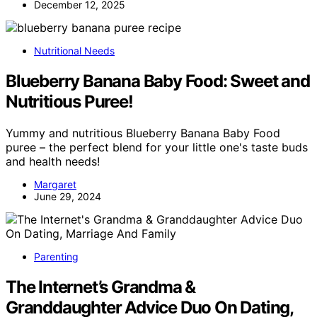
December 12, 2025
Nutritional Needs
Blueberry Banana Baby Food: Sweet and
Nutritious Puree!
Yummy and nutritious Blueberry Banana Baby Food
puree – the perfect blend for your little one's taste buds
and health needs!
Margaret
June 29, 2024
Parenting
The Internet’s Grandma &
Granddaughter Advice Duo On Dating,