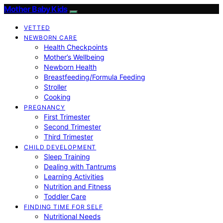
Mother Baby Kids
VETTED
NEWBORN CARE
Health Checkpoints
Mother’s Wellbeing
Newborn Health
Breastfeeding/Formula Feeding
Stroller
Cooking
PREGNANCY
First Trimester
Second Trimester
Third Trimester
CHILD DEVELOPMENT
Sleep Training
Dealing with Tantrums
Learning Activities
Nutrition and Fitness
Toddler Care
FINDING TIME FOR SELF
Nutritional Needs