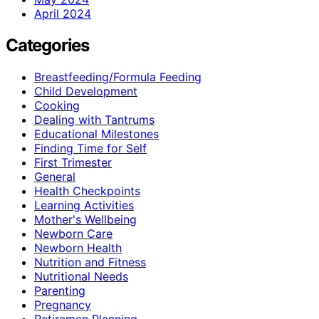
April 2024
Categories
Breastfeeding/Formula Feeding
Child Development
Cooking
Dealing with Tantrums
Educational Milestones
Finding Time for Self
First Trimester
General
Health Checkpoints
Learning Activities
Mother's Wellbeing
Newborn Care
Newborn Health
Nutrition and Fitness
Nutritional Needs
Parenting
Pregnancy
Retiremen Planning