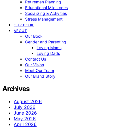
Retiremen Planning
Educational Milestones
Socializing & Activities
Stress Management
OUR BOOK
ABOUT
Our Book
Gender and Parenting
Loving Moms
Loving Dads
Contact Us
Our Vision
Meet Our Team
Our Brand Story
Archives
August 2026
July 2026
June 2026
May 2026
April 2026