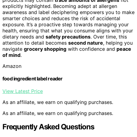
explicitly highlighted. Becoming adept at allergen
awareness and label deciphering empowers you to make
smarter choices and reduces the risk of accidental
exposure. It’s a proactive step towards managing your
health, ensuring that what you consume aligns with your
dietary needs and
safety precautions
. Over time, this
attention to detail becomes
second nature
, helping you
navigate
grocery shopping
with confidence and
peace
of mind
.
Amazon
food ingredient label reader
View Latest Price
As an affiliate, we earn on qualifying purchases.
As an affiliate, we earn on qualifying purchases.
Frequently Asked Questions