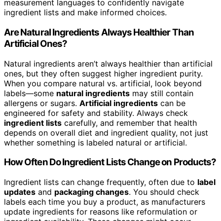
measurement languages to confidently navigate
ingredient lists and make informed choices.
Are Natural Ingredients Always Healthier Than
Artificial Ones?
Natural ingredients aren’t always healthier than artificial
ones, but they often suggest higher ingredient purity.
When you compare natural vs. artificial, look beyond
labels—some
natural ingredients
may still contain
allergens or sugars.
Artificial ingredients
can be
engineered for safety and stability. Always check
ingredient lists
carefully, and remember that health
depends on overall diet and ingredient quality, not just
whether something is labeled natural or artificial.
How Often Do Ingredient Lists Change on Products?
Ingredient lists can change frequently, often due to
label
updates
and
packaging changes
. You should check
labels each time you buy a product, as manufacturers
update ingredients for reasons like reformulation or