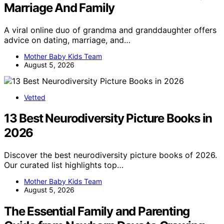
Marriage And Family
A viral online duo of grandma and granddaughter offers
advice on dating, marriage, and…
Mother Baby Kids Team
August 5, 2026
Vetted
13 Best Neurodiversity Picture Books in
2026
Discover the best neurodiversity picture books of 2026.
Our curated list highlights top…
Mother Baby Kids Team
August 5, 2026
The Essential Family and Parenting