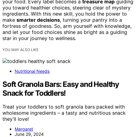
your food. Every label becomes a
treasure map
guiding
you toward healthier choices, steering clear of mystery
ingredients. With this new skill, you hold the power to
make
smarter decisions
, turning your pantry into a
fortress of goodness. So, arm yourself with knowledge,
and let your food choices shine as bright as a guiding
star in your journey to wellness.
YOU MAY ALSO LIKE
Nutritional Needs
Soft Granola Bars: Easy and Healthy
Snack for Toddlers!
Treat your toddlers to soft granola bars packed with
wholesome ingredients – a tasty and nutritious snack
they'll love!
Margaret
June 29, 2024