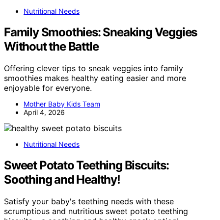
Nutritional Needs
Family Smoothies: Sneaking Veggies
Without the Battle
Offering clever tips to sneak veggies into family
smoothies makes healthy eating easier and more
enjoyable for everyone.
Mother Baby Kids Team
April 4, 2026
Nutritional Needs
Sweet Potato Teething Biscuits:
Soothing and Healthy!
Satisfy your baby's teething needs with these
scrumptious and nutritious sweet potato teething