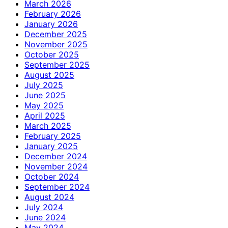
March 2026
February 2026
January 2026
December 2025
November 2025
October 2025
September 2025
August 2025
July 2025
June 2025
May 2025
April 2025
March 2025
February 2025
January 2025
December 2024
November 2024
October 2024
September 2024
August 2024
July 2024
June 2024
May 2024