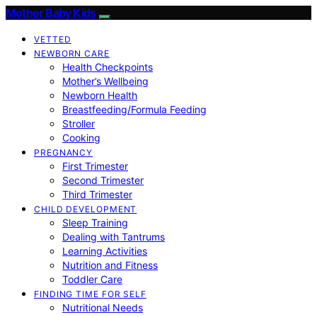
Mother Baby Kids
VETTED
NEWBORN CARE
Health Checkpoints
Mother’s Wellbeing
Newborn Health
Breastfeeding/Formula Feeding
Stroller
Cooking
PREGNANCY
First Trimester
Second Trimester
Third Trimester
CHILD DEVELOPMENT
Sleep Training
Dealing with Tantrums
Learning Activities
Nutrition and Fitness
Toddler Care
FINDING TIME FOR SELF
Nutritional Needs