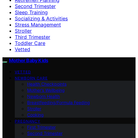
Second Trimester
Sleep Training
Socializing & Activities
Stress Management
Stroller
Third Trimester
Toddler Care
Vetted
Mother Baby Kids
VETTED
NEWBORN CARE
Health Checkpoints
Mother’s Wellbeing
Newborn Health
Breastfeeding/Formula Feeding
Stroller
Cooking
PREGNANCY
First Trimester
Second Trimester