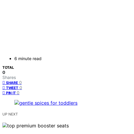
6 minute read
TOTAL
0
Shares
0
SHARE
0
TWEET
0
PIN IT
UP NEXT