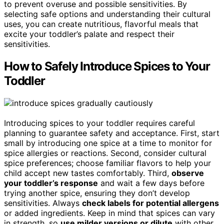
to prevent overuse and possible sensitivities. By
selecting safe options and understanding their cultural
uses, you can create nutritious, flavorful meals that
excite your toddler’s palate and respect their
sensitivities.
How to Safely Introduce Spices to Your
Toddler
Introducing spices to your toddler requires careful
planning to guarantee safety and acceptance. First, start
small by introducing one spice at a time to monitor for
spice allergies or reactions. Second, consider cultural
spice preferences; choose familiar flavors to help your
child accept new tastes comfortably. Third,
observe
your toddler’s response
and wait a few days before
trying another spice, ensuring they don’t develop
sensitivities. Always
check labels for potential allergens
or added ingredients. Keep in mind that spices can vary
in strength, so
use milder versions or dilute
with other