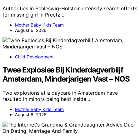
Authorities in Schleswig-Holstein intensify search efforts
for missing girl in Preetz…
Mother Baby Kids Team
August 6, 2026
Child Development
Twee Explosies Bij Kinderdagverblijf
Amsterdam, Minderjarigen Vast – NOS
Two explosions at a daycare in Amsterdam have
resulted in minors being held inside.…
Mother Baby Kids Team
August 6, 2026