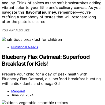
and joy. Think of spices as the soft brushstrokes adding
vibrant color to your little one’s culinary canvas. As you
navigate this
flavorful journey
, remember—you’re
crafting a symphony of tastes that will resonate long
after the plate is cleared.
YOU MAY ALSO LIKE
Nutritional Needs
Blueberry Flax Oatmeal: Superfood
Breakfast for Kids!
Prepare your child for a day of peak health with
Blueberry Flax Oatmeal, a superfood breakfast bursting
with antioxidants and omega-3s!
Margaret
June 29, 2024