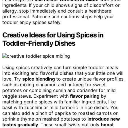
ingredients. If your child shows signs of discomfort or
allergy, stop immediately and consult a healthcare
professional. Patience and cautious steps help your
toddler enjoy spices safely.
Creative Ideas for Using Spices in
Toddler‑Friendly Dishes
Using spices creatively can turn simple toddler meals
into exciting and flavorful dishes that your little one will
love. Try
spice blending
to create unique flavor profiles,
such as mixing cinnamon and nutmeg for sweet
potatoes or combining cumin and coriander for mild
veggie stews. Experiment with
flavor pairing
by
matching gentle spices with familiar ingredients, like
basil with zucchini or mild turmeric in rice dishes. You
can also add a pinch of paprika to roasted carrots or
sprinkle thyme on mashed potatoes to
introduce new
tastes gradually
. These small twists not only
boost