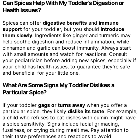
Can Spices Help With My Toddler’s Digestion or
Health Issues?
Spices can offer
digestive benefits
and
immune
support
for your toddler, but you should
introduce
them slowly
. Ingredients like ginger and turmeric may
help soothe digestion and reduce inflammation, while
cinnamon and garlic can boost immunity. Always start
with small amounts and watch for reactions. Consult
your pediatrician before adding new spices, especially if
your child has health issues, to guarantee they’re safe
and beneficial for your little one.
What Are Some Signs My Toddler Dislikes a
Particular Spice?
If your toddler
gags or turns away
when you offer a
particular spice, they likely
dislike its taste
. For example,
a child who refuses to eat dishes with cumin might have
a spice sensitivity. Signs include facial grimacing,
fussiness, or crying during mealtime. Pay attention to
their taste preferences and reactions to avoid