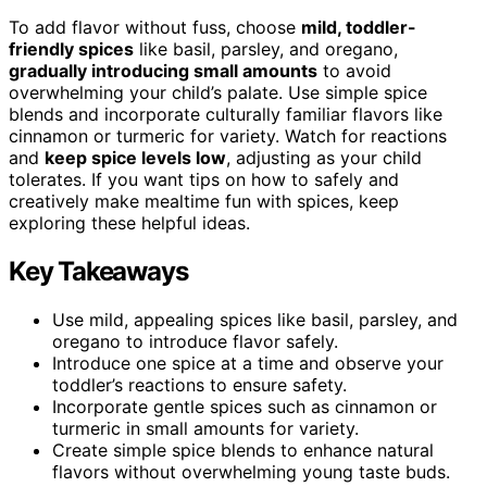
To add flavor without fuss, choose
mild, toddler-
friendly spices
like basil, parsley, and oregano,
gradually introducing small amounts
to avoid
overwhelming your child’s palate. Use simple spice
blends and incorporate culturally familiar flavors like
cinnamon or turmeric for variety. Watch for reactions
and
keep spice levels low
, adjusting as your child
tolerates. If you want tips on how to safely and
creatively make mealtime fun with spices, keep
exploring these helpful ideas.
Key Takeaways
Use mild, appealing spices like basil, parsley, and
oregano to introduce flavor safely.
Introduce one spice at a time and observe your
toddler’s reactions to ensure safety.
Incorporate gentle spices such as cinnamon or
turmeric in small amounts for variety.
Create simple spice blends to enhance natural
flavors without overwhelming young taste buds.