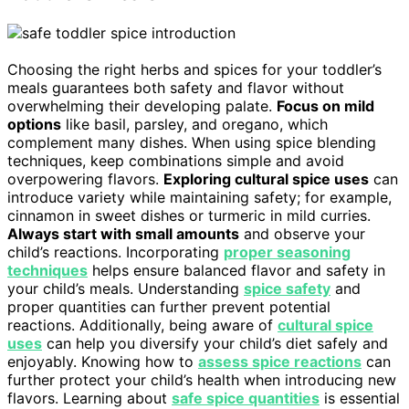
Choosing the right herbs and spices for your toddler’s
meals guarantees both safety and flavor without
overwhelming their developing palate.
Focus on mild
options
like basil, parsley, and oregano, which
complement many dishes. When using spice blending
techniques, keep combinations simple and avoid
overpowering flavors.
Exploring cultural spice uses
can
introduce variety while maintaining safety; for example,
cinnamon in sweet dishes or turmeric in mild curries.
Always start with small amounts
and observe your
child’s reactions. Incorporating
proper seasoning
techniques
helps ensure balanced flavor and safety in
your child’s meals. Understanding
spice safety
and
proper quantities can further prevent potential
reactions. Additionally, being aware of
cultural spice
uses
can help you diversify your child’s diet safely and
enjoyably. Knowing how to
assess spice reactions
can
further protect your child’s health when introducing new
flavors. Learning about
safe spice quantities
is essential