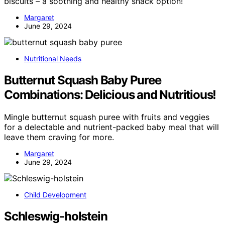
biscuits – a soothing and healthy snack option!
Margaret
June 29, 2024
Nutritional Needs
Butternut Squash Baby Puree
Combinations: Delicious and Nutritious!
Mingle butternut squash puree with fruits and veggies
for a delectable and nutrient-packed baby meal that will
leave them craving for more.
Margaret
June 29, 2024
Child Development
Schleswig-holstein