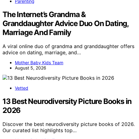
Parenting
The Internet’s Grandma &
Granddaughter Advice Duo On Dating,
Marriage And Family
A viral online duo of grandma and granddaughter offers
advice on dating, marriage, and…
Mother Baby Kids Team
August 5, 2026
Vetted
13 Best Neurodiversity Picture Books in
2026
Discover the best neurodiversity picture books of 2026.
Our curated list highlights top…