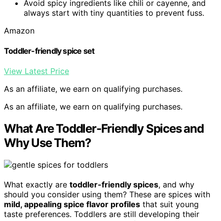
Avoid spicy ingredients like chili or cayenne, and
always start with tiny quantities to prevent fuss.
Amazon
Toddler-friendly spice set
View Latest Price
As an affiliate, we earn on qualifying purchases.
As an affiliate, we earn on qualifying purchases.
What Are Toddler‑Friendly Spices and
Why Use Them?
What exactly are
toddler-friendly spices
, and why
should you consider using them? These are spices with
mild, appealing spice flavor profiles
that suit young
taste preferences. Toddlers are still developing their