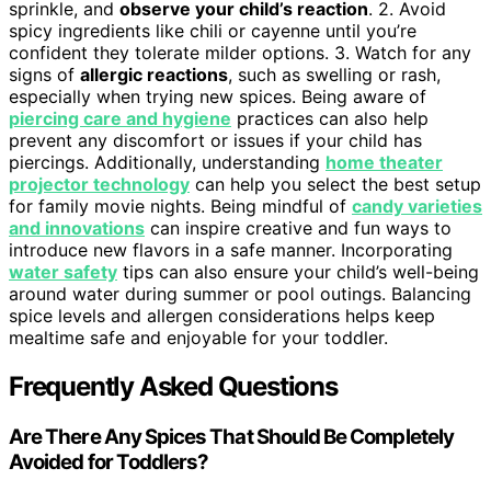
sprinkle, and
observe your child’s reaction
. 2. Avoid
spicy ingredients like chili or cayenne until you’re
confident they tolerate milder options. 3. Watch for any
signs of
allergic reactions
, such as swelling or rash,
especially when trying new spices. Being aware of
piercing care and hygiene
practices can also help
prevent any discomfort or issues if your child has
piercings. Additionally, understanding
home theater
projector technology
can help you select the best setup
for family movie nights. Being mindful of
candy varieties
and innovations
can inspire creative and fun ways to
introduce new flavors in a safe manner. Incorporating
water safety
tips can also ensure your child’s well-being
around water during summer or pool outings. Balancing
spice levels and allergen considerations helps keep
mealtime safe and enjoyable for your toddler.
Frequently Asked Questions
Are There Any Spices That Should Be Completely
Avoided for Toddlers?