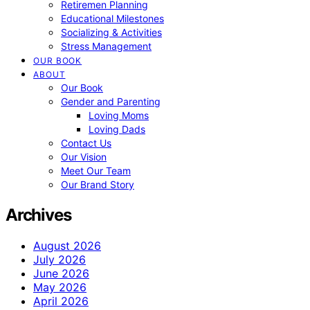
Retiremen Planning
Educational Milestones
Socializing & Activities
Stress Management
OUR BOOK
ABOUT
Our Book
Gender and Parenting
Loving Moms
Loving Dads
Contact Us
Our Vision
Meet Our Team
Our Brand Story
Archives
August 2026
July 2026
June 2026
May 2026
April 2026