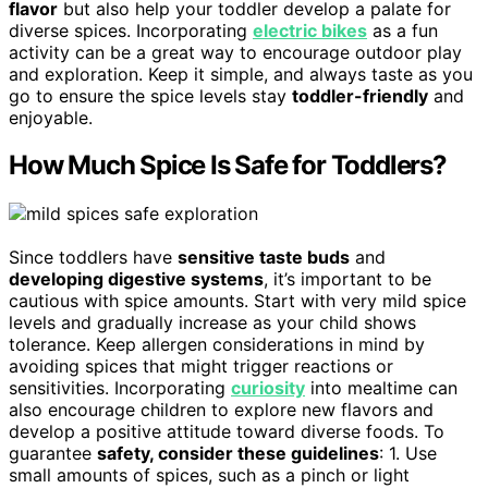
flavor
but also help your toddler develop a palate for
diverse spices. Incorporating
electric bikes
as a fun
activity can be a great way to encourage outdoor play
and exploration. Keep it simple, and always taste as you
go to ensure the spice levels stay
toddler-friendly
and
enjoyable.
How Much Spice Is Safe for Toddlers?
Since toddlers have
sensitive taste buds
and
developing digestive systems
, it’s important to be
cautious with spice amounts. Start with very mild spice
levels and gradually increase as your child shows
tolerance. Keep allergen considerations in mind by
avoiding spices that might trigger reactions or
sensitivities. Incorporating
curiosity
into mealtime can
also encourage children to explore new flavors and
develop a positive attitude toward diverse foods. To
guarantee
safety, consider these guidelines
: 1. Use
small amounts of spices, such as a pinch or light