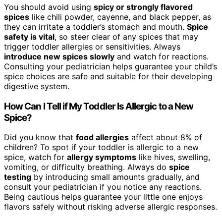
You should avoid using
spicy or strongly flavored
spices
like chili powder, cayenne, and black pepper, as
they can irritate a toddler’s stomach and mouth.
Spice
safety is vital
, so steer clear of any spices that may
trigger toddler allergies or sensitivities. Always
introduce new spices slowly
and watch for reactions.
Consulting your pediatrician helps guarantee your child’s
spice choices are safe and suitable for their developing
digestive system.
How Can I Tell if My Toddler Is Allergic to a New
Spice?
Did you know that
food allergies
affect about 8% of
children? To spot if your toddler is allergic to a new
spice, watch for
allergy symptoms
like hives, swelling,
vomiting, or difficulty breathing. Always do
spice
testing
by introducing small amounts gradually, and
consult your pediatrician if you notice any reactions.
Being cautious helps guarantee your little one enjoys
flavors safely without risking adverse allergic responses.