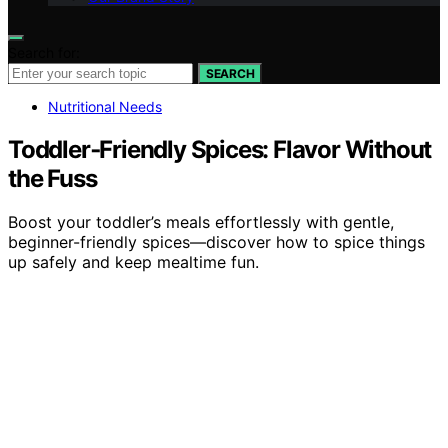
Search for:
SEARCH
Nutritional Needs
Toddler‑Friendly Spices: Flavor Without
the Fuss
Boost your toddler’s meals effortlessly with gentle,
beginner-friendly spices—discover how to spice things
up safely and keep mealtime fun.