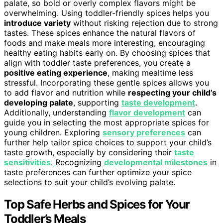
palate, so bold or overly complex flavors might be
overwhelming. Using toddler-friendly spices helps you
introduce variety
without risking rejection due to strong
tastes. These spices enhance the natural flavors of
foods and make meals more interesting, encouraging
healthy eating habits early on. By choosing spices that
align with toddler taste preferences, you create a
positive eating experience
, making mealtime less
stressful. Incorporating these gentle spices allows you
to add flavor and nutrition while
respecting your child’s
developing palate
, supporting
taste development
.
Additionally, understanding
flavor development
can
guide you in selecting the most appropriate spices for
young children. Exploring
sensory preferences
can
further help tailor spice choices to support your child’s
taste growth, especially by considering their
taste
sensitivities
. Recognizing
developmental milestones
in
taste preferences can further optimize your spice
selections to suit your child’s evolving palate.
Top Safe Herbs and Spices for Your
Toddler’s Meals