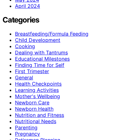
April 2024
Categories
Breastfeeding/Formula Feeding
Child Development
Cooking
Dealing with Tantrums
Educational Milestones
Finding Time for Self
First Trimester
General
Health Checkpoints
Learning Activities
Mother's Wellbeing
Newborn Care
Newborn Health
Nutrition and Fitness
Nutritional Needs
Parenting
Pregnancy
Retiremen Planning