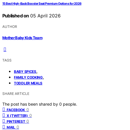
15 Best High-Back Booster Seat Premium Options for 2026
Published on
05 April 2026
AUTHOR
Mother Baby Kids Team
TAGS
,
BABY SPICES
,
FAMILY COOKING
TODDLER MEALS
SHARE ARTICLE
The post has been shared by
0
people.
0
FACEBOOK
0
X (TWITTER)
0
PINTEREST
0
MAIL