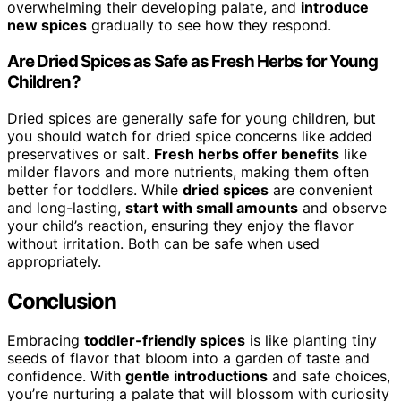
overwhelming their developing palate, and
introduce
new spices
gradually to see how they respond.
Are Dried Spices as Safe as Fresh Herbs for Young
Children?
Dried spices are generally safe for young children, but
you should watch for dried spice concerns like added
preservatives or salt.
Fresh herbs offer benefits
like
milder flavors and more nutrients, making them often
better for toddlers. While
dried spices
are convenient
and long-lasting,
start with small amounts
and observe
your child’s reaction, ensuring they enjoy the flavor
without irritation. Both can be safe when used
appropriately.
Conclusion
Embracing
toddler-friendly spices
is like planting tiny
seeds of flavor that bloom into a garden of taste and
confidence. With
gentle introductions
and safe choices,
you’re nurturing a palate that will blossom with curiosity