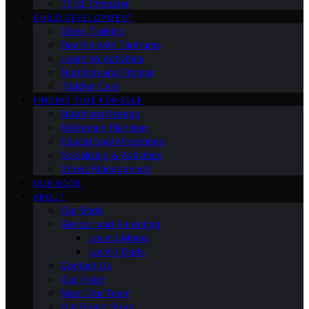
Third Trimester
CHILD DEVELOPMENT
Sleep Training
Dealing with Tantrums
Learning Activities
Nutrition and Fitness
Toddler Care
FINDING TIME FOR SELF
Nutritional Needs
Retiremen Planning
Educational Milestones
Socializing & Activities
Stress Management
OUR BOOK
ABOUT
Our Book
Gender and Parenting
Loving Moms
Loving Dads
Contact Us
Our Vision
Meet Our Team
Our Brand Story