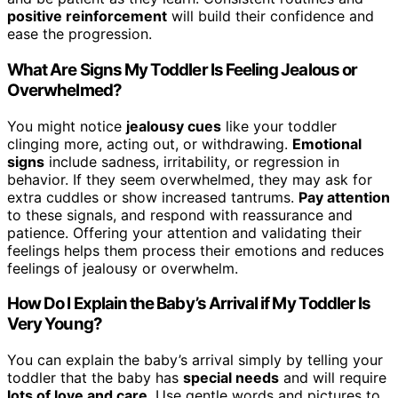
positive reinforcement
will build their confidence and
ease the progression.
What Are Signs My Toddler Is Feeling Jealous or
Overwhelmed?
You might notice
jealousy cues
like your toddler
clinging more, acting out, or withdrawing.
Emotional
signs
include sadness, irritability, or regression in
behavior. If they seem overwhelmed, they may ask for
extra cuddles or show increased tantrums.
Pay attention
to these signals, and respond with reassurance and
patience. Offering your attention and validating their
feelings helps them process their emotions and reduces
feelings of jealousy or overwhelm.
How Do I Explain the Baby’s Arrival if My Toddler Is
Very Young?
You can explain the baby’s arrival simply by telling your
toddler that the baby has
special needs
and will require
lots of love and care
. Use gentle words and pictures to