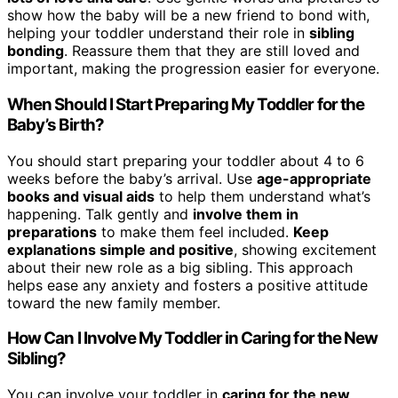
show how the baby will be a new friend to bond with,
helping your toddler understand their role in
sibling
bonding
. Reassure them that they are still loved and
important, making the progression easier for everyone.
When Should I Start Preparing My Toddler for the
Baby’s Birth?
You should start preparing your toddler about 4 to 6
weeks before the baby’s arrival. Use
age-appropriate
books and visual aids
to help them understand what’s
happening. Talk gently and
involve them in
preparations
to make them feel included.
Keep
explanations simple and positive
, showing excitement
about their new role as a big sibling. This approach
helps ease any anxiety and fosters a positive attitude
toward the new family member.
How Can I Involve My Toddler in Caring for the New
Sibling?
You can involve your toddler in
caring for the new