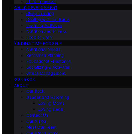
Third Trimester
CHILD DEVELOPMENT
Sleep Training
Dealing with Tantrums
Learning Activities
Nutrition and Fitness
Toddler Care
FINDING TIME FOR SELF
Nutritional Needs
Retiremen Planning
Educational Milestones
Socializing & Activities
Stress Management
OUR BOOK
ABOUT
Our Book
Gender and Parenting
Loving Moms
Loving Dads
Contact Us
Our Vision
Meet Our Team
Our Brand Story