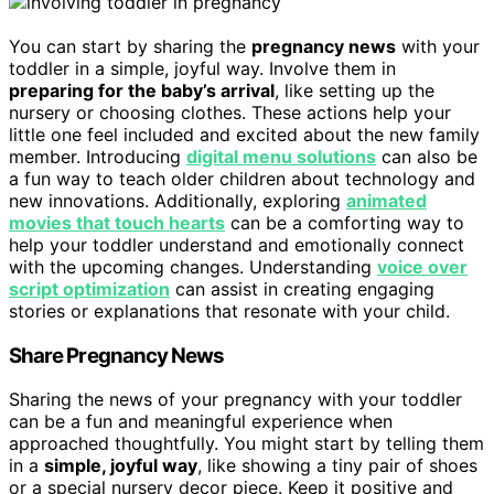
You can start by sharing the
pregnancy news
with your
toddler in a simple, joyful way. Involve them in
preparing for the baby’s arrival
, like setting up the
nursery or choosing clothes. These actions help your
little one feel included and excited about the new family
member. Introducing
digital menu solutions
can also be
a fun way to teach older children about technology and
new innovations. Additionally, exploring
animated
movies that touch hearts
can be a comforting way to
help your toddler understand and emotionally connect
with the upcoming changes. Understanding
voice over
script optimization
can assist in creating engaging
stories or explanations that resonate with your child.
Share Pregnancy News
Sharing the news of your pregnancy with your toddler
can be a fun and meaningful experience when
approached thoughtfully. You might start by telling them
in a
simple, joyful way
, like showing a tiny pair of shoes
or a special nursery decor piece. Keep it positive and