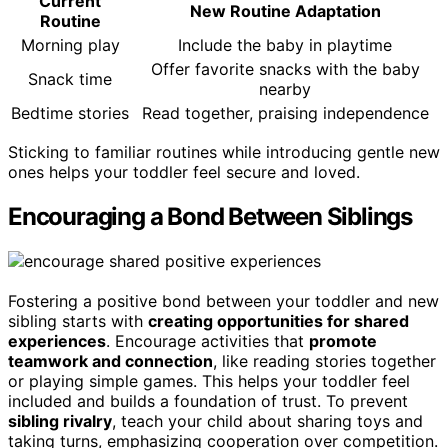
Current
New Routine Adaptation
Routine
Morning play
Include the baby in playtime
Offer favorite snacks with the baby
Snack time
nearby
Bedtime stories
Read together, praising independence
Sticking to familiar routines while introducing gentle new
ones helps your toddler feel secure and loved.
Encouraging a Bond Between Siblings
Fostering a positive bond between your toddler and new
sibling starts with
creating opportunities for shared
experiences
. Encourage activities that
promote
teamwork and connection
, like reading stories together
or playing simple games. This helps your toddler feel
included and builds a foundation of trust. To prevent
sibling rivalry
, teach your child about sharing toys and
taking turns, emphasizing cooperation over competition.