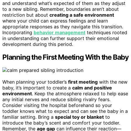
and understand what’s expected of them as they adjust
to a new sibling. Remember, boundaries aren’t about
restriction but about
creating a safe environment
where your child can express feelings and learn
appropriate responses as they navigate this transition.
Incorporating
behavior management
techniques rooted
in understanding can further support their emotional
development during this period.
Planning the First Meeting With the Baby
When planning your toddler’s
first meeting
with the new
baby, it’s important to create a
calm and positive
environment
. Keep the atmosphere relaxed to help ease
any initial nerves and reduce sibling rivalry fears.
Consider visiting the hospital beforehand so your
toddler knows what to expect and can see the baby in a
familiar setting. Bring a
special toy or blanket
to
introduce the baby’s scent and comfort your toddler.
Remember, the
age gap
can influence their reaction—