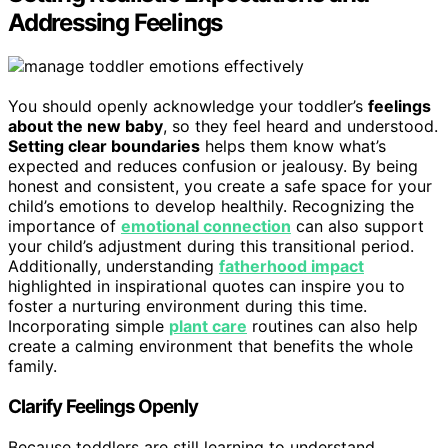
Addressing Feelings
You should openly acknowledge your toddler’s
feelings
about the new baby
, so they feel heard and understood.
Setting clear boundaries
helps them know what’s
expected and reduces confusion or jealousy. By being
honest and consistent, you create a safe space for your
child’s emotions to develop healthily. Recognizing the
importance of
emotional connection
can also support
your child’s adjustment during this transitional period.
Additionally, understanding
fatherhood impact
highlighted in inspirational quotes can inspire you to
foster a nurturing environment during this time.
Incorporating simple
plant care
routines can also help
create a calming environment that benefits the whole
family.
Clarify Feelings Openly
Because toddlers are still learning to understand