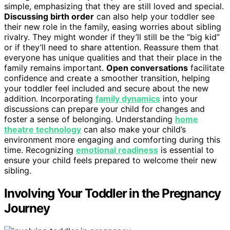
simple, emphasizing that they are still loved and special.
Discussing birth order
can also help your toddler see
their new role in the family, easing worries about sibling
rivalry. They might wonder if they’ll still be the “big kid”
or if they’ll need to share attention. Reassure them that
everyone has unique qualities and that their place in the
family remains important.
Open conversations
facilitate
confidence and create a smoother transition, helping
your toddler feel included and secure about the new
addition. Incorporating
family dynamics
into your
discussions can prepare your child for changes and
foster a sense of belonging. Understanding
home
theatre technology
can also make your child’s
environment more engaging and comforting during this
time. Recognizing
emotional readiness
is essential to
ensure your child feels prepared to welcome their new
sibling.
Involving Your Toddler in the Pregnancy
Journey