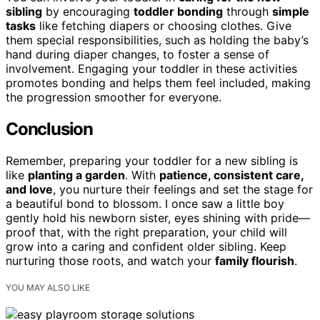
sibling
by encouraging
toddler bonding
through
simple
tasks
like fetching diapers or choosing clothes. Give
them special responsibilities, such as holding the baby’s
hand during diaper changes, to foster a sense of
involvement. Engaging your toddler in these activities
promotes bonding and helps them feel included, making
the progression smoother for everyone.
Conclusion
Remember, preparing your toddler for a new sibling is
like
planting a garden
. With
patience, consistent care,
and love
, you nurture their feelings and set the stage for
a beautiful bond to blossom. I once saw a little boy
gently hold his newborn sister, eyes shining with pride—
proof that, with the right preparation, your child will
grow into a caring and confident older sibling. Keep
nurturing those roots, and watch your
family flourish
.
YOU MAY ALSO LIKE