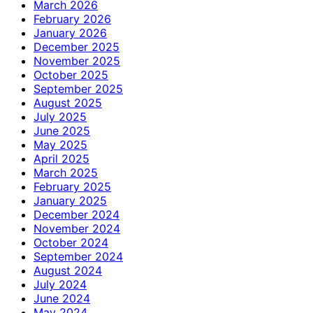
March 2026
February 2026
January 2026
December 2025
November 2025
October 2025
September 2025
August 2025
July 2025
June 2025
May 2025
April 2025
March 2025
February 2025
January 2025
December 2024
November 2024
October 2024
September 2024
August 2024
July 2024
June 2024
May 2024