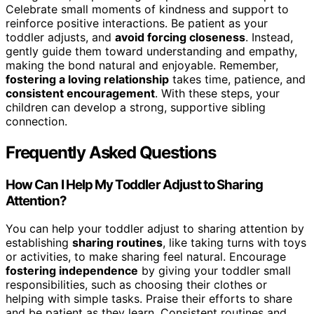
Celebrate small moments of kindness and support to
reinforce positive interactions. Be patient as your
toddler adjusts, and
avoid forcing closeness
. Instead,
gently guide them toward understanding and empathy,
making the bond natural and enjoyable. Remember,
fostering a loving relationship
takes time, patience, and
consistent encouragement
. With these steps, your
children can develop a strong, supportive sibling
connection.
Frequently Asked Questions
How Can I Help My Toddler Adjust to Sharing
Attention?
You can help your toddler adjust to sharing attention by
establishing
sharing routines
, like taking turns with toys
or activities, to make sharing feel natural. Encourage
fostering independence
by giving your toddler small
responsibilities, such as choosing their clothes or
helping with simple tasks. Praise their efforts to share
and be patient as they learn. Consistent routines and