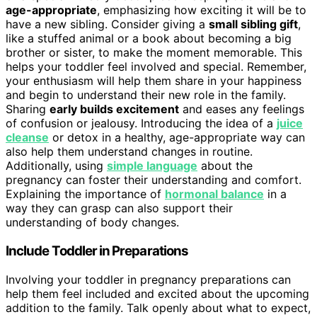
age-appropriate
, emphasizing how exciting it will be to
have a new sibling. Consider giving a
small sibling gift
,
like a stuffed animal or a book about becoming a big
brother or sister, to make the moment memorable. This
helps your toddler feel involved and special. Remember,
your enthusiasm will help them share in your happiness
and begin to understand their new role in the family.
Sharing
early builds excitement
and eases any feelings
of confusion or jealousy. Introducing the idea of a
juice
cleanse
or detox in a healthy, age-appropriate way can
also help them understand changes in routine.
Additionally, using
simple language
about the
pregnancy can foster their understanding and comfort.
Explaining the importance of
hormonal balance
in a
way they can grasp can also support their
understanding of body changes.
Include Toddler in Preparations
Involving your toddler in pregnancy preparations can
help them feel included and excited about the upcoming
addition to the family. Talk openly about what to expect,