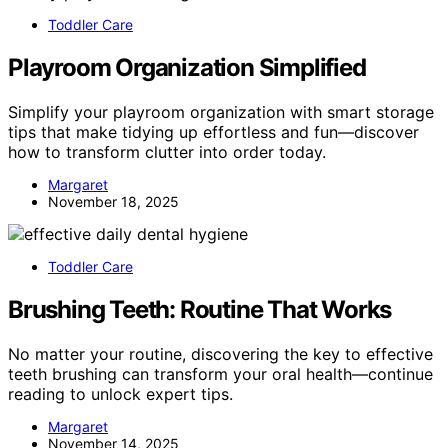
Toddler Care
Playroom Organization Simplified
Simplify your playroom organization with smart storage
tips that make tidying up effortless and fun—discover
how to transform clutter into order today.
Margaret
November 18, 2025
Toddler Care
Brushing Teeth: Routine That Works
No matter your routine, discovering the key to effective
teeth brushing can transform your oral health—continue
reading to unlock expert tips.
Margaret
November 14, 2025