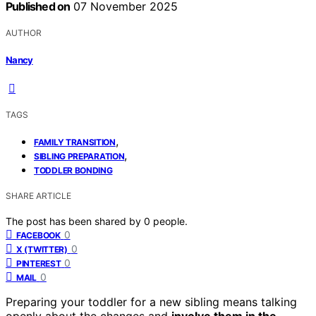
Published on
07 November 2025
AUTHOR
Nancy
TAGS
,
FAMILY TRANSITION
,
SIBLING PREPARATION
TODDLER BONDING
SHARE ARTICLE
The post has been shared by
0
people.
0
FACEBOOK
0
X (TWITTER)
0
PINTEREST
0
MAIL
Preparing your toddler for a new sibling means talking
openly about the changes and
involve them in the