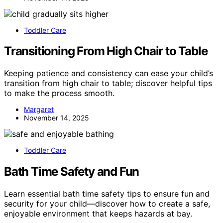
Toddler Care
Transitioning From High Chair to Table
Keeping patience and consistency can ease your child’s
transition from high chair to table; discover helpful tips
to make the process smooth.
Margaret
November 14, 2025
Toddler Care
Bath Time Safety and Fun
Learn essential bath time safety tips to ensure fun and
security for your child—discover how to create a safe,
enjoyable environment that keeps hazards at bay.