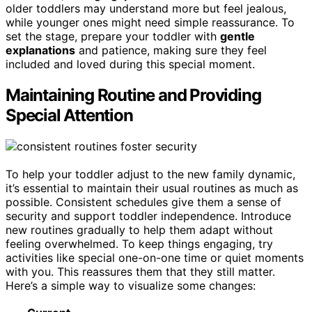
older toddlers may understand more but feel jealous,
while younger ones might need simple reassurance. To
set the stage, prepare your toddler with
gentle
explanations
and patience, making sure they feel
included and loved during this special moment.
Maintaining Routine and Providing
Special Attention
To help your toddler adjust to the new family dynamic,
it’s essential to maintain their usual routines as much as
possible. Consistent schedules give them a sense of
security and support toddler independence. Introduce
new routines gradually to help them adapt without
feeling overwhelmed. To keep things engaging, try
activities like special one-on-one time or quiet moments
with you. This reassures them that they still matter.
Here’s a simple way to visualize some changes: