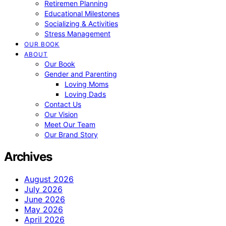
Retiremen Planning
Educational Milestones
Socializing & Activities
Stress Management
OUR BOOK
ABOUT
Our Book
Gender and Parenting
Loving Moms
Loving Dads
Contact Us
Our Vision
Meet Our Team
Our Brand Story
Archives
August 2026
July 2026
June 2026
May 2026
April 2026