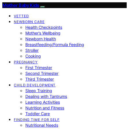
Mother Baby Kids
VETTED
NEWBORN CARE
Health Checkpoints
Mother’s Wellbeing
Newborn Health
Breastfeeding/Formula Feeding
Stroller
Cooking
PREGNANCY
First Trimester
Second Trimester
Third Trimester
CHILD DEVELOPMENT
Sleep Training
Dealing with Tantrums
Learning Activities
Nutrition and Fitness
Toddler Care
FINDING TIME FOR SELF
Nutritional Needs