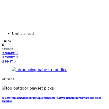
8 minute read
TOTAL
0
Shares
0
SHARE
0
TWEET
0
PIN IT
UP NEXT
15 Best Premium Outdoor Play Equipment Sets That Will Transform Your Yard Into a Kid’s
Paradise