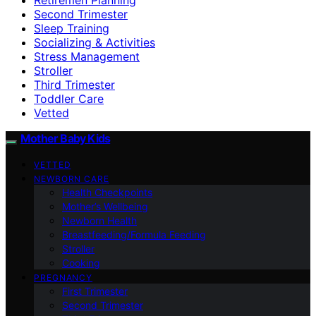
Second Trimester
Sleep Training
Socializing & Activities
Stress Management
Stroller
Third Trimester
Toddler Care
Vetted
Mother Baby Kids
VETTED
NEWBORN CARE
Health Checkpoints
Mother’s Wellbeing
Newborn Health
Breastfeeding/Formula Feeding
Stroller
Cooking
PREGNANCY
First Trimester
Second Trimester