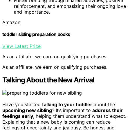
Foster bonding through shared activities, positive
reinforcement, and emphasizing their ongoing love
and importance.
Amazon
toddler sibling preparation books
View Latest Price
As an affiliate, we earn on qualifying purchases.
As an affiliate, we earn on qualifying purchases.
Talking About the New Arrival
Have you started
talking to your toddler
about the
upcoming new sibling
? It’s important to
address their
feelings early
, helping them understand what to expect.
Explaining that a new baby is coming can reduce
feelings of uncertainty and jealousy. Be honest and