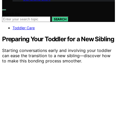
Search for:
SEARCH
Toddler Care
Preparing Your Toddler for a New Sibling
Starting conversations early and involving your toddler
can ease the transition to a new sibling—discover how
to make this bonding process smoother.