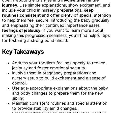
journey
. Use simple explanations, show excitement, and
include your child in nursery preparations.
Keep
routines consistent
and offer plenty of special attention
to help them feel secure. Introducing the baby gradually
and emphasizing their continued importance eases
feelings of jealousy
. If you want to learn more about
making this progression seamless, you’ll find helpful tips
for fostering a strong bond ahead.
Key Takeaways
Address your toddler’s feelings openly to reduce
jealousy and foster emotional security.
Involve them in pregnancy preparations and
nursery setup to build excitement and a sense of
control.
Use age-appropriate explanations about the baby
and body changes to prepare them for the new
sibling.
Maintain consistent routines and special attention
to provide stability amid changes.