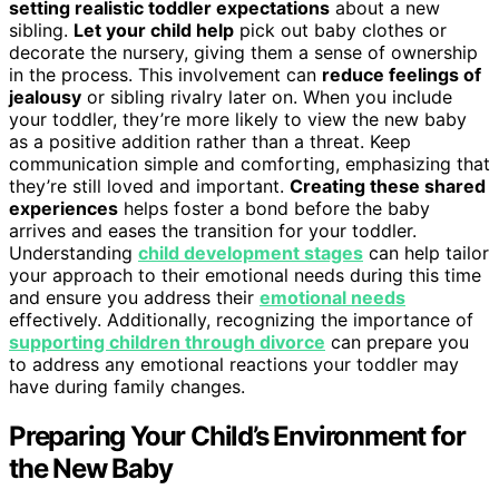
setting realistic toddler expectations
about a new
sibling.
Let your child help
pick out baby clothes or
decorate the nursery, giving them a sense of ownership
in the process. This involvement can
reduce feelings of
jealousy
or sibling rivalry later on. When you include
your toddler, they’re more likely to view the new baby
as a positive addition rather than a threat. Keep
communication simple and comforting, emphasizing that
they’re still loved and important.
Creating these shared
experiences
helps foster a bond before the baby
arrives and eases the transition for your toddler.
Understanding
child development stages
can help tailor
your approach to their emotional needs during this time
and ensure you address their
emotional needs
effectively. Additionally, recognizing the importance of
supporting children through divorce
can prepare you
to address any emotional reactions your toddler may
have during family changes.
Preparing Your Child’s Environment for
the New Baby