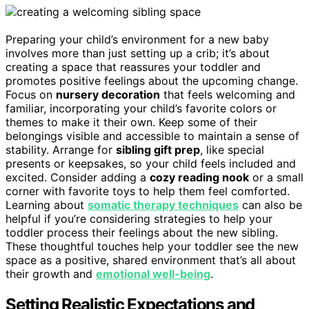
Preparing your child’s environment for a new baby
involves more than just setting up a crib; it’s about
creating a space that reassures your toddler and
promotes positive feelings about the upcoming change.
Focus on
nursery decoration
that feels welcoming and
familiar, incorporating your child’s favorite colors or
themes to make it their own. Keep some of their
belongings visible and accessible to maintain a sense of
stability. Arrange for
sibling gift prep
, like special
presents or keepsakes, so your child feels included and
excited. Consider adding a
cozy reading nook
or a small
corner with favorite toys to help them feel comforted.
Learning about
somatic therapy techniques
can also be
helpful if you’re considering strategies to help your
toddler process their feelings about the new sibling.
These thoughtful touches help your toddler see the new
space as a positive, shared environment that’s all about
their growth and
emotional well-being
.
Setting Realistic Expectations and