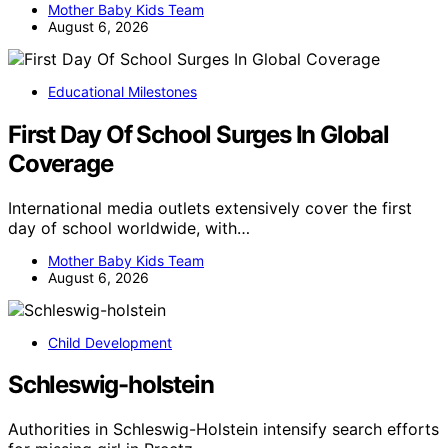
Mother Baby Kids Team
August 6, 2026
Educational Milestones
First Day Of School Surges In Global
Coverage
International media outlets extensively cover the first
day of school worldwide, with…
Mother Baby Kids Team
August 6, 2026
Child Development
Schleswig-holstein
Authorities in Schleswig-Holstein intensify search efforts