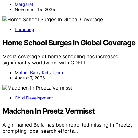
Margaret
November 15, 2025
Parenting
Home School Surges In Global Coverage
Media coverage of home schooling has increased
significantly worldwide, with GDELT…
Mother Baby Kids Team
August 7, 2026
Child Development
Madchen In Preetz Vermisst
A girl named Bella has been reported missing in Preetz,
prompting local search efforts…