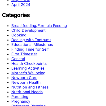
April 2024
Categories
Breastfeeding/Formula Feeding
Child Development
Cooking
Dealing with Tantrums
Educational Milestones
Finding Time for Self
First Trimester
General
Health Checkpoints
Learning Activities
Mother's Wellbeing
Newborn Care
Newborn Health
Nutrition and Fitness
Nutritional Needs
Parenting
Pregnancy
Retiremen Planning