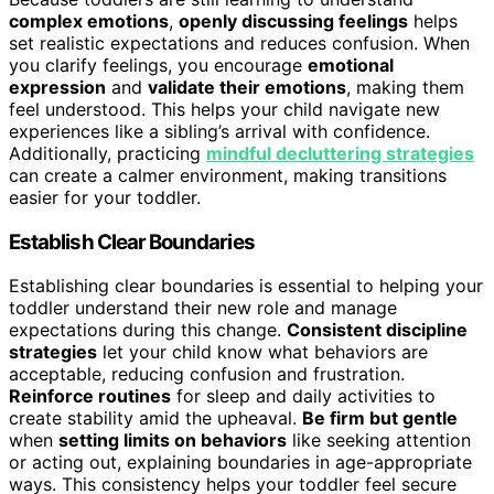
complex emotions
,
openly discussing feelings
helps
set realistic expectations and reduces confusion. When
you clarify feelings, you encourage
emotional
expression
and
validate their emotions
, making them
feel understood. This helps your child navigate new
experiences like a sibling’s arrival with confidence.
Additionally, practicing
mindful decluttering strategies
can create a calmer environment, making transitions
easier for your toddler.
Establish Clear Boundaries
Establishing clear boundaries is essential to helping your
toddler understand their new role and manage
expectations during this change.
Consistent discipline
strategies
let your child know what behaviors are
acceptable, reducing confusion and frustration.
Reinforce routines
for sleep and daily activities to
create stability amid the upheaval.
Be firm but gentle
when
setting limits on behaviors
like seeking attention
or acting out, explaining boundaries in age-appropriate
ways. This consistency helps your toddler feel secure